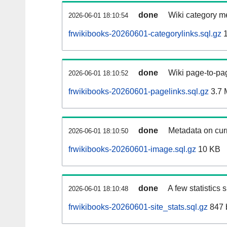
done
Wiki category m
2026-06-01 18:10:54
frwikibooks-20260601-categorylinks.sql.gz
1
done
Wiki page-to-pag
2026-06-01 18:10:52
frwikibooks-20260601-pagelinks.sql.gz
3.7 
done
Metadata on curr
2026-06-01 18:10:50
frwikibooks-20260601-image.sql.gz
10 KB
done
A few statistics
2026-06-01 18:10:48
frwikibooks-20260601-site_stats.sql.gz
847 