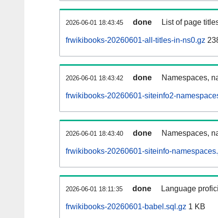
done
List of page tit
2026-06-01 18:43:45
frwikibooks-20260601-all-titles-in-ns0.gz
23
done
Namespaces, nam
2026-06-01 18:43:42
frwikibooks-20260601-siteinfo2-namespace
done
Namespaces, na
2026-06-01 18:43:40
frwikibooks-20260601-siteinfo-namespaces.
done
Language profici
2026-06-01 18:11:35
frwikibooks-20260601-babel.sql.gz
1 KB