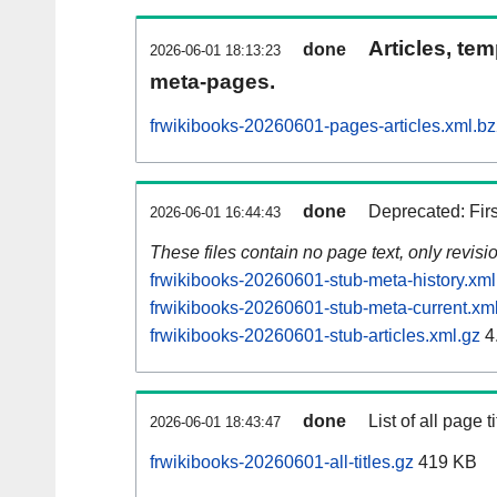
Articles, tem
done
2026-06-01 18:13:23
meta-pages.
frwikibooks-20260601-pages-articles.xml.b
done
Deprecated: Fir
2026-06-01 16:44:43
These files contain no page text, only revis
frwikibooks-20260601-stub-meta-history.xml
frwikibooks-20260601-stub-meta-current.xm
frwikibooks-20260601-stub-articles.xml.gz
4
done
List of all page ti
2026-06-01 18:43:47
frwikibooks-20260601-all-titles.gz
419 KB