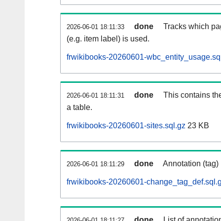
done
Tracks which pa
2026-06-01 18:11:33
(e.g. item label) is used.
frwikibooks-20260601-wbc_entity_usage.sq
done
This contains th
2026-06-01 18:11:31
a table.
frwikibooks-20260601-sites.sql.gz
23 KB
done
Annotation (tag)
2026-06-01 18:11:29
frwikibooks-20260601-change_tag_def.sql.
done
List of annotatio
2026-06-01 18:11:27