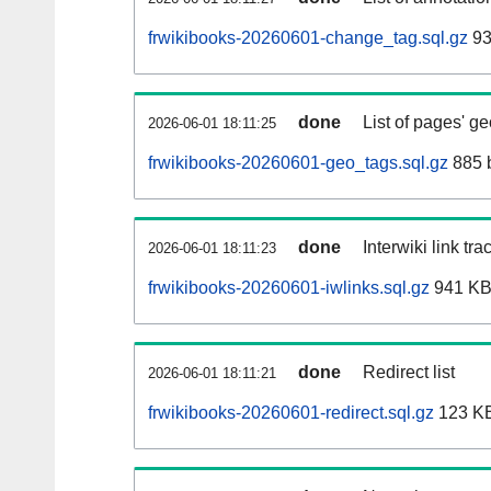
frwikibooks-20260601-change_tag.sql.gz
93
done
List of pages' g
2026-06-01 18:11:25
frwikibooks-20260601-geo_tags.sql.gz
885 
done
Interwiki link tr
2026-06-01 18:11:23
frwikibooks-20260601-iwlinks.sql.gz
941 K
done
Redirect list
2026-06-01 18:11:21
frwikibooks-20260601-redirect.sql.gz
123 K