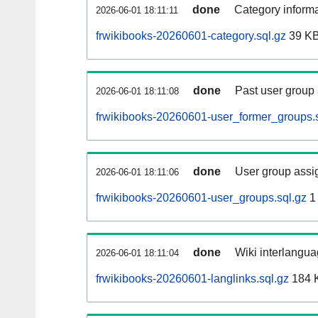
done
Category informa
2026-06-01 18:11:11
frwikibooks-20260601-category.sql.gz
39 K
done
Past user group
2026-06-01 18:11:08
frwikibooks-20260601-user_former_groups.s
done
User group assi
2026-06-01 18:11:06
frwikibooks-20260601-user_groups.sql.gz
1
done
Wiki interlangua
2026-06-01 18:11:04
frwikibooks-20260601-langlinks.sql.gz
184 