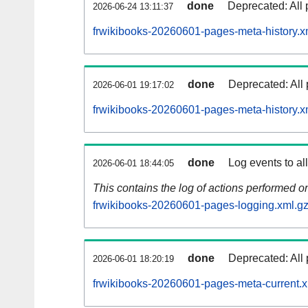
done
Deprecated: All 
2026-06-24 13:11:37
frwikibooks-20260601-pages-meta-history.x
done
Deprecated: All 
2026-06-01 19:17:02
frwikibooks-20260601-pages-meta-history.x
done
Log events to al
2026-06-01 18:44:05
This contains the log of actions performed 
frwikibooks-20260601-pages-logging.xml.g
done
Deprecated: All 
2026-06-01 18:20:19
frwikibooks-20260601-pages-meta-current.