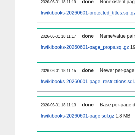
done
Nonexistent pag
2026-06-01 18:11:19
frwikibooks-20260601-protected_titles.sql.g
done
Name/value pair
2026-06-01 18:11:17
frwikibooks-20260601-page_props.sql.gz
19
done
Newer per-page r
2026-06-01 18:11:15
frwikibooks-20260601-page_restrictions.sql
done
Base per-page data
2026-06-01 18:11:13
frwikibooks-20260601-page.sql.gz
1.8 MB