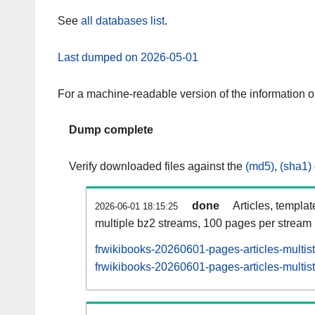
See
all databases list
.
Last dumped on 2026-05-01
For a machine-readable version of the information 
Dump complete
Verify downloaded files against the
(md5)
,
(sha1)
done
Articles, templa
2026-06-01 18:15:25
multiple bz2 streams, 100 pages per stream
frwikibooks-20260601-pages-articles-multis
frwikibooks-20260601-pages-articles-multist