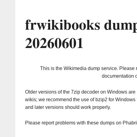
frwikibooks dump
20260601
This is the Wikimedia dump service. Please 
documentation o
Older versions of the 7zip decoder on Windows ar
wikis; we recommend the use of bzip2 for Windows 
and later versions should work properly.
Please report problems with these dumps on Phabr