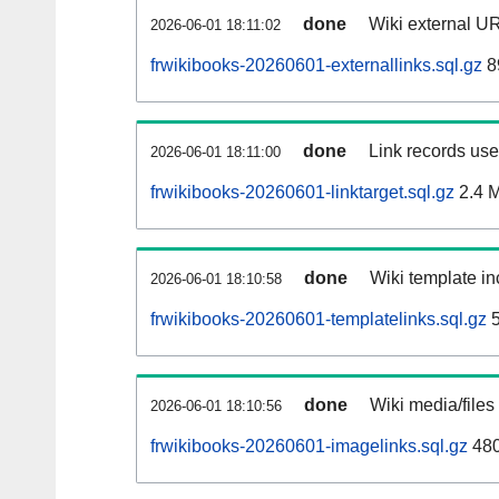
done
Wiki external UR
2026-06-01 18:11:02
frwikibooks-20260601-externallinks.sql.gz
8
done
Link records used
2026-06-01 18:11:00
frwikibooks-20260601-linktarget.sql.gz
2.4 
done
Wiki template in
2026-06-01 18:10:58
frwikibooks-20260601-templatelinks.sql.gz
5
done
Wiki media/files
2026-06-01 18:10:56
frwikibooks-20260601-imagelinks.sql.gz
48