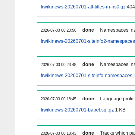
frwikinews-20260701-all-titles-in-ns0.gz
404
done
Namespaces, nam
2026-07-03 00:23:50
frwikinews-20260701-siteinfo2-namespaces
done
Namespaces, na
2026-07-03 00:23:48
frwikinews-20260701-siteinfo-namespaces.
done
Language profici
2026-07-03 00:18:45
frwikinews-20260701-babel.sql.gz
1 KB
done
Tracks which pa
2026-07-03 00:18:43