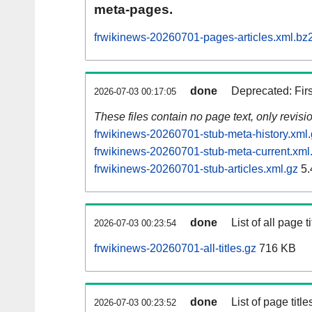
meta-pages.
frwikinews-20260701-pages-articles.xml.bz
done
Deprecated: Fir
2026-07-03 00:17:05
These files contain no page text, only revis
frwikinews-20260701-stub-meta-history.xml
frwikinews-20260701-stub-meta-current.xml
frwikinews-20260701-stub-articles.xml.gz
5.
done
List of all page ti
2026-07-03 00:23:54
frwikinews-20260701-all-titles.gz
716 KB
done
List of page tit
2026-07-03 00:23:52