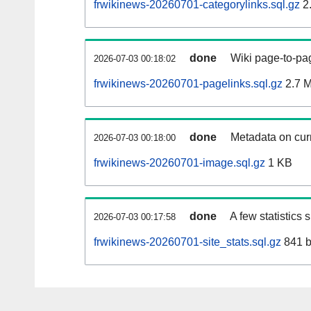
frwikinews-20260701-categorylinks.sql.gz
2
done
Wiki page-to-pag
2026-07-03 00:18:02
frwikinews-20260701-pagelinks.sql.gz
2.7 
done
Metadata on curr
2026-07-03 00:18:00
frwikinews-20260701-image.sql.gz
1 KB
done
A few statistics
2026-07-03 00:17:58
frwikinews-20260701-site_stats.sql.gz
841 b