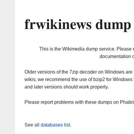
frwikinews dump 
This is the Wikimedia dump service. Please 
documentation o
Older versions of the 7zip decoder on Windows ar
wikis; we recommend the use of bzip2 for Windows 
and later versions should work properly.
Please report problems with these dumps on Phabr
See
all databases list
.