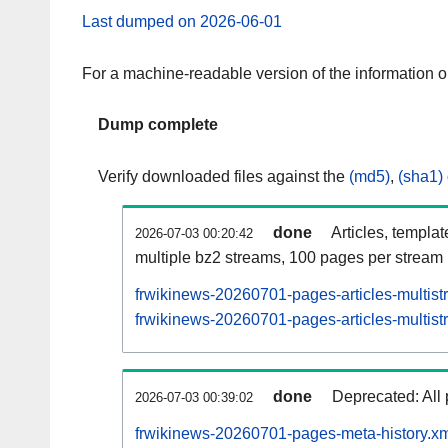
Last dumped on 2026-06-01
For a machine-readable version of the information 
Dump complete
Verify downloaded files against the
(md5)
,
(sha1)
done
Articles, templa
2026-07-03 00:20:42
multiple bz2 streams, 100 pages per stream
frwikinews-20260701-pages-articles-multis
frwikinews-20260701-pages-articles-multist
done
Deprecated: All 
2026-07-03 00:39:02
frwikinews-20260701-pages-meta-history.xm