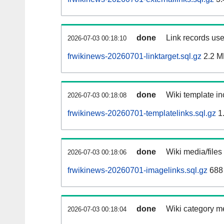
done
Link records use
2026-07-03 00:18:10
frwikinews-20260701-linktarget.sql.gz
2.2 M
done
Wiki template in
2026-07-03 00:18:08
frwikinews-20260701-templatelinks.sql.gz
1
done
Wiki media/files
2026-07-03 00:18:06
frwikinews-20260701-imagelinks.sql.gz
688
done
Wiki category m
2026-07-03 00:18:04