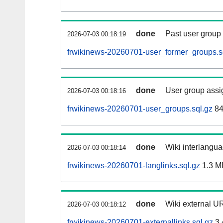
done
Past user group
2026-07-03 00:18:19
frwikinews-20260701-user_former_groups.s
done
User group assi
2026-07-03 00:18:16
frwikinews-20260701-user_groups.sql.gz
84
done
Wiki interlangua
2026-07-03 00:18:14
frwikinews-20260701-langlinks.sql.gz
1.3 M
done
Wiki external UR
2026-07-03 00:18:12
frwikinews-20260701-externallinks.sql.gz
3.