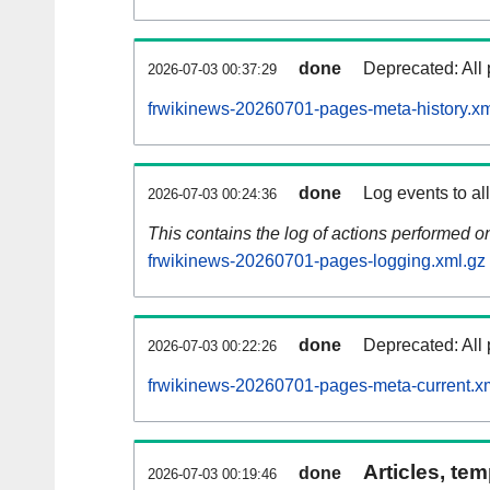
done
Deprecated: All 
2026-07-03 00:37:29
frwikinews-20260701-pages-meta-history.xm
done
Log events to al
2026-07-03 00:24:36
This contains the log of actions performed 
frwikinews-20260701-pages-logging.xml.gz
done
Deprecated: All 
2026-07-03 00:22:26
frwikinews-20260701-pages-meta-current.x
Articles, tem
done
2026-07-03 00:19:46