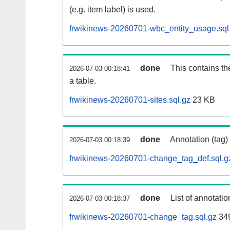
(e.g. item label) is used.
frwikinews-20260701-wbc_entity_usage.sql
done
This contains th
2026-07-03 00:18:41
a table.
frwikinews-20260701-sites.sql.gz
23 KB
done
Annotation (tag)
2026-07-03 00:18:39
frwikinews-20260701-change_tag_def.sql.g
done
List of annotatio
2026-07-03 00:18:37
frwikinews-20260701-change_tag.sql.gz
34