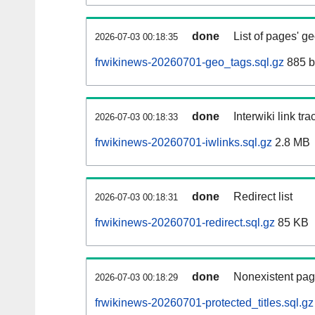
done
List of pages' g
2026-07-03 00:18:35
frwikinews-20260701-geo_tags.sql.gz
885 b
done
Interwiki link tr
2026-07-03 00:18:33
frwikinews-20260701-iwlinks.sql.gz
2.8 MB
done
Redirect list
2026-07-03 00:18:31
frwikinews-20260701-redirect.sql.gz
85 KB
done
Nonexistent pag
2026-07-03 00:18:29
frwikinews-20260701-protected_titles.sql.gz