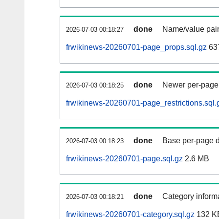
done
Name/value pair
2026-07-03 00:18:27
frwikinews-20260701-page_props.sql.gz
63
done
Newer per-page r
2026-07-03 00:18:25
frwikinews-20260701-page_restrictions.sql.
done
Base per-page data
2026-07-03 00:18:23
frwikinews-20260701-page.sql.gz
2.6 MB
done
Category informa
2026-07-03 00:18:21
frwikinews-20260701-category.sql.gz
132 K