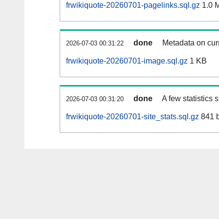
frwikiquote-20260701-pagelinks.sql.gz
1.0 
done
Metadata on curr
2026-07-03 00:31:22
frwikiquote-20260701-image.sql.gz
1 KB
done
A few statistics
2026-07-03 00:31:20
frwikiquote-20260701-site_stats.sql.gz
841 b