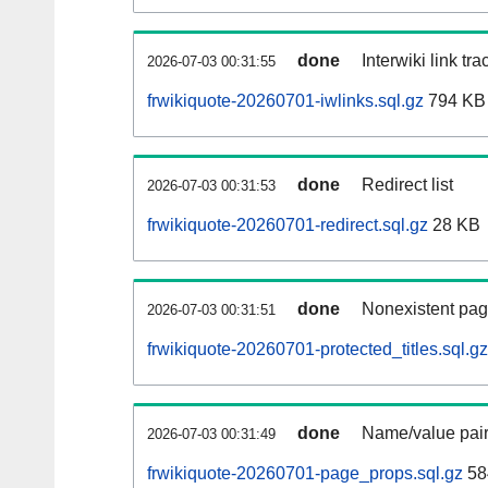
done
Interwiki link tr
2026-07-03 00:31:55
frwikiquote-20260701-iwlinks.sql.gz
794 KB
done
Redirect list
2026-07-03 00:31:53
frwikiquote-20260701-redirect.sql.gz
28 KB
done
Nonexistent pag
2026-07-03 00:31:51
frwikiquote-20260701-protected_titles.sql.gz
done
Name/value pair
2026-07-03 00:31:49
frwikiquote-20260701-page_props.sql.gz
58