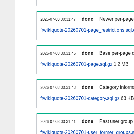
done
Newer per-page r
2026-07-03 00:31:47
frwikiquote-20260701-page_restrictions.sql.
done
Base per-page data
2026-07-03 00:31:45
frwikiquote-20260701-page.sql.gz
1.2 MB
done
Category informa
2026-07-03 00:31:43
frwikiquote-20260701-category.sql.gz
63 KB
done
Past user group
2026-07-03 00:31:41
frwikiquote-20260701-user_former_groups.s