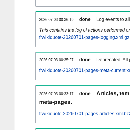
done
Log events to al
2026-07-03 00:36:19
This contains the log of actions performed 
frwikiquote-20260701-pages-logging.xml.gz
done
Deprecated: All 
2026-07-03 00:35:27
frwikiquote-20260701-pages-meta-current.x
Articles, tem
done
2026-07-03 00:33:17
meta-pages.
frwikiquote-20260701-pages-articles.xml.bz