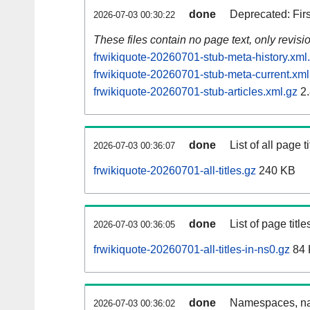
done
Deprecated: Fir
2026-07-03 00:30:22
These files contain no page text, only revis
frwikiquote-20260701-stub-meta-history.xml
frwikiquote-20260701-stub-meta-current.xml
frwikiquote-20260701-stub-articles.xml.gz
2.
done
List of all page ti
2026-07-03 00:36:07
frwikiquote-20260701-all-titles.gz
240 KB
done
List of page tit
2026-07-03 00:36:05
frwikiquote-20260701-all-titles-in-ns0.gz
84 
done
Namespaces, nam
2026-07-03 00:36:02