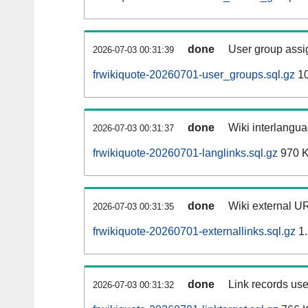
done
User group assi
2026-07-03 00:31:39
frwikiquote-20260701-user_groups.sql.gz
10
done
Wiki interlangua
2026-07-03 00:31:37
frwikiquote-20260701-langlinks.sql.gz
970 
done
Wiki external UR
2026-07-03 00:31:35
frwikiquote-20260701-externallinks.sql.gz
1.
done
Link records use
2026-07-03 00:31:32