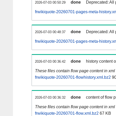
done
Deprecated: All 
2026-07-03 00:50:29
frwikiquote-20260701-pages-meta-history.x
done
Deprecated: All 
2026-07-03 00:48:37
frwikiquote-20260701-pages-meta-history.x
done
history content 
2026-07-03 00:36:42
These files contain flow page content in xml 
frwikiquote-20260701-flowhistory.xml.bz2
90
done
content of flow 
2026-07-03 00:36:32
These files contain flow page content in xml 
frwikiquote-20260701-flow.xml.bz2
67 KB