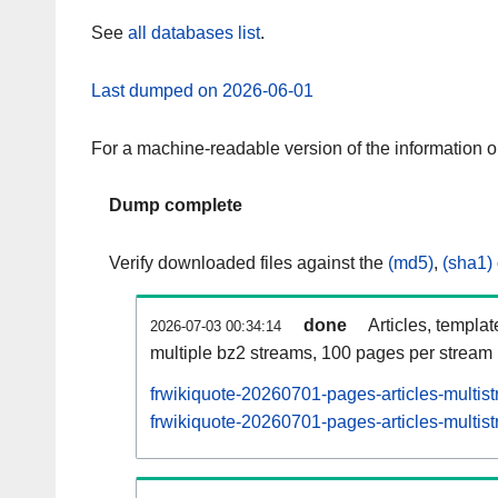
See
all databases list
.
Last dumped on 2026-06-01
For a machine-readable version of the information 
Dump complete
Verify downloaded files against the
(md5)
,
(sha1)
done
Articles, templa
2026-07-03 00:34:14
multiple bz2 streams, 100 pages per stream
frwikiquote-20260701-pages-articles-multis
frwikiquote-20260701-pages-articles-multist