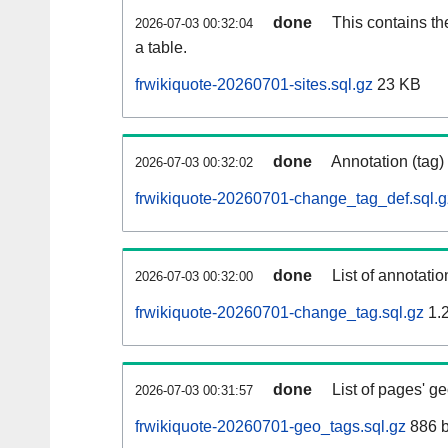
done
This contains th
2026-07-03 00:32:04
a table.
frwikiquote-20260701-sites.sql.gz
23 KB
done
Annotation (tag)
2026-07-03 00:32:02
frwikiquote-20260701-change_tag_def.sql.g
done
List of annotatio
2026-07-03 00:32:00
frwikiquote-20260701-change_tag.sql.gz
1.
done
List of pages' g
2026-07-03 00:31:57
frwikiquote-20260701-geo_tags.sql.gz
886 b