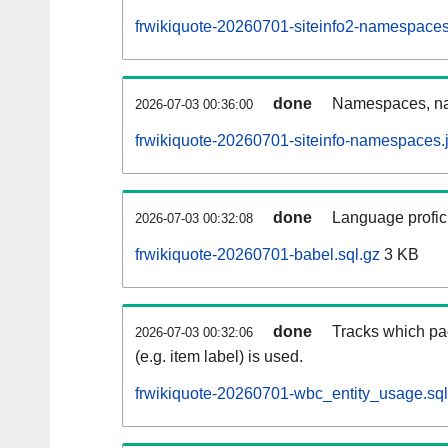
frwikiquote-20260701-siteinfo2-namespaces
done
Namespaces, na
2026-07-03 00:36:00
frwikiquote-20260701-siteinfo-namespaces.
done
Language profici
2026-07-03 00:32:08
frwikiquote-20260701-babel.sql.gz
3 KB
done
Tracks which pa
2026-07-03 00:32:06
(e.g. item label) is used.
frwikiquote-20260701-wbc_entity_usage.sql