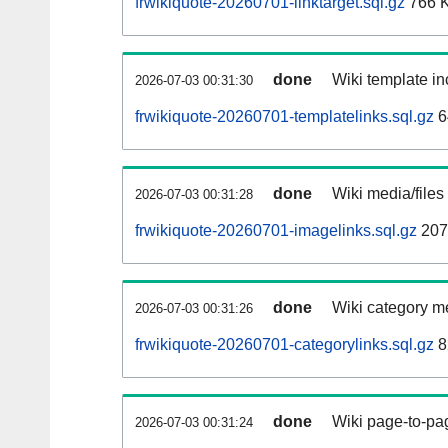
frwikiquote-20260701-linktarget.sql.gz
766 
done
Wiki template in
2026-07-03 00:31:30
frwikiquote-20260701-templatelinks.sql.gz
6
done
Wiki media/files
2026-07-03 00:31:28
frwikiquote-20260701-imagelinks.sql.gz
207
done
Wiki category m
2026-07-03 00:31:26
frwikiquote-20260701-categorylinks.sql.gz
8
done
Wiki page-to-pag
2026-07-03 00:31:24