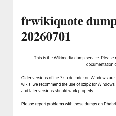
frwikiquote dump
20260701
This is the Wikimedia dump service. Please 
documentation o
Older versions of the 7zip decoder on Windows ar
wikis; we recommend the use of bzip2 for Windows 
and later versions should work properly.
Please report problems with these dumps on Phabr