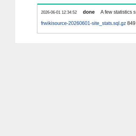
done
A few statistics
2026-06-01 12:34:52
frwikisource-20260601-site_stats.sql.gz
849 