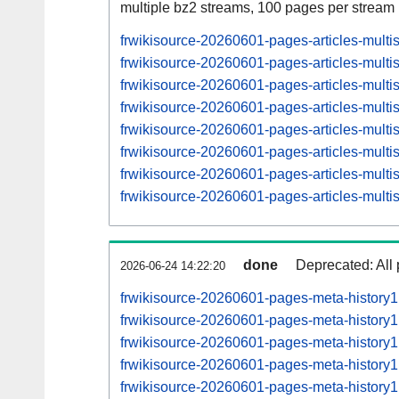
multiple bz2 streams, 100 pages per stream
frwikisource-20260601-pages-articles-mult
frwikisource-20260601-pages-articles-mult
frwikisource-20260601-pages-articles-mul
frwikisource-20260601-pages-articles-mult
frwikisource-20260601-pages-articles-mul
frwikisource-20260601-pages-articles-mult
frwikisource-20260601-pages-articles-mul
frwikisource-20260601-pages-articles-mult
done
Deprecated: All 
2026-06-24 14:22:20
frwikisource-20260601-pages-meta-history
frwikisource-20260601-pages-meta-histor
frwikisource-20260601-pages-meta-histor
frwikisource-20260601-pages-meta-histor
frwikisource-20260601-pages-meta-histor