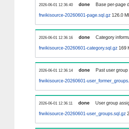
done
Base per-page data
2026-06-01 12:36:40
frwikisource-20260601-page.sql.gz
126.0 M
done
Category informa
2026-06-01 12:36:16
frwikisource-20260601-category.sql.gz
169 
done
Past user group
2026-06-01 12:36:14
frwikisource-20260601-user_former_groups.
done
User group assi
2026-06-01 12:36:11
frwikisource-20260601-user_groups.sql.gz
2