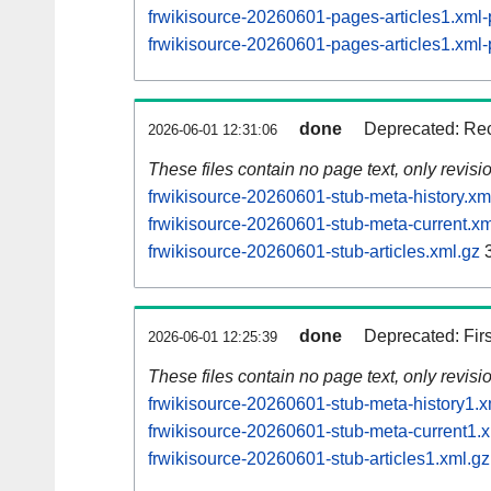
frwikisource-20260601-pages-articles1.xm
frwikisource-20260601-pages-articles1.xm
done
Deprecated: Rec
2026-06-01 12:31:06
These files contain no page text, only revis
frwikisource-20260601-stub-meta-history.xm
frwikisource-20260601-stub-meta-current.xm
frwikisource-20260601-stub-articles.xml.gz
3
done
Deprecated: Fir
2026-06-01 12:25:39
These files contain no page text, only revis
frwikisource-20260601-stub-meta-history1.x
frwikisource-20260601-stub-meta-current1.x
frwikisource-20260601-stub-articles1.xml.gz