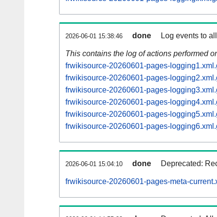
done
Log events to al
2026-06-01 15:38:46
This contains the log of actions performed 
frwikisource-20260601-pages-logging1.xml.
frwikisource-20260601-pages-logging2.xml.
frwikisource-20260601-pages-logging3.xml.
frwikisource-20260601-pages-logging4.xml.
frwikisource-20260601-pages-logging5.xml.
frwikisource-20260601-pages-logging6.xml.
done
Deprecated: Rec
2026-06-01 15:04:10
frwikisource-20260601-pages-meta-current.