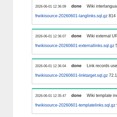
done
Wiki interlangua
2026-06-01 12:36:09
frwikisource-20260601-langlinks.sql.gz
814
done
Wiki external UR
2026-06-01 12:36:07
frwikisource-20260601-externallinks.sql.gz
5
done
Link records use
2026-06-01 12:36:04
frwikisource-20260601-linktarget.sql.gz
72.
done
Wiki template in
2026-06-01 12:35:47
frwikisource-20260601-templatelinks.sql.gz