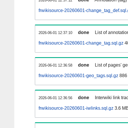
2026-06-01 12:37:12
frwikisource-20260601-change_tag_def.sql.
done
List of annotatio
2026-06-01 12:37:10
frwikisource-20260601-change_tag.sql.gz
4
done
List of pages' g
2026-06-01 12:36:58
frwikisource-20260601-geo_tags.sql.gz
886 
done
Interwiki link tr
2026-06-01 12:36:56
frwikisource-20260601-iwlinks.sql.gz
3.6 M