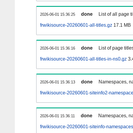
done
List of all page ti
2026-06-01 15:36:25
frwikisource-20260601-all-titles.gz
17.1 MB
done
List of page tit
2026-06-01 15:36:16
frwikisource-20260601-all-titles-in-ns0.gz
3.
done
Namespaces, nam
2026-06-01 15:36:13
frwikisource-20260601-siteinfo2-namespace
done
Namespaces, na
2026-06-01 15:36:11
frwikisource-20260601-siteinfo-namespaces