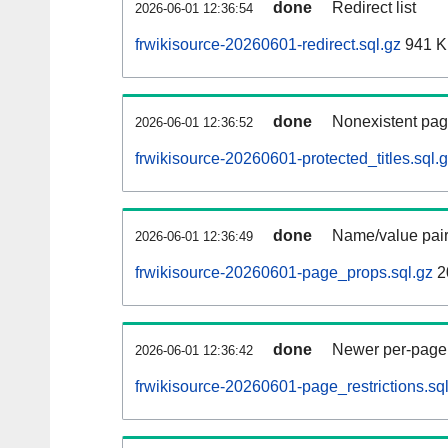
done
Redirect list
2026-06-01 12:36:54
frwikisource-20260601-redirect.sql.gz
941 
done
Nonexistent pag
2026-06-01 12:36:52
frwikisource-20260601-protected_titles.sql.
done
Name/value pair
2026-06-01 12:36:49
frwikisource-20260601-page_props.sql.gz
2
done
Newer per-page r
2026-06-01 12:36:42
frwikisource-20260601-page_restrictions.sq