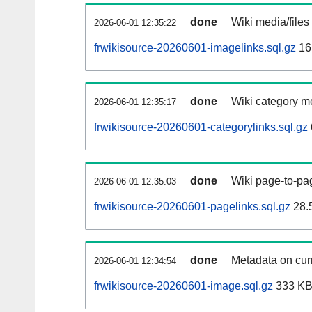
done
Wiki media/files
2026-06-01 12:35:22
frwikisource-20260601-imagelinks.sql.gz
16
done
Wiki category m
2026-06-01 12:35:17
frwikisource-20260601-categorylinks.sql.gz
done
Wiki page-to-pag
2026-06-01 12:35:03
frwikisource-20260601-pagelinks.sql.gz
28.
done
Metadata on curr
2026-06-01 12:34:54
frwikisource-20260601-image.sql.gz
333 K