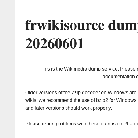
frwikisource dum
20260601
This is the Wikimedia dump service. Please 
documentation o
Older versions of the 7zip decoder on Windows ar
wikis; we recommend the use of bzip2 for Windows 
and later versions should work properly.
Please report problems with these dumps on Phabr