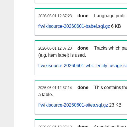
done
Language profici
2026-06-01 12:37:23
frwikisource-20260601-babel.sql.gz
6 KB
done
Tracks which pa
2026-06-01 12:37:20
(e.g. item label) is used.
frwikisource-20260601-wbc_entity_usage.sq
done
This contains th
2026-06-01 12:37:14
a table.
frwikisource-20260601-sites.sql.gz
23 KB
done
Annotation (tag)