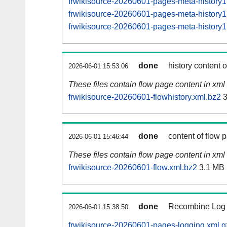
frwikisource-20260601-pages-meta-histor
frwikisource-20260601-pages-meta-histor
frwikisource-20260601-pages-meta-histor
done
history content 
2026-06-01 15:53:06
These files contain flow page content in xml 
frwikisource-20260601-flowhistory.xml.bz2
3
done
content of flow 
2026-06-01 15:46:44
These files contain flow page content in xml 
frwikisource-20260601-flow.xml.bz2
3.1 MB
done
Recombine Log e
2026-06-01 15:38:50
frwikisource-20260601-pages-logging.xml.g