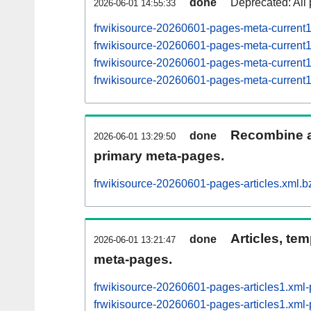
done
Deprecated: All 
2026-06-01 14:55:33
frwikisource-20260601-pages-meta-current
frwikisource-20260601-pages-meta-curren
frwikisource-20260601-pages-meta-curren
frwikisource-20260601-pages-meta-curren
Recombine ar
done
2026-06-01 13:29:50
primary meta-pages.
frwikisource-20260601-pages-articles.xml.b
Articles, tem
done
2026-06-01 13:21:47
meta-pages.
frwikisource-20260601-pages-articles1.xm
frwikisource-20260601-pages-articles1.xm