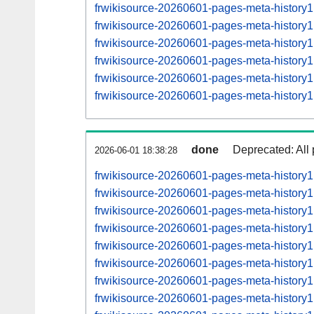
frwikisource-20260601-pages-meta-histor
frwikisource-20260601-pages-meta-histor
frwikisource-20260601-pages-meta-histor
frwikisource-20260601-pages-meta-histor
frwikisource-20260601-pages-meta-histor
frwikisource-20260601-pages-meta-histor
done
Deprecated: All 
2026-06-01 18:38:28
frwikisource-20260601-pages-meta-history
frwikisource-20260601-pages-meta-histor
frwikisource-20260601-pages-meta-histor
frwikisource-20260601-pages-meta-histor
frwikisource-20260601-pages-meta-histor
frwikisource-20260601-pages-meta-histor
frwikisource-20260601-pages-meta-histor
frwikisource-20260601-pages-meta-histor