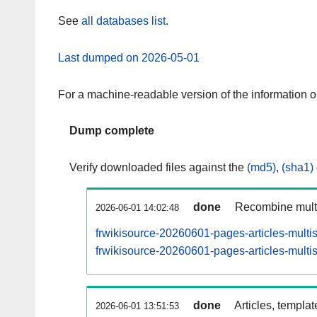
See
all databases list
.
Last dumped on 2026-05-01
For a machine-readable version of the information 
Dump complete
Verify downloaded files against the
(md5)
,
(sha1)
done
Recombine multi
2026-06-01 14:02:48
frwikisource-20260601-pages-articles-multi
frwikisource-20260601-pages-articles-multis
done
Articles, templa
2026-06-01 13:51:53