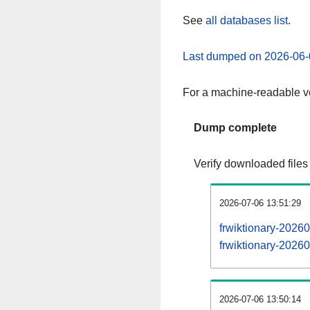
See
all databases list
.
Last dumped on 2026-06-
For a machine-readable ve
Dump complete
Verify downloaded files
2026-07-06 13:51:29
frwiktionary-2026
frwiktionary-20260
2026-07-06 13:50:14