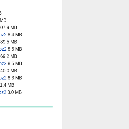
B
 MB
07.9 MB
.bz2
8.4 MB
89.5 MB
.bz2
8.6 MB
69.2 MB
.bz2
8.5 MB
40.0 MB
.bz2
8.3 MB
1.4 MB
bz2
3.0 MB