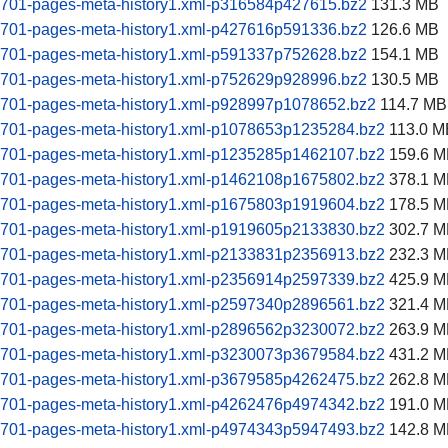
60701-pages-meta-history1.xml-p316584p427615.bz2
131.3 MB
60701-pages-meta-history1.xml-p427616p591336.bz2
126.6 MB
60701-pages-meta-history1.xml-p591337p752628.bz2
154.1 MB
60701-pages-meta-history1.xml-p752629p928996.bz2
130.5 MB
60701-pages-meta-history1.xml-p928997p1078652.bz2
114.7 MB
60701-pages-meta-history1.xml-p1078653p1235284.bz2
113.0 M
60701-pages-meta-history1.xml-p1235285p1462107.bz2
159.6 M
60701-pages-meta-history1.xml-p1462108p1675802.bz2
378.1 M
60701-pages-meta-history1.xml-p1675803p1919604.bz2
178.5 M
60701-pages-meta-history1.xml-p1919605p2133830.bz2
302.7 M
60701-pages-meta-history1.xml-p2133831p2356913.bz2
232.3 M
60701-pages-meta-history1.xml-p2356914p2597339.bz2
425.9 M
60701-pages-meta-history1.xml-p2597340p2896561.bz2
321.4 M
60701-pages-meta-history1.xml-p2896562p3230072.bz2
263.9 M
60701-pages-meta-history1.xml-p3230073p3679584.bz2
431.2 M
60701-pages-meta-history1.xml-p3679585p4262475.bz2
262.8 M
60701-pages-meta-history1.xml-p4262476p4974342.bz2
191.0 M
60701-pages-meta-history1.xml-p4974343p5947493.bz2
142.8 M