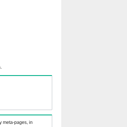
.
ry meta-pages, in