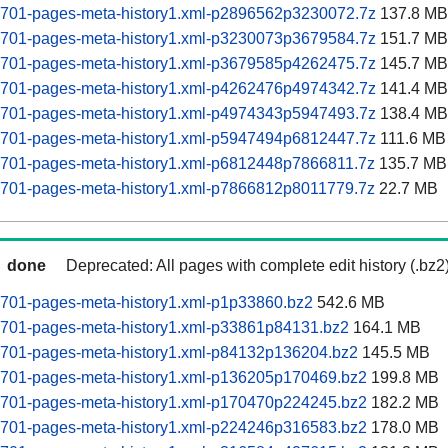
60701-pages-meta-history1.xml-p2896562p3230072.7z
137.8 MB
60701-pages-meta-history1.xml-p3230073p3679584.7z
151.7 MB
60701-pages-meta-history1.xml-p3679585p4262475.7z
145.7 MB
60701-pages-meta-history1.xml-p4262476p4974342.7z
141.4 MB
60701-pages-meta-history1.xml-p4974343p5947493.7z
138.4 MB
60701-pages-meta-history1.xml-p5947494p6812447.7z
111.6 MB
60701-pages-meta-history1.xml-p6812448p7866811.7z
135.7 MB
60701-pages-meta-history1.xml-p7866812p8011779.7z
22.7 MB
done
Deprecated: All pages with complete edit history (.bz2
0701-pages-meta-history1.xml-p1p33860.bz2
542.6 MB
60701-pages-meta-history1.xml-p33861p84131.bz2
164.1 MB
60701-pages-meta-history1.xml-p84132p136204.bz2
145.5 MB
60701-pages-meta-history1.xml-p136205p170469.bz2
199.8 MB
60701-pages-meta-history1.xml-p170470p224245.bz2
182.2 MB
60701-pages-meta-history1.xml-p224246p316583.bz2
178.0 MB