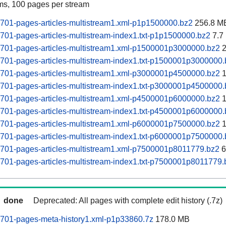
ams, 100 pages per stream
0701-pages-articles-multistream1.xml-p1p1500000.bz2
256.8 M
0701-pages-articles-multistream-index1.txt-p1p1500000.bz2
7.7
0701-pages-articles-multistream1.xml-p1500001p3000000.bz2
2
0701-pages-articles-multistream-index1.txt-p1500001p3000000
0701-pages-articles-multistream1.xml-p3000001p4500000.bz2
1
0701-pages-articles-multistream-index1.txt-p3000001p4500000
0701-pages-articles-multistream1.xml-p4500001p6000000.bz2
1
0701-pages-articles-multistream-index1.txt-p4500001p6000000
0701-pages-articles-multistream1.xml-p6000001p7500000.bz2
1
0701-pages-articles-multistream-index1.txt-p6000001p7500000
0701-pages-articles-multistream1.xml-p7500001p8011779.bz2
6
0701-pages-articles-multistream-index1.txt-p7500001p8011779.
done
Deprecated: All pages with complete edit history (.7z)
0701-pages-meta-history1.xml-p1p33860.7z
178.0 MB