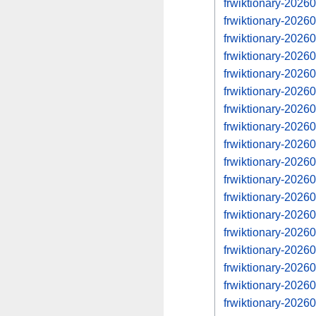
frwiktionary-202
frwiktionary-202
frwiktionary-202
frwiktionary-202
frwiktionary-202
frwiktionary-202
frwiktionary-202
frwiktionary-202
frwiktionary-202
frwiktionary-202
frwiktionary-202
frwiktionary-202
frwiktionary-202
frwiktionary-202
frwiktionary-202
frwiktionary-202
frwiktionary-202
frwiktionary-202