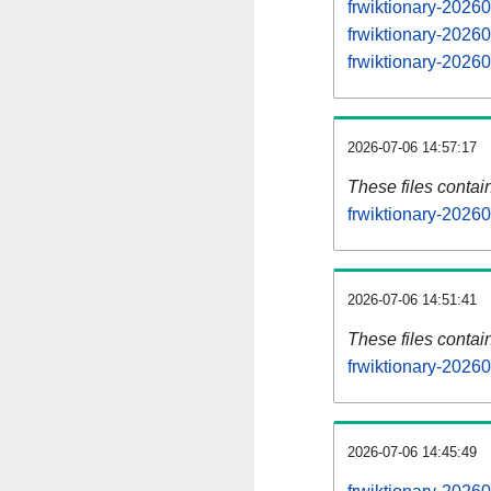
frwiktionary-202
frwiktionary-202
frwiktionary-202
2026-07-06 14:57:17
These files contai
frwiktionary-20260
2026-07-06 14:51:41
These files contai
frwiktionary-2026
2026-07-06 14:45:49