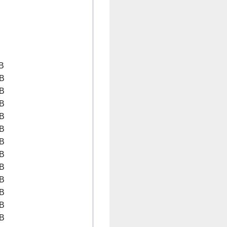
B
B
B
B
B
B
B
B
B
B
B
B
B