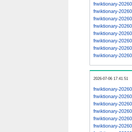
frwiktionary-202
frwiktionary-202
frwiktionary-202
frwiktionary-202
frwiktionary-202
frwiktionary-202
frwiktionary-202
frwiktionary-202
2026-07-06 17:41:51
frwiktionary-2026
frwiktionary-202
frwiktionary-202
frwiktionary-202
frwiktionary-202
frwiktionary-202