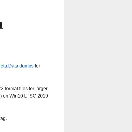
n
eta:Data dumps
for
-format files for larger
64) on Win10 LTSC 2019
tag.