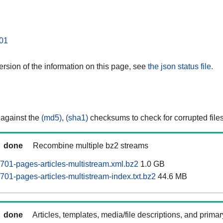
01
rsion of the information on this page, see
the json status file.
 against the
(md5)
,
(sha1)
checksums to check for corrupted files
done
Recombine multiple bz2 streams
0701-pages-articles-multistream.xml.bz2
1.0 GB
701-pages-articles-multistream-index.txt.bz2
44.6 MB
done
Articles, templates, media/file descriptions, and prima