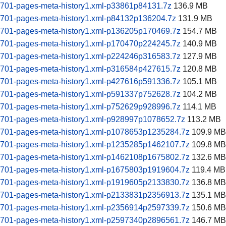
60701-pages-meta-history1.xml-p33861p84131.7z
136.9 MB
60701-pages-meta-history1.xml-p84132p136204.7z
131.9 MB
60701-pages-meta-history1.xml-p136205p170469.7z
154.7 MB
60701-pages-meta-history1.xml-p170470p224245.7z
140.9 MB
60701-pages-meta-history1.xml-p224246p316583.7z
127.9 MB
60701-pages-meta-history1.xml-p316584p427615.7z
120.8 MB
60701-pages-meta-history1.xml-p427616p591336.7z
105.1 MB
60701-pages-meta-history1.xml-p591337p752628.7z
104.2 MB
60701-pages-meta-history1.xml-p752629p928996.7z
114.1 MB
60701-pages-meta-history1.xml-p928997p1078652.7z
113.2 MB
60701-pages-meta-history1.xml-p1078653p1235284.7z
109.9 MB
60701-pages-meta-history1.xml-p1235285p1462107.7z
109.8 MB
60701-pages-meta-history1.xml-p1462108p1675802.7z
132.6 MB
60701-pages-meta-history1.xml-p1675803p1919604.7z
119.4 MB
60701-pages-meta-history1.xml-p1919605p2133830.7z
136.8 MB
60701-pages-meta-history1.xml-p2133831p2356913.7z
135.1 MB
60701-pages-meta-history1.xml-p2356914p2597339.7z
150.6 MB
60701-pages-meta-history1.xml-p2597340p2896561.7z
146.7 MB