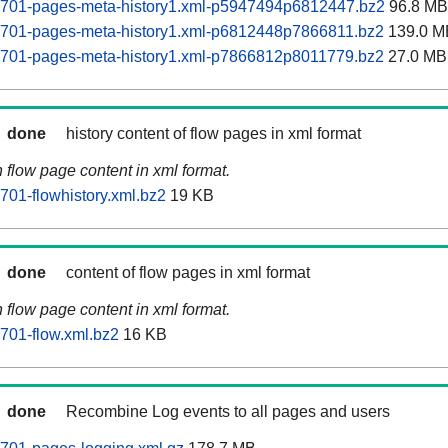
60701-pages-meta-history1.xml-p5947494p6812447.bz2
96.8 MB
60701-pages-meta-history1.xml-p6812448p7866811.bz2
139.0 M
60701-pages-meta-history1.xml-p7866812p8011779.bz2
27.0 MB
done
history content of flow pages in xml format
n flow page content in xml format.
701-flowhistory.xml.bz2
19 KB
done
content of flow pages in xml format
n flow page content in xml format.
0701-flow.xml.bz2
16 KB
done
Recombine Log events to all pages and users