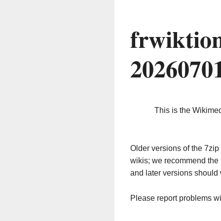
frwiktio
2026070
This is the Wikime
Older versions of the 7z
wikis; we recommend the 
and later versions should 
Please report problems w