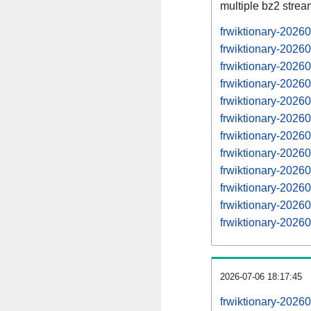
multiple bz2 stre
frwiktionary-2026
frwiktionary-2026
frwiktionary-2026
frwiktionary-2026
frwiktionary-2026
frwiktionary-2026
frwiktionary-2026
frwiktionary-2026
frwiktionary-2026
frwiktionary-2026
frwiktionary-2026
frwiktionary-2026
2026-07-06 18:17:45
frwiktionary-2026