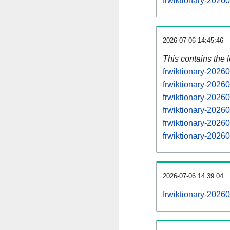
frwiktionary-2026
2026-07-06 14:45:46
This contains the 
frwiktionary-2026
frwiktionary-2026
frwiktionary-2026
frwiktionary-2026
frwiktionary-2026
frwiktionary-2026
2026-07-06 14:39:04
frwiktionary-2026