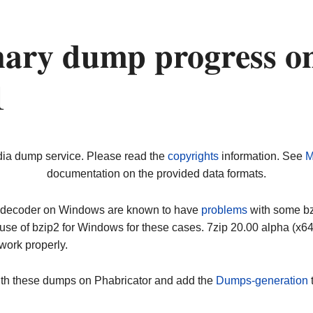
nary dump progress o
1
dia dump service. Please read the
copyrights
information. See
M
documentation on the provided data formats.
ip decoder on Windows are known to have
problems
with some bz2
use of bzip2 for Windows for these cases. 7zip 20.00 alpha (x
work properly.
ith these dumps on Phabricator and add the
Dumps-generation