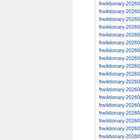
frwiktionary-202
frwiktionary-202
frwiktionary-202
frwiktionary-202
frwiktionary-202
frwiktionary-202
frwiktionary-202
frwiktionary-202
frwiktionary-202
frwiktionary-202
frwiktionary-202
frwiktionary-202
frwiktionary-202
frwiktionary-202
frwiktionary-202
frwiktionary-202
frwiktionary-202
frwiktionary-202