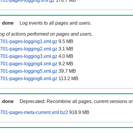
0701-pages-logging.xml.gz
178.7 MB
done
Log events to all pages and users.
log of actions performed on pages and users.
0701-pages-logging1.xml.gz
9.5 MB
0701-pages-logging2.xml.gz
3.1 MB
0701-pages-logging3.xml.gz
4.0 MB
0701-pages-logging4.xml.gz
9.2 MB
0701-pages-logging5.xml.gz
39.7 MB
0701-pages-logging6.xml.gz
113.2 MB
done
Deprecated: Recombine all pages, current versions on
0701-pages-meta-current.xml.bz2
918.9 MB