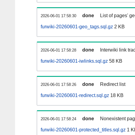
done
List of pages' g
2026-06-01 17:58:30
furwiki-20260601-geo_tags.sql.gz
2 KB
done
Interwiki link tr
2026-06-01 17:58:28
furwiki-20260601-iwlinks.sql.gz
58 KB
done
Redirect list
2026-06-01 17:58:26
furwiki-20260601-redirect.sql.gz
18 KB
done
Nonexistent pag
2026-06-01 17:58:24
furwiki-20260601-protected_titles.sql.gz
1 K