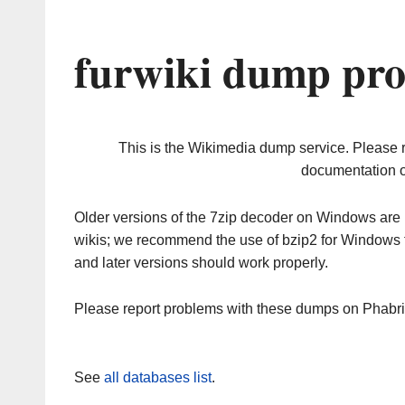
furwiki dump pro
This is the Wikimedia dump service. Please 
documentation o
Older versions of the 7zip decoder on Windows ar
wikis; we recommend the use of bzip2 for Windows 
and later versions should work properly.
Please report problems with these dumps on Phabr
See
all databases list
.