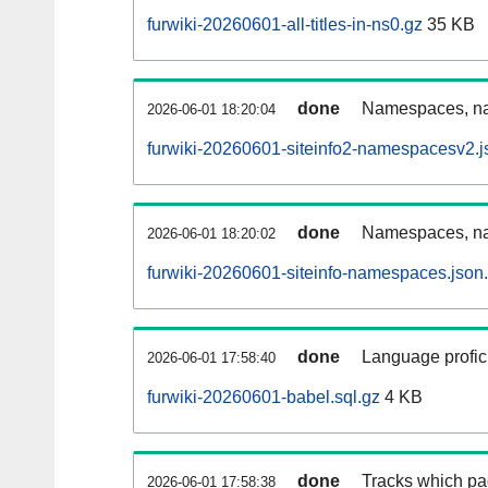
furwiki-20260601-all-titles-in-ns0.gz
35 KB
done
Namespaces, nam
2026-06-01 18:20:04
furwiki-20260601-siteinfo2-namespacesv2.j
done
Namespaces, na
2026-06-01 18:20:02
furwiki-20260601-siteinfo-namespaces.json
done
Language profici
2026-06-01 17:58:40
furwiki-20260601-babel.sql.gz
4 KB
done
Tracks which pa
2026-06-01 17:58:38