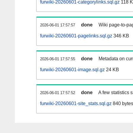
furwiki-20260601-categorylinks.sql.gz
118 
done
Wiki page-to-pag
2026-06-01 17:57:57
furwiki-20260601-pagelinks.sql.gz
346 KB
done
Metadata on curr
2026-06-01 17:57:55
furwiki-20260601-image.sql.gz
24 KB
done
A few statistics
2026-06-01 17:57:52
furwiki-20260601-site_stats.sql.gz
840 byte