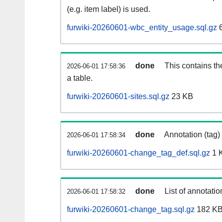
(e.g. item label) is used.
furwiki-20260601-wbc_entity_usage.sql.gz
6
done
This contains th
2026-06-01 17:58:36
a table.
furwiki-20260601-sites.sql.gz
23 KB
done
Annotation (tag)
2026-06-01 17:58:34
furwiki-20260601-change_tag_def.sql.gz
1 
done
List of annotatio
2026-06-01 17:58:32
furwiki-20260601-change_tag.sql.gz
182 K