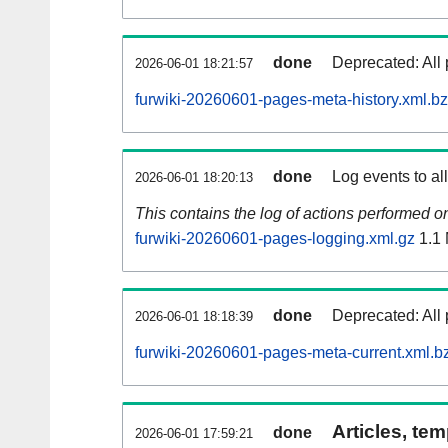
done
Deprecated: All 
2026-06-01 18:21:57
furwiki-20260601-pages-meta-history.xml.b
done
Log events to al
2026-06-01 18:20:13
This contains the log of actions performed 
furwiki-20260601-pages-logging.xml.gz
1.1
done
Deprecated: All 
2026-06-01 18:18:39
furwiki-20260601-pages-meta-current.xml.b
Articles, tem
done
2026-06-01 17:59:21