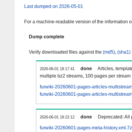
Last dumped on 2026-05-01
For a machine-readable version of the information 
Dump complete
Verify downloaded files against the
(md5)
,
(sha1)
done
Articles, templa
2026-06-01 18:17:41
multiple bz2 streams, 100 pages per stream
furwiki-20260601-pages-articles-multistrea
furwiki-20260601-pages-articles-multistream
done
Deprecated: All 
2026-06-01 18:22:12
furwiki-20260601-pages-meta-history.xml.7z