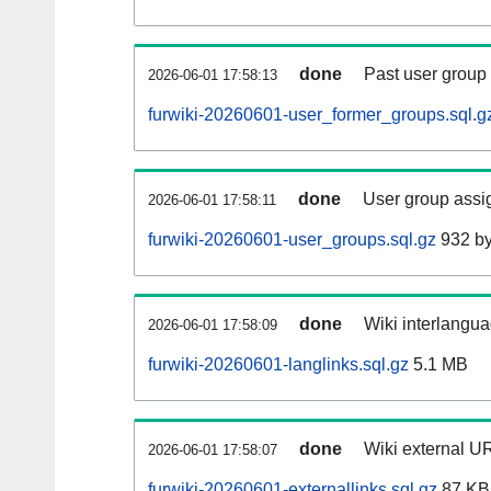
done
Past user group
2026-06-01 17:58:13
furwiki-20260601-user_former_groups.sql.g
done
User group assi
2026-06-01 17:58:11
furwiki-20260601-user_groups.sql.gz
932 by
done
Wiki interlangua
2026-06-01 17:58:09
furwiki-20260601-langlinks.sql.gz
5.1 MB
done
Wiki external UR
2026-06-01 17:58:07
furwiki-20260601-externallinks.sql.gz
87 KB