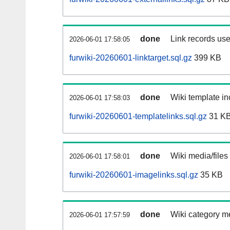
done
Link records use
2026-06-01 17:58:05
furwiki-20260601-linktarget.sql.gz
399 KB
done
Wiki template in
2026-06-01 17:58:03
furwiki-20260601-templatelinks.sql.gz
31 K
done
Wiki media/files
2026-06-01 17:58:01
furwiki-20260601-imagelinks.sql.gz
35 KB
done
Wiki category m
2026-06-01 17:57:59