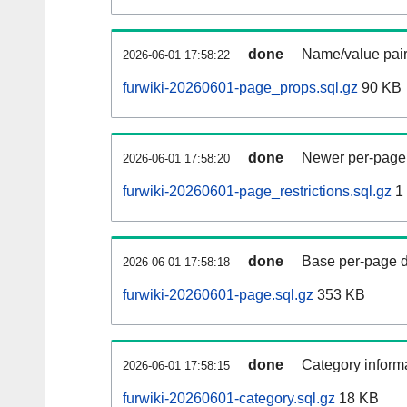
done
Name/value pair
2026-06-01 17:58:22
furwiki-20260601-page_props.sql.gz
90 KB
done
Newer per-page r
2026-06-01 17:58:20
furwiki-20260601-page_restrictions.sql.gz
1
done
Base per-page data
2026-06-01 17:58:18
furwiki-20260601-page.sql.gz
353 KB
done
Category informa
2026-06-01 17:58:15
furwiki-20260601-category.sql.gz
18 KB