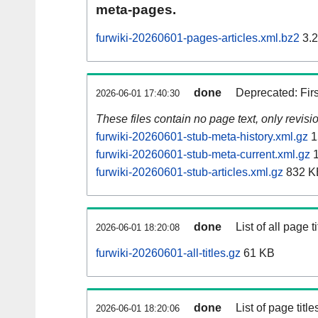
meta-pages.
furwiki-20260601-pages-articles.xml.bz2
3.
done
Deprecated: Fir
2026-06-01 17:40:30
These files contain no page text, only revis
furwiki-20260601-stub-meta-history.xml.gz
1
furwiki-20260601-stub-meta-current.xml.gz
1
furwiki-20260601-stub-articles.xml.gz
832 K
done
List of all page ti
2026-06-01 18:20:08
furwiki-20260601-all-titles.gz
61 KB
done
List of page tit
2026-06-01 18:20:06