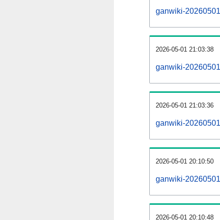
ganwiki-20260501-a
2026-05-01 21:03:38
ganwiki-20260501
2026-05-01 21:03:36
ganwiki-20260501-
2026-05-01 20:10:50
ganwiki-20260501-
2026-05-01 20:10:48