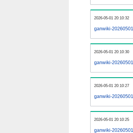
2026-05-01 20:10:32
ganwiki-20260501
2026-05-01 20:10:30
ganwiki-20260501-
2026-05-01 20:10:27
ganwiki-20260501
2026-05-01 20:10:25
ganwiki-20260501-