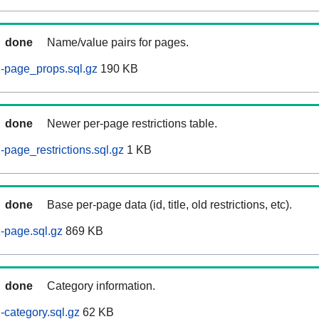
done
Name/value pairs for pages.
-page_props.sql.gz
190 KB
done
Newer per-page restrictions table.
page_restrictions.sql.gz
1 KB
done
Base per-page data (id, title, old restrictions, etc).
-page.sql.gz
869 KB
done
Category information.
category.sql.gz
62 KB