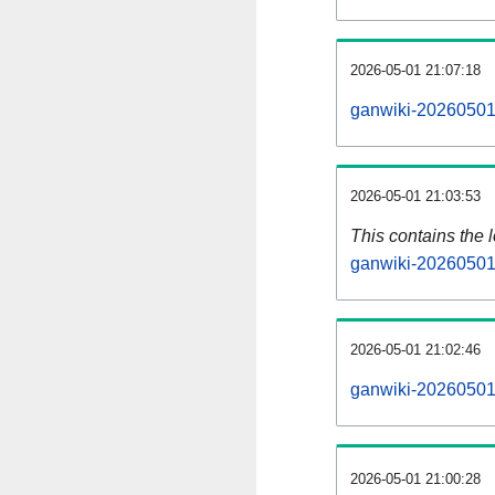
2026-05-01 21:07:18
ganwiki-20260501-
2026-05-01 21:03:53
This contains the 
ganwiki-20260501
2026-05-01 21:02:46
ganwiki-20260501
2026-05-01 21:00:28