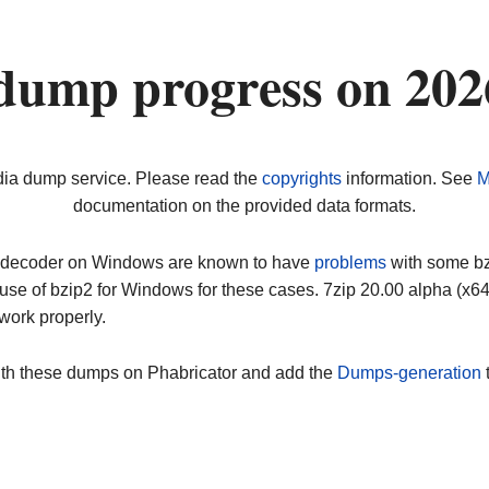
dump progress on 20
dia dump service. Please read the
copyrights
information. See
M
documentation on the provided data formats.
ip decoder on Windows are known to have
problems
with some bz2
use of bzip2 for Windows for these cases. 7zip 20.00 alpha (x
work properly.
ith these dumps on Phabricator and add the
Dumps-generation