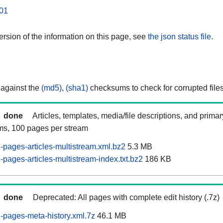
01
rsion of the information on this page, see
the json status file.
 against the
(md5)
,
(sha1)
checksums to check for corrupted files
done
Articles, templates, media/file descriptions, and prima
ams, 100 pages per stream
pages-articles-multistream.xml.bz2
5.3 MB
pages-articles-multistream-index.txt.bz2
186 KB
done
Deprecated: All pages with complete edit history (.7z)
pages-meta-history.xml.7z
46.1 MB