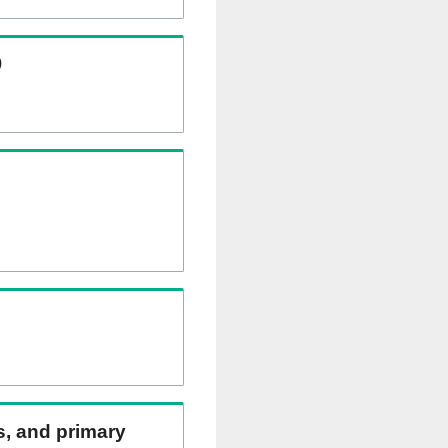
)
ns, and primary