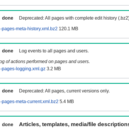
done
Deprecated: All pages with complete edit history (.bz2
pages-meta-history.xml.bz2
120.1 MB
done
Log events to all pages and users.
log of actions performed on pages and users.
-pages-logging.xml.gz
3.2 MB
done
Deprecated: All pages, current versions only.
-pages-meta-current.xml.bz2
5.4 MB
Articles, templates, media/file descriptio
done