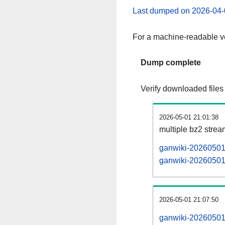
Last dumped on 2026-04-
For a machine-readable ve
Dump complete
Verify downloaded files
2026-05-01 21:01:38
multiple bz2 stre
ganwiki-20260501-
ganwiki-20260501-
2026-05-01 21:07:50
ganwiki-20260501-