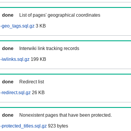
done
List of pages' geographical coordinates
-geo_tags.sql.gz
3 KB
done
Interwiki link tracking records
iwlinks.sql.gz
199 KB
done
Redirect list
redirect.sql.gz
26 KB
done
Nonexistent pages that have been protected.
rotected_titles.sql.gz
923 bytes