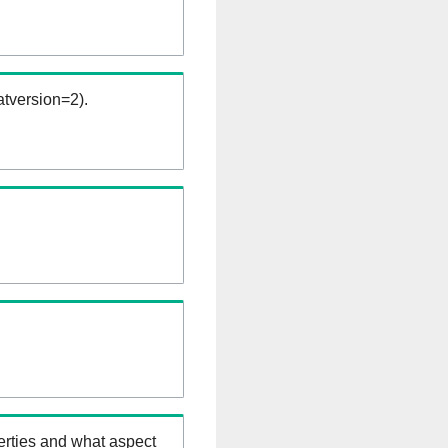
tversion=2).
erties and what aspect