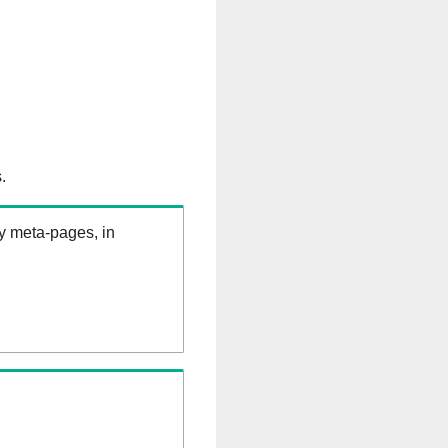
.
ry meta-pages, in