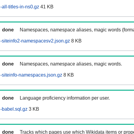
ll-titles-in-ns0.gz
41 KB
done
Namespaces, namespace aliases, magic words (forma
-siteinfo2-namespacesv2.json.gz
8 KB
done
Namespaces, namespace aliases, magic words.
siteinfo-namespaces.json.gz
8 KB
done
Language proficiency information per user.
babel.sql.gz
3 KB
done
Tracks which pages use which Wikidata items or prop