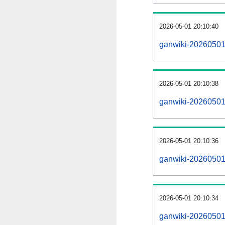
2026-05-01 20:10:40
ganwiki-20260501
2026-05-01 20:10:38
ganwiki-20260501-
2026-05-01 20:10:36
ganwiki-20260501-
2026-05-01 20:10:34
ganwiki-20260501-p