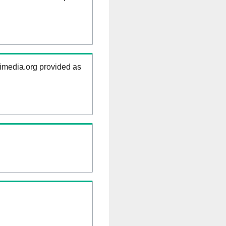
kimedia.org provided as