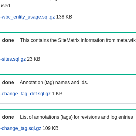
 used.
-wbc_entity_usage.sql.gz
138 KB
done
This contains the SiteMatrix information from meta.wi
sites.sql.gz
23 KB
done
Annotation (tag) names and ids.
-change_tag_def.sql.gz
1 KB
done
List of annotations (tags) for revisions and log entries
-change_tag.sql.gz
109 KB