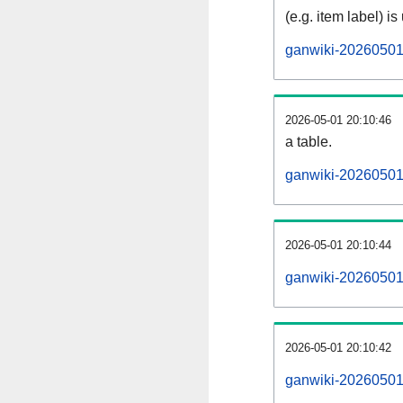
(e.g. item label) is
ganwiki-20260501
2026-05-01 20:10:46
a table.
ganwiki-20260501-
2026-05-01 20:10:44
ganwiki-20260501
2026-05-01 20:10:42
ganwiki-20260501