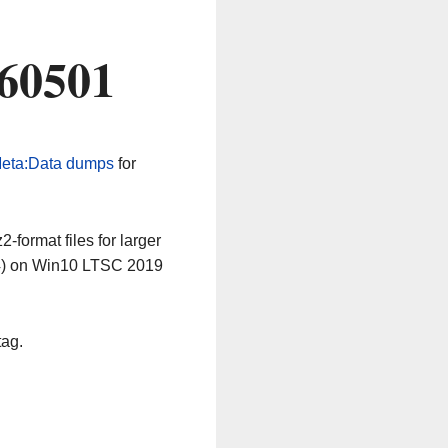
260501
eta:Data dumps
for
-format files for larger
64) on Win10 LTSC 2019
tag.