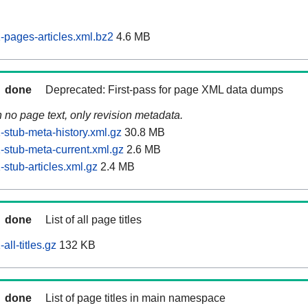
pages-articles.xml.bz2
4.6 MB
done
Deprecated: First-pass for page XML data dumps
n no page text, only revision metadata.
stub-meta-history.xml.gz
30.8 MB
stub-meta-current.xml.gz
2.6 MB
stub-articles.xml.gz
2.4 MB
done
List of all page titles
ll-titles.gz
132 KB
done
List of page titles in main namespace