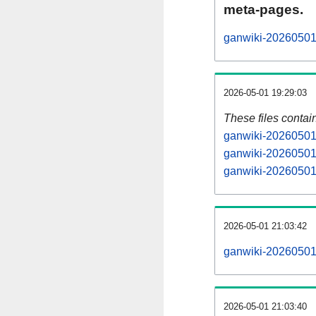
meta-pages.
ganwiki-20260501-
2026-05-01 19:29:03
These files contai
ganwiki-20260501-
ganwiki-20260501-
ganwiki-20260501-
2026-05-01 21:03:42
ganwiki-20260501-a
2026-05-01 21:03:40