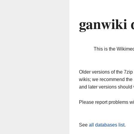
ganwiki 
This is the Wikime
Older versions of the 7z
wikis; we recommend the 
and later versions should 
Please report problems w
See
all databases list
.