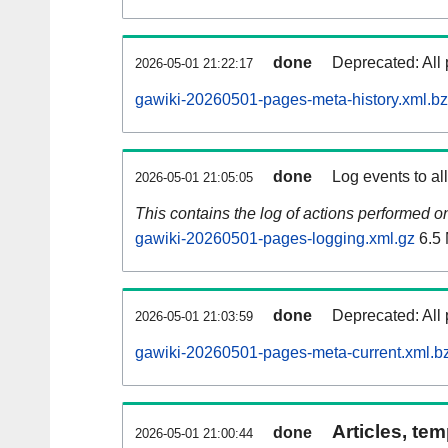
done
Deprecated: All 
2026-05-01 21:22:17
gawiki-20260501-pages-meta-history.xml.b
done
Log events to al
2026-05-01 21:05:05
This contains the log of actions performed 
gawiki-20260501-pages-logging.xml.gz
6.5
done
Deprecated: All 
2026-05-01 21:03:59
gawiki-20260501-pages-meta-current.xml.b
Articles, tem
done
2026-05-01 21:00:44