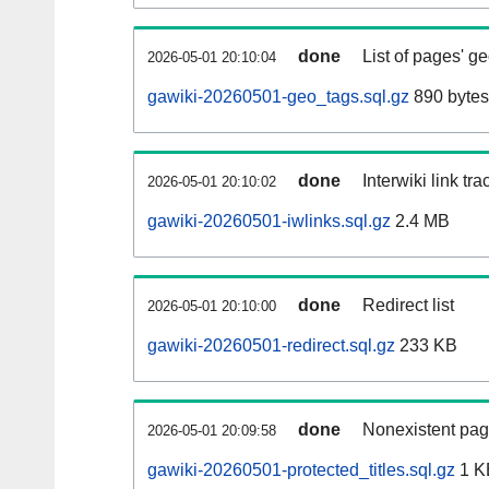
done
List of pages' g
2026-05-01 20:10:04
gawiki-20260501-geo_tags.sql.gz
890 bytes
done
Interwiki link tr
2026-05-01 20:10:02
gawiki-20260501-iwlinks.sql.gz
2.4 MB
done
Redirect list
2026-05-01 20:10:00
gawiki-20260501-redirect.sql.gz
233 KB
done
Nonexistent pag
2026-05-01 20:09:58
gawiki-20260501-protected_titles.sql.gz
1 K