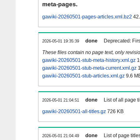
meta-pages.
gawiki-20260501-pages-articles.xml.bz2
42
done
Deprecated: Fir
2026-05-01 19:35:39
These files contain no page text, only revis
gawiki-20260501-stub-meta-history.xml.gz
1
gawiki-20260501-stub-meta-current.xml.gz
1
gawiki-20260501-stub-articles.xml.gz
9.6 M
done
List of all page ti
2026-05-01 21:04:51
gawiki-20260501-all-titles.gz
726 KB
done
List of page tit
2026-05-01 21:04:49