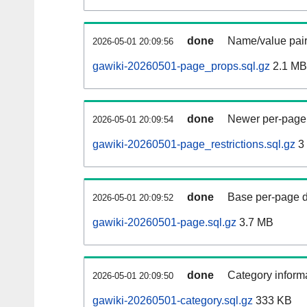
done
Name/value pair
2026-05-01 20:09:56
gawiki-20260501-page_props.sql.gz
2.1 MB
done
Newer per-page r
2026-05-01 20:09:54
gawiki-20260501-page_restrictions.sql.gz
3
done
Base per-page data
2026-05-01 20:09:52
gawiki-20260501-page.sql.gz
3.7 MB
done
Category informa
2026-05-01 20:09:50
gawiki-20260501-category.sql.gz
333 KB