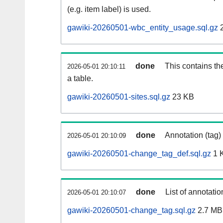
(e.g. item label) is used.
gawiki-20260501-wbc_entity_usage.sql.gz
2
done
This contains th
2026-05-01 20:10:11
a table.
gawiki-20260501-sites.sql.gz
23 KB
done
Annotation (tag)
2026-05-01 20:10:09
gawiki-20260501-change_tag_def.sql.gz
1 
done
List of annotatio
2026-05-01 20:10:07
gawiki-20260501-change_tag.sql.gz
2.7 MB