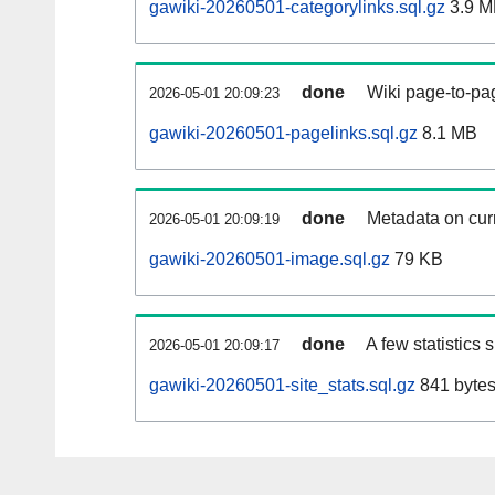
gawiki-20260501-categorylinks.sql.gz
3.9 M
done
Wiki page-to-pag
2026-05-01 20:09:23
gawiki-20260501-pagelinks.sql.gz
8.1 MB
done
Metadata on curr
2026-05-01 20:09:19
gawiki-20260501-image.sql.gz
79 KB
done
A few statistics
2026-05-01 20:09:17
gawiki-20260501-site_stats.sql.gz
841 byte