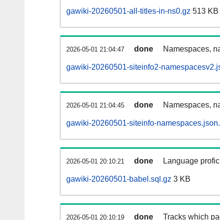
gawiki-20260501-all-titles-in-ns0.gz
513 KB
done
Namespaces, nam
2026-05-01 21:04:47
gawiki-20260501-siteinfo2-namespacesv2.j
done
Namespaces, na
2026-05-01 21:04:45
gawiki-20260501-siteinfo-namespaces.json
done
Language profici
2026-05-01 20:10:21
gawiki-20260501-babel.sql.gz
3 KB
done
Tracks which pa
2026-05-01 20:10:19