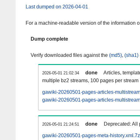
Last dumped on 2026-04-01
For a machine-readable version of the information 
Dump complete
Verify downloaded files against the
(md5)
,
(sha1)
done
Articles, templa
2026-05-01 21:02:34
multiple bz2 streams, 100 pages per stream
gawiki-20260501-pages-articles-multistrea
gawiki-20260501-pages-articles-multistream
done
Deprecated: All 
2026-05-01 21:24:51
gawiki-20260501-pages-meta-history.xml.7z