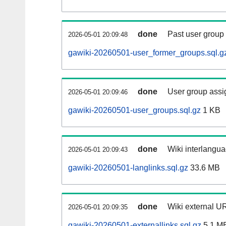
done
Past user group
2026-05-01 20:09:48
gawiki-20260501-user_former_groups.sql.g
done
User group assi
2026-05-01 20:09:46
gawiki-20260501-user_groups.sql.gz
1 KB
done
Wiki interlangua
2026-05-01 20:09:43
gawiki-20260501-langlinks.sql.gz
33.6 MB
done
Wiki external UR
2026-05-01 20:09:35
gawiki-20260501-externallinks.sql.gz
5.1 M