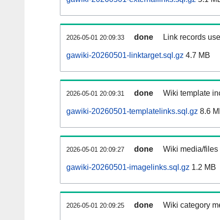
done
Link records use
2026-05-01 20:09:33
gawiki-20260501-linktarget.sql.gz
4.7 MB
done
Wiki template in
2026-05-01 20:09:31
gawiki-20260501-templatelinks.sql.gz
8.6 M
done
Wiki media/files
2026-05-01 20:09:27
gawiki-20260501-imagelinks.sql.gz
1.2 MB
done
Wiki category m
2026-05-01 20:09:25