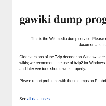
gawiki dump prog
This is the Wikimedia dump service. Please 
documentation o
Older versions of the 7zip decoder on Windows ar
wikis; we recommend the use of bzip2 for Windows 
and later versions should work properly.
Please report problems with these dumps on Phabr
See
all databases list
.