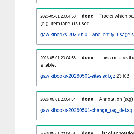
done
Tracks which pa
2026-05-01 20:04:58
(e.g. item label) is used.
gawikibooks-20260501-wbc_entity_usage.s
done
This contains th
2026-05-01 20:04:56
a table.
gawikibooks-20260501-sites.sql.gz
23 KB
done
Annotation (tag)
2026-05-01 20:04:54
gawikibooks-20260501-change_tag_def.sql
done
List of annotatio
2026-05-01 20:04:51