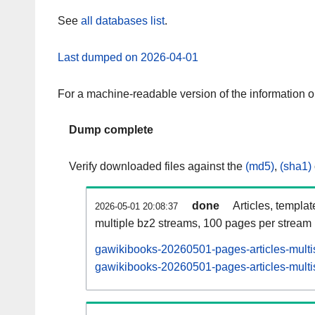
See
all databases list
.
Last dumped on 2026-04-01
For a machine-readable version of the information 
Dump complete
Verify downloaded files against the
(md5)
,
(sha1)
done
Articles, templa
2026-05-01 20:08:37
multiple bz2 streams, 100 pages per stream
gawikibooks-20260501-pages-articles-multi
gawikibooks-20260501-pages-articles-multis