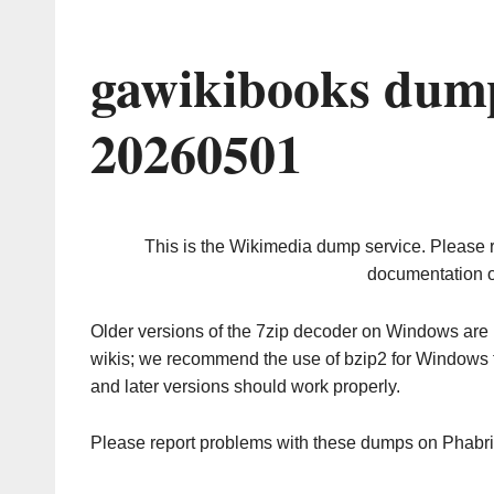
gawikibooks dump
20260501
This is the Wikimedia dump service. Please 
documentation o
Older versions of the 7zip decoder on Windows ar
wikis; we recommend the use of bzip2 for Windows 
and later versions should work properly.
Please report problems with these dumps on Phabr