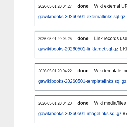
done
Wiki external UR
2026-05-01 20:04:27
gawikibooks-20260501-externallinks.sql.gz
done
Link records use
2026-05-01 20:04:25
gawikibooks-20260501-linktarget.sql.gz
1 K
done
Wiki template in
2026-05-01 20:04:22
gawikibooks-20260501-templatelinks.sql.gz
done
Wiki media/files
2026-05-01 20:04:20
gawikibooks-20260501-imagelinks.sql.gz
87