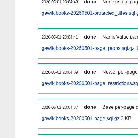
done
Nonexistent pag
2026-05-01 20:04:43
gawikibooks-20260501-protected_titles.sql.
done
Name/value pair
2026-05-01 20:04:41
gawikibooks-20260501-page_props.sql.gz
1
done
Newer per-page r
2026-05-01 20:04:39
gawikibooks-20260501-page_restrictions.sq
done
Base per-page data
2026-05-01 20:04:37
gawikibooks-20260501-page.sql.gz
3 KB