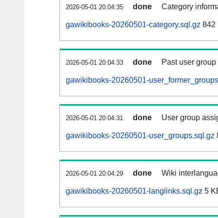
done
Category informa
2026-05-01 20:04:35
gawikibooks-20260501-category.sql.gz
842 
done
Past user group
2026-05-01 20:04:33
gawikibooks-20260501-user_former_groups
done
User group assi
2026-05-01 20:04:31
gawikibooks-20260501-user_groups.sql.gz
done
Wiki interlangua
2026-05-01 20:04:29
gawikibooks-20260501-langlinks.sql.gz
5 K