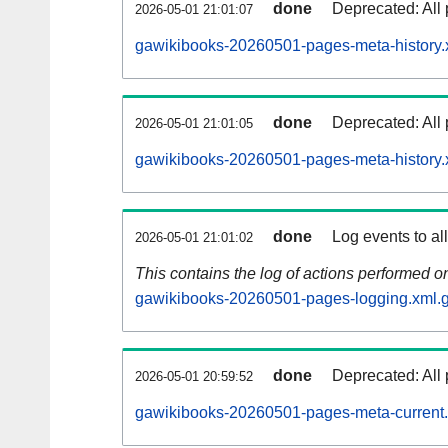
done
Deprecated: All 
2026-05-01 21:01:07
gawikibooks-20260501-pages-meta-history.
done
Deprecated: All 
2026-05-01 21:01:05
gawikibooks-20260501-pages-meta-history.
done
Log events to al
2026-05-01 21:01:02
This contains the log of actions performed 
gawikibooks-20260501-pages-logging.xml.
done
Deprecated: All 
2026-05-01 20:59:52
gawikibooks-20260501-pages-meta-current