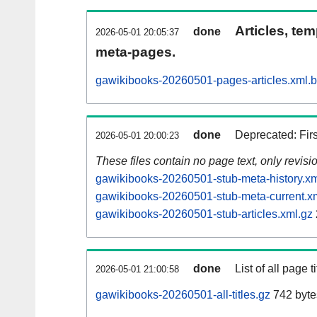
Articles, tem
done
2026-05-01 20:05:37
meta-pages.
gawikibooks-20260501-pages-articles.xml.
done
Deprecated: Fir
2026-05-01 20:00:23
These files contain no page text, only revis
gawikibooks-20260501-stub-meta-history.xm
gawikibooks-20260501-stub-meta-current.x
gawikibooks-20260501-stub-articles.xml.gz
done
List of all page ti
2026-05-01 21:00:58
gawikibooks-20260501-all-titles.gz
742 byte