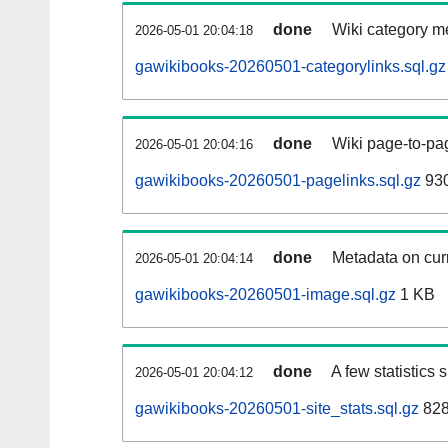
done
Wiki category m
2026-05-01 20:04:18
gawikibooks-20260501-categorylinks.sql.gz
done
Wiki page-to-pag
2026-05-01 20:04:16
gawikibooks-20260501-pagelinks.sql.gz
930
done
Metadata on curr
2026-05-01 20:04:14
gawikibooks-20260501-image.sql.gz
1 KB
done
A few statistics
2026-05-01 20:04:12
gawikibooks-20260501-site_stats.sql.gz
828