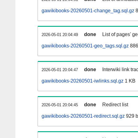
gawikibooks-20260501-change_tag.sql.gz
8
done
List of pages' g
2026-05-01 20:04:49
gawikibooks-20260501-geo_tags.sql.gz
886
done
Interwiki link tr
2026-05-01 20:04:47
gawikibooks-20260501-iwlinks.sql.gz
1 KB
done
Redirect list
2026-05-01 20:04:45
gawikibooks-20260501-redirect.sql.gz
929 b