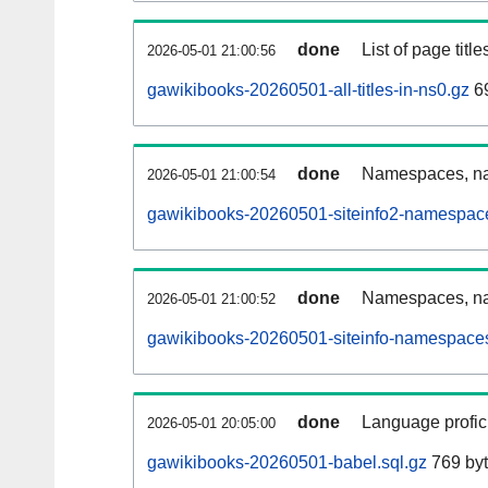
done
List of page tit
2026-05-01 21:00:56
gawikibooks-20260501-all-titles-in-ns0.gz
69
done
Namespaces, nam
2026-05-01 21:00:54
gawikibooks-20260501-siteinfo2-namespace
done
Namespaces, na
2026-05-01 21:00:52
gawikibooks-20260501-siteinfo-namespaces
done
Language profici
2026-05-01 20:05:00
gawikibooks-20260501-babel.sql.gz
769 by