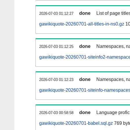
done
List of page tit
2026-07-03 01:12:27
gawikiquote-20260701-all-titles-in-ns0.gz
10
done
Namespaces, nam
2026-07-03 01:12:25
gawikiquote-20260701-siteinfo2-namespace
done
Namespaces, na
2026-07-03 01:12:23
gawikiquote-20260701-siteinfo-namespaces
done
Language profici
2026-07-03 00:58:58
gawikiquote-20260701-babel.sql.gz
769 byt