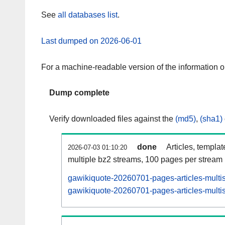
See
all databases list
.
Last dumped on 2026-06-01
For a machine-readable version of the information 
Dump complete
Verify downloaded files against the
(md5)
,
(sha1)
done
Articles, templa
2026-07-03 01:10:20
multiple bz2 streams, 100 pages per stream
gawikiquote-20260701-pages-articles-multi
gawikiquote-20260701-pages-articles-multis