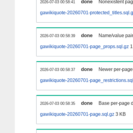
done
Nonexistent pag
2026-07-03 00:58:41
gawikiquote-20260701-protected_titles.sql.
done
Name/value pair
2026-07-03 00:58:39
gawikiquote-20260701-page_props.sql.gz
1
done
Newer per-page r
2026-07-03 00:58:37
gawikiquote-20260701-page_restrictions.sq
done
Base per-page data
2026-07-03 00:58:35
gawikiquote-20260701-page.sql.gz
3 KB