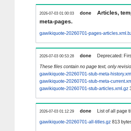
Articles, tem
done
2026-07-03 01:00:03
meta-pages.
gawikiquote-20260701-pages-articles.xml.b
done
Deprecated: Fir
2026-07-03 00:53:28
These files contain no page text, only revis
gawikiquote-20260701-stub-meta-history.xm
gawikiquote-20260701-stub-meta-current.xm
gawikiquote-20260701-stub-articles.xml.gz
done
List of all page ti
2026-07-03 01:12:29
gawikiquote-20260701-all-titles.gz
813 byte