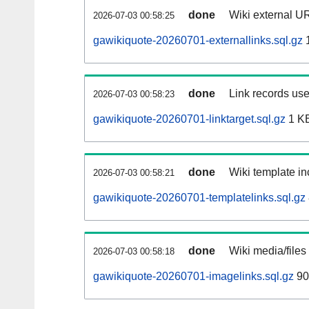
done
Wiki external UR
2026-07-03 00:58:25
gawikiquote-20260701-externallinks.sql.gz
done
Link records use
2026-07-03 00:58:23
gawikiquote-20260701-linktarget.sql.gz
1 K
done
Wiki template in
2026-07-03 00:58:21
gawikiquote-20260701-templatelinks.sql.gz
done
Wiki media/files
2026-07-03 00:58:18
gawikiquote-20260701-imagelinks.sql.gz
90