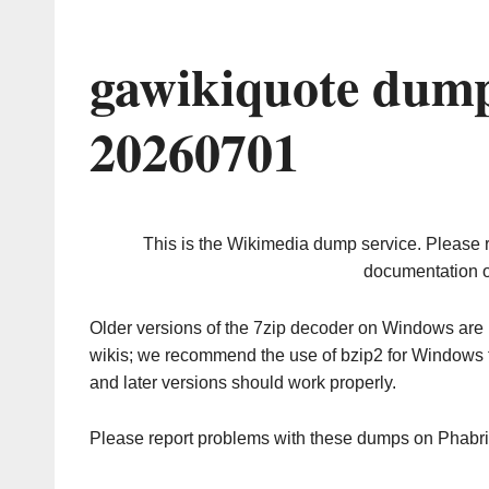
gawikiquote dump
20260701
This is the Wikimedia dump service. Please 
documentation o
Older versions of the 7zip decoder on Windows ar
wikis; we recommend the use of bzip2 for Windows 
and later versions should work properly.
Please report problems with these dumps on Phabr