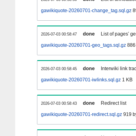
gawikiquote-20260701-change_tag.sql.gz
8
done
List of pages' g
2026-07-03 00:58:47
gawikiquote-20260701-geo_tags.sql.gz
886 
done
Interwiki link tr
2026-07-03 00:58:45
gawikiquote-20260701-iwlinks.sql.gz
1 KB
done
Redirect list
2026-07-03 00:58:43
gawikiquote-20260701-redirect.sql.gz
919 b