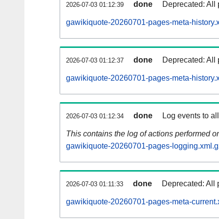
done
Deprecated: All 
2026-07-03 01:12:39
gawikiquote-20260701-pages-meta-history.
done
Deprecated: All 
2026-07-03 01:12:37
gawikiquote-20260701-pages-meta-history.
done
Log events to al
2026-07-03 01:12:34
This contains the log of actions performed 
gawikiquote-20260701-pages-logging.xml.g
done
Deprecated: All 
2026-07-03 01:11:33
gawikiquote-20260701-pages-meta-current.