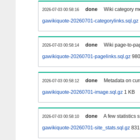
done
Wiki category m
2026-07-03 00:58:16
gawikiquote-20260701-categorylinks.sql.gz
done
Wiki page-to-pag
2026-07-03 00:58:14
gawikiquote-20260701-pagelinks.sql.gz
980
done
Metadata on curr
2026-07-03 00:58:12
gawikiquote-20260701-image.sql.gz
1 KB
done
A few statistics
2026-07-03 00:58:10
gawikiquote-20260701-site_stats.sql.gz
831