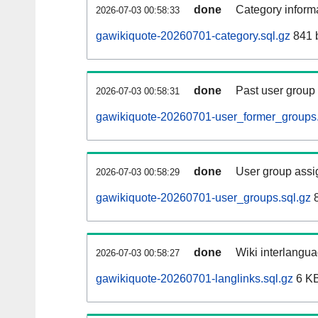
done
Category informa
2026-07-03 00:58:33
gawikiquote-20260701-category.sql.gz
841 
done
Past user group
2026-07-03 00:58:31
gawikiquote-20260701-user_former_groups.
done
User group assi
2026-07-03 00:58:29
gawikiquote-20260701-user_groups.sql.gz
8
done
Wiki interlangua
2026-07-03 00:58:27
gawikiquote-20260701-langlinks.sql.gz
6 K