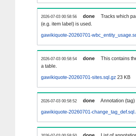
done
Tracks which pa
2026-07-03 00:58:56
(e.g. item label) is used.
gawikiquote-20260701-wbc_entity_usage.sq
done
This contains th
2026-07-03 00:58:54
a table.
gawikiquote-20260701-sites.sql.gz
23 KB
done
Annotation (tag)
2026-07-03 00:58:52
gawikiquote-20260701-change_tag_def.sql
done
List of annotatio
2026-07-03 00:58:50