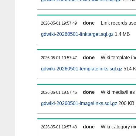
done
Link records use
2026-05-01 19:57:49
gdwiki-20260501-linktarget.sql.gz
1.4 MB
done
Wiki template in
2026-05-01 19:57:47
gdwiki-20260501-templatelinks.sql.gz
514 
done
Wiki media/files
2026-05-01 19:57:45
gdwiki-20260501-imagelinks.sql.gz
200 KB
done
Wiki category m
2026-05-01 19:57:43