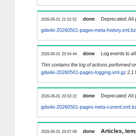
done
Deprecated: All 
2026-05-01 21:02:52
gdwiki-20260501-pages-meta-history.xml.b
done
Log events to al
2026-05-01 20:54:44
This contains the log of actions performed 
gdwiki-20260501-pages-logging.xml.gz
2.1
done
Deprecated: All 
2026-05-01 20:53:22
gdwiki-20260501-pages-meta-current.xml.b
Articles, tem
done
2026-05-01 20:07:09