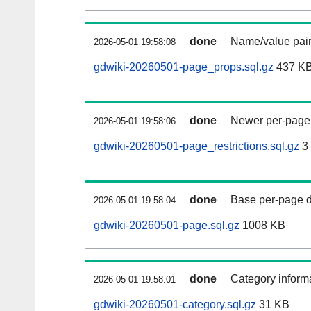
done
Name/value pair
2026-05-01 19:58:08
gdwiki-20260501-page_props.sql.gz
437 K
done
Newer per-page r
2026-05-01 19:58:06
gdwiki-20260501-page_restrictions.sql.gz
3
done
Base per-page data
2026-05-01 19:58:04
gdwiki-20260501-page.sql.gz
1008 KB
done
Category informa
2026-05-01 19:58:01
gdwiki-20260501-category.sql.gz
31 KB