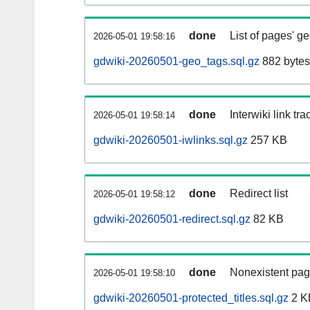
done
List of pages' g
2026-05-01 19:58:16
gdwiki-20260501-geo_tags.sql.gz
882 bytes
done
Interwiki link tr
2026-05-01 19:58:14
gdwiki-20260501-iwlinks.sql.gz
257 KB
done
Redirect list
2026-05-01 19:58:12
gdwiki-20260501-redirect.sql.gz
82 KB
done
Nonexistent pag
2026-05-01 19:58:10
gdwiki-20260501-protected_titles.sql.gz
2 K