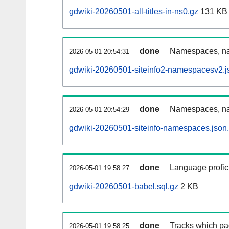
gdwiki-20260501-all-titles-in-ns0.gz
131 KB
done
Namespaces, nam
2026-05-01 20:54:31
gdwiki-20260501-siteinfo2-namespacesv2.j
done
Namespaces, na
2026-05-01 20:54:29
gdwiki-20260501-siteinfo-namespaces.json
done
Language profici
2026-05-01 19:58:27
gdwiki-20260501-babel.sql.gz
2 KB
done
Tracks which pa
2026-05-01 19:58:25