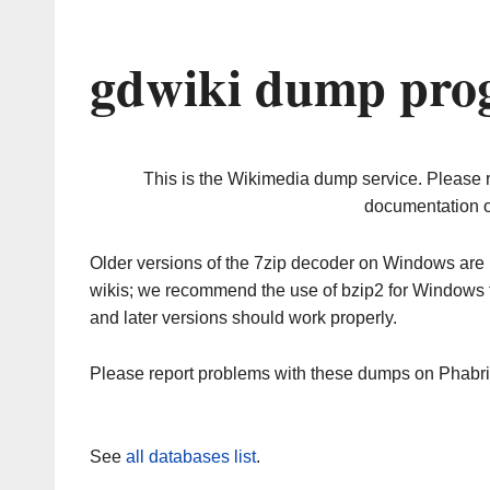
gdwiki dump prog
This is the Wikimedia dump service. Please 
documentation o
Older versions of the 7zip decoder on Windows ar
wikis; we recommend the use of bzip2 for Windows 
and later versions should work properly.
Please report problems with these dumps on Phabr
See
all databases list
.