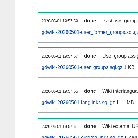
done
Past user group
2026-05-01 19:57:59
gdwiki-20260501-user_former_groups.sql.g
done
User group assi
2026-05-01 19:57:57
gdwiki-20260501-user_groups.sql.gz
1 KB
done
Wiki interlangua
2026-05-01 19:57:55
gdwiki-20260501-langlinks.sql.gz
11.1 MB
done
Wiki external UR
2026-05-01 19:57:51
gdwiki-20260501-externallinks.sql.gz
1.2 M