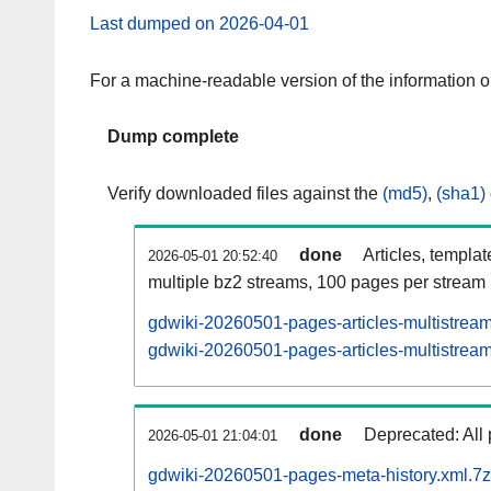
Last dumped on 2026-04-01
For a machine-readable version of the information 
Dump complete
Verify downloaded files against the
(md5)
,
(sha1)
done
Articles, templa
2026-05-01 20:52:40
multiple bz2 streams, 100 pages per stream
gdwiki-20260501-pages-articles-multistrea
gdwiki-20260501-pages-articles-multistream
done
Deprecated: All 
2026-05-01 21:04:01
gdwiki-20260501-pages-meta-history.xml.7z