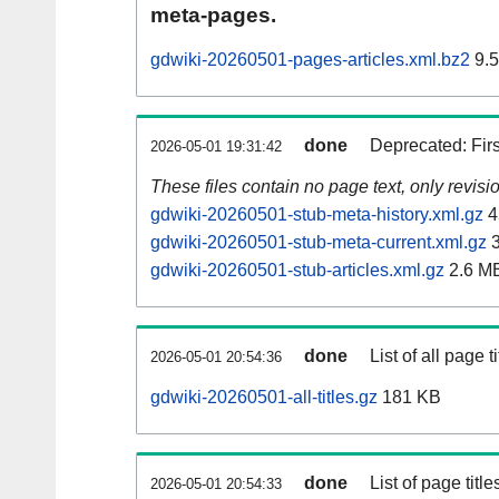
meta-pages.
gdwiki-20260501-pages-articles.xml.bz2
9.
done
Deprecated: Fir
2026-05-01 19:31:42
These files contain no page text, only revis
gdwiki-20260501-stub-meta-history.xml.gz
4
gdwiki-20260501-stub-meta-current.xml.gz
3
gdwiki-20260501-stub-articles.xml.gz
2.6 M
done
List of all page ti
2026-05-01 20:54:36
gdwiki-20260501-all-titles.gz
181 KB
done
List of page tit
2026-05-01 20:54:33