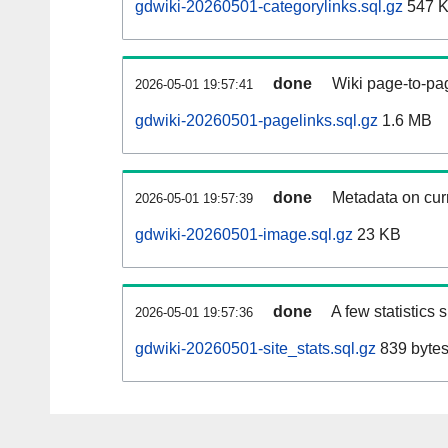
gdwiki-20260501-categorylinks.sql.gz
547 
done
Wiki page-to-pag
2026-05-01 19:57:41
gdwiki-20260501-pagelinks.sql.gz
1.6 MB
done
Metadata on curr
2026-05-01 19:57:39
gdwiki-20260501-image.sql.gz
23 KB
done
A few statistics
2026-05-01 19:57:36
gdwiki-20260501-site_stats.sql.gz
839 byte