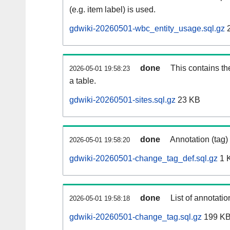
(e.g. item label) is used.
gdwiki-20260501-wbc_entity_usage.sql.gz
2
done
This contains th
2026-05-01 19:58:23
a table.
gdwiki-20260501-sites.sql.gz
23 KB
done
Annotation (tag)
2026-05-01 19:58:20
gdwiki-20260501-change_tag_def.sql.gz
1 
done
List of annotatio
2026-05-01 19:58:18
gdwiki-20260501-change_tag.sql.gz
199 K