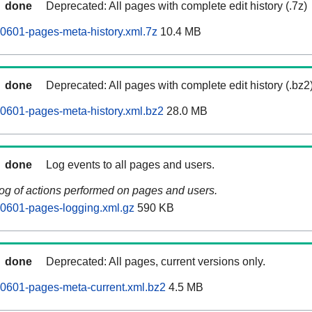
done
Deprecated: All pages with complete edit history (.7z)
0601-pages-meta-history.xml.7z
10.4 MB
done
Deprecated: All pages with complete edit history (.bz2
0601-pages-meta-history.xml.bz2
28.0 MB
done
Log events to all pages and users.
log of actions performed on pages and users.
60601-pages-logging.xml.gz
590 KB
done
Deprecated: All pages, current versions only.
0601-pages-meta-current.xml.bz2
4.5 MB