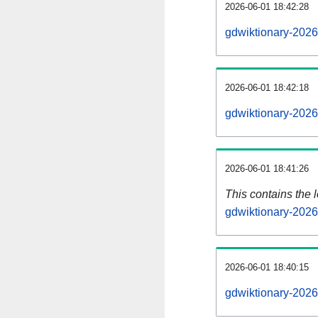
2026-06-01 18:42:28
gdwiktionary-2026
2026-06-01 18:42:18
gdwiktionary-2026
2026-06-01 18:41:26
This contains the 
gdwiktionary-202
2026-06-01 18:40:15
gdwiktionary-2026