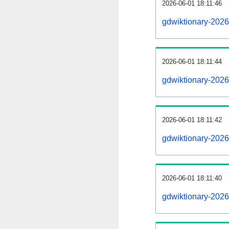
2026-06-01 18:11:46
gdwiktionary-20260
2026-06-01 18:11:44
gdwiktionary-202
2026-06-01 18:11:42
gdwiktionary-2026
2026-06-01 18:11:40
gdwiktionary-2026