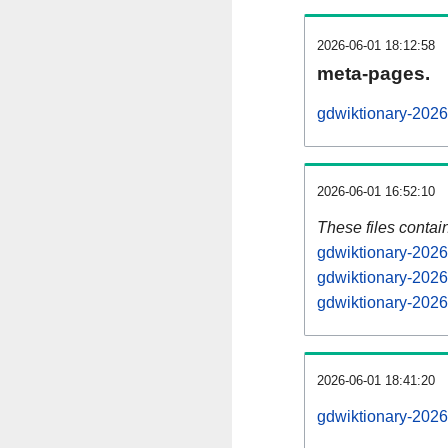
2026-06-01 18:12:58
meta-pages.
gdwiktionary-2026
2026-06-01 16:52:10
These files contai
gdwiktionary-2026
gdwiktionary-2026
gdwiktionary-2026
2026-06-01 18:41:20
gdwiktionary-20260