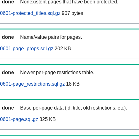
done
Nonexistent pages that have been protected.
601-protected_titles.sql.gz
907 bytes
done
Name/value pairs for pages.
60601-page_props.sql.gz
202 KB
done
Newer per-page restrictions table.
0601-page_restrictions.sql.gz
18 KB
done
Base per-page data (id, title, old restrictions, etc).
0601-page.sql.gz
325 KB