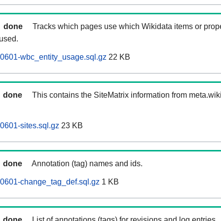
done
Tracks which pages use which Wikidata items or prop
 used.
60601-wbc_entity_usage.sql.gz
22 KB
done
This contains the SiteMatrix information from meta.wi
0601-sites.sql.gz
23 KB
done
Annotation (tag) names and ids.
60601-change_tag_def.sql.gz
1 KB
done
List of annotations (tags) for revisions and log entries