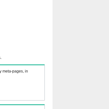
.
ry meta-pages, in