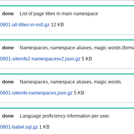
done
List of page titles in main namespace
601-all-titles-in-ns0.gz
12 KB
done
Namespaces, namespace aliases, magic words (forma
0601-siteinfo2-namespacesv2.json.gz
5 KB
done
Namespaces, namespace aliases, magic words.
0601-siteinfo-namespaces.json.gz
5 KB
done
Language proficiency information per user.
0601-babel.sql.gz
1 KB