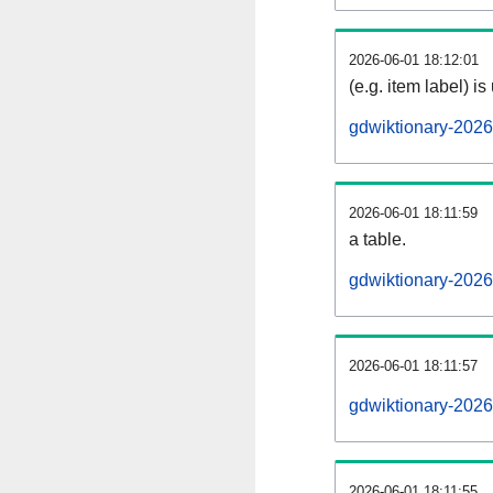
2026-06-01 18:12:01
(e.g. item label) is
gdwiktionary-202
2026-06-01 18:11:59
a table.
gdwiktionary-2026
2026-06-01 18:11:57
gdwiktionary-202
2026-06-01 18:11:55