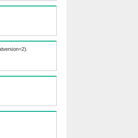
tversion=2).