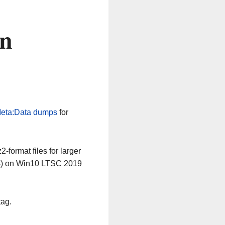
on
eta:Data dumps
for
-format files for larger
64) on Win10 LTSC 2019
tag.