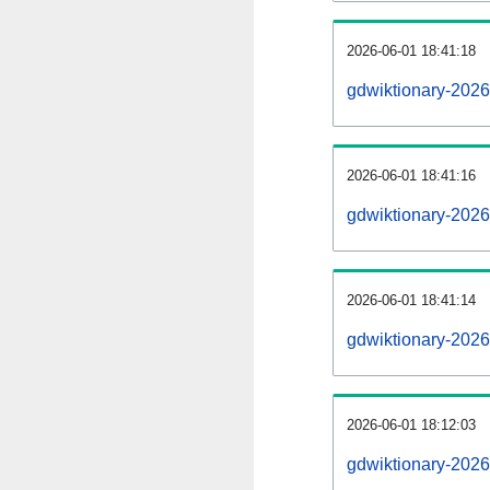
2026-06-01 18:41:18
gdwiktionary-20260
2026-06-01 18:41:16
gdwiktionary-2026
2026-06-01 18:41:14
gdwiktionary-2026
2026-06-01 18:12:03
gdwiktionary-2026