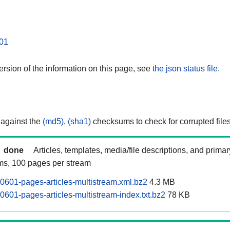
01
rsion of the information on this page, see
the json status file.
 against the
(md5)
,
(sha1)
checksums to check for corrupted files
done
Articles, templates, media/file descriptions, and prima
ams, 100 pages per stream
0601-pages-articles-multistream.xml.bz2
4.3 MB
0601-pages-articles-multistream-index.txt.bz2
78 KB