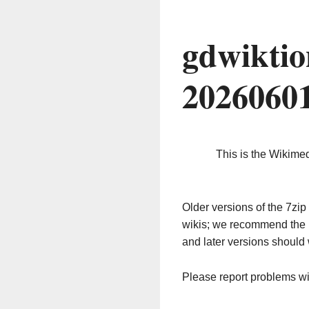
gdwiktio
2026060
This is the Wikime
Older versions of the 7z
wikis; we recommend the 
and later versions should 
Please report problems w