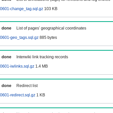
60601-change_tag.sql.gz
103 KB
done
List of pages' geographical coordinates
0601-geo_tags.sql.gz
885 bytes
done
Interwiki link tracking records
0601-iwlinks.sql.gz
1.4 MB
done
Redirect list
0601-redirect.sql.gz
1 KB