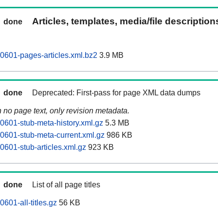
Articles, templates, media/file descriptio
done
0601-pages-articles.xml.bz2
3.9 MB
done
Deprecated: First-pass for page XML data dumps
n no page text, only revision metadata.
0601-stub-meta-history.xml.gz
5.3 MB
0601-stub-meta-current.xml.gz
986 KB
0601-stub-articles.xml.gz
923 KB
done
List of all page titles
601-all-titles.gz
56 KB