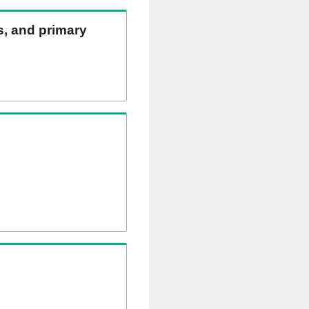
ns, and primary