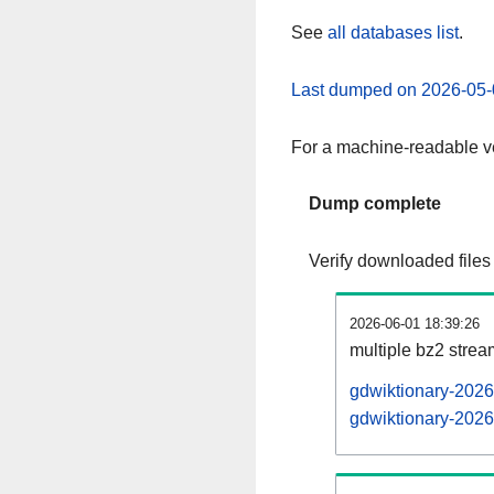
See
all databases list
.
Last dumped on 2026-05-
For a machine-readable ve
Dump complete
Verify downloaded files
2026-06-01 18:39:26
multiple bz2 stre
gdwiktionary-2026
gdwiktionary-2026