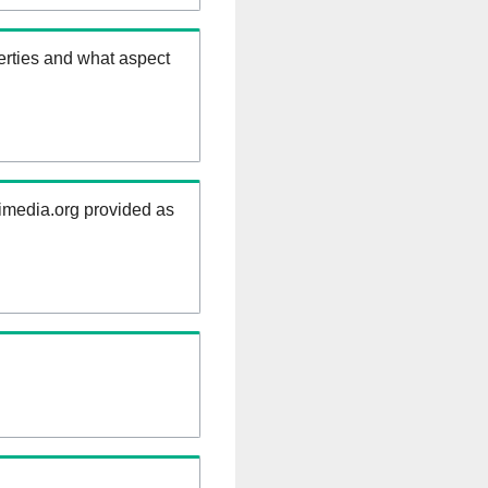
erties and what aspect
kimedia.org provided as