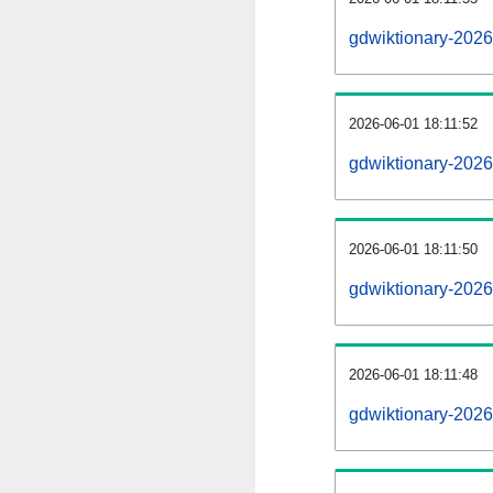
gdwiktionary-202
2026-06-01 18:11:52
gdwiktionary-2026
2026-06-01 18:11:50
gdwiktionary-2026
2026-06-01 18:11:48
gdwiktionary-2026