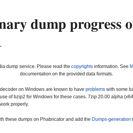
nary dump progress 
1
dia dump service. Please read the
copyrights
information. See
M
documentation on the provided data formats.
ip decoder on Windows are known to have
problems
with some bz2
use of bzip2 for Windows for these cases. 7zip 20.00 alpha (x
work properly.
ith these dumps on Phabricator and add the
Dumps-generation