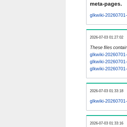
meta-pages.
glkwiki-20260701-
2026-07-03 01:27:02
These files contai
glkwiki-20260701-
glkwiki-20260701-
glkwiki-20260701-s
2026-07-03 01:33:18
glkwiki-20260701-a
2026-07-03 01:33:16