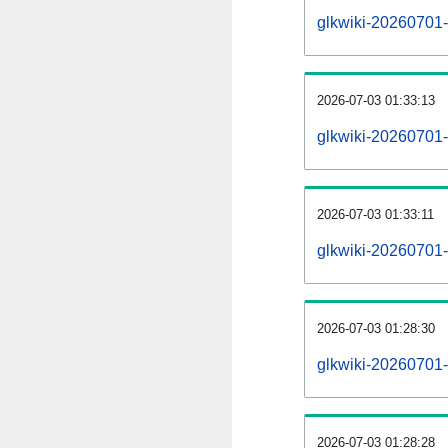
glkwiki-20260701-a
2026-07-03 01:33:13
glkwiki-20260701-
2026-07-03 01:33:11
glkwiki-20260701-
2026-07-03 01:28:30
glkwiki-20260701-
2026-07-03 01:28:28