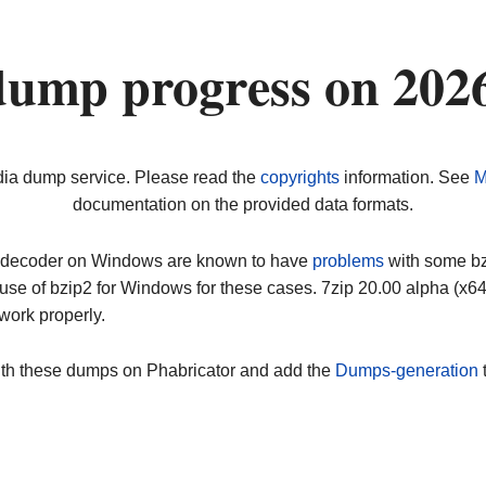
dump progress on 202
dia dump service. Please read the
copyrights
information. See
M
documentation on the provided data formats.
ip decoder on Windows are known to have
problems
with some bz2
use of bzip2 for Windows for these cases. 7zip 20.00 alpha (x
work properly.
ith these dumps on Phabricator and add the
Dumps-generation