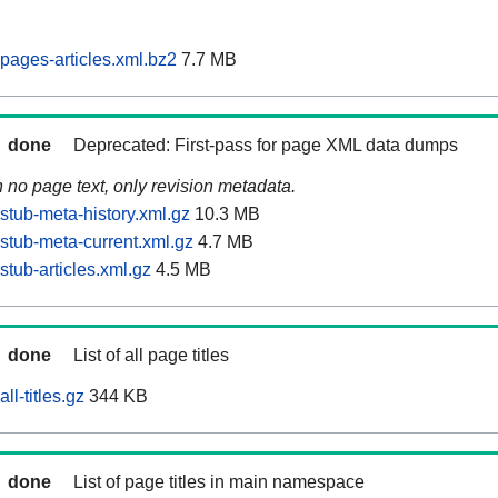
pages-articles.xml.bz2
7.7 MB
done
Deprecated: First-pass for page XML data dumps
n no page text, only revision metadata.
stub-meta-history.xml.gz
10.3 MB
stub-meta-current.xml.gz
4.7 MB
tub-articles.xml.gz
4.5 MB
done
List of all page titles
ll-titles.gz
344 KB
done
List of page titles in main namespace