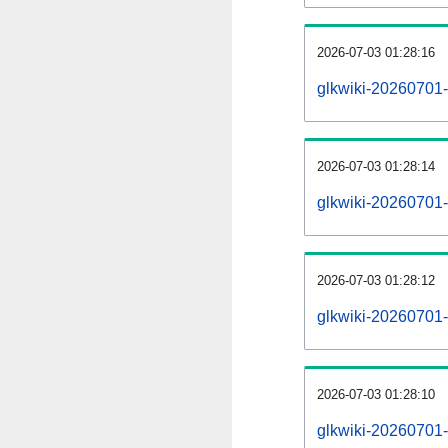
2026-07-03 01:28:16
glkwiki-20260701-
2026-07-03 01:28:14
glkwiki-20260701-
2026-07-03 01:28:12
glkwiki-20260701-r
2026-07-03 01:28:10
glkwiki-20260701-p