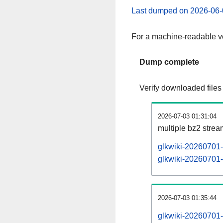
Last dumped on 2026-06-
For a machine-readable ve
Dump complete
Verify downloaded files
2026-07-03 01:31:04
multiple bz2 stre
glkwiki-20260701-
glkwiki-20260701-p
2026-07-03 01:35:44
glkwiki-20260701-