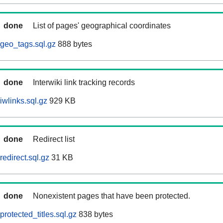
done
List of pages' geographical coordinates
geo_tags.sql.gz
888 bytes
done
Interwiki link tracking records
iwlinks.sql.gz
929 KB
done
Redirect list
edirect.sql.gz
31 KB
done
Nonexistent pages that have been protected.
rotected_titles.sql.gz
838 bytes