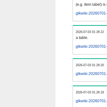
(e.g. item label) is
glkwiki-20260701-
2026-07-03 01:28:22
a table.
glkwiki-20260701-s
2026-07-03 01:28:20
glkwiki-20260701-
2026-07-03 01:28:18
glkwiki-20260701-