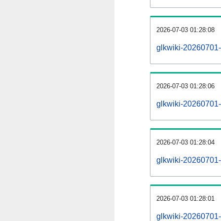
2026-07-03 01:28:08
glkwiki-20260701-
2026-07-03 01:28:06
glkwiki-20260701-
2026-07-03 01:28:04
glkwiki-20260701-
2026-07-03 01:28:01
glkwiki-20260701-