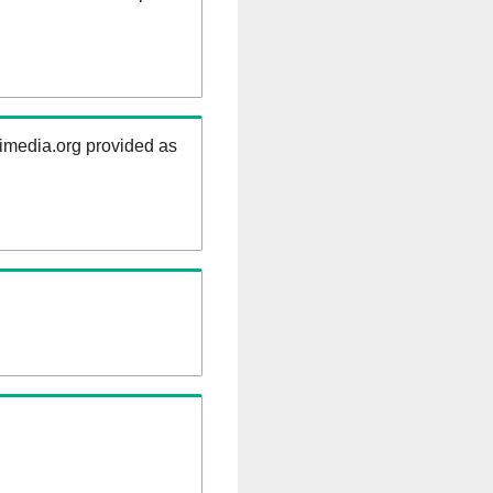
kimedia.org provided as