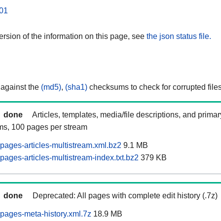
01
rsion of the information on this page, see
the json status file.
 against the
(md5)
,
(sha1)
checksums to check for corrupted files
done
Articles, templates, media/file descriptions, and prima
ams, 100 pages per stream
pages-articles-multistream.xml.bz2
9.1 MB
ages-articles-multistream-index.txt.bz2
379 KB
done
Deprecated: All pages with complete edit history (.7z)
pages-meta-history.xml.7z
18.9 MB