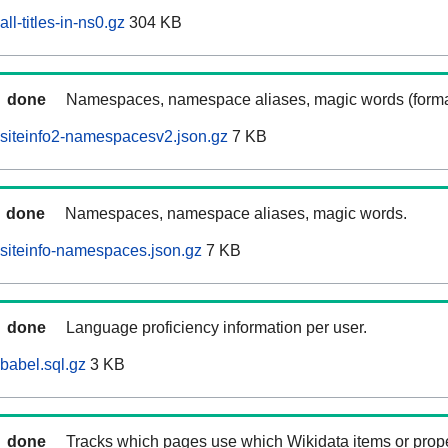
ll-titles-in-ns0.gz
304 KB
done
Namespaces, namespace aliases, magic words (forma
siteinfo2-namespacesv2.json.gz
7 KB
done
Namespaces, namespace aliases, magic words.
siteinfo-namespaces.json.gz
7 KB
done
Language proficiency information per user.
babel.sql.gz
3 KB
done
Tracks which pages use which Wikidata items or prop