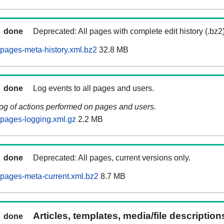
done
Deprecated: All pages with complete edit history (.bz2
pages-meta-history.xml.bz2
32.8 MB
done
Log events to all pages and users.
log of actions performed on pages and users.
pages-logging.xml.gz
2.2 MB
done
Deprecated: All pages, current versions only.
pages-meta-current.xml.bz2
8.7 MB
Articles, templates, media/file descriptio
done