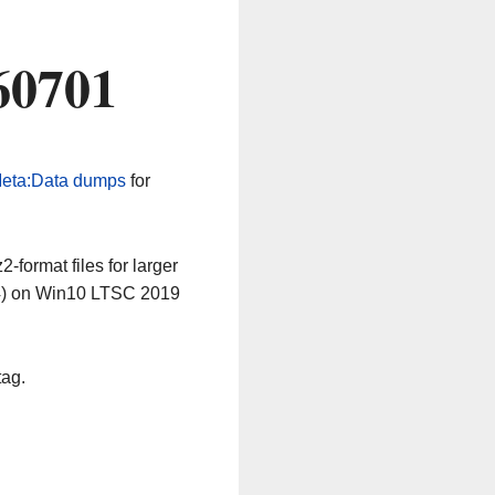
60701
eta:Data dumps
for
-format files for larger
64) on Win10 LTSC 2019
tag.