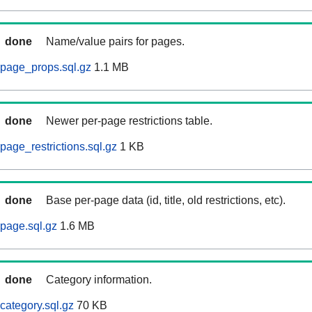
done
Name/value pairs for pages.
page_props.sql.gz
1.1 MB
done
Newer per-page restrictions table.
page_restrictions.sql.gz
1 KB
done
Base per-page data (id, title, old restrictions, etc).
page.sql.gz
1.6 MB
done
Category information.
category.sql.gz
70 KB