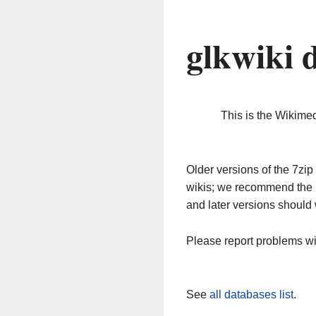
glkwiki 
This is the Wikime
Older versions of the 7z
wikis; we recommend the 
and later versions should 
Please report problems w
See
all databases list
.