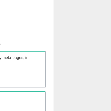
.
ry meta-pages, in