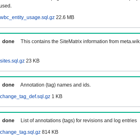
 used.
wbc_entity_usage.sql.gz
22.6 MB
done
This contains the SiteMatrix information from meta.wi
ites.sql.gz
23 KB
done
Annotation (tag) names and ids.
change_tag_def.sql.gz
1 KB
done
List of annotations (tags) for revisions and log entries
change_tag.sql.gz
814 KB