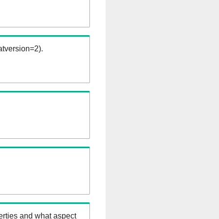
tversion=2).
erties and what aspect