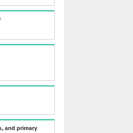
)
ns, and primary