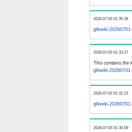
2026-07-03 01:35:28
glkwiki-20260701-
2026-07-03 01:33:27
This contains the 
glkwiki-20260701-
2026-07-03 01:32:23
glkwiki-20260701-
2026-07-03 01:30:09