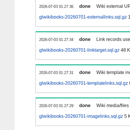
done
Wiki external UR
2026-07-03 01:27:36
glwikibooks-20260701-externallinks.sql.gz
1
done
Link records use
2026-07-03 01:27:34
glwikibooks-20260701-linktarget.sql.gz
48 
done
Wiki template in
2026-07-03 01:27:31
glwikibooks-20260701-templatelinks.sql.gz
done
Wiki media/files
2026-07-03 01:27:29
glwikibooks-20260701-imagelinks.sql.gz
5 