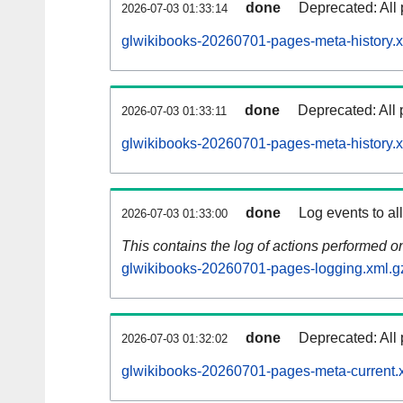
done
Deprecated: All 
2026-07-03 01:33:14
glwikibooks-20260701-pages-meta-history.x
done
Deprecated: All 
2026-07-03 01:33:11
glwikibooks-20260701-pages-meta-history.
done
Log events to al
2026-07-03 01:33:00
This contains the log of actions performed 
glwikibooks-20260701-pages-logging.xml.g
done
Deprecated: All 
2026-07-03 01:32:02
glwikibooks-20260701-pages-meta-current.