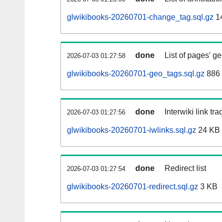
glwikibooks-20260701-change_tag.sql.gz
1
done
List of pages' g
2026-07-03 01:27:58
glwikibooks-20260701-geo_tags.sql.gz
886 
done
Interwiki link tr
2026-07-03 01:27:56
glwikibooks-20260701-iwlinks.sql.gz
24 KB
done
Redirect list
2026-07-03 01:27:54
glwikibooks-20260701-redirect.sql.gz
3 KB