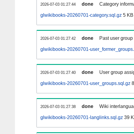
done
Category informa
2026-07-03 01:27:44
glwikibooks-20260701-category.sql.gz
5 KB
done
Past user group
2026-07-03 01:27:42
glwikibooks-20260701-user_former_groups.
done
User group assi
2026-07-03 01:27:40
glwikibooks-20260701-user_groups.sql.gz
8
done
Wiki interlangua
2026-07-03 01:27:38
glwikibooks-20260701-langlinks.sql.gz
39 