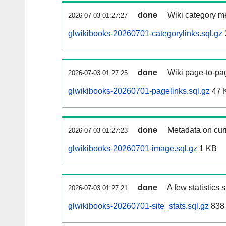
done
Wiki category m
2026-07-03 01:27:27
glwikibooks-20260701-categorylinks.sql.gz
done
Wiki page-to-pag
2026-07-03 01:27:25
glwikibooks-20260701-pagelinks.sql.gz
47 
done
Metadata on curr
2026-07-03 01:27:23
glwikibooks-20260701-image.sql.gz
1 KB
done
A few statistics
2026-07-03 01:27:21
glwikibooks-20260701-site_stats.sql.gz
838 