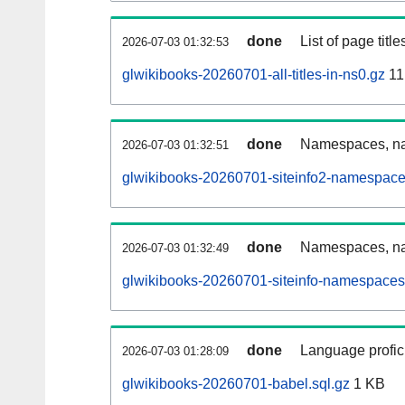
done
List of page tit
2026-07-03 01:32:53
glwikibooks-20260701-all-titles-in-ns0.gz
11
done
Namespaces, nam
2026-07-03 01:32:51
glwikibooks-20260701-siteinfo2-namespace
done
Namespaces, na
2026-07-03 01:32:49
glwikibooks-20260701-siteinfo-namespaces
done
Language profici
2026-07-03 01:28:09
glwikibooks-20260701-babel.sql.gz
1 KB