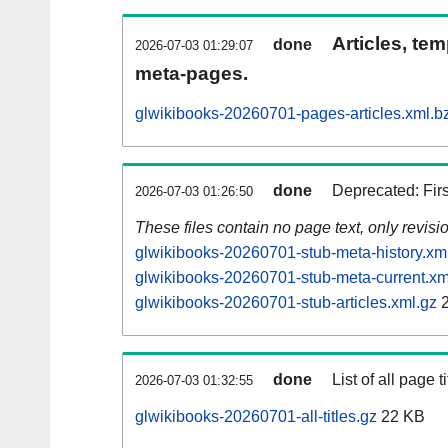
Articles, tem
done
2026-07-03 01:29:07
meta-pages.
glwikibooks-20260701-pages-articles.xml.b
done
Deprecated: Fir
2026-07-03 01:26:50
These files contain no page text, only revis
glwikibooks-20260701-stub-meta-history.xm
glwikibooks-20260701-stub-meta-current.xm
glwikibooks-20260701-stub-articles.xml.gz
2
done
List of all page ti
2026-07-03 01:32:55
glwikibooks-20260701-all-titles.gz
22 KB