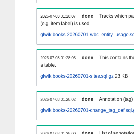
done
Tracks which pa
2026-07-03 01:28:07
(e.g. item label) is used.
glwikibooks-20260701-wbc_entity_usage.sq
done
This contains th
2026-07-03 01:28:05
a table.
glwikibooks-20260701-sites.sql.gz
23 KB
done
Annotation (tag)
2026-07-03 01:28:02
glwikibooks-20260701-change_tag_def.sql.
done
List of annotatio
2026-07-03 01:28:00