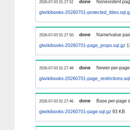
done
Nonexistent pag
2026-07-03 01:27:52
glwikibooks-20260701-protected_titles.sql.g
done
Name/value pair
2026-07-03 01:27:50
glwikibooks-20260701-page_props.sql.gz
1
done
Newer per-page r
2026-07-03 01:27:48
glwikibooks-20260701-page_restrictions.sql
done
Base per-page data
2026-07-03 01:27:46
glwikibooks-20260701-page.sql.gz
93 KB