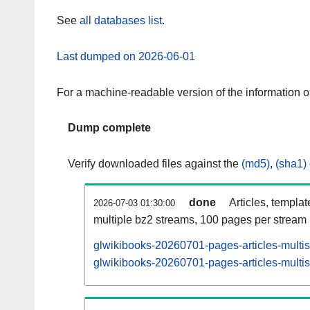
See
all databases list
.
Last dumped on 2026-06-01
For a machine-readable version of the information 
Dump complete
Verify downloaded files against the
(md5)
,
(sha1)
done
Articles, templa
2026-07-03 01:30:00
multiple bz2 streams, 100 pages per stream
glwikibooks-20260701-pages-articles-multi
glwikibooks-20260701-pages-articles-multis