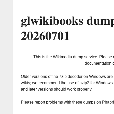
glwikibooks dump
20260701
This is the Wikimedia dump service. Please 
documentation o
Older versions of the 7zip decoder on Windows ar
wikis; we recommend the use of bzip2 for Windows 
and later versions should work properly.
Please report problems with these dumps on Phabr