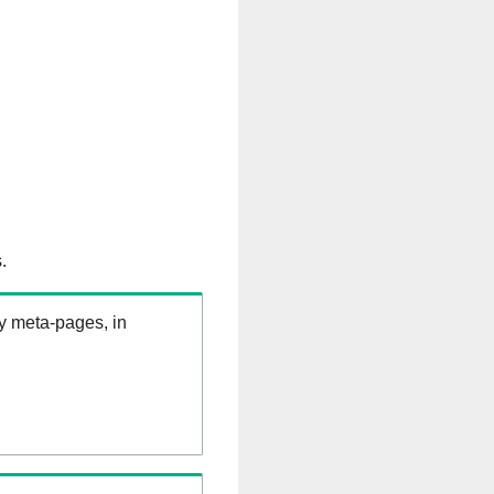
.
ry meta-pages, in