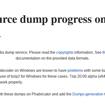
urce dump progress o
1
dia dump service. Please read the
copyrights
information. See
M
documentation on the provided data formats.
ip decoder on Windows are known to have
problems
with some bz2
use of bzip2 for Windows for these cases. 7zip 20.00 alpha (x
work properly.
ith these dumps on Phabricator and add the
Dumps-generation