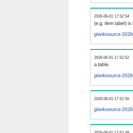
2026-06-01 17:52:54
(e.g. item label) is
glwikisource-2026
2026-06-01 17:52:52
a table.
glwikisource-2026
2026-06-01 17:52:50
glwikisource-202
2026-06-01 17:52:48