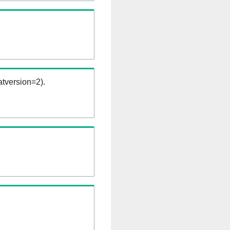
tversion=2).