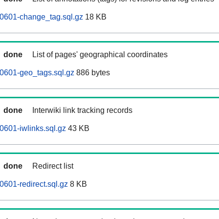
60601-change_tag.sql.gz
18 KB
done
List of pages' geographical coordinates
0601-geo_tags.sql.gz
886 bytes
done
Interwiki link tracking records
0601-iwlinks.sql.gz
43 KB
done
Redirect list
0601-redirect.sql.gz
8 KB