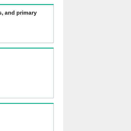
ns, and primary