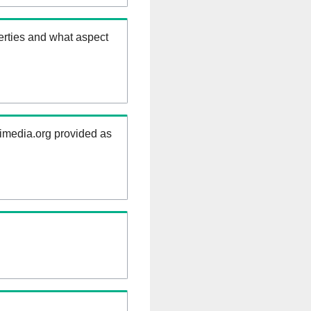
erties and what aspect
kimedia.org provided as