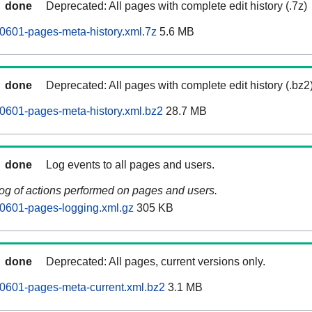
done
Deprecated: All pages with complete edit history (.7z)
0601-pages-meta-history.xml.7z
5.6 MB
done
Deprecated: All pages with complete edit history (.bz2
0601-pages-meta-history.xml.bz2
28.7 MB
done
Log events to all pages and users.
log of actions performed on pages and users.
0601-pages-logging.xml.gz
305 KB
done
Deprecated: All pages, current versions only.
0601-pages-meta-current.xml.bz2
3.1 MB