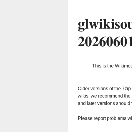
glwikiso
2026060
This is the Wikime
Older versions of the 7z
wikis; we recommend the 
and later versions should 
Please report problems w