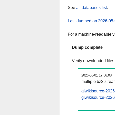
See
all databases list
.
Last dumped on 2026-05-
For a machine-readable ve
Dump complete
Verify downloaded files
2026-06-01 17:56:08
multiple bz2 stre
glwikisource-2026
glwikisource-2026