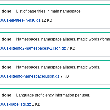
done
List of page titles in main namespace
601-all-titles-in-ns0.gz
12 KB
done
Namespaces, namespace aliases, magic words (forma
0601-siteinfo2-namespacesv2.json.gz
7 KB
done
Namespaces, namespace aliases, magic words.
0601-siteinfo-namespaces.json.gz
7 KB
done
Language proficiency information per user.
0601-babel.sql.gz
1 KB