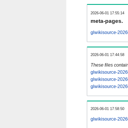
2026-06-01 17:55:14
meta-pages.
glwikisource-2026
2026-06-01 17:44:58
These files contai
glwikisource-2026
glwikisource-2026
glwikisource-2026
2026-06-01 17:58:50
glwikisource-20260