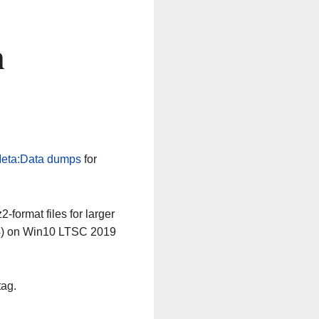
n
eta:Data dumps
for
-format files for larger
64) on Win10 LTSC 2019
tag.