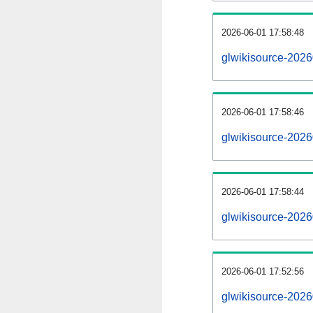
2026-06-01 17:58:48
glwikisource-20260
2026-06-01 17:58:46
glwikisource-2026
2026-06-01 17:58:44
glwikisource-2026
2026-06-01 17:52:56
glwikisource-2026