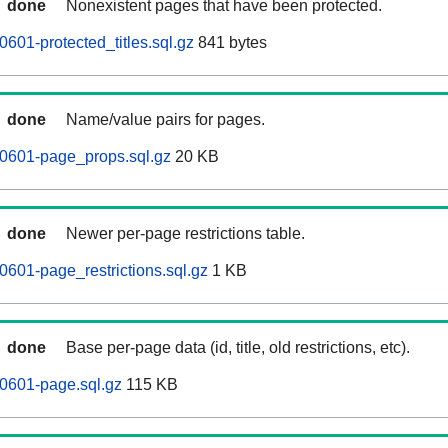
done
Nonexistent pages that have been protected.
601-protected_titles.sql.gz
841 bytes
done
Name/value pairs for pages.
60601-page_props.sql.gz
20 KB
done
Newer per-page restrictions table.
0601-page_restrictions.sql.gz
1 KB
done
Base per-page data (id, title, old restrictions, etc).
0601-page.sql.gz
115 KB