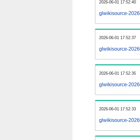
2026-06-01 17:52:40
glwikisource-20260
2026-06-01 17:52:37
glwikisource-202
2026-06-01 17:52:35
glwikisource-2026
2026-06-01 17:52:33
glwikisource-2026