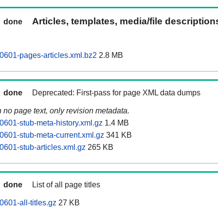
Articles, templates, media/file descriptio
done
0601-pages-articles.xml.bz2
2.8 MB
done
Deprecated: First-pass for page XML data dumps
n no page text, only revision metadata.
0601-stub-meta-history.xml.gz
1.4 MB
0601-stub-meta-current.xml.gz
341 KB
0601-stub-articles.xml.gz
265 KB
done
List of all page titles
601-all-titles.gz
27 KB