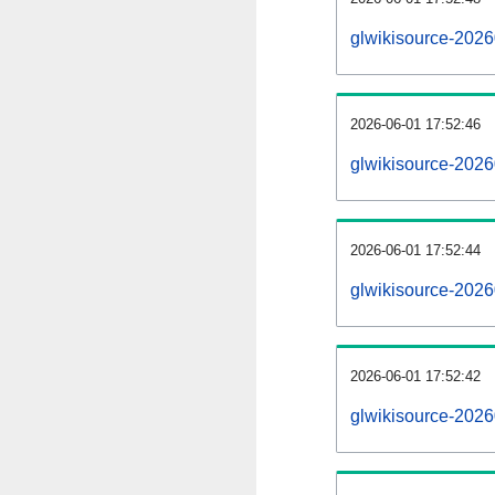
glwikisource-202
2026-06-01 17:52:46
glwikisource-2026
2026-06-01 17:52:44
glwikisource-2026
2026-06-01 17:52:42
glwikisource-2026