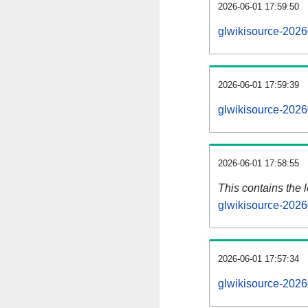
2026-06-01 17:59:50
glwikisource-2026
2026-06-01 17:59:39
glwikisource-2026
2026-06-01 17:58:55
This contains the 
glwikisource-2026
2026-06-01 17:57:34
glwikisource-2026