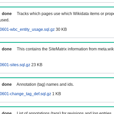
done
Tracks which pages use which Wikidata items or prop
 used.
0601-wbc_entity_usage.sql.gz
30 KB
done
This contains the SiteMatrix information from meta.wi
0601-sites.sql.gz
23 KB
done
Annotation (tag) names and ids.
60601-change_tag_def.sql.gz
1 KB
done
List of annotations (tags) for revisions and log entries