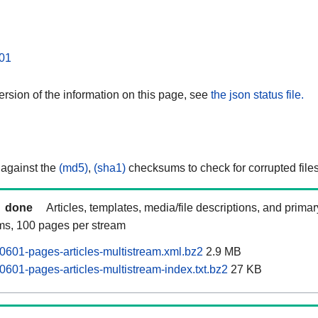
01
rsion of the information on this page, see
the json status file.
 against the
(md5)
,
(sha1)
checksums to check for corrupted files
done
Articles, templates, media/file descriptions, and prima
ams, 100 pages per stream
0601-pages-articles-multistream.xml.bz2
2.9 MB
0601-pages-articles-multistream-index.txt.bz2
27 KB