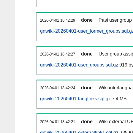
done
Past user group
2026-04-01 18:42:29
gnwiki-20260401-user_former_groups.sql.g
done
User group assi
2026-04-01 18:42:27
gnwiki-20260401-user_groups.sql.gz
919 by
done
Wiki interlangua
2026-04-01 18:42:24
gnwiki-20260401-langlinks.sql.gz
7.4 MB
done
Wiki external UR
2026-04-01 18:42:21
gnwiki-20260401-externallinks.sql.gz
338 K