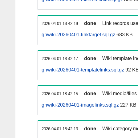
done
Link records use
2026-04-01 18:42:19
gnwiki-20260401-linktarget.sql.gz
683 KB
done
Wiki template in
2026-04-01 18:42:17
gnwiki-20260401-templatelinks.sql.gz
92 K
done
Wiki media/files
2026-04-01 18:42:15
gnwiki-20260401-imagelinks.sql.gz
227 KB
done
Wiki category m
2026-04-01 18:42:13