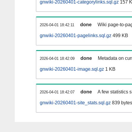
gnwiki-20260401-categorylinks.sql.gz
157 
done
Wiki page-to-pag
2026-04-01 18:42:11
gnwiki-20260401-pagelinks.sql.gz
499 KB
done
Metadata on curr
2026-04-01 18:42:09
gnwiki-20260401-image.sql.gz
1 KB
done
A few statistics
2026-04-01 18:42:07
gnwiki-20260401-site_stats.sql.gz
839 byte