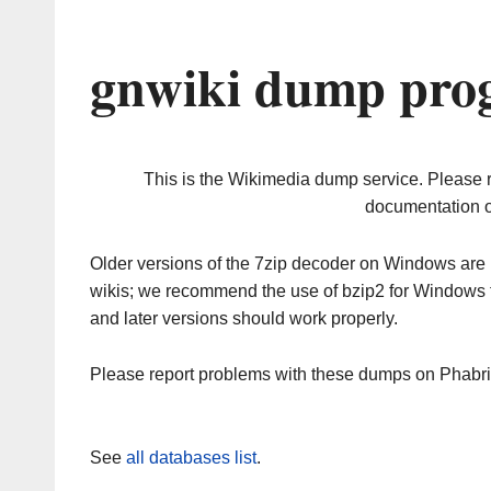
gnwiki dump prog
This is the Wikimedia dump service. Please 
documentation o
Older versions of the 7zip decoder on Windows ar
wikis; we recommend the use of bzip2 for Windows 
and later versions should work properly.
Please report problems with these dumps on Phabr
See
all databases list
.