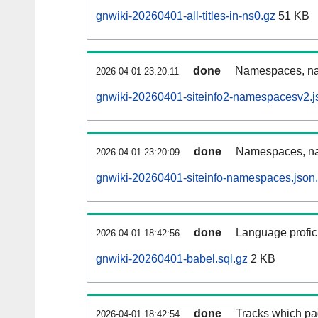
gnwiki-20260401-all-titles-in-ns0.gz
51 KB
done
Namespaces, nam
2026-04-01 23:20:11
gnwiki-20260401-siteinfo2-namespacesv2.j
done
Namespaces, na
2026-04-01 23:20:09
gnwiki-20260401-siteinfo-namespaces.json
done
Language profici
2026-04-01 18:42:56
gnwiki-20260401-babel.sql.gz
2 KB
done
Tracks which pa
2026-04-01 18:42:54