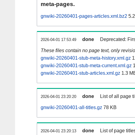
meta-pages.
gnwiki-20260401-pages-articles.xml.bz2
5.
done
Deprecated: Fir
2026-04-01 17:53:49
These files contain no page text, only revis
gnwiki-20260401-stub-meta-history.xml.gz
1
gnwiki-20260401-stub-meta-current.xml.gz
1
gnwiki-20260401-stub-articles.xml.gz
1.3 M
done
List of all page ti
2026-04-01 23:20:20
gnwiki-20260401-all-titles.gz
78 KB
done
List of page tit
2026-04-01 23:20:13