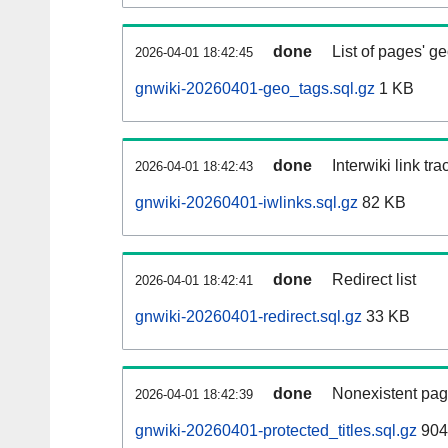
done
List of pages' g
2026-04-01 18:42:45
gnwiki-20260401-geo_tags.sql.gz
1 KB
done
Interwiki link tr
2026-04-01 18:42:43
gnwiki-20260401-iwlinks.sql.gz
82 KB
done
Redirect list
2026-04-01 18:42:41
gnwiki-20260401-redirect.sql.gz
33 KB
done
Nonexistent pag
2026-04-01 18:42:39
gnwiki-20260401-protected_titles.sql.gz
904