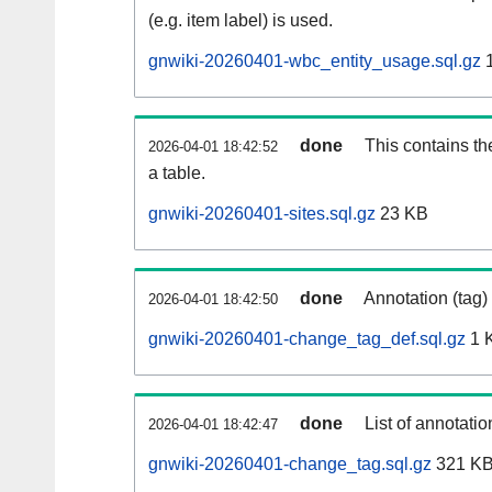
(e.g. item label) is used.
gnwiki-20260401-wbc_entity_usage.sql.gz
1
done
This contains th
2026-04-01 18:42:52
a table.
gnwiki-20260401-sites.sql.gz
23 KB
done
Annotation (tag)
2026-04-01 18:42:50
gnwiki-20260401-change_tag_def.sql.gz
1 
done
List of annotatio
2026-04-01 18:42:47
gnwiki-20260401-change_tag.sql.gz
321 K