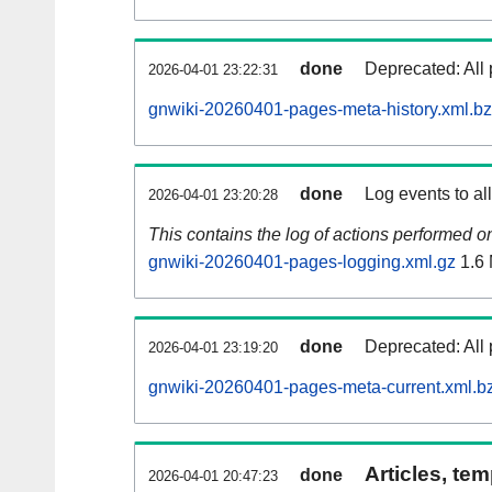
done
Deprecated: All 
2026-04-01 23:22:31
gnwiki-20260401-pages-meta-history.xml.b
done
Log events to al
2026-04-01 23:20:28
This contains the log of actions performed 
gnwiki-20260401-pages-logging.xml.gz
1.6
done
Deprecated: All 
2026-04-01 23:19:20
gnwiki-20260401-pages-meta-current.xml.b
Articles, tem
done
2026-04-01 20:47:23