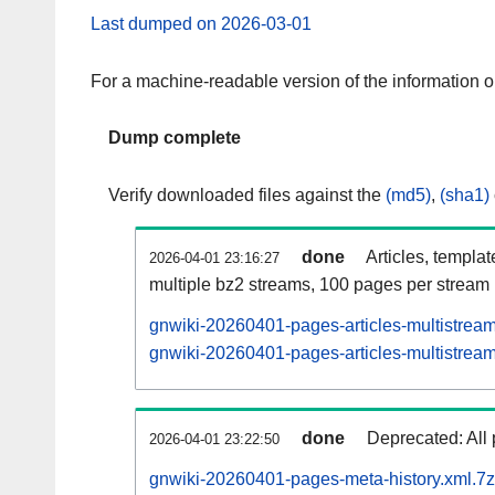
Last dumped on 2026-03-01
For a machine-readable version of the information 
Dump complete
Verify downloaded files against the
(md5)
,
(sha1)
done
Articles, templa
2026-04-01 23:16:27
multiple bz2 streams, 100 pages per stream
gnwiki-20260401-pages-articles-multistrea
gnwiki-20260401-pages-articles-multistream
done
Deprecated: All 
2026-04-01 23:22:50
gnwiki-20260401-pages-meta-history.xml.7z