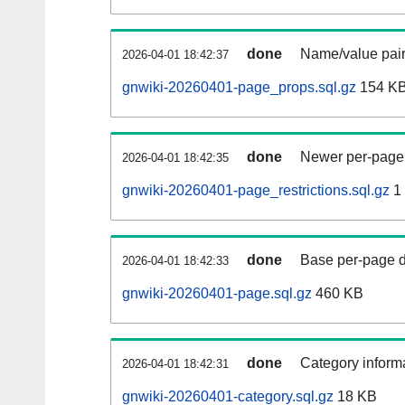
done
Name/value pair
2026-04-01 18:42:37
gnwiki-20260401-page_props.sql.gz
154 K
done
Newer per-page r
2026-04-01 18:42:35
gnwiki-20260401-page_restrictions.sql.gz
1
done
Base per-page data
2026-04-01 18:42:33
gnwiki-20260401-page.sql.gz
460 KB
done
Category informa
2026-04-01 18:42:31
gnwiki-20260401-category.sql.gz
18 KB