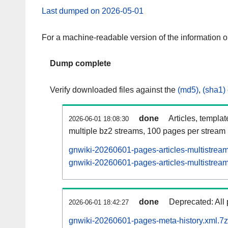
Last dumped on 2026-05-01
For a machine-readable version of the information 
Dump complete
Verify downloaded files against the
(md5)
,
(sha1)
done
Articles, templa
2026-06-01 18:08:30
multiple bz2 streams, 100 pages per stream
gnwiki-20260601-pages-articles-multistrea
gnwiki-20260601-pages-articles-multistream
done
Deprecated: All 
2026-06-01 18:42:27
gnwiki-20260601-pages-meta-history.xml.7z