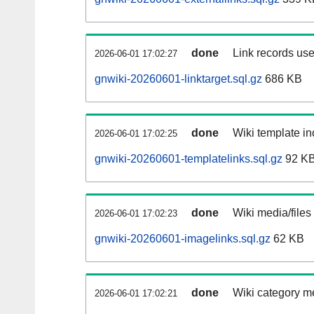
done
Link records use
2026-06-01 17:02:27
gnwiki-20260601-linktarget.sql.gz
686 KB
done
Wiki template in
2026-06-01 17:02:25
gnwiki-20260601-templatelinks.sql.gz
92 K
done
Wiki media/files
2026-06-01 17:02:23
gnwiki-20260601-imagelinks.sql.gz
62 KB
done
Wiki category m
2026-06-01 17:02:21