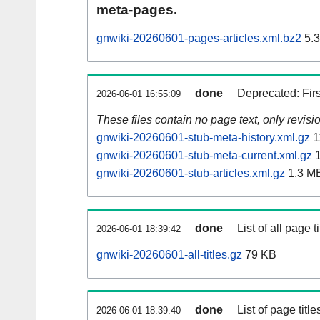
meta-pages.
gnwiki-20260601-pages-articles.xml.bz2
5.
done
Deprecated: Fir
2026-06-01 16:55:09
These files contain no page text, only revis
gnwiki-20260601-stub-meta-history.xml.gz
1
gnwiki-20260601-stub-meta-current.xml.gz
1
gnwiki-20260601-stub-articles.xml.gz
1.3 M
done
List of all page ti
2026-06-01 18:39:42
gnwiki-20260601-all-titles.gz
79 KB
done
List of page tit
2026-06-01 18:39:40