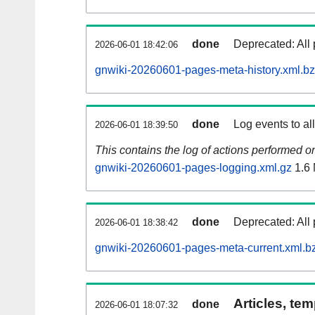
done
Deprecated: All 
2026-06-01 18:42:06
gnwiki-20260601-pages-meta-history.xml.b
done
Log events to al
2026-06-01 18:39:50
This contains the log of actions performed 
gnwiki-20260601-pages-logging.xml.gz
1.6
done
Deprecated: All 
2026-06-01 18:38:42
gnwiki-20260601-pages-meta-current.xml.b
Articles, tem
done
2026-06-01 18:07:32