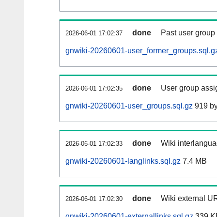
done
Past user group
2026-06-01 17:02:37
gnwiki-20260601-user_former_groups.sql.g
done
User group assi
2026-06-01 17:02:35
gnwiki-20260601-user_groups.sql.gz
919 by
done
Wiki interlangua
2026-06-01 17:02:33
gnwiki-20260601-langlinks.sql.gz
7.4 MB
done
Wiki external UR
2026-06-01 17:02:30
gnwiki-20260601-externallinks.sql.gz
339 K