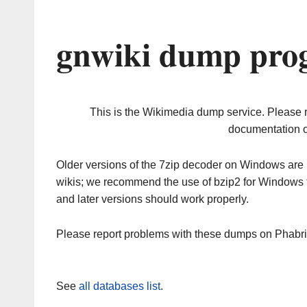
gnwiki dump prog
This is the Wikimedia dump service. Please 
documentation o
Older versions of the 7zip decoder on Windows ar
wikis; we recommend the use of bzip2 for Windows 
and later versions should work properly.
Please report problems with these dumps on Phabr
See
all databases list
.