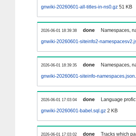
gnwiki-20260601-all-titles-in-ns0.gz
51 KB
done
Namespaces, nam
2026-06-01 18:39:38
gnwiki-20260601-siteinfo2-namespacesv2.j
done
Namespaces, na
2026-06-01 18:39:35
gnwiki-20260601-siteinfo-namespaces.json
done
Language profici
2026-06-01 17:03:04
gnwiki-20260601-babel.sql.gz
2 KB
done
Tracks which pa
2026-06-01 17:03:02