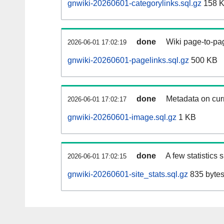
gnwiki-20260601-categorylinks.sql.gz
158 
done
Wiki page-to-pag
2026-06-01 17:02:19
gnwiki-20260601-pagelinks.sql.gz
500 KB
done
Metadata on curr
2026-06-01 17:02:17
gnwiki-20260601-image.sql.gz
1 KB
done
A few statistics
2026-06-01 17:02:15
gnwiki-20260601-site_stats.sql.gz
835 byte