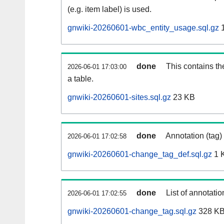
(e.g. item label) is used.
gnwiki-20260601-wbc_entity_usage.sql.gz
1
done
This contains th
2026-06-01 17:03:00
a table.
gnwiki-20260601-sites.sql.gz
23 KB
done
Annotation (tag)
2026-06-01 17:02:58
gnwiki-20260601-change_tag_def.sql.gz
1 
done
List of annotatio
2026-06-01 17:02:55
gnwiki-20260601-change_tag.sql.gz
328 K