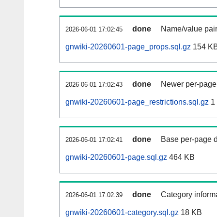
done
Name/value pair
2026-06-01 17:02:45
gnwiki-20260601-page_props.sql.gz
154 K
done
Newer per-page r
2026-06-01 17:02:43
gnwiki-20260601-page_restrictions.sql.gz
1
done
Base per-page data
2026-06-01 17:02:41
gnwiki-20260601-page.sql.gz
464 KB
done
Category informa
2026-06-01 17:02:39
gnwiki-20260601-category.sql.gz
18 KB