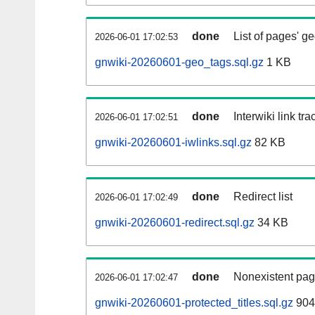
done
List of pages' g
2026-06-01 17:02:53
gnwiki-20260601-geo_tags.sql.gz
1 KB
done
Interwiki link tr
2026-06-01 17:02:51
gnwiki-20260601-iwlinks.sql.gz
82 KB
done
Redirect list
2026-06-01 17:02:49
gnwiki-20260601-redirect.sql.gz
34 KB
done
Nonexistent pag
2026-06-01 17:02:47
gnwiki-20260601-protected_titles.sql.gz
904