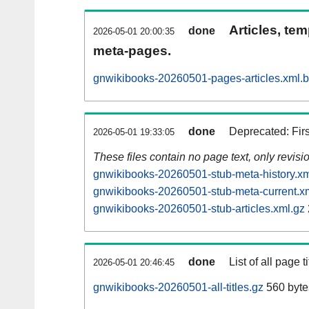
Articles, tem
done
2026-05-01 20:00:35
meta-pages.
gnwikibooks-20260501-pages-articles.xml.
done
Deprecated: Fir
2026-05-01 19:33:05
These files contain no page text, only revis
gnwikibooks-20260501-stub-meta-history.xm
gnwikibooks-20260501-stub-meta-current.x
gnwikibooks-20260501-stub-articles.xml.gz
done
List of all page ti
2026-05-01 20:46:45
gnwikibooks-20260501-all-titles.gz
560 byte