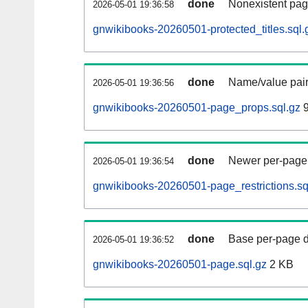
done
Nonexistent pag
2026-05-01 19:36:58
gnwikibooks-20260501-protected_titles.sql.
done
Name/value pair
2026-05-01 19:36:56
gnwikibooks-20260501-page_props.sql.gz
9
done
Newer per-page r
2026-05-01 19:36:54
gnwikibooks-20260501-page_restrictions.sq
done
Base per-page data
2026-05-01 19:36:52
gnwikibooks-20260501-page.sql.gz
2 KB