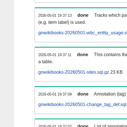
done
Tracks which pa
2026-05-01 19:37:13
(e.g. item label) is used.
gnwikibooks-20260501-wbc_entity_usage.s
done
This contains th
2026-05-01 19:37:11
a table.
gnwikibooks-20260501-sites.sql.gz
23 KB
done
Annotation (tag)
2026-05-01 19:37:09
gnwikibooks-20260501-change_tag_def.sql
done
List of annotatio
2026-05-01 19:37:07