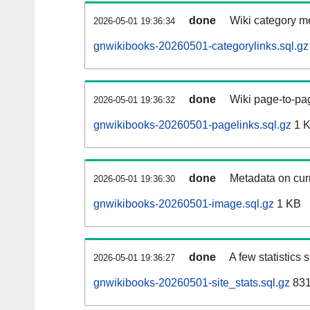
done
Wiki category m
2026-05-01 19:36:34
gnwikibooks-20260501-categorylinks.sql.gz
done
Wiki page-to-pag
2026-05-01 19:36:32
gnwikibooks-20260501-pagelinks.sql.gz
1 
done
Metadata on curr
2026-05-01 19:36:30
gnwikibooks-20260501-image.sql.gz
1 KB
done
A few statistics
2026-05-01 19:36:27
gnwikibooks-20260501-site_stats.sql.gz
831