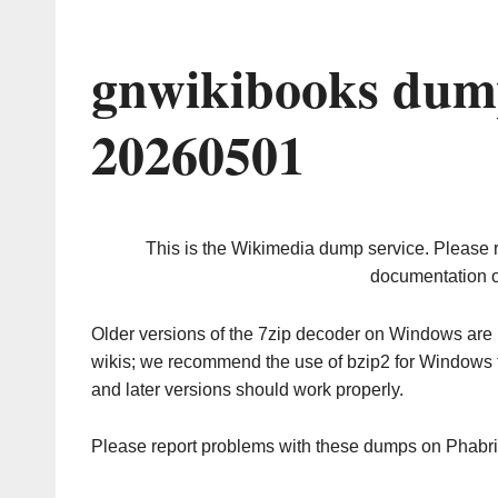
gnwikibooks dum
20260501
This is the Wikimedia dump service. Please 
documentation o
Older versions of the 7zip decoder on Windows ar
wikis; we recommend the use of bzip2 for Windows 
and later versions should work properly.
Please report problems with these dumps on Phabr