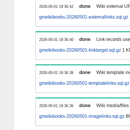
done
Wiki external UR
2026-05-01 19:36:42
gnwikibooks-20260501-externallinks.sql.gz
done
Link records use
2026-05-01 19:36:40
gnwikibooks-20260501-linktarget.sql.gz
1 K
done
Wiki template in
2026-05-01 19:36:38
gnwikibooks-20260501-templatelinks.sql.gz
done
Wiki media/files
2026-05-01 19:36:36
gnwikibooks-20260501-imagelinks.sql.gz
86