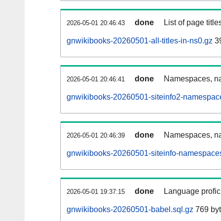
done
List of page tit
2026-05-01 20:46:43
gnwikibooks-20260501-all-titles-in-ns0.gz
39
done
Namespaces, nam
2026-05-01 20:46:41
gnwikibooks-20260501-siteinfo2-namespace
done
Namespaces, na
2026-05-01 20:46:39
gnwikibooks-20260501-siteinfo-namespaces
done
Language profici
2026-05-01 19:37:15
gnwikibooks-20260501-babel.sql.gz
769 by