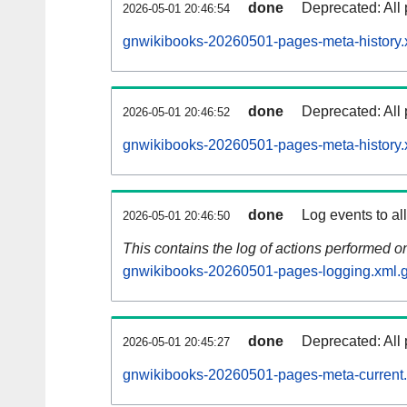
done
Deprecated: All 
2026-05-01 20:46:54
gnwikibooks-20260501-pages-meta-history.
done
Deprecated: All 
2026-05-01 20:46:52
gnwikibooks-20260501-pages-meta-history.
done
Log events to al
2026-05-01 20:46:50
This contains the log of actions performed 
gnwikibooks-20260501-pages-logging.xml.
done
Deprecated: All 
2026-05-01 20:45:27
gnwikibooks-20260501-pages-meta-current