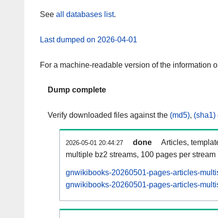
See
all databases list
.
Last dumped on 2026-04-01
For a machine-readable version of the information 
Dump complete
Verify downloaded files against the
(md5)
,
(sha1)
done
Articles, templa
2026-05-01 20:44:27
multiple bz2 streams, 100 pages per stream
gnwikibooks-20260501-pages-articles-multi
gnwikibooks-20260501-pages-articles-multis