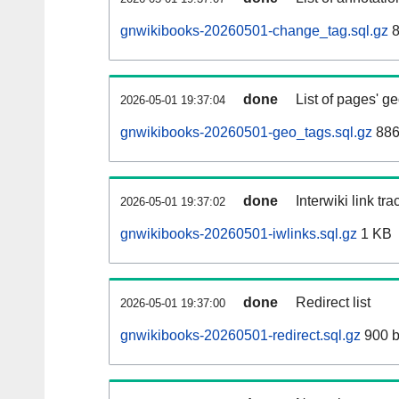
gnwikibooks-20260501-change_tag.sql.gz
8
done
List of pages' g
2026-05-01 19:37:04
gnwikibooks-20260501-geo_tags.sql.gz
886
done
Interwiki link tr
2026-05-01 19:37:02
gnwikibooks-20260501-iwlinks.sql.gz
1 KB
done
Redirect list
2026-05-01 19:37:00
gnwikibooks-20260501-redirect.sql.gz
900 b