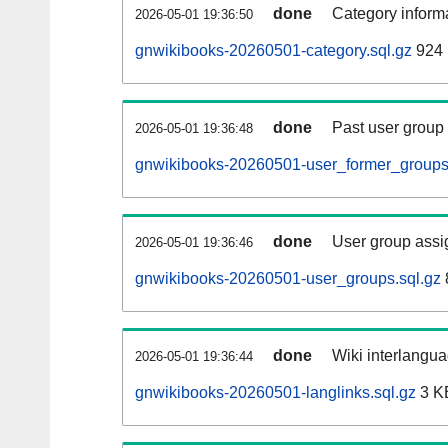
done
Category informa
2026-05-01 19:36:50
gnwikibooks-20260501-category.sql.gz
924 
done
Past user group
2026-05-01 19:36:48
gnwikibooks-20260501-user_former_groups
done
User group assi
2026-05-01 19:36:46
gnwikibooks-20260501-user_groups.sql.gz
done
Wiki interlangua
2026-05-01 19:36:44
gnwikibooks-20260501-langlinks.sql.gz
3 K