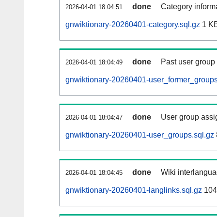
done
Category informa
2026-04-01 18:04:51
gnwiktionary-20260401-category.sql.gz
1 K
done
Past user group
2026-04-01 18:04:49
gnwiktionary-20260401-user_former_groups
done
User group assi
2026-04-01 18:04:47
gnwiktionary-20260401-user_groups.sql.gz
done
Wiki interlangua
2026-04-01 18:04:45
gnwiktionary-20260401-langlinks.sql.gz
104