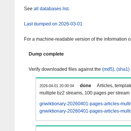
See
all databases list
.
Last dumped on 2026-03-01
For a machine-readable version of the information 
Dump complete
Verify downloaded files against the
(md5)
,
(sha1)
done
Articles, templa
2026-04-01 20:00:04
multiple bz2 streams, 100 pages per stream
gnwiktionary-20260401-pages-articles-mult
gnwiktionary-20260401-pages-articles-multi