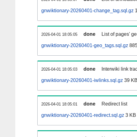
gnwiktionary-20260401-change_tag.sql.gz
1
done
List of pages' g
2026-04-01 18:05:05
gnwiktionary-20260401-geo_tags.sql.gz
885
done
Interwiki link tr
2026-04-01 18:05:03
gnwiktionary-20260401-iwlinks.sql.gz
39 K
done
Redirect list
2026-04-01 18:05:01
gnwiktionary-20260401-redirect.sql.gz
3 KB