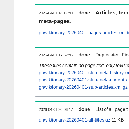
Articles, tem
done
2026-04-01 18:17:40
meta-pages.
gnwiktionary-20260401-pages-articles.xml.
done
Deprecated: Fir
2026-04-01 17:52:45
These files contain no page text, only revis
gnwiktionary-20260401-stub-meta-history.x
gnwiktionary-20260401-stub-meta-current.x
gnwiktionary-20260401-stub-articles.xml.gz
done
List of all page ti
2026-04-01 20:08:17
gnwiktionary-20260401-all-titles.gz
11 KB