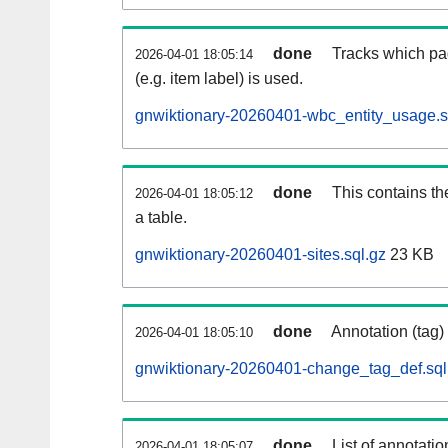
done
Tracks which pa
2026-04-01 18:05:14
(e.g. item label) is used.
gnwiktionary-20260401-wbc_entity_usage.s
done
This contains th
2026-04-01 18:05:12
a table.
gnwiktionary-20260401-sites.sql.gz
23 KB
done
Annotation (tag)
2026-04-01 18:05:10
gnwiktionary-20260401-change_tag_def.sql
done
List of annotatio
2026-04-01 18:05:07