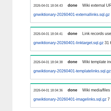
done
Wiki external UR
2026-04-01 18:04:43
gnwiktionary-20260401-externallinks.sql.gz
done
Link records use
2026-04-01 18:04:41
gnwiktionary-20260401-linktarget.sql.gz
31 
done
Wiki template in
2026-04-01 18:04:38
gnwiktionary-20260401-templatelinks.sql.gz
done
Wiki media/files
2026-04-01 18:04:36
gnwiktionary-20260401-imagelinks.sql.gz
7