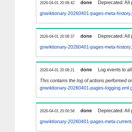
done
Deprecated: All 
2026-04-01 20:08:42
gnwiktionary-20260401-pages-meta-history.
done
Deprecated: All 
2026-04-01 20:08:37
gnwiktionary-20260401-pages-meta-history.
done
Log events to al
2026-04-01 20:08:21
This contains the log of actions performed 
gnwiktionary-20260401-pages-logging.xml.
done
Deprecated: All 
2026-04-01 20:00:58
gnwiktionary-20260401-pages-meta-current