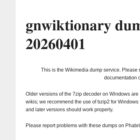
gnwiktionary dum
20260401
This is the Wikimedia dump service. Please 
documentation o
Older versions of the 7zip decoder on Windows ar
wikis; we recommend the use of bzip2 for Windows 
and later versions should work properly.
Please report problems with these dumps on Phabr