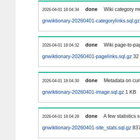
done
Wiki category m
2026-04-01 18:04:34
gnwiktionary-20260401-categorylinks.sql.gz
done
Wiki page-to-pag
2026-04-01 18:04:32
gnwiktionary-20260401-pagelinks.sql.gz
32
done
Metadata on curr
2026-04-01 18:04:30
gnwiktionary-20260401-image.sql.gz
1 KB
done
A few statistics
2026-04-01 18:04:28
gnwiktionary-20260401-site_stats.sql.gz
837