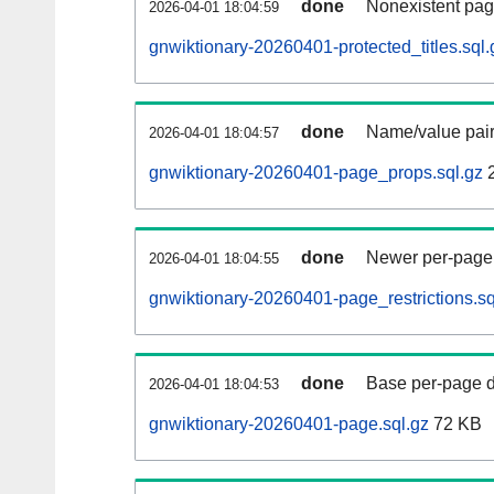
done
Nonexistent pag
2026-04-01 18:04:59
gnwiktionary-20260401-protected_titles.sql.
done
Name/value pair
2026-04-01 18:04:57
gnwiktionary-20260401-page_props.sql.gz
2
done
Newer per-page r
2026-04-01 18:04:55
gnwiktionary-20260401-page_restrictions.sq
done
Base per-page data
2026-04-01 18:04:53
gnwiktionary-20260401-page.sql.gz
72 KB