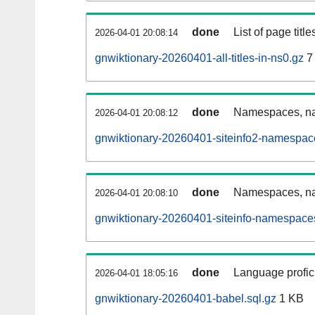
done
List of page tit
2026-04-01 20:08:14
gnwiktionary-20260401-all-titles-in-ns0.gz
7
done
Namespaces, nam
2026-04-01 20:08:12
gnwiktionary-20260401-siteinfo2-namespac
done
Namespaces, na
2026-04-01 20:08:10
gnwiktionary-20260401-siteinfo-namespaces
done
Language profici
2026-04-01 18:05:16
gnwiktionary-20260401-babel.sql.gz
1 KB