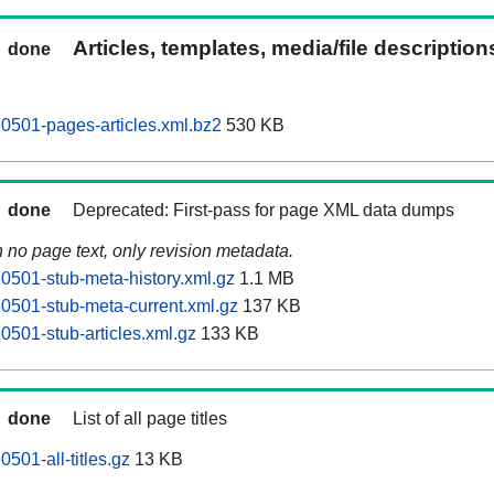
Articles, templates, media/file descriptio
done
0501-pages-articles.xml.bz2
530 KB
done
Deprecated: First-pass for page XML data dumps
n no page text, only revision metadata.
0501-stub-meta-history.xml.gz
1.1 MB
0501-stub-meta-current.xml.gz
137 KB
0501-stub-articles.xml.gz
133 KB
done
List of all page titles
501-all-titles.gz
13 KB