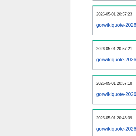
2026-05-01 20:57:23
gorwikiquote-20260
2026-05-01 20:57:21
gorwikiquote-202
2026-05-01 20:57:18
gorwikiquote-2026
2026-05-01 20:43:09
gorwikiquote-2026