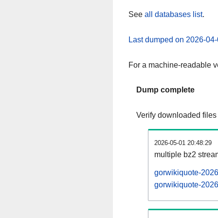
See
all databases list
.
Last dumped on 2026-04-
For a machine-readable ve
Dump complete
Verify downloaded files
2026-05-01 20:48:29
multiple bz2 stre
gorwikiquote-2026
gorwikiquote-2026