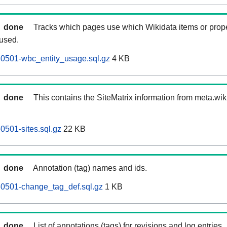
done
Tracks which pages use which Wikidata items or prop
 used.
60501-wbc_entity_usage.sql.gz
4 KB
done
This contains the SiteMatrix information from meta.wi
0501-sites.sql.gz
22 KB
done
Annotation (tag) names and ids.
60501-change_tag_def.sql.gz
1 KB
done
List of annotations (tags) for revisions and log entries