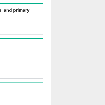
ns, and primary