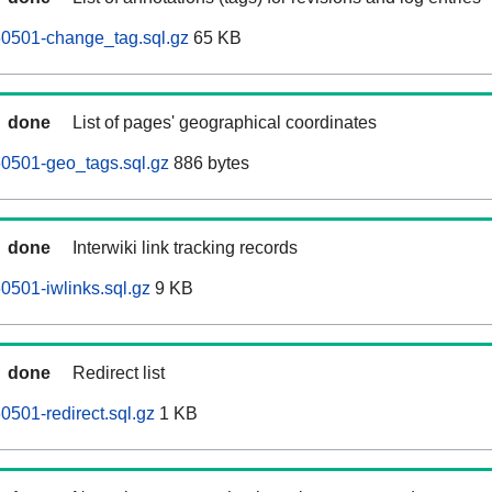
60501-change_tag.sql.gz
65 KB
done
List of pages' geographical coordinates
0501-geo_tags.sql.gz
886 bytes
done
Interwiki link tracking records
0501-iwlinks.sql.gz
9 KB
done
Redirect list
0501-redirect.sql.gz
1 KB