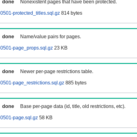
done
Nonexistent pages that have been protected.
501-protected_titles.sql.gz
814 bytes
done
Name/value pairs for pages.
60501-page_props.sql.gz
23 KB
done
Newer per-page restrictions table.
0501-page_restrictions.sql.gz
885 bytes
done
Base per-page data (id, title, old restrictions, etc).
60501-page.sql.gz
58 KB