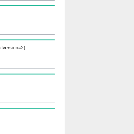
tversion=2).