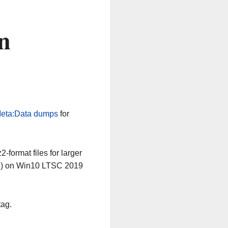
n
eta:Data dumps
for
-format files for larger
64) on Win10 LTSC 2019
tag.