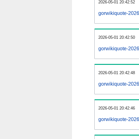
2026-05-01 20:42:52
gorwikiquote-20260
2026-05-01 20:42:50
gorwikiquote-202
2026-05-01 20:42:48
gorwikiquote-2026
2026-05-01 20:42:46
gorwikiquote-202