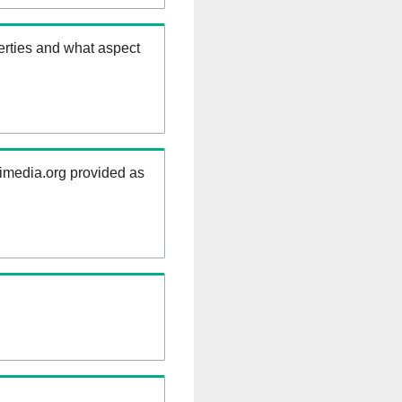
erties and what aspect
kimedia.org provided as