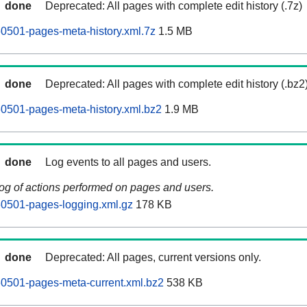
done
Deprecated: All pages with complete edit history (.7z)
0501-pages-meta-history.xml.7z
1.5 MB
done
Deprecated: All pages with complete edit history (.bz2
0501-pages-meta-history.xml.bz2
1.9 MB
done
Log events to all pages and users.
log of actions performed on pages and users.
60501-pages-logging.xml.gz
178 KB
done
Deprecated: All pages, current versions only.
60501-pages-meta-current.xml.bz2
538 KB