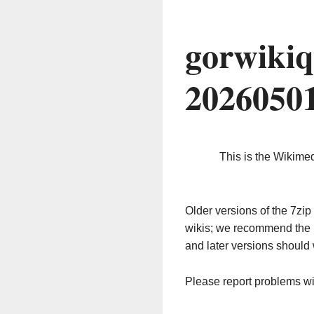
gorwikiq
2026050
This is the Wikime
Older versions of the 7z
wikis; we recommend the 
and later versions should 
Please report problems w