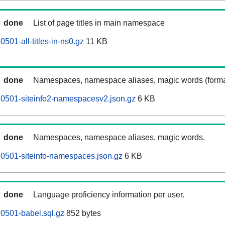
done
List of page titles in main namespace
501-all-titles-in-ns0.gz
11 KB
done
Namespaces, namespace aliases, magic words (forma
60501-siteinfo2-namespacesv2.json.gz
6 KB
done
Namespaces, namespace aliases, magic words.
0501-siteinfo-namespaces.json.gz
6 KB
done
Language proficiency information per user.
0501-babel.sql.gz
852 bytes