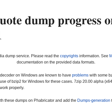
uote dump progress o
1
dia dump service. Please read the
copyrights
information. See
M
documentation on the provided data formats.
ip decoder on Windows are known to have
problems
with some bz2
use of bzip2 for Windows for these cases. 7zip 20.00 alpha (x
work properly.
ith these dumps on Phabricator and add the
Dumps-generation