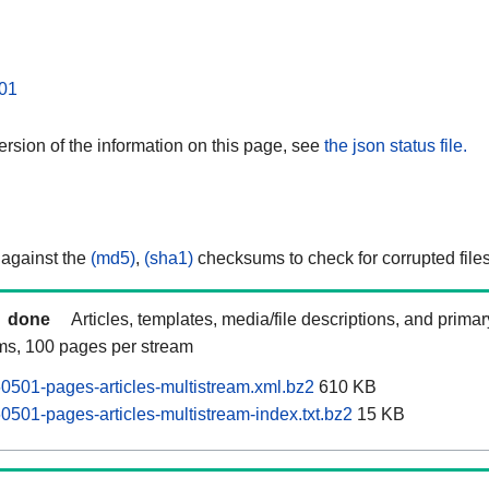
01
rsion of the information on this page, see
the json status file.
 against the
(md5)
,
(sha1)
checksums to check for corrupted files
done
Articles, templates, media/file descriptions, and prima
ams, 100 pages per stream
0501-pages-articles-multistream.xml.bz2
610 KB
0501-pages-articles-multistream-index.txt.bz2
15 KB