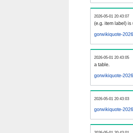
2026-05-01 20:43:07
(e.g. item label) is
gorwikiquote-202
2026-05-01 20:43:05
a table.
gorwikiquote-2026
2026-05-01 20:43:03
gorwikiquote-202
2026-05-01 20:43:01