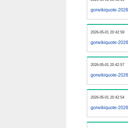
gorwikiquote-202
2026-05-01 20:42:59
gorwikiquote-2026
2026-05-01 20:42:57
gorwikiquote-2026
2026-05-01 20:42:54
gorwikiquote-2026