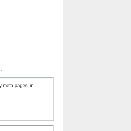
.
ry meta-pages, in