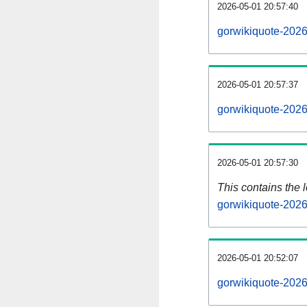
2026-05-01 20:57:40
gorwikiquote-2026
2026-05-01 20:57:37
gorwikiquote-2026
2026-05-01 20:57:30
This contains the 
gorwikiquote-202
2026-05-01 20:52:07
gorwikiquote-202