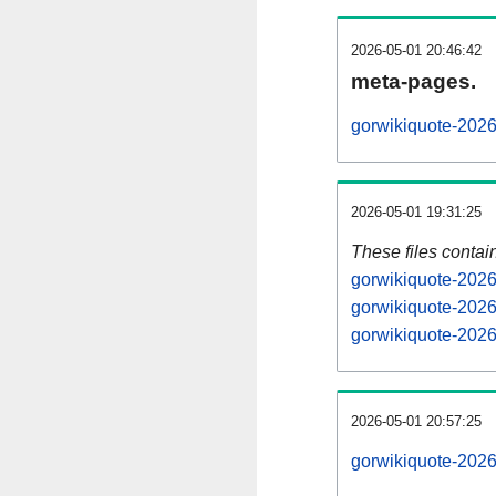
2026-05-01 20:46:42
meta-pages.
gorwikiquote-2026
2026-05-01 19:31:25
These files contai
gorwikiquote-2026
gorwikiquote-2026
gorwikiquote-2026
2026-05-01 20:57:25
gorwikiquote-20260