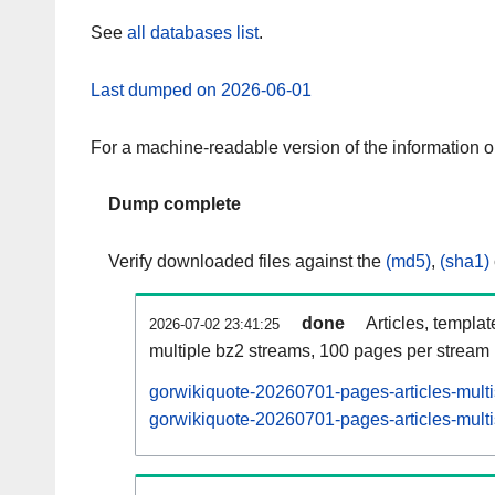
See
all databases list
.
Last dumped on 2026-06-01
For a machine-readable version of the information 
Dump complete
Verify downloaded files against the
(md5)
,
(sha1)
done
Articles, templa
2026-07-02 23:41:25
multiple bz2 streams, 100 pages per stream
gorwikiquote-20260701-pages-articles-mult
gorwikiquote-20260701-pages-articles-multi