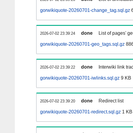
gorwikiquote-20260701-change_tag.sql.gz
6
done
List of pages' g
2026-07-02 23:39:24
gorwikiquote-20260701-geo_tags.sql.gz
886
done
Interwiki link tr
2026-07-02 23:39:22
gorwikiquote-20260701-iwlinks.sql.gz
9 KB
done
Redirect list
2026-07-02 23:39:20
gorwikiquote-20260701-redirect.sql.gz
1 KB