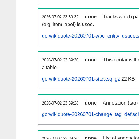
done
Tracks which pa
2026-07-02 23:39:32
(e.g. item label) is used.
gorwikiquote-20260701-wbc_entity_usage.s
done
This contains th
2026-07-02 23:39:30
a table.
gorwikiquote-20260701-sites.sql.gz
22 KB
done
Annotation (tag)
2026-07-02 23:39:28
gorwikiquote-20260701-change_tag_def.sql
done
List of annotatio
2026-07-02 23:39:26