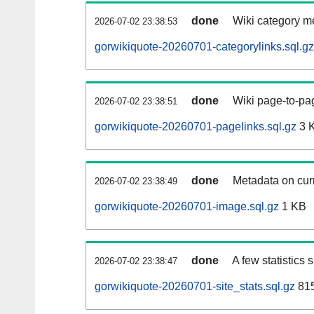
done
Wiki category m
2026-07-02 23:38:53
gorwikiquote-20260701-categorylinks.sql.gz
done
Wiki page-to-pag
2026-07-02 23:38:51
gorwikiquote-20260701-pagelinks.sql.gz
3 
done
Metadata on curr
2026-07-02 23:38:49
gorwikiquote-20260701-image.sql.gz
1 KB
done
A few statistics
2026-07-02 23:38:47
gorwikiquote-20260701-site_stats.sql.gz
815