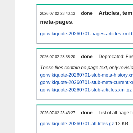
Articles, tem
done
2026-07-02 23:40:13
meta-pages.
gorwikiquote-20260701-pages-articles.xml.
done
Deprecated: Fir
2026-07-02 23:38:20
These files contain no page text, only revis
gorwikiquote-20260701-stub-meta-history.x
gorwikiquote-20260701-stub-meta-current.x
gorwikiquote-20260701-stub-articles.xml.gz
done
List of all page ti
2026-07-02 23:43:27
gorwikiquote-20260701-all-titles.gz
13 KB