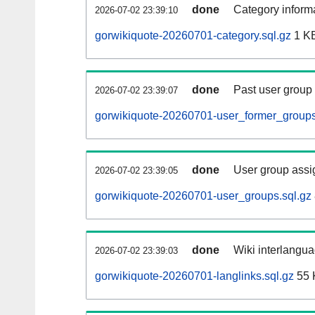
done
Category informa
2026-07-02 23:39:10
gorwikiquote-20260701-category.sql.gz
1 K
done
Past user group
2026-07-02 23:39:07
gorwikiquote-20260701-user_former_groups
done
User group assi
2026-07-02 23:39:05
gorwikiquote-20260701-user_groups.sql.gz
done
Wiki interlangua
2026-07-02 23:39:03
gorwikiquote-20260701-langlinks.sql.gz
55 