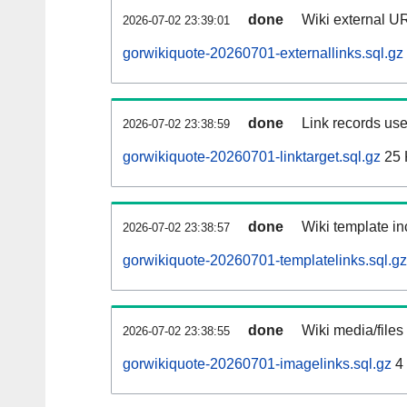
done
Wiki external UR
2026-07-02 23:39:01
gorwikiquote-20260701-externallinks.sql.gz
done
Link records use
2026-07-02 23:38:59
gorwikiquote-20260701-linktarget.sql.gz
25 
done
Wiki template in
2026-07-02 23:38:57
gorwikiquote-20260701-templatelinks.sql.gz
done
Wiki media/files
2026-07-02 23:38:55
gorwikiquote-20260701-imagelinks.sql.gz
4