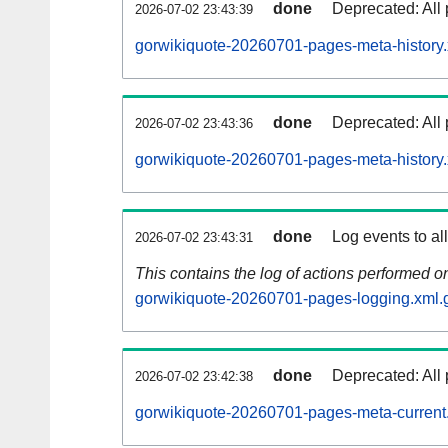
done
Deprecated: All 
2026-07-02 23:43:39
gorwikiquote-20260701-pages-meta-history.
done
Deprecated: All 
2026-07-02 23:43:36
gorwikiquote-20260701-pages-meta-history
done
Log events to al
2026-07-02 23:43:31
This contains the log of actions performed 
gorwikiquote-20260701-pages-logging.xml.
done
Deprecated: All 
2026-07-02 23:42:38
gorwikiquote-20260701-pages-meta-current