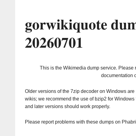
gorwikiquote dum
20260701
This is the Wikimedia dump service. Please 
documentation o
Older versions of the 7zip decoder on Windows ar
wikis; we recommend the use of bzip2 for Windows 
and later versions should work properly.
Please report problems with these dumps on Phabr