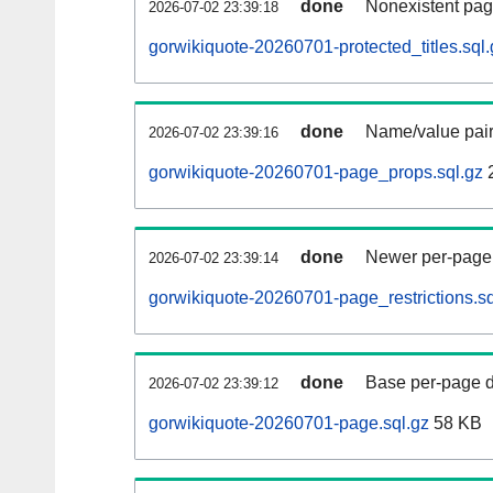
done
Nonexistent pag
2026-07-02 23:39:18
gorwikiquote-20260701-protected_titles.sql.
done
Name/value pair
2026-07-02 23:39:16
gorwikiquote-20260701-page_props.sql.gz
done
Newer per-page r
2026-07-02 23:39:14
gorwikiquote-20260701-page_restrictions.sq
done
Base per-page data
2026-07-02 23:39:12
gorwikiquote-20260701-page.sql.gz
58 KB