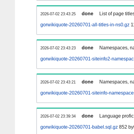
done
List of page tit
2026-07-02 23:43:25
gorwikiquote-20260701-all-titles-in-ns0.gz
1
done
Namespaces, nam
2026-07-02 23:43:23
gorwikiquote-20260701-siteinfo2-namespac
done
Namespaces, na
2026-07-02 23:43:21
gorwikiquote-20260701-siteinfo-namespace
done
Language profici
2026-07-02 23:39:34
gorwikiquote-20260701-babel.sql.gz
852 by