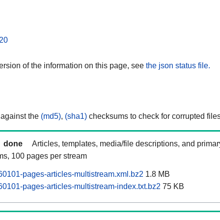
20
rsion of the information on this page, see
the json status file.
 against the
(md5)
,
(sha1)
checksums to check for corrupted files
done
Articles, templates, media/file descriptions, and prima
ams, 100 pages per stream
60101-pages-articles-multistream.xml.bz2
1.8 MB
0101-pages-articles-multistream-index.txt.bz2
75 KB