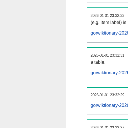
2026-01-01 23:32:33
(e.g. item label) is
gorwiktionary-202
2026-01-01 23:32:31
a table.
gorwiktionary-202
2026-01-01 23:32:29
gorwiktionary-202
2026-01-01 23:32:27