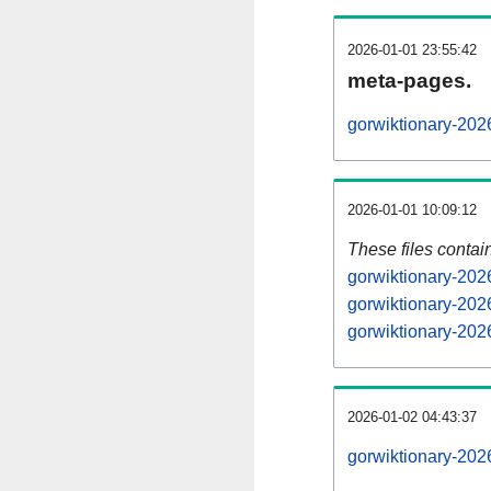
2026-01-01 23:55:42
meta-pages.
gorwiktionary-202
2026-01-01 10:09:12
These files contai
gorwiktionary-202
gorwiktionary-202
gorwiktionary-202
2026-01-02 04:43:37
gorwiktionary-2026