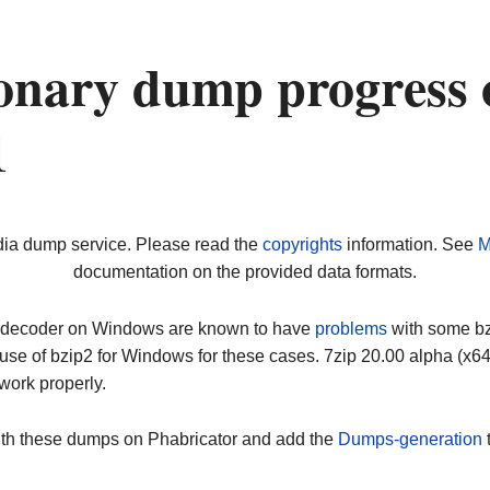
onary dump progress 
1
dia dump service. Please read the
copyrights
information. See
M
documentation on the provided data formats.
ip decoder on Windows are known to have
problems
with some bz2
use of bzip2 for Windows for these cases. 7zip 20.00 alpha (x
work properly.
ith these dumps on Phabricator and add the
Dumps-generation