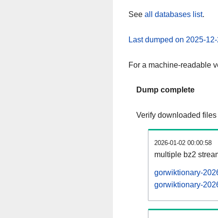
See
all databases list
.
Last dumped on 2025-12-
For a machine-readable ve
Dump complete
Verify downloaded files
2026-01-02 00:00:58
multiple bz2 stre
gorwiktionary-202
gorwiktionary-2026