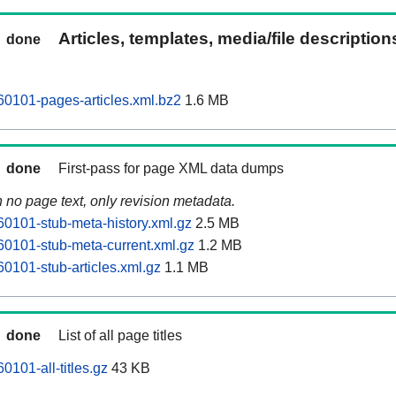
Articles, templates, media/file descriptio
done
60101-pages-articles.xml.bz2
1.6 MB
done
First-pass for page XML data dumps
n no page text, only revision metadata.
60101-stub-meta-history.xml.gz
2.5 MB
60101-stub-meta-current.xml.gz
1.2 MB
60101-stub-articles.xml.gz
1.1 MB
done
List of all page titles
0101-all-titles.gz
43 KB