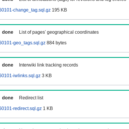
60101-change_tag.sql.gz
195 KB
done
List of pages' geographical coordinates
60101-geo_tags.sql.gz
884 bytes
done
Interwiki link tracking records
60101-iwlinks.sql.gz
3 KB
done
Redirect list
0101-redirect.sql.gz
1 KB