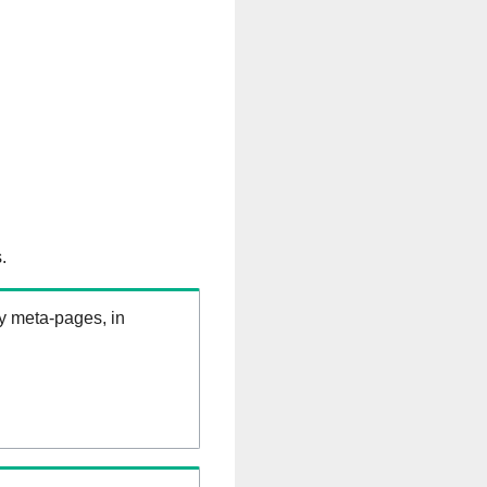
.
ry meta-pages, in