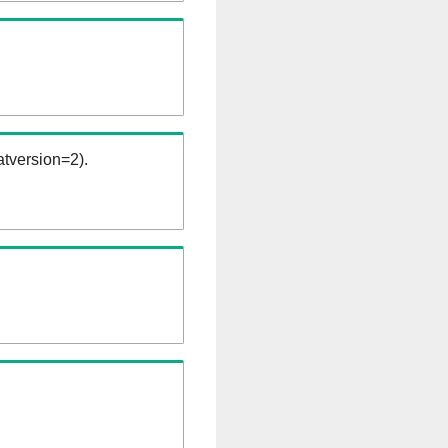
tversion=2).