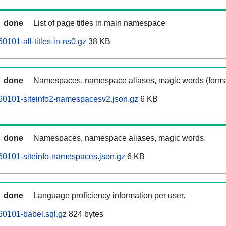
done
List of page titles in main namespace
0101-all-titles-in-ns0.gz
38 KB
done
Namespaces, namespace aliases, magic words (forma
60101-siteinfo2-namespacesv2.json.gz
6 KB
done
Namespaces, namespace aliases, magic words.
60101-siteinfo-namespaces.json.gz
6 KB
done
Language proficiency information per user.
60101-babel.sql.gz
824 bytes