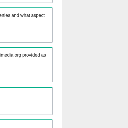
erties and what aspect
kimedia.org provided as