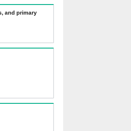
ns, and primary