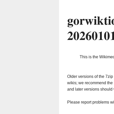
gorwikti
2026010
This is the Wikime
Older versions of the 7z
wikis; we recommend the 
and later versions should 
Please report problems w