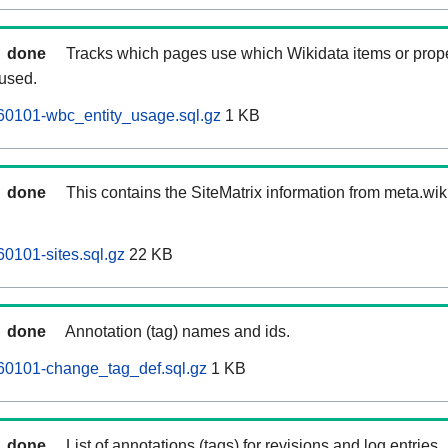
done
Tracks which pages use which Wikidata items or prop
 used.
60101-wbc_entity_usage.sql.gz
1 KB
done
This contains the SiteMatrix information from meta.wi
60101-sites.sql.gz
22 KB
done
Annotation (tag) names and ids.
60101-change_tag_def.sql.gz
1 KB
done
List of annotations (tags) for revisions and log entries