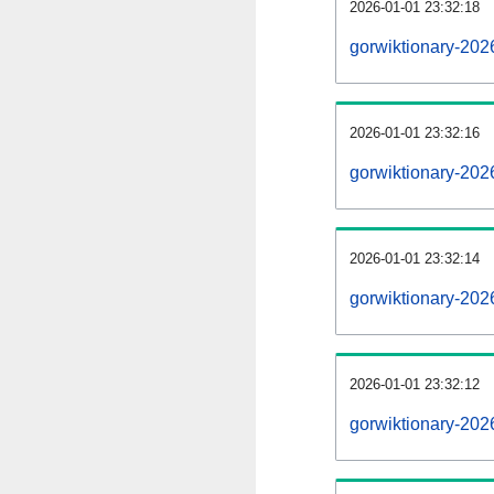
2026-01-01 23:32:18
gorwiktionary-2026
2026-01-01 23:32:16
gorwiktionary-202
2026-01-01 23:32:14
gorwiktionary-202
2026-01-01 23:32:12
gorwiktionary-202