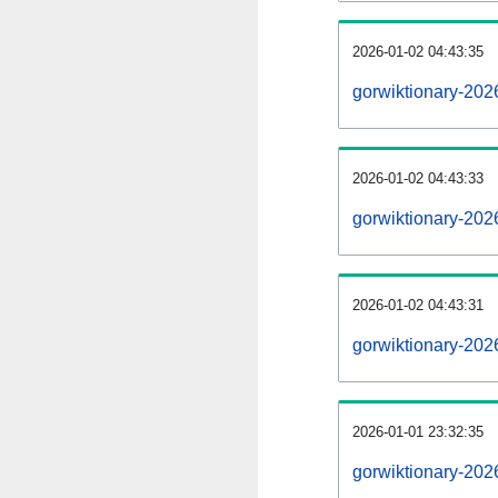
2026-01-02 04:43:35
gorwiktionary-2026
2026-01-02 04:43:33
gorwiktionary-202
2026-01-02 04:43:31
gorwiktionary-202
2026-01-01 23:32:35
gorwiktionary-202