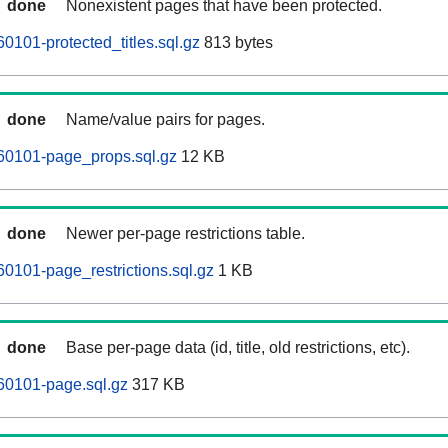
done
Nonexistent pages that have been protected.
0101-protected_titles.sql.gz
813 bytes
done
Name/value pairs for pages.
60101-page_props.sql.gz
12 KB
done
Newer per-page restrictions table.
60101-page_restrictions.sql.gz
1 KB
done
Base per-page data (id, title, old restrictions, etc).
60101-page.sql.gz
317 KB