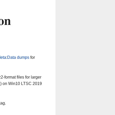
on
eta:Data dumps
for
-format files for larger
64) on Win10 LTSC 2019
tag.