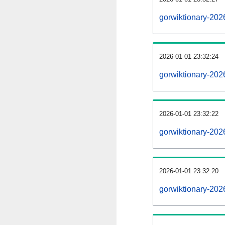
gorwiktionary-202
2026-01-01 23:32:24
gorwiktionary-202
2026-01-01 23:32:22
gorwiktionary-202
2026-01-01 23:32:20
gorwiktionary-2026