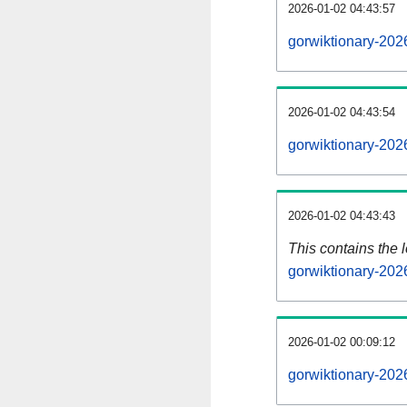
2026-01-02 04:43:57
gorwiktionary-202
2026-01-02 04:43:54
gorwiktionary-202
2026-01-02 04:43:43
This contains the 
gorwiktionary-202
2026-01-02 00:09:12
gorwiktionary-202