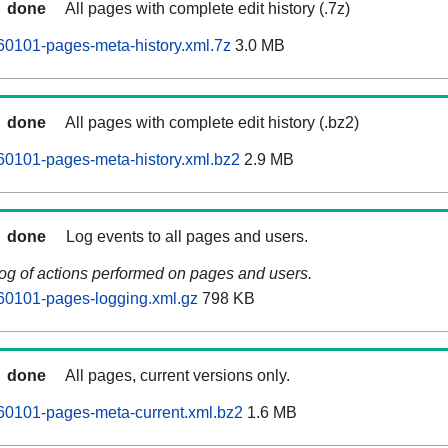
done
All pages with complete edit history (.7z)
60101-pages-meta-history.xml.7z
3.0 MB
done
All pages with complete edit history (.bz2)
60101-pages-meta-history.xml.bz2
2.9 MB
done
Log events to all pages and users.
log of actions performed on pages and users.
60101-pages-logging.xml.gz
798 KB
done
All pages, current versions only.
60101-pages-meta-current.xml.bz2
1.6 MB