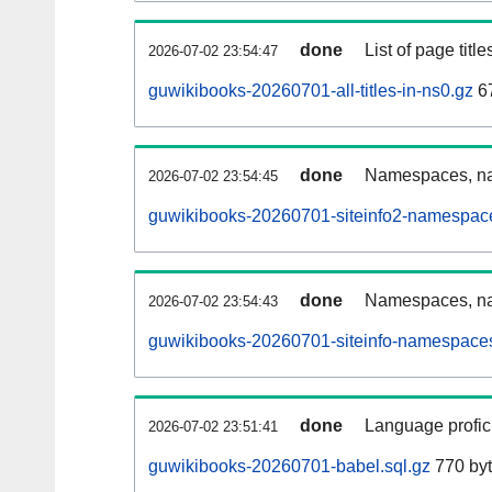
done
List of page tit
2026-07-02 23:54:47
guwikibooks-20260701-all-titles-in-ns0.gz
67
done
Namespaces, nam
2026-07-02 23:54:45
guwikibooks-20260701-siteinfo2-namespace
done
Namespaces, na
2026-07-02 23:54:43
guwikibooks-20260701-siteinfo-namespaces
done
Language profici
2026-07-02 23:51:41
guwikibooks-20260701-babel.sql.gz
770 by