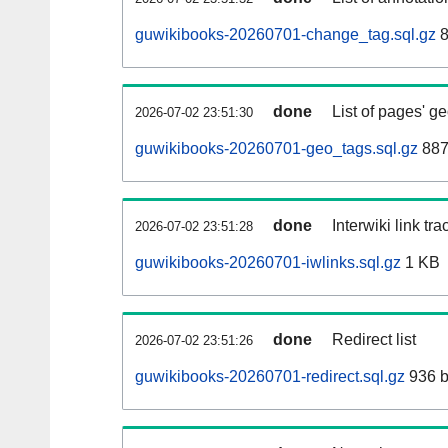
guwikibooks-20260701-change_tag.sql.gz
8
done
List of pages' g
2026-07-02 23:51:30
guwikibooks-20260701-geo_tags.sql.gz
887
done
Interwiki link tr
2026-07-02 23:51:28
guwikibooks-20260701-iwlinks.sql.gz
1 KB
done
Redirect list
2026-07-02 23:51:26
guwikibooks-20260701-redirect.sql.gz
936 b