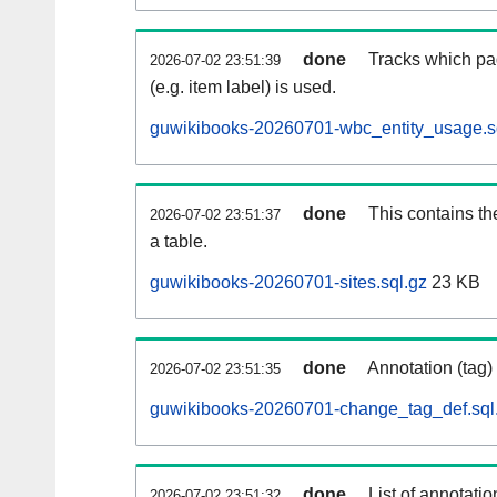
done
Tracks which pa
2026-07-02 23:51:39
(e.g. item label) is used.
guwikibooks-20260701-wbc_entity_usage.s
done
This contains th
2026-07-02 23:51:37
a table.
guwikibooks-20260701-sites.sql.gz
23 KB
done
Annotation (tag)
2026-07-02 23:51:35
guwikibooks-20260701-change_tag_def.sql
done
List of annotatio
2026-07-02 23:51:32