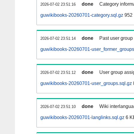
done
Category informa
2026-07-02 23:51:16
guwikibooks-20260701-category.sql.gz
952 
done
Past user group
2026-07-02 23:51:14
guwikibooks-20260701-user_former_groups
done
User group assi
2026-07-02 23:51:12
guwikibooks-20260701-user_groups.sql.gz
done
Wiki interlangua
2026-07-02 23:51:10
guwikibooks-20260701-langlinks.sql.gz
6 K