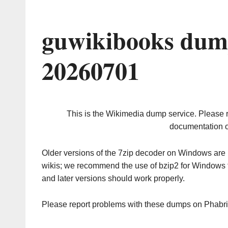
guwikibooks dum
20260701
This is the Wikimedia dump service. Please 
documentation o
Older versions of the 7zip decoder on Windows ar
wikis; we recommend the use of bzip2 for Windows 
and later versions should work properly.
Please report problems with these dumps on Phabr