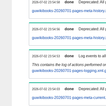
done
Deprecated: All 
2026-07-02 23:54:58
guwikibooks-20260701-pages-meta-history.
done
Deprecated: All 
2026-07-02 23:54:56
guwikibooks-20260701-pages-meta-history.
done
Log events to al
2026-07-02 23:54:53
This contains the log of actions performed 
guwikibooks-20260701-pages-logging.xml.
done
Deprecated: All 
2026-07-02 23:54:03
guwikibooks-20260701-pages-meta-current