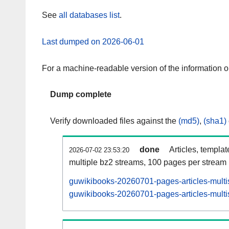
See
all databases list
.
Last dumped on 2026-06-01
For a machine-readable version of the information 
Dump complete
Verify downloaded files against the
(md5)
,
(sha1)
done
Articles, templa
2026-07-02 23:53:20
multiple bz2 streams, 100 pages per stream
guwikibooks-20260701-pages-articles-multi
guwikibooks-20260701-pages-articles-multis