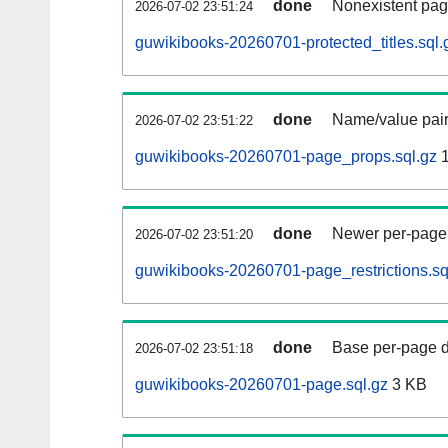
done
Nonexistent pag
2026-07-02 23:51:24
guwikibooks-20260701-protected_titles.sql.
done
Name/value pair
2026-07-02 23:51:22
guwikibooks-20260701-page_props.sql.gz
1
done
Newer per-page r
2026-07-02 23:51:20
guwikibooks-20260701-page_restrictions.sq
done
Base per-page data
2026-07-02 23:51:18
guwikibooks-20260701-page.sql.gz
3 KB