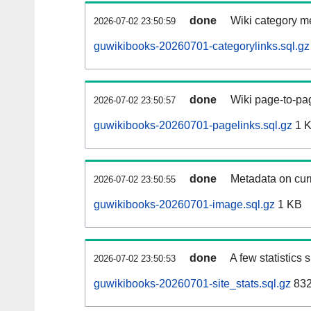
done
Wiki category m
2026-07-02 23:50:59
guwikibooks-20260701-categorylinks.sql.gz
done
Wiki page-to-pag
2026-07-02 23:50:57
guwikibooks-20260701-pagelinks.sql.gz
1 
done
Metadata on curr
2026-07-02 23:50:55
guwikibooks-20260701-image.sql.gz
1 KB
done
A few statistics
2026-07-02 23:50:53
guwikibooks-20260701-site_stats.sql.gz
832