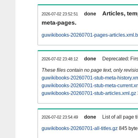
Articles, tem
done
2026-07-02 23:52:51
meta-pages.
guwikibooks-20260701-pages-articles.xml.
done
Deprecated: Fir
2026-07-02 23:48:12
These files contain no page text, only revis
guwikibooks-20260701-stub-meta-history.xm
guwikibooks-20260701-stub-meta-current.x
guwikibooks-20260701-stub-articles.xml.gz
done
List of all page ti
2026-07-02 23:54:49
guwikibooks-20260701-all-titles.gz
845 byte