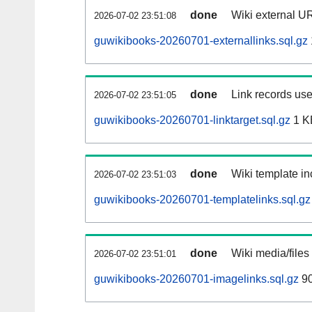
done
Wiki external UR
2026-07-02 23:51:08
guwikibooks-20260701-externallinks.sql.gz
done
Link records use
2026-07-02 23:51:05
guwikibooks-20260701-linktarget.sql.gz
1 K
done
Wiki template in
2026-07-02 23:51:03
guwikibooks-20260701-templatelinks.sql.gz
done
Wiki media/files
2026-07-02 23:51:01
guwikibooks-20260701-imagelinks.sql.gz
90