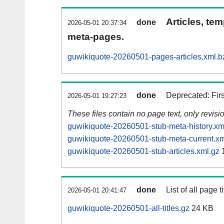
Articles, tem
done
2026-05-01 20:37:34
meta-pages.
guwikiquote-20260501-pages-articles.xml.b
done
Deprecated: Fir
2026-05-01 19:27:23
These files contain no page text, only revis
guwikiquote-20260501-stub-meta-history.xm
guwikiquote-20260501-stub-meta-current.xm
guwikiquote-20260501-stub-articles.xml.gz
done
List of all page ti
2026-05-01 20:41:47
guwikiquote-20260501-all-titles.gz
24 KB