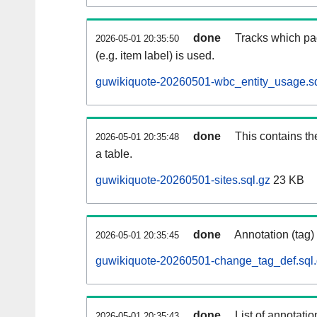
done
Tracks which pa
2026-05-01 20:35:50
(e.g. item label) is used.
guwikiquote-20260501-wbc_entity_usage.sq
done
This contains th
2026-05-01 20:35:48
a table.
guwikiquote-20260501-sites.sql.gz
23 KB
done
Annotation (tag)
2026-05-01 20:35:45
guwikiquote-20260501-change_tag_def.sql
done
List of annotatio
2026-05-01 20:35:43