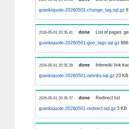
guwikiquote-20260501-change_tag.sql.gz
8
done
List of pages' g
2026-05-01 20:35:41
guwikiquote-20260501-geo_tags.sql.gz
886 
done
Interwiki link tr
2026-05-01 20:35:39
guwikiquote-20260501-iwlinks.sql.gz
23 KB
done
Redirect list
2026-05-01 20:35:37
guwikiquote-20260501-redirect.sql.gz
3 KB