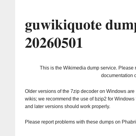
guwikiquote dump
20260501
This is the Wikimedia dump service. Please 
documentation o
Older versions of the 7zip decoder on Windows ar
wikis; we recommend the use of bzip2 for Windows 
and later versions should work properly.
Please report problems with these dumps on Phabr