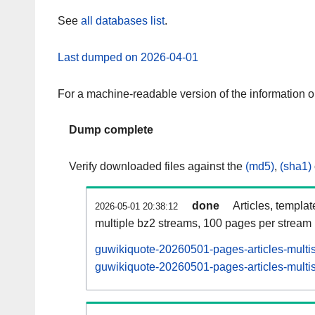
See
all databases list
.
Last dumped on 2026-04-01
For a machine-readable version of the information 
Dump complete
Verify downloaded files against the
(md5)
,
(sha1)
done
Articles, templa
2026-05-01 20:38:12
multiple bz2 streams, 100 pages per stream
guwikiquote-20260501-pages-articles-multi
guwikiquote-20260501-pages-articles-multis