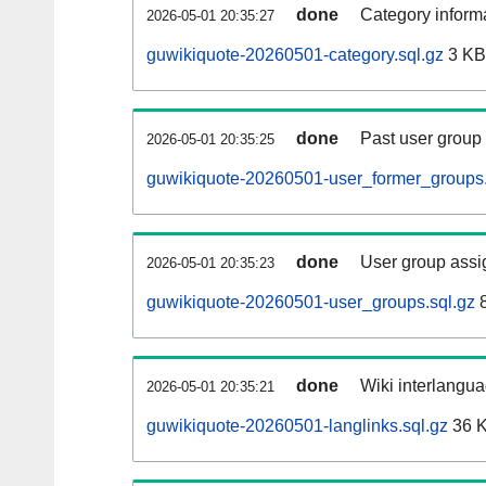
done
Category informa
2026-05-01 20:35:27
guwikiquote-20260501-category.sql.gz
3 KB
done
Past user group
2026-05-01 20:35:25
guwikiquote-20260501-user_former_groups.
done
User group assi
2026-05-01 20:35:23
guwikiquote-20260501-user_groups.sql.gz
8
done
Wiki interlangua
2026-05-01 20:35:21
guwikiquote-20260501-langlinks.sql.gz
36 