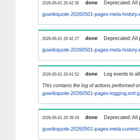
done
Deprecated: All 
2026-05-01 20:42:35
guwikiquote-20260501-pages-meta-history.
done
Deprecated: All 
2026-05-01 20:42:27
guwikiquote-20260501-pages-meta-history.
done
Log events to al
2026-05-01 20:41:52
This contains the log of actions performed 
guwikiquote-20260501-pages-logging.xml.g
done
Deprecated: All 
2026-05-01 20:39:29
guwikiquote-20260501-pages-meta-current.