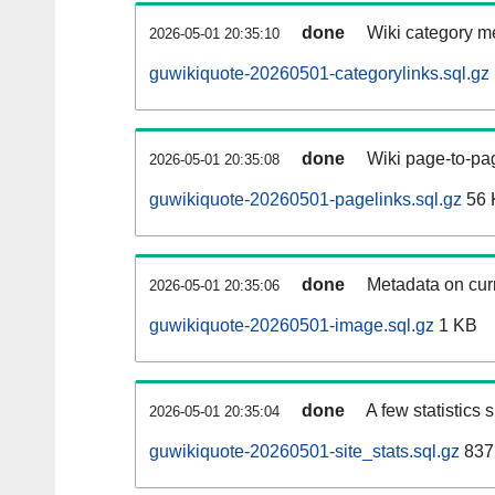
done
Wiki category m
2026-05-01 20:35:10
guwikiquote-20260501-categorylinks.sql.gz
done
Wiki page-to-pag
2026-05-01 20:35:08
guwikiquote-20260501-pagelinks.sql.gz
56 
done
Metadata on curr
2026-05-01 20:35:06
guwikiquote-20260501-image.sql.gz
1 KB
done
A few statistics
2026-05-01 20:35:04
guwikiquote-20260501-site_stats.sql.gz
837