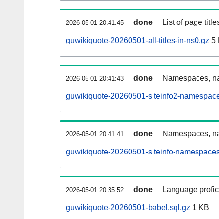
done
List of page tit
2026-05-01 20:41:45
guwikiquote-20260501-all-titles-in-ns0.gz
5 
done
Namespaces, nam
2026-05-01 20:41:43
guwikiquote-20260501-siteinfo2-namespace
done
Namespaces, na
2026-05-01 20:41:41
guwikiquote-20260501-siteinfo-namespaces
done
Language profici
2026-05-01 20:35:52
guwikiquote-20260501-babel.sql.gz
1 KB