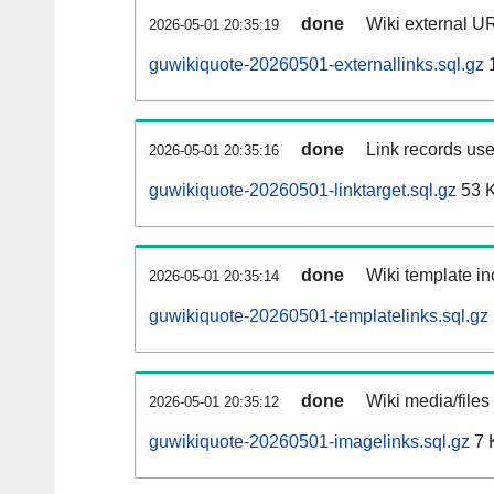
done
Wiki external UR
2026-05-01 20:35:19
guwikiquote-20260501-externallinks.sql.gz
done
Link records use
2026-05-01 20:35:16
guwikiquote-20260501-linktarget.sql.gz
53 
done
Wiki template in
2026-05-01 20:35:14
guwikiquote-20260501-templatelinks.sql.gz
done
Wiki media/files
2026-05-01 20:35:12
guwikiquote-20260501-imagelinks.sql.gz
7 