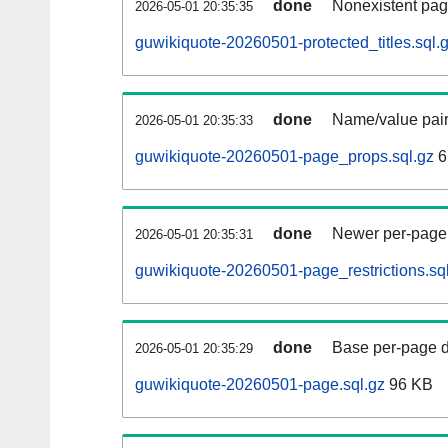
done
Nonexistent pag
2026-05-01 20:35:35
guwikiquote-20260501-protected_titles.sql.
done
Name/value pair
2026-05-01 20:35:33
guwikiquote-20260501-page_props.sql.gz
6
done
Newer per-page r
2026-05-01 20:35:31
guwikiquote-20260501-page_restrictions.sq
done
Base per-page data
2026-05-01 20:35:29
guwikiquote-20260501-page.sql.gz
96 KB