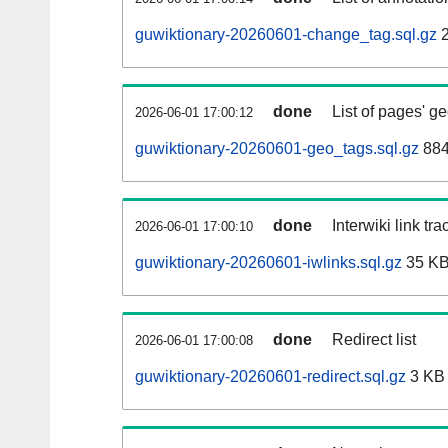
guwiktionary-20260601-change_tag.sql.gz
2
done
List of pages' g
2026-06-01 17:00:12
guwiktionary-20260601-geo_tags.sql.gz
884
done
Interwiki link tr
2026-06-01 17:00:10
guwiktionary-20260601-iwlinks.sql.gz
35 K
done
Redirect list
2026-06-01 17:00:08
guwiktionary-20260601-redirect.sql.gz
3 KB