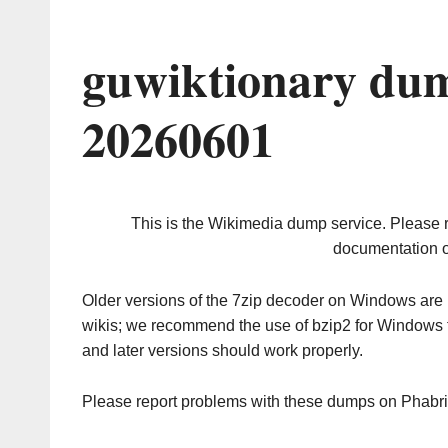
guwiktionary dum
20260601
This is the Wikimedia dump service. Please 
documentation o
Older versions of the 7zip decoder on Windows ar
wikis; we recommend the use of bzip2 for Windows 
and later versions should work properly.
Please report problems with these dumps on Phabr