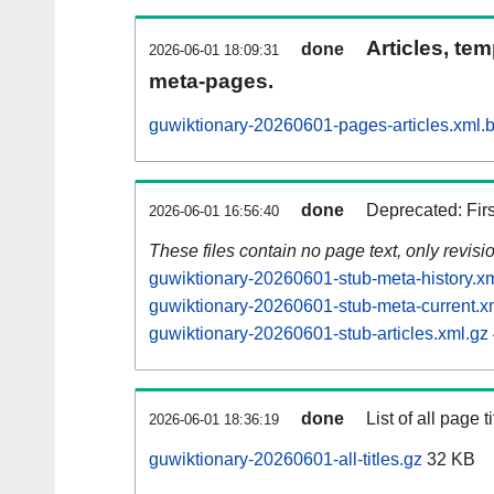
Articles, tem
done
2026-06-01 18:09:31
meta-pages.
guwiktionary-20260601-pages-articles.xml.
done
Deprecated: Fir
2026-06-01 16:56:40
These files contain no page text, only revis
guwiktionary-20260601-stub-meta-history.x
guwiktionary-20260601-stub-meta-current.x
guwiktionary-20260601-stub-articles.xml.gz
done
List of all page ti
2026-06-01 18:36:19
guwiktionary-20260601-all-titles.gz
32 KB