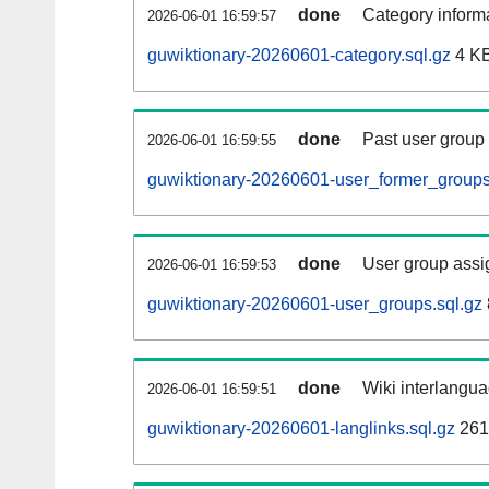
done
Category informa
2026-06-01 16:59:57
guwiktionary-20260601-category.sql.gz
4 K
done
Past user group
2026-06-01 16:59:55
guwiktionary-20260601-user_former_groups
done
User group assi
2026-06-01 16:59:53
guwiktionary-20260601-user_groups.sql.gz
done
Wiki interlangua
2026-06-01 16:59:51
guwiktionary-20260601-langlinks.sql.gz
261