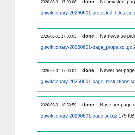
done
Nonexistent pag
2026-06-01 17:00:06
guwiktionary-20260601-protected_titles.sql.
done
Name/value pair
2026-06-01 17:00:03
guwiktionary-20260601-page_props.sql.gz
2
done
Newer per-page r
2026-06-01 17:00:01
guwiktionary-20260601-page_restrictions.sq
done
Base per-page data
2026-06-01 16:59:59
guwiktionary-20260601-page.sql.gz
175 KB