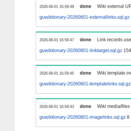
done
Wiki external UR
2026-06-01 16:59:49
guwiktionary-20260601-externallinks.sql.gz
done
Link records use
2026-06-01 16:59:47
guwiktionary-20260601-linktarget.sql.gz
154
done
Wiki template in
2026-06-01 16:59:45
guwiktionary-20260601-templatelinks.sql.gz
done
Wiki media/files
2026-06-01 16:59:43
guwiktionary-20260601-imagelinks.sql.gz
8