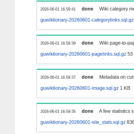
done
Wiki category m
2026-06-01 16:59:41
guwiktionary-20260601-categorylinks.sql.gz
done
Wiki page-to-pag
2026-06-01 16:59:39
guwiktionary-20260601-pagelinks.sql.gz
53
done
Metadata on curr
2026-06-01 16:59:37
guwiktionary-20260601-image.sql.gz
1 KB
done
A few statistics
2026-06-01 16:59:35
guwiktionary-20260601-site_stats.sql.gz
836