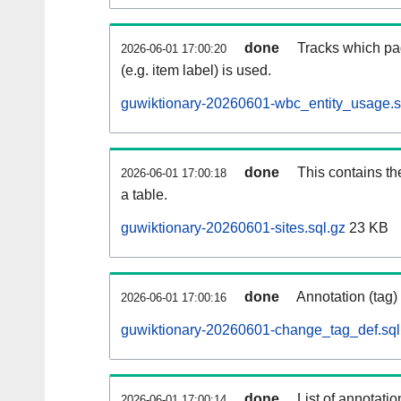
done
Tracks which pa
2026-06-01 17:00:20
(e.g. item label) is used.
guwiktionary-20260601-wbc_entity_usage.s
done
This contains th
2026-06-01 17:00:18
a table.
guwiktionary-20260601-sites.sql.gz
23 KB
done
Annotation (tag)
2026-06-01 17:00:16
guwiktionary-20260601-change_tag_def.sql
done
List of annotatio
2026-06-01 17:00:14