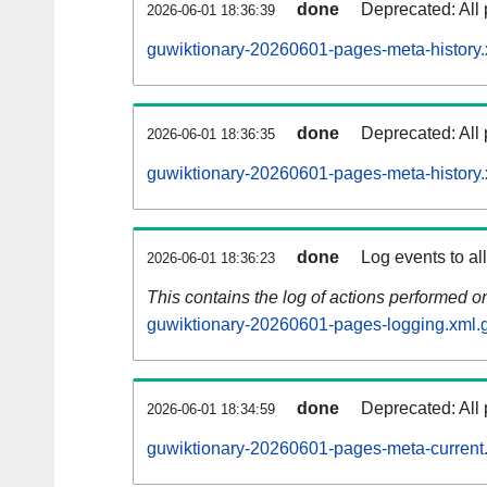
done
Deprecated: All 
2026-06-01 18:36:39
guwiktionary-20260601-pages-meta-history.
done
Deprecated: All 
2026-06-01 18:36:35
guwiktionary-20260601-pages-meta-history.
done
Log events to al
2026-06-01 18:36:23
This contains the log of actions performed 
guwiktionary-20260601-pages-logging.xml.
done
Deprecated: All 
2026-06-01 18:34:59
guwiktionary-20260601-pages-meta-current