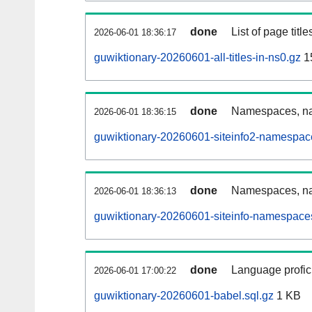
done
List of page tit
2026-06-01 18:36:17
guwiktionary-20260601-all-titles-in-ns0.gz
1
done
Namespaces, nam
2026-06-01 18:36:15
guwiktionary-20260601-siteinfo2-namespac
done
Namespaces, na
2026-06-01 18:36:13
guwiktionary-20260601-siteinfo-namespaces
done
Language profici
2026-06-01 17:00:22
guwiktionary-20260601-babel.sql.gz
1 KB