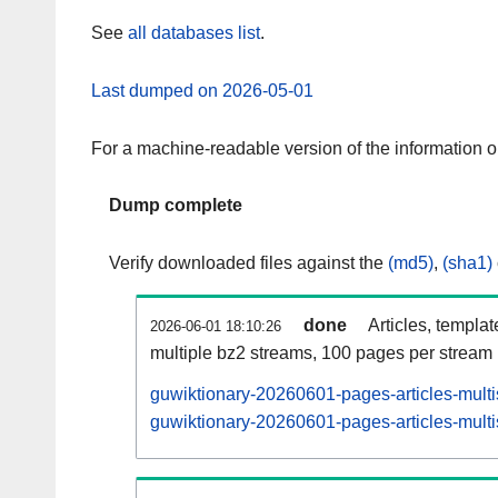
See
all databases list
.
Last dumped on 2026-05-01
For a machine-readable version of the information 
Dump complete
Verify downloaded files against the
(md5)
,
(sha1)
done
Articles, templa
2026-06-01 18:10:26
multiple bz2 streams, 100 pages per stream
guwiktionary-20260601-pages-articles-mult
guwiktionary-20260601-pages-articles-multi