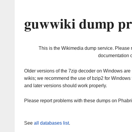
guwwiki dump pr
This is the Wikimedia dump service. Please 
documentation o
Older versions of the 7zip decoder on Windows ar
wikis; we recommend the use of bzip2 for Windows 
and later versions should work properly.
Please report problems with these dumps on Phabr
See
all databases list
.