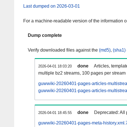
Last dumped on 2026-03-01
For a machine-readable version of the information 
Dump complete
Verify downloaded files against the
(md5)
,
(sha1)
done
Articles, templa
2026-04-01 18:03:20
multiple bz2 streams, 100 pages per stream
guwwiki-20260401-pages-articles-multistre
guwwiki-20260401-pages-articles-multistrea
done
Deprecated: All 
2026-04-01 18:45:55
guwwiki-20260401-pages-meta-history.xml.