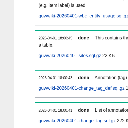
(e.g. item label) is used.
guwwiki-20260401-wbc_entity_usage.sql.g
done
This contains th
2026-04-01 18:00:45
a table.
guwwiki-20260401-sites.sql.gz
22 KB
done
Annotation (tag)
2026-04-01 18:00:43
guwwiki-20260401-change_tag_def.sql.gz
1
done
List of annotatio
2026-04-01 18:00:41
guwwiki-20260401-change_tag.sql.gz
222 