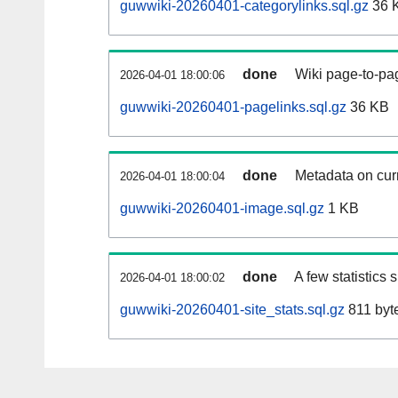
guwwiki-20260401-categorylinks.sql.gz
36 
done
Wiki page-to-pag
2026-04-01 18:00:06
guwwiki-20260401-pagelinks.sql.gz
36 KB
done
Metadata on curr
2026-04-01 18:00:04
guwwiki-20260401-image.sql.gz
1 KB
done
A few statistics
2026-04-01 18:00:02
guwwiki-20260401-site_stats.sql.gz
811 byt