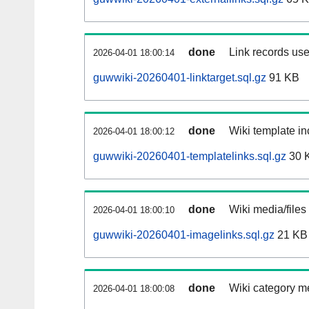
done
Link records use
2026-04-01 18:00:14
guwwiki-20260401-linktarget.sql.gz
91 KB
done
Wiki template in
2026-04-01 18:00:12
guwwiki-20260401-templatelinks.sql.gz
30 
done
Wiki media/files
2026-04-01 18:00:10
guwwiki-20260401-imagelinks.sql.gz
21 KB
done
Wiki category m
2026-04-01 18:00:08