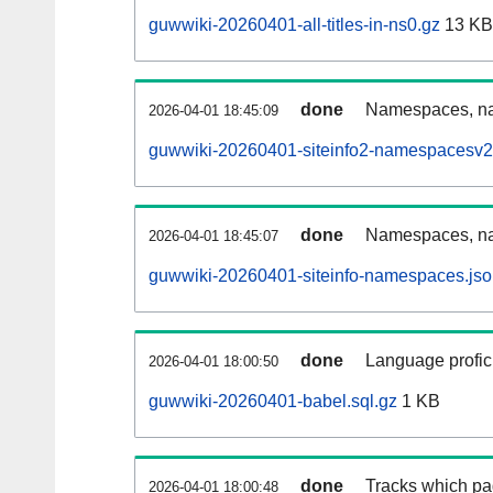
guwwiki-20260401-all-titles-in-ns0.gz
13 KB
done
Namespaces, nam
2026-04-01 18:45:09
guwwiki-20260401-siteinfo2-namespacesv2
done
Namespaces, na
2026-04-01 18:45:07
guwwiki-20260401-siteinfo-namespaces.jso
done
Language profici
2026-04-01 18:00:50
guwwiki-20260401-babel.sql.gz
1 KB
done
Tracks which pa
2026-04-01 18:00:48