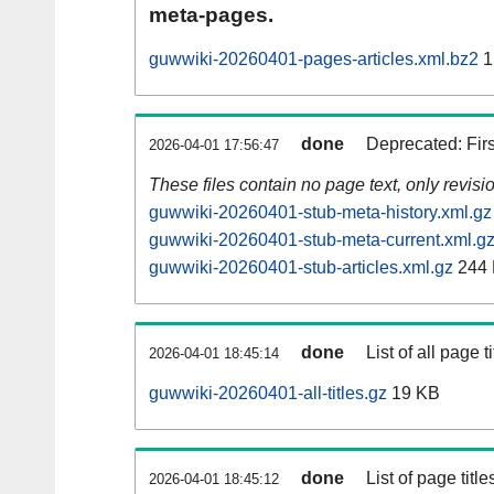
meta-pages.
guwwiki-20260401-pages-articles.xml.bz2
1
done
Deprecated: Fir
2026-04-01 17:56:47
These files contain no page text, only revis
guwwiki-20260401-stub-meta-history.xml.gz
guwwiki-20260401-stub-meta-current.xml.g
guwwiki-20260401-stub-articles.xml.gz
244
done
List of all page ti
2026-04-01 18:45:14
guwwiki-20260401-all-titles.gz
19 KB
done
List of page tit
2026-04-01 18:45:12