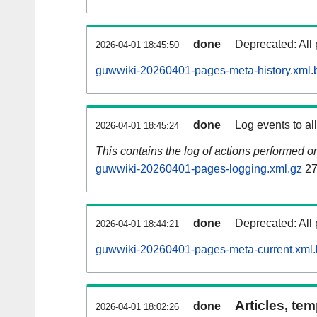
done
Deprecated: All 
2026-04-01 18:45:50
guwwiki-20260401-pages-meta-history.xml.
done
Log events to al
2026-04-01 18:45:24
This contains the log of actions performed 
guwwiki-20260401-pages-logging.xml.gz
27
done
Deprecated: All 
2026-04-01 18:44:21
guwwiki-20260401-pages-meta-current.xml
Articles, tem
done
2026-04-01 18:02:26