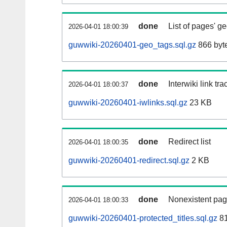
done
List of pages' g
2026-04-01 18:00:39
guwwiki-20260401-geo_tags.sql.gz
866 byt
done
Interwiki link tr
2026-04-01 18:00:37
guwwiki-20260401-iwlinks.sql.gz
23 KB
done
Redirect list
2026-04-01 18:00:35
guwwiki-20260401-redirect.sql.gz
2 KB
done
Nonexistent pag
2026-04-01 18:00:33
guwwiki-20260401-protected_titles.sql.gz
81