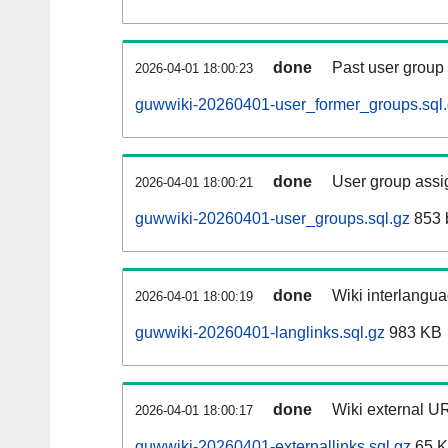
done
Past user group
2026-04-01 18:00:23
guwwiki-20260401-user_former_groups.sql
done
User group assi
2026-04-01 18:00:21
guwwiki-20260401-user_groups.sql.gz
853 
done
Wiki interlangua
2026-04-01 18:00:19
guwwiki-20260401-langlinks.sql.gz
983 KB
done
Wiki external UR
2026-04-01 18:00:17
guwwiki-20260401-externallinks.sql.gz
65 