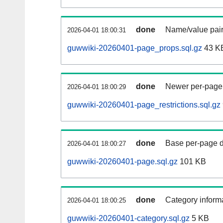
done
Name/value pair
2026-04-01 18:00:31
guwwiki-20260401-page_props.sql.gz
43 K
done
Newer per-page r
2026-04-01 18:00:29
guwwiki-20260401-page_restrictions.sql.gz
done
Base per-page data
2026-04-01 18:00:27
guwwiki-20260401-page.sql.gz
101 KB
done
Category informa
2026-04-01 18:00:25
guwwiki-20260401-category.sql.gz
5 KB