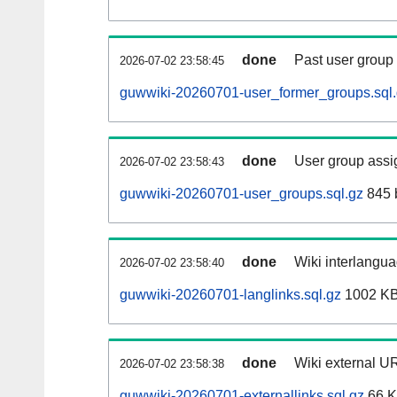
done
Past user group
2026-07-02 23:58:45
guwwiki-20260701-user_former_groups.sql
done
User group assi
2026-07-02 23:58:43
guwwiki-20260701-user_groups.sql.gz
845 
done
Wiki interlangua
2026-07-02 23:58:40
guwwiki-20260701-langlinks.sql.gz
1002 K
done
Wiki external UR
2026-07-02 23:58:38
guwwiki-20260701-externallinks.sql.gz
66 