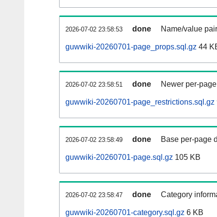
done
Name/value pair
2026-07-02 23:58:53
guwwiki-20260701-page_props.sql.gz
44 K
done
Newer per-page r
2026-07-02 23:58:51
guwwiki-20260701-page_restrictions.sql.gz
done
Base per-page data
2026-07-02 23:58:49
guwwiki-20260701-page.sql.gz
105 KB
done
Category informa
2026-07-02 23:58:47
guwwiki-20260701-category.sql.gz
6 KB