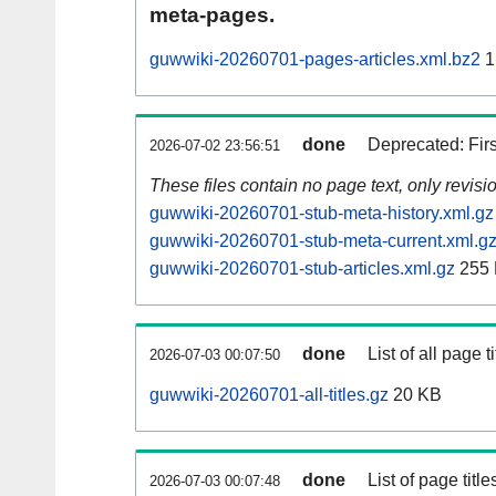
meta-pages.
guwwiki-20260701-pages-articles.xml.bz2
1
done
Deprecated: Fir
2026-07-02 23:56:51
These files contain no page text, only revis
guwwiki-20260701-stub-meta-history.xml.gz
guwwiki-20260701-stub-meta-current.xml.g
guwwiki-20260701-stub-articles.xml.gz
255
done
List of all page ti
2026-07-03 00:07:50
guwwiki-20260701-all-titles.gz
20 KB
done
List of page tit
2026-07-03 00:07:48