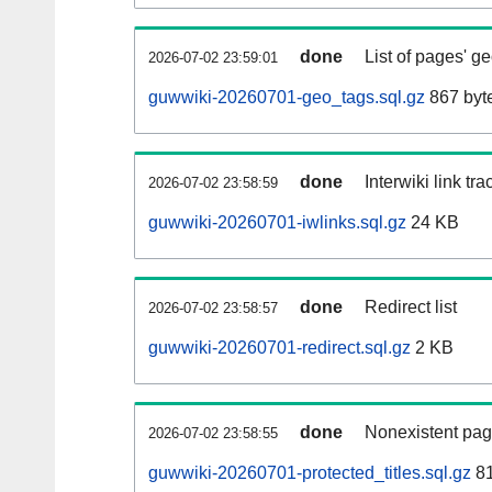
done
List of pages' g
2026-07-02 23:59:01
guwwiki-20260701-geo_tags.sql.gz
867 byt
done
Interwiki link tr
2026-07-02 23:58:59
guwwiki-20260701-iwlinks.sql.gz
24 KB
done
Redirect list
2026-07-02 23:58:57
guwwiki-20260701-redirect.sql.gz
2 KB
done
Nonexistent pag
2026-07-02 23:58:55
guwwiki-20260701-protected_titles.sql.gz
81