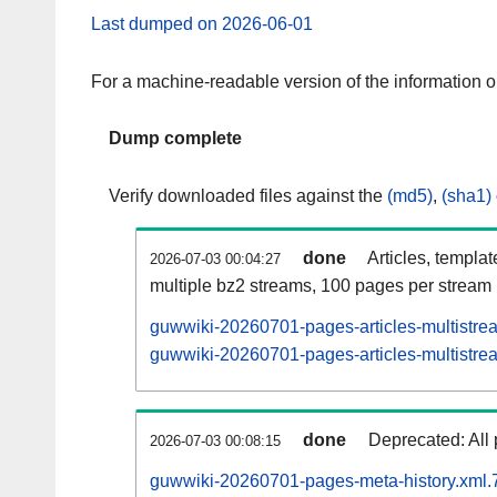
Last dumped on 2026-06-01
For a machine-readable version of the information 
Dump complete
Verify downloaded files against the
(md5)
,
(sha1)
done
Articles, templa
2026-07-03 00:04:27
multiple bz2 streams, 100 pages per stream
guwwiki-20260701-pages-articles-multistre
guwwiki-20260701-pages-articles-multistrea
done
Deprecated: All 
2026-07-03 00:08:15
guwwiki-20260701-pages-meta-history.xml.