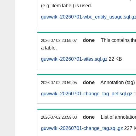
(e.g. item label) is used.
guwwiki-20260701-wbc_entity_usage.sql.g
done
This contains th
2026-07-02 23:59:07
a table.
guwwiki-20260701-sites.sql.gz
22 KB
done
Annotation (tag)
2026-07-02 23:59:05
guwwiki-20260701-change_tag_def.sql.gz
1
done
List of annotatio
2026-07-02 23:59:03
guwwiki-20260701-change_tag.sql.gz
227 