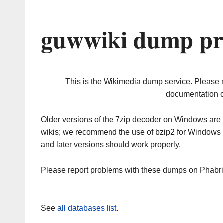
guwwiki dump pr
This is the Wikimedia dump service. Please 
documentation o
Older versions of the 7zip decoder on Windows ar
wikis; we recommend the use of bzip2 for Windows 
and later versions should work properly.
Please report problems with these dumps on Phabr
See
all databases list
.