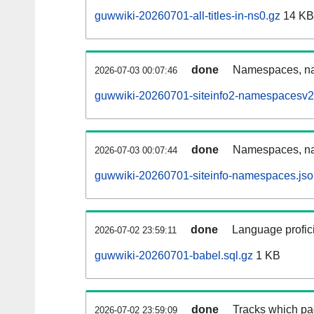
guwwiki-20260701-all-titles-in-ns0.gz
14 KB
done
Namespaces, nam
2026-07-03 00:07:46
guwwiki-20260701-siteinfo2-namespacesv2
done
Namespaces, na
2026-07-03 00:07:44
guwwiki-20260701-siteinfo-namespaces.jso
done
Language profici
2026-07-02 23:59:11
guwwiki-20260701-babel.sql.gz
1 KB
done
Tracks which pa
2026-07-02 23:59:09