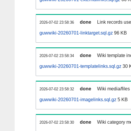
done
Link records use
2026-07-02 23:58:36
guwwiki-20260701-linktarget.sql.gz
96 KB
done
Wiki template in
2026-07-02 23:58:34
guwwiki-20260701-templatelinks.sql.gz
30 
done
Wiki media/files
2026-07-02 23:58:32
guwwiki-20260701-imagelinks.sql.gz
5 KB
done
Wiki category m
2026-07-02 23:58:30