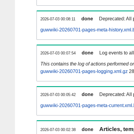
done
Deprecated: All 
2026-07-03 00:08:11
guwwiki-20260701-pages-meta-history.xml.
done
Log events to al
2026-07-03 00:07:54
This contains the log of actions performed 
guwwiki-20260701-pages-logging.xml.gz
28
done
Deprecated: All 
2026-07-03 00:05:42
guwwiki-20260701-pages-meta-current.xml
Articles, tem
done
2026-07-03 00:02:38