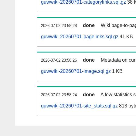
guwwiki-20260701-categorylinks.sql.gz
38 
done
Wiki page-to-pag
2026-07-02 23:58:28
guwwiki-20260701-pagelinks.sql.gz
41 KB
done
Metadata on curr
2026-07-02 23:58:26
guwwiki-20260701-image.sql.gz
1 KB
done
A few statistics
2026-07-02 23:58:24
guwwiki-20260701-site_stats.sql.gz
813 byt