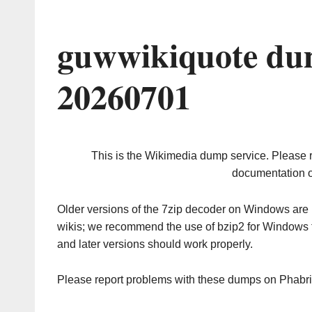
guwwikiquote du
20260701
This is the Wikimedia dump service. Please 
documentation o
Older versions of the 7zip decoder on Windows ar
wikis; we recommend the use of bzip2 for Windows 
and later versions should work properly.
Please report problems with these dumps on Phabr