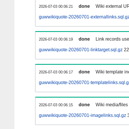
done
Wiki external UR
2026-07-03 00:06:21
guwwikiquote-20260701-externallinks.sql.g
done
Link records use
2026-07-03 00:06:19
guwwikiquote-20260701-linktarget.sql.gz
22
done
Wiki template in
2026-07-03 00:06:17
guwwikiquote-20260701-templatelinks.sql.g
done
Wiki media/files
2026-07-03 00:06:15
guwwikiquote-20260701-imagelinks.sql.gz
3