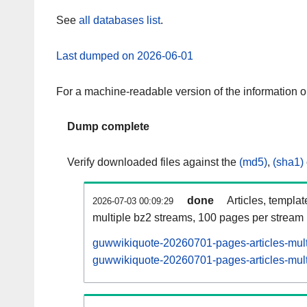
See
all databases list
.
Last dumped on 2026-06-01
For a machine-readable version of the information 
Dump complete
Verify downloaded files against the
(md5)
,
(sha1)
done
Articles, templa
2026-07-03 00:09:29
multiple bz2 streams, 100 pages per stream
guwwikiquote-20260701-pages-articles-mult
guwwikiquote-20260701-pages-articles-multi