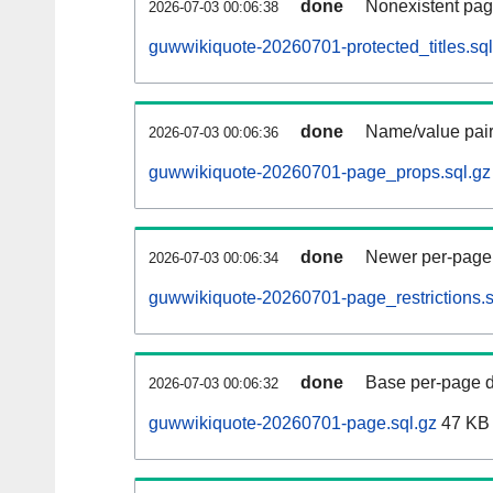
done
Nonexistent pag
2026-07-03 00:06:38
guwwikiquote-20260701-protected_titles.sql
done
Name/value pair
2026-07-03 00:06:36
guwwikiquote-20260701-page_props.sql.gz
done
Newer per-page r
2026-07-03 00:06:34
guwwikiquote-20260701-page_restrictions.s
done
Base per-page data
2026-07-03 00:06:32
guwwikiquote-20260701-page.sql.gz
47 KB