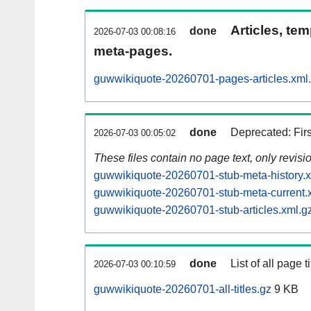
Articles, tem
done
2026-07-03 00:08:16
meta-pages.
guwwikiquote-20260701-pages-articles.xml
done
Deprecated: Fir
2026-07-03 00:05:02
These files contain no page text, only revis
guwwikiquote-20260701-stub-meta-history.x
guwwikiquote-20260701-stub-meta-current.
guwwikiquote-20260701-stub-articles.xml.g
done
List of all page ti
2026-07-03 00:10:59
guwwikiquote-20260701-all-titles.gz
9 KB