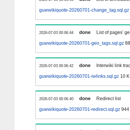
guwwikiquote-20260701-change_tag.sql.gz
done
List of pages' g
2026-07-03 00:06:44
guwwikiquote-20260701-geo_tags.sql.gz
88
done
Interwiki link tr
2026-07-03 00:06:42
guwwikiquote-20260701-iwlinks.sql.gz
10 
done
Redirect list
2026-07-03 00:06:40
guwwikiquote-20260701-redirect.sql.gz
944 