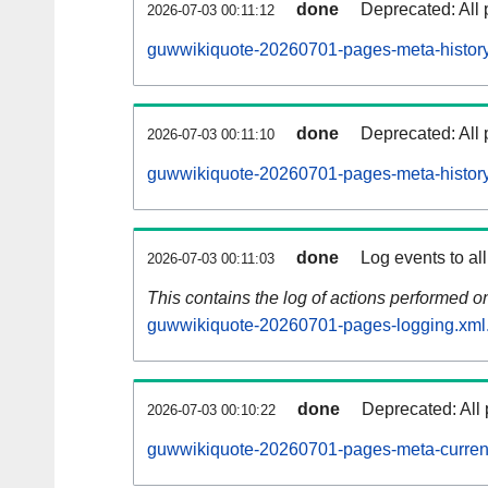
done
Deprecated: All 
2026-07-03 00:11:12
guwwikiquote-20260701-pages-meta-history
done
Deprecated: All 
2026-07-03 00:11:10
guwwikiquote-20260701-pages-meta-history
done
Log events to al
2026-07-03 00:11:03
This contains the log of actions performed 
guwwikiquote-20260701-pages-logging.xml
done
Deprecated: All 
2026-07-03 00:10:22
guwwikiquote-20260701-pages-meta-curren