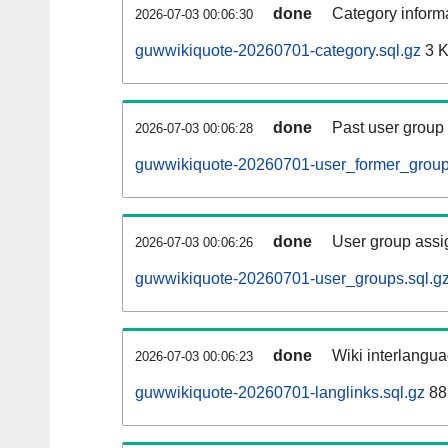
done
Category informa
2026-07-03 00:06:30
guwwikiquote-20260701-category.sql.gz
3 
done
Past user group
2026-07-03 00:06:28
guwwikiquote-20260701-user_former_group
done
User group assi
2026-07-03 00:06:26
guwwikiquote-20260701-user_groups.sql.g
done
Wiki interlangua
2026-07-03 00:06:23
guwwikiquote-20260701-langlinks.sql.gz
88