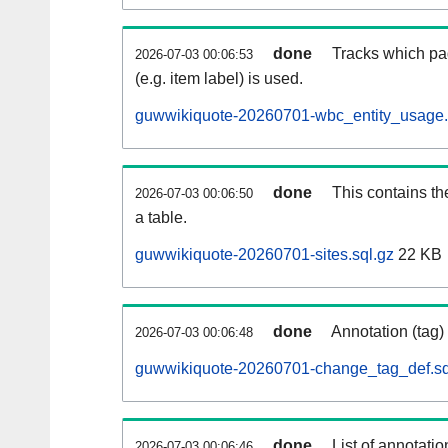
done
Tracks which pa
2026-07-03 00:06:53
(e.g. item label) is used.
guwwikiquote-20260701-wbc_entity_usage.
done
This contains th
2026-07-03 00:06:50
a table.
guwwikiquote-20260701-sites.sql.gz
22 KB
done
Annotation (tag)
2026-07-03 00:06:48
guwwikiquote-20260701-change_tag_def.sq
done
List of annotatio
2026-07-03 00:06:46