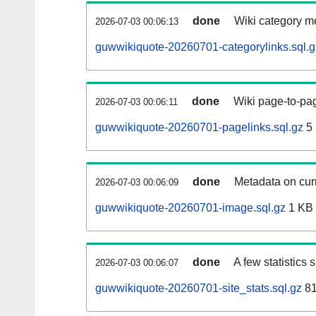
done
Wiki category m
2026-07-03 00:06:13
guwwikiquote-20260701-categorylinks.sql.g
done
Wiki page-to-pag
2026-07-03 00:06:11
guwwikiquote-20260701-pagelinks.sql.gz
5
done
Metadata on curr
2026-07-03 00:06:09
guwwikiquote-20260701-image.sql.gz
1 KB
done
A few statistics
2026-07-03 00:06:07
guwwikiquote-20260701-site_stats.sql.gz
81