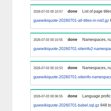
done
List of page tit
2026-07-03 00:10:57
guwwikiquote-20260701-all-titles-in-ns0.gz
done
Namespaces, nam
2026-07-03 00:10:55
guwwikiquote-20260701-siteinfo2-namespa
done
Namespaces, na
2026-07-03 00:10:53
guwwikiquote-20260701-siteinfo-namespace
done
Language profici
2026-07-03 00:06:55
guwwikiquote-20260701-babel.sql.gz
848 b