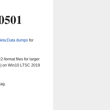
0501
eta:Data dumps
for
-format files for larger
64) on Win10 LTSC 2019
tag.