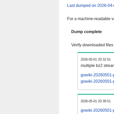
Last dumped on 2026-04-
For a machine-readable ve
Dump complete
Verify downloaded files
2026-05-01 20:32:01
multiple bz2 stre
gvwiki-20260501-p
gvwiki-20260501-p
2026-05-01 20:39:51
gvwiki-20260501-p