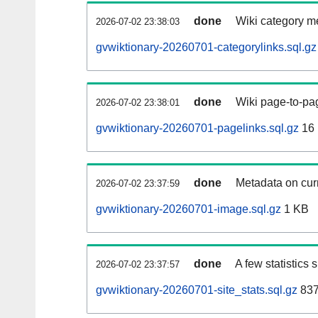
done
Wiki category m
2026-07-02 23:38:03
gvwiktionary-20260701-categorylinks.sql.gz
done
Wiki page-to-pag
2026-07-02 23:38:01
gvwiktionary-20260701-pagelinks.sql.gz
16
done
Metadata on curr
2026-07-02 23:37:59
gvwiktionary-20260701-image.sql.gz
1 KB
done
A few statistics
2026-07-02 23:37:57
gvwiktionary-20260701-site_stats.sql.gz
837