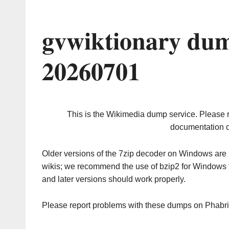
gvwiktionary dum
20260701
This is the Wikimedia dump service. Please 
documentation o
Older versions of the 7zip decoder on Windows ar
wikis; we recommend the use of bzip2 for Windows 
and later versions should work properly.
Please report problems with these dumps on Phabr