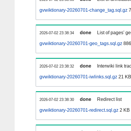
gvwiktionary-20260701-change_tag.sql.gz
7
done
List of pages' g
2026-07-02 23:38:34
gvwiktionary-20260701-geo_tags.sql.gz
886
done
Interwiki link tr
2026-07-02 23:38:32
gvwiktionary-20260701-iwlinks.sql.gz
21 K
done
Redirect list
2026-07-02 23:38:30
gvwiktionary-20260701-redirect.sql.gz
2 KB