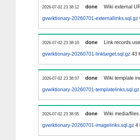
done
Wiki external UR
2026-07-02 23:38:12
gvwiktionary-20260701-externallinks.sql.gz
done
Link records use
2026-07-02 23:38:10
gvwiktionary-20260701-linktarget.sql.gz
43 
done
Wiki template in
2026-07-02 23:38:07
gvwiktionary-20260701-templatelinks.sql.gz
done
Wiki media/files
2026-07-02 23:38:05
gvwiktionary-20260701-imagelinks.sql.gz
4