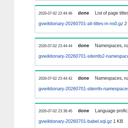
done
List of page tit
2026-07-02 23:44:46
gvwiktionary-20260701-all-titles-in-ns0.gz
2
done
Namespaces, nam
2026-07-02 23:44:44
gvwiktionary-20260701-siteinfo2-namespac
done
Namespaces, na
2026-07-02 23:44:42
gvwiktionary-20260701-siteinfo-namespaces
done
Language profici
2026-07-02 23:38:45
gvwiktionary-20260701-babel.sql.gz
1 KB