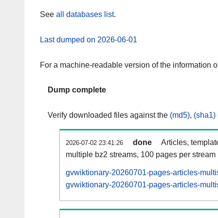
See
all databases list
.
Last dumped on 2026-06-01
For a machine-readable version of the information 
Dump complete
Verify downloaded files against the
(md5)
,
(sha1)
done
Articles, templa
2026-07-02 23:41:26
multiple bz2 streams, 100 pages per stream
gvwiktionary-20260701-pages-articles-multi
gvwiktionary-20260701-pages-articles-multi