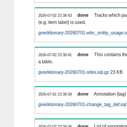
done
Tracks which pa
2026-07-02 23:38:43
(e.g. item label) is used.
gvwiktionary-20260701-wbc_entity_usage.s
done
This contains th
2026-07-02 23:38:41
a table.
gvwiktionary-20260701-sites.sql.gz
23 KB
done
Annotation (tag)
2026-07-02 23:38:39
gvwiktionary-20260701-change_tag_def.sql
done
List of annotatio
2026-07-02 23:38:36