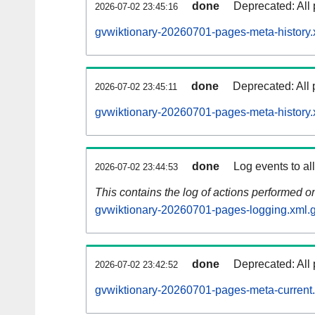
done
Deprecated: All 
2026-07-02 23:45:16
gvwiktionary-20260701-pages-meta-history.
done
Deprecated: All 
2026-07-02 23:45:11
gvwiktionary-20260701-pages-meta-history.
done
Log events to al
2026-07-02 23:44:53
This contains the log of actions performed 
gvwiktionary-20260701-pages-logging.xml.
done
Deprecated: All 
2026-07-02 23:42:52
gvwiktionary-20260701-pages-meta-current