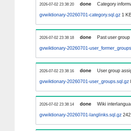
done
Category informa
2026-07-02 23:38:20
gvwiktionary-20260701-category.sql.gz
1 K
done
Past user group
2026-07-02 23:38:18
gvwiktionary-20260701-user_former_groups
done
User group assi
2026-07-02 23:38:16
gvwiktionary-20260701-user_groups.sql.gz
done
Wiki interlangua
2026-07-02 23:38:14
gvwiktionary-20260701-langlinks.sql.gz
242