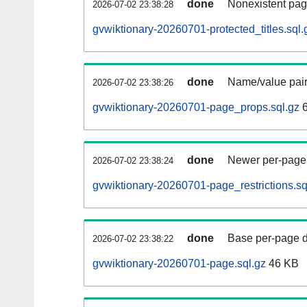
done
Nonexistent pag
2026-07-02 23:38:28
gvwiktionary-20260701-protected_titles.sql.
done
Name/value pair
2026-07-02 23:38:26
gvwiktionary-20260701-page_props.sql.gz
6
done
Newer per-page r
2026-07-02 23:38:24
gvwiktionary-20260701-page_restrictions.sq
done
Base per-page data
2026-07-02 23:38:22
gvwiktionary-20260701-page.sql.gz
46 KB