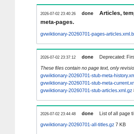
Articles, tem
done
2026-07-02 23:40:26
meta-pages.
gvwiktionary-20260701-pages-articles.xml.
done
Deprecated: Fir
2026-07-02 23:37:12
These files contain no page text, only revis
gvwiktionary-20260701-stub-meta-history.xm
gvwiktionary-20260701-stub-meta-current.x
gvwiktionary-20260701-stub-articles.xml.gz
done
List of all page ti
2026-07-02 23:44:48
gvwiktionary-20260701-all-titles.gz
7 KB