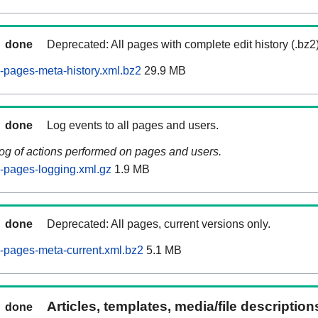
done
Deprecated: All pages with complete edit history (.bz2
pages-meta-history.xml.bz2
29.9 MB
done
Log events to all pages and users.
log of actions performed on pages and users.
-pages-logging.xml.gz
1.9 MB
done
Deprecated: All pages, current versions only.
-pages-meta-current.xml.bz2
5.1 MB
Articles, templates, media/file descriptio
done