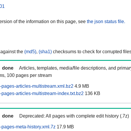
01
rsion of the information on this page, see
the json status file.
 against the
(md5)
,
(sha1)
checksums to check for corrupted files
done
Articles, templates, media/file descriptions, and prima
ams, 100 pages per stream
pages-articles-multistream.xml.bz2
4.9 MB
pages-articles-multistream-index.txt.bz2
136 KB
done
Deprecated: All pages with complete edit history (.7z)
pages-meta-history.xml.7z
17.9 MB