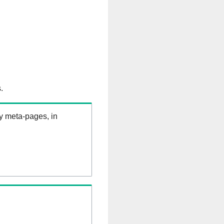
.
ry meta-pages, in