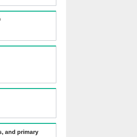
)
ns, and primary