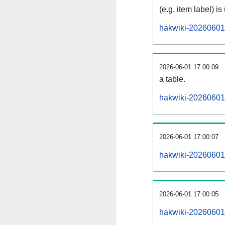
(e.g. item label) is
hakwiki-20260601
2026-06-01 17:00:09
a table.
hakwiki-20260601-
2026-06-01 17:00:07
hakwiki-20260601
2026-06-01 17:00:05
hakwiki-20260601