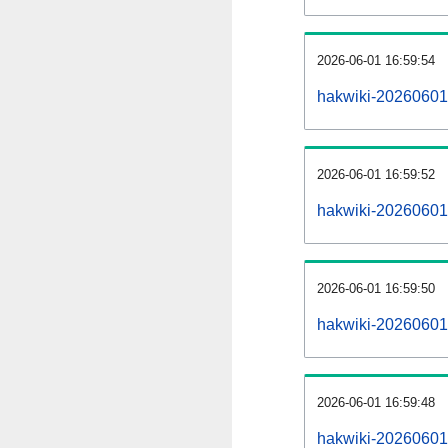
2026-06-01 16:59:54
hakwiki-20260601
2026-06-01 16:59:52
hakwiki-20260601-
2026-06-01 16:59:50
hakwiki-20260601
2026-06-01 16:59:48
hakwiki-20260601-