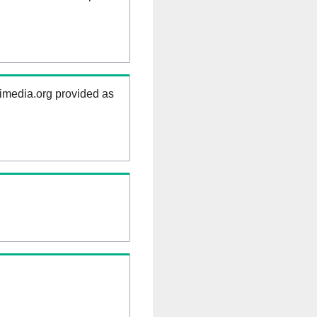
kimedia.org provided as