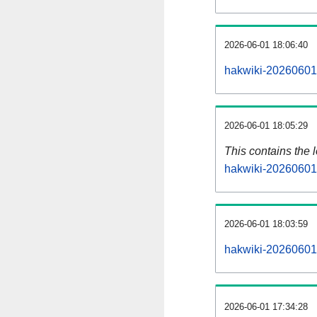
2026-06-01 18:06:40
hakwiki-20260601-
2026-06-01 18:05:29
This contains the 
hakwiki-20260601
2026-06-01 18:03:59
hakwiki-20260601
2026-06-01 17:34:28