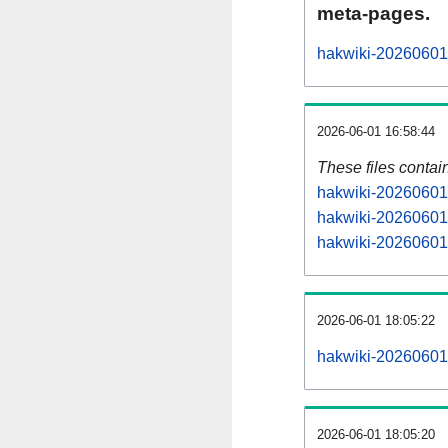
meta-pages.
hakwiki-20260601-
2026-06-01 16:58:44
These files contai
hakwiki-20260601-
hakwiki-20260601-
hakwiki-20260601-
2026-06-01 18:05:22
hakwiki-20260601-a
2026-06-01 18:05:20