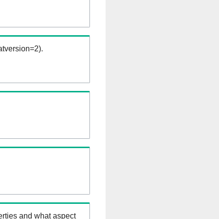
tversion=2).
erties and what aspect