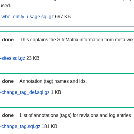
 used.
-wbc_entity_usage.sql.gz
697 KB
done
This contains the SiteMatrix information from meta.wi
sites.sql.gz
23 KB
done
Annotation (tag) names and ids.
-change_tag_def.sql.gz
1 KB
done
List of annotations (tags) for revisions and log entries
-change_tag.sql.gz
181 KB