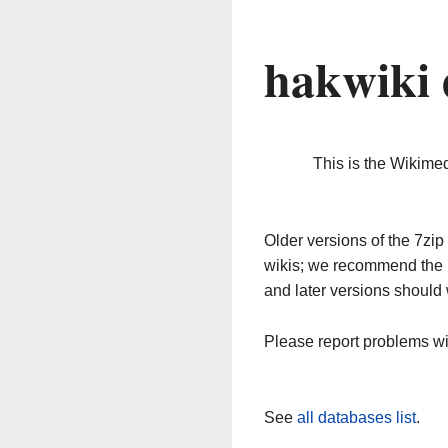
hakwiki 
This is the Wikime
Older versions of the 7z
wikis; we recommend the 
and later versions should 
Please report problems w
See
all databases list
.