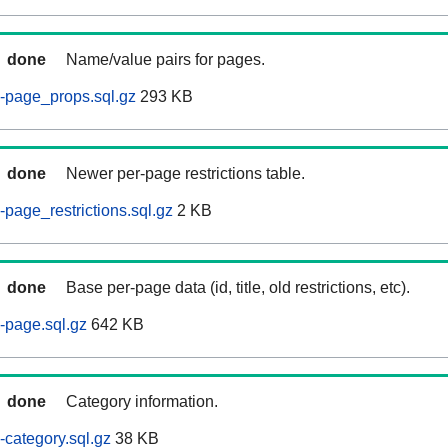
done
Name/value pairs for pages.
-page_props.sql.gz
293 KB
done
Newer per-page restrictions table.
page_restrictions.sql.gz
2 KB
done
Base per-page data (id, title, old restrictions, etc).
-page.sql.gz
642 KB
done
Category information.
category.sql.gz
38 KB