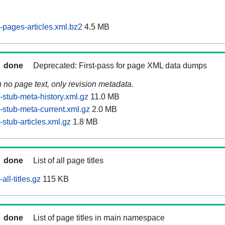
pages-articles.xml.bz2
4.5 MB
done
Deprecated: First-pass for page XML data dumps
n no page text, only revision metadata.
stub-meta-history.xml.gz
11.0 MB
stub-meta-current.xml.gz
2.0 MB
stub-articles.xml.gz
1.8 MB
done
List of all page titles
ll-titles.gz
115 KB
done
List of page titles in main namespace