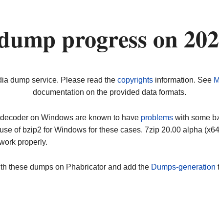
dump progress on 20
dia dump service. Please read the
copyrights
information. See
M
documentation on the provided data formats.
ip decoder on Windows are known to have
problems
with some bz2
use of bzip2 for Windows for these cases. 7zip 20.00 alpha (x
work properly.
ith these dumps on Phabricator and add the
Dumps-generation