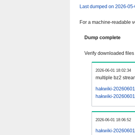
Last dumped on 2026-05-
For a machine-readable ve
Dump complete
Verify downloaded files
2026-06-01 18:02:34
multiple bz2 stre
hakwiki-20260601-
hakwiki-20260601-
2026-06-01 18:06:52
hakwiki-20260601-