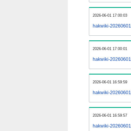
2026-06-01 17:00:03
hakwiki-20260601
2026-06-01 17:00:01
hakwiki-20260601-
2026-06-01 16:59:59
hakwiki-20260601-
2026-06-01 16:59:57
hakwiki-20260601-p