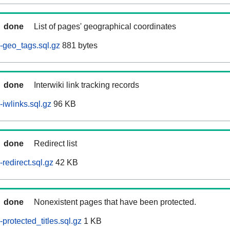
done
List of pages' geographical coordinates
-geo_tags.sql.gz
881 bytes
done
Interwiki link tracking records
iwlinks.sql.gz
96 KB
done
Redirect list
redirect.sql.gz
42 KB
done
Nonexistent pages that have been protected.
rotected_titles.sql.gz
1 KB