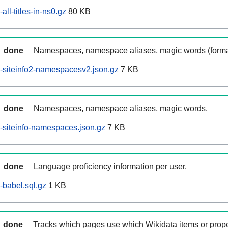
ll-titles-in-ns0.gz
80 KB
done
Namespaces, namespace aliases, magic words (forma
-siteinfo2-namespacesv2.json.gz
7 KB
done
Namespaces, namespace aliases, magic words.
siteinfo-namespaces.json.gz
7 KB
done
Language proficiency information per user.
babel.sql.gz
1 KB
done
Tracks which pages use which Wikidata items or prop