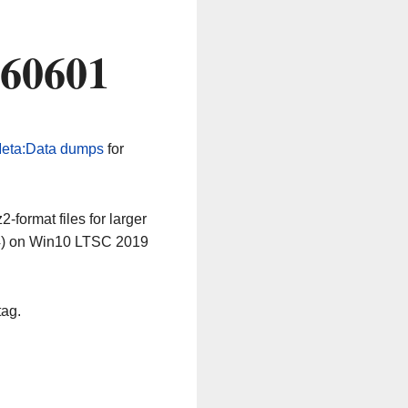
260601
eta:Data dumps
for
-format files for larger
64) on Win10 LTSC 2019
tag.