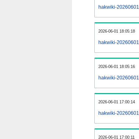
hakwiki-20260601-a
2026-06-01 18:05:18
hakwiki-20260601
2026-06-01 18:05:16
hakwiki-20260601-
2026-06-01 17:00:14
hakwiki-20260601-
2026-06-01 17:00:11