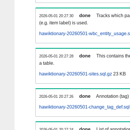
done
Tracks which pa
2026-05-01 20:27:30
(e.g. item label) is used.
hawiktionary-20260501-wbc_entity_usage.s
done
This contains th
2026-05-01 20:27:28
a table.
hawiktionary-20260501-sites.sql.gz
23 KB
done
Annotation (tag)
2026-05-01 20:27:26
hawiktionary-20260501-change_tag_def.sql
done
List of annotatio
2026-05-01 20:27:24