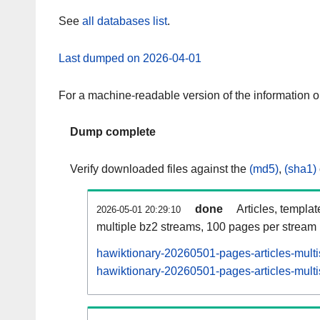
See
all databases list
.
Last dumped on 2026-04-01
For a machine-readable version of the information 
Dump complete
Verify downloaded files against the
(md5)
,
(sha1)
done
Articles, templa
2026-05-01 20:29:10
multiple bz2 streams, 100 pages per stream
hawiktionary-20260501-pages-articles-mult
hawiktionary-20260501-pages-articles-multi