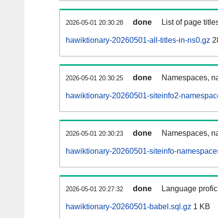
done
List of page tit
2026-05-01 20:30:28
hawiktionary-20260501-all-titles-in-ns0.gz
2
done
Namespaces, nam
2026-05-01 20:30:25
hawiktionary-20260501-siteinfo2-namespac
done
Namespaces, na
2026-05-01 20:30:23
hawiktionary-20260501-siteinfo-namespaces
done
Language profici
2026-05-01 20:27:32
hawiktionary-20260501-babel.sql.gz
1 KB