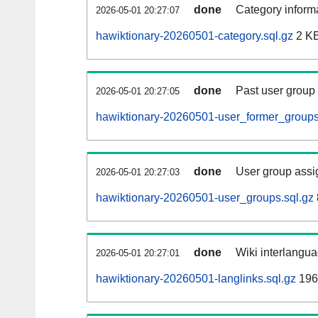
done
Category informa
2026-05-01 20:27:07
hawiktionary-20260501-category.sql.gz
2 K
done
Past user group
2026-05-01 20:27:05
hawiktionary-20260501-user_former_groups
done
User group assi
2026-05-01 20:27:03
hawiktionary-20260501-user_groups.sql.gz
done
Wiki interlangua
2026-05-01 20:27:01
hawiktionary-20260501-langlinks.sql.gz
196