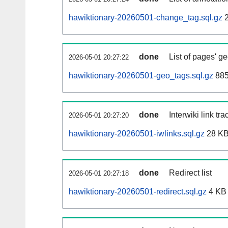
hawiktionary-20260501-change_tag.sql.gz
2
done
List of pages' g
2026-05-01 20:27:22
hawiktionary-20260501-geo_tags.sql.gz
885
done
Interwiki link tr
2026-05-01 20:27:20
hawiktionary-20260501-iwlinks.sql.gz
28 K
done
Redirect list
2026-05-01 20:27:18
hawiktionary-20260501-redirect.sql.gz
4 KB