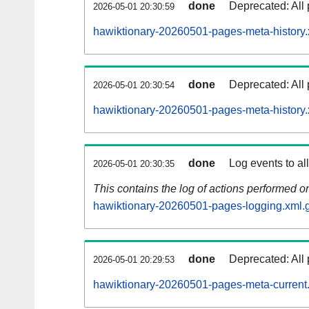
done
Deprecated: All 
2026-05-01 20:30:59
hawiktionary-20260501-pages-meta-history.
done
Deprecated: All 
2026-05-01 20:30:54
hawiktionary-20260501-pages-meta-history.
done
Log events to al
2026-05-01 20:30:35
This contains the log of actions performed 
hawiktionary-20260501-pages-logging.xml.
done
Deprecated: All 
2026-05-01 20:29:53
hawiktionary-20260501-pages-meta-current