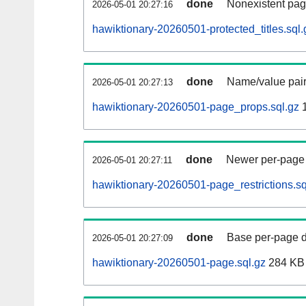
done
Nonexistent pag
2026-05-01 20:27:16
hawiktionary-20260501-protected_titles.sql.
done
Name/value pair
2026-05-01 20:27:13
hawiktionary-20260501-page_props.sql.gz
1
done
Newer per-page r
2026-05-01 20:27:11
hawiktionary-20260501-page_restrictions.sq
done
Base per-page data
2026-05-01 20:27:09
hawiktionary-20260501-page.sql.gz
284 KB