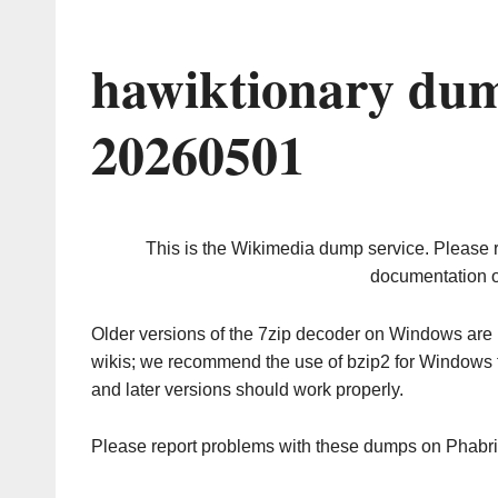
hawiktionary dum
20260501
This is the Wikimedia dump service. Please 
documentation o
Older versions of the 7zip decoder on Windows ar
wikis; we recommend the use of bzip2 for Windows 
and later versions should work properly.
Please report problems with these dumps on Phabr