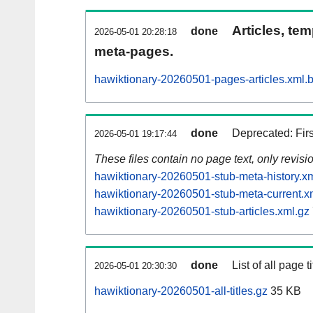
Articles, tem
done
2026-05-01 20:28:18
meta-pages.
hawiktionary-20260501-pages-articles.xml.
done
Deprecated: Fir
2026-05-01 19:17:44
These files contain no page text, only revis
hawiktionary-20260501-stub-meta-history.x
hawiktionary-20260501-stub-meta-current.x
hawiktionary-20260501-stub-articles.xml.gz
done
List of all page ti
2026-05-01 20:30:30
hawiktionary-20260501-all-titles.gz
35 KB