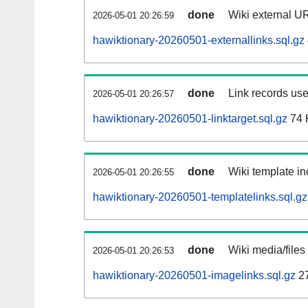
done
Wiki external UR
2026-05-01 20:26:59
hawiktionary-20260501-externallinks.sql.gz
done
Link records use
2026-05-01 20:26:57
hawiktionary-20260501-linktarget.sql.gz
74 
done
Wiki template in
2026-05-01 20:26:55
hawiktionary-20260501-templatelinks.sql.gz
done
Wiki media/files
2026-05-01 20:26:53
hawiktionary-20260501-imagelinks.sql.gz
2