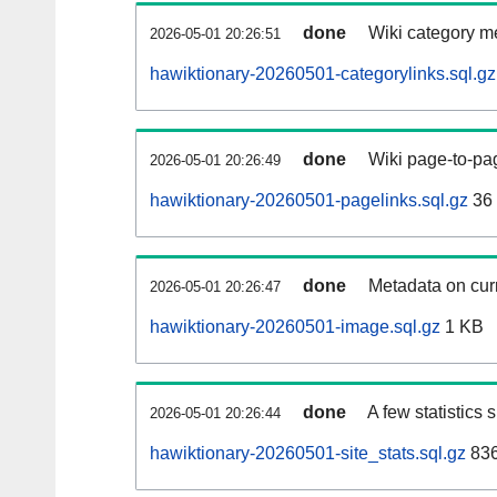
done
Wiki category m
2026-05-01 20:26:51
hawiktionary-20260501-categorylinks.sql.gz
done
Wiki page-to-pag
2026-05-01 20:26:49
hawiktionary-20260501-pagelinks.sql.gz
36
done
Metadata on curr
2026-05-01 20:26:47
hawiktionary-20260501-image.sql.gz
1 KB
done
A few statistics
2026-05-01 20:26:44
hawiktionary-20260501-site_stats.sql.gz
836