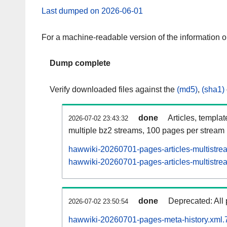
Last dumped on 2026-06-01
For a machine-readable version of the information 
Dump complete
Verify downloaded files against the
(md5)
,
(sha1)
done
Articles, templa
2026-07-02 23:43:32
multiple bz2 streams, 100 pages per stream
hawwiki-20260701-pages-articles-multistre
hawwiki-20260701-pages-articles-multistrea
done
Deprecated: All 
2026-07-02 23:50:54
hawwiki-20260701-pages-meta-history.xml.