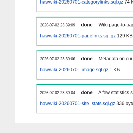
hawwiki-20260701-categorylinks.sql.gz
74 
done
Wiki page-to-pag
2026-07-02 23:39:09
hawwiki-20260701-pagelinks.sql.gz
129 KB
done
Metadata on curr
2026-07-02 23:39:06
hawwiki-20260701-image.sql.gz
1 KB
done
A few statistics
2026-07-02 23:39:04
hawwiki-20260701-site_stats.sql.gz
836 byt