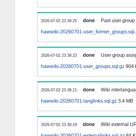
done
Past user group
2026-07-02 23:39:25
hawwiki-20260701-user_former_groups.sql
done
User group assi
2026-07-02 23:39:23
hawwiki-20260701-user_groups.sql.gz
904 
done
Wiki interlangua
2026-07-02 23:39:21
hawwiki-20260701-langlinks.sql.gz
3.4 MB
done
Wiki external UR
2026-07-02 23:39:19
hawwiki-20260701-externallinks.sql.gz
84 