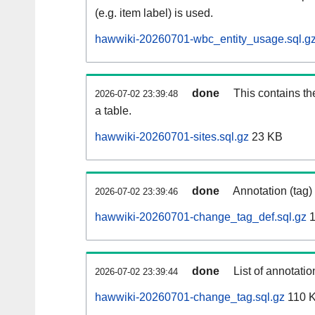
(e.g. item label) is used.
hawwiki-20260701-wbc_entity_usage.sql.g
done
This contains th
2026-07-02 23:39:48
a table.
hawwiki-20260701-sites.sql.gz
23 KB
done
Annotation (tag)
2026-07-02 23:39:46
hawwiki-20260701-change_tag_def.sql.gz
1
done
List of annotatio
2026-07-02 23:39:44
hawwiki-20260701-change_tag.sql.gz
110 