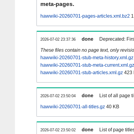
meta-pages.
hawwiki-20260701-pages-articles.xml.bz2
1
done
Deprecated: Fir
2026-07-02 23:37:36
These files contain no page text, only revis
hawwiki-20260701-stub-meta-history.xml.gz
hawwiki-20260701-stub-meta-current.xml.g
hawwiki-20260701-stub-articles.xml.gz
423
done
List of all page ti
2026-07-02 23:50:04
hawwiki-20260701-all-titles.gz
40 KB
done
List of page tit
2026-07-02 23:50:02