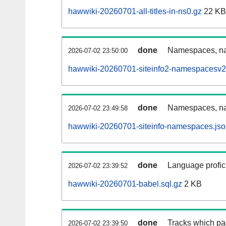
hawwiki-20260701-all-titles-in-ns0.gz
22 KB
done
Namespaces, nam
2026-07-02 23:50:00
hawwiki-20260701-siteinfo2-namespacesv2
done
Namespaces, na
2026-07-02 23:49:58
hawwiki-20260701-siteinfo-namespaces.jso
done
Language profici
2026-07-02 23:39:52
hawwiki-20260701-babel.sql.gz
2 KB
done
Tracks which pa
2026-07-02 23:39:50