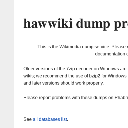
hawwiki dump pr
This is the Wikimedia dump service. Please 
documentation o
Older versions of the 7zip decoder on Windows ar
wikis; we recommend the use of bzip2 for Windows 
and later versions should work properly.
Please report problems with these dumps on Phabr
See
all databases list
.