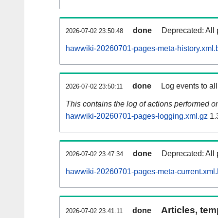
done
Deprecated: All 
2026-07-02 23:50:48
hawwiki-20260701-pages-meta-history.xml.
done
Log events to al
2026-07-02 23:50:11
This contains the log of actions performed 
hawwiki-20260701-pages-logging.xml.gz
1.
done
Deprecated: All 
2026-07-02 23:47:34
hawwiki-20260701-pages-meta-current.xml
Articles, tem
done
2026-07-02 23:41:11