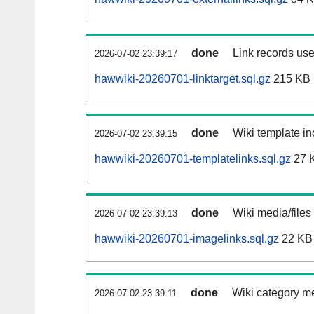
done
Link records use
2026-07-02 23:39:17
hawwiki-20260701-linktarget.sql.gz
215 KB
done
Wiki template in
2026-07-02 23:39:15
hawwiki-20260701-templatelinks.sql.gz
27 
done
Wiki media/files
2026-07-02 23:39:13
hawwiki-20260701-imagelinks.sql.gz
22 KB
done
Wiki category m
2026-07-02 23:39:11