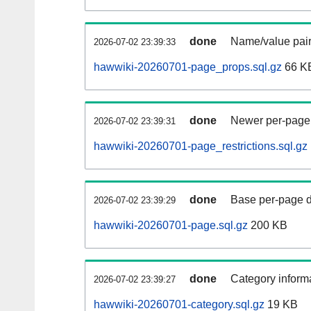
done
Name/value pair
2026-07-02 23:39:33
hawwiki-20260701-page_props.sql.gz
66 K
done
Newer per-page r
2026-07-02 23:39:31
hawwiki-20260701-page_restrictions.sql.gz
done
Base per-page data
2026-07-02 23:39:29
hawwiki-20260701-page.sql.gz
200 KB
done
Category informa
2026-07-02 23:39:27
hawwiki-20260701-category.sql.gz
19 KB