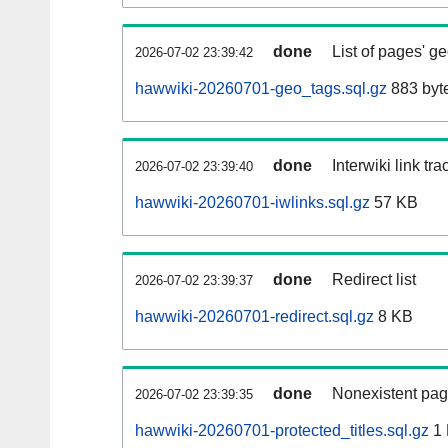
done
List of pages' g
2026-07-02 23:39:42
hawwiki-20260701-geo_tags.sql.gz
883 byt
done
Interwiki link tr
2026-07-02 23:39:40
hawwiki-20260701-iwlinks.sql.gz
57 KB
done
Redirect list
2026-07-02 23:39:37
hawwiki-20260701-redirect.sql.gz
8 KB
done
Nonexistent pag
2026-07-02 23:39:35
hawwiki-20260701-protected_titles.sql.gz
1