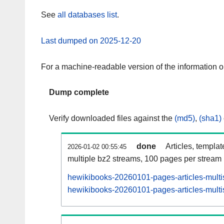
See
all databases list
.
Last dumped on 2025-12-20
For a machine-readable version of the information 
Dump complete
Verify downloaded files against the
(md5)
,
(sha1)
done
Articles, templa
2026-01-02 00:55:45
multiple bz2 streams, 100 pages per stream
hewikibooks-20260101-pages-articles-multi
hewikibooks-20260101-pages-articles-multis