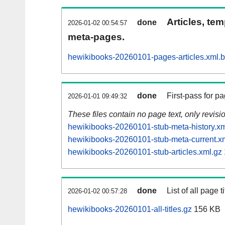
Articles, tem
done
2026-01-02 00:54:57
meta-pages.
hewikibooks-20260101-pages-articles.xml.
done
First-pass for 
2026-01-01 09:49:32
These files contain no page text, only revis
hewikibooks-20260101-stub-meta-history.xm
hewikibooks-20260101-stub-meta-current.x
hewikibooks-20260101-stub-articles.xml.gz
done
List of all page ti
2026-01-02 00:57:28
hewikibooks-20260101-all-titles.gz
156 KB