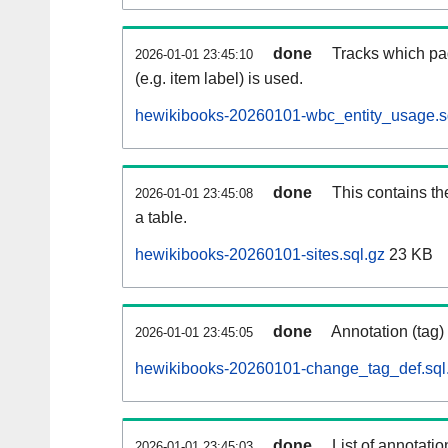
done
Tracks which pa
2026-01-01 23:45:10
(e.g. item label) is used.
hewikibooks-20260101-wbc_entity_usage.s
done
This contains th
2026-01-01 23:45:08
a table.
hewikibooks-20260101-sites.sql.gz
23 KB
done
Annotation (tag)
2026-01-01 23:45:05
hewikibooks-20260101-change_tag_def.sql
done
List of annotatio
2026-01-01 23:45:03