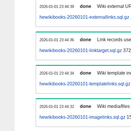
done
Wiki external UR
2026-01-01 23:44:39
hewikibooks-20260101-externallinks.sql.gz
done
Link records use
2026-01-01 23:44:36
hewikibooks-20260101-linktarget.sql.gz
372
done
Wiki template in
2026-01-01 23:44:34
hewikibooks-20260101-templatelinks.sql.gz
done
Wiki media/files
2026-01-01 23:44:32
hewikibooks-20260101-imagelinks.sql.gz
15