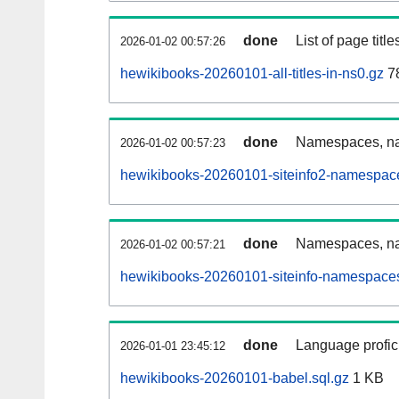
done
List of page tit
2026-01-02 00:57:26
hewikibooks-20260101-all-titles-in-ns0.gz
7
done
Namespaces, nam
2026-01-02 00:57:23
hewikibooks-20260101-siteinfo2-namespace
done
Namespaces, na
2026-01-02 00:57:21
hewikibooks-20260101-siteinfo-namespaces
done
Language profici
2026-01-01 23:45:12
hewikibooks-20260101-babel.sql.gz
1 KB