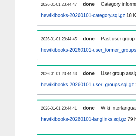
done
Category informa
2026-01-01 23:44:47
hewikibooks-20260101-category.sql.gz
18 
done
Past user group
2026-01-01 23:44:45
hewikibooks-20260101-user_former_groups
done
User group assi
2026-01-01 23:44:43
hewikibooks-20260101-user_groups.sql.gz
done
Wiki interlangua
2026-01-01 23:44:41
hewikibooks-20260101-langlinks.sql.gz
79 