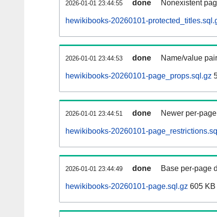
done
Nonexistent pag
2026-01-01 23:44:55
hewikibooks-20260101-protected_titles.sql.
done
Name/value pair
2026-01-01 23:44:53
hewikibooks-20260101-page_props.sql.gz
5
done
Newer per-page r
2026-01-01 23:44:51
hewikibooks-20260101-page_restrictions.sq
done
Base per-page data
2026-01-01 23:44:49
hewikibooks-20260101-page.sql.gz
605 KB