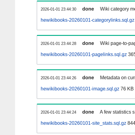
done
Wiki category m
2026-01-01 23:44:30
hewikibooks-20260101-categorylinks.sql.gz
done
Wiki page-to-pag
2026-01-01 23:44:28
hewikibooks-20260101-pagelinks.sql.gz
36
done
Metadata on curr
2026-01-01 23:44:26
hewikibooks-20260101-image.sql.gz
76 KB
done
A few statistics
2026-01-01 23:44:24
hewikibooks-20260101-site_stats.sql.gz
844