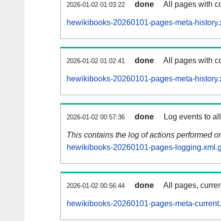
done
All pages with co
2026-01-02 01:03:22
hewikibooks-20260101-pages-meta-history.
done
All pages with co
2026-01-02 01:02:41
hewikibooks-20260101-pages-meta-history.
done
Log events to al
2026-01-02 00:57:36
This contains the log of actions performed 
hewikibooks-20260101-pages-logging.xml.
done
All pages, curren
2026-01-02 00:56:44
hewikibooks-20260101-pages-meta-current