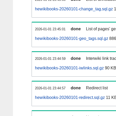
hewikibooks-20260101-change_tag.sql.gz
1
done
List of pages' g
2026-01-01 23:45:01
hewikibooks-20260101-geo_tags.sql.gz
886
done
Interwiki link tr
2026-01-01 23:44:59
hewikibooks-20260101-iwlinks.sql.gz
90 K
done
Redirect list
2026-01-01 23:44:57
hewikibooks-20260101-redirect.sql.gz
11 K