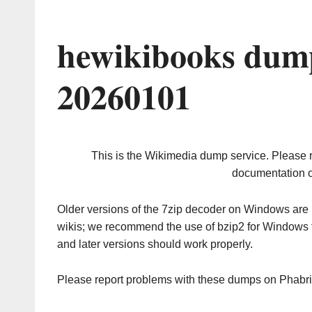
hewikibooks dump
20260101
This is the Wikimedia dump service. Please 
documentation o
Older versions of the 7zip decoder on Windows ar
wikis; we recommend the use of bzip2 for Windows 
and later versions should work properly.
Please report problems with these dumps on Phabr