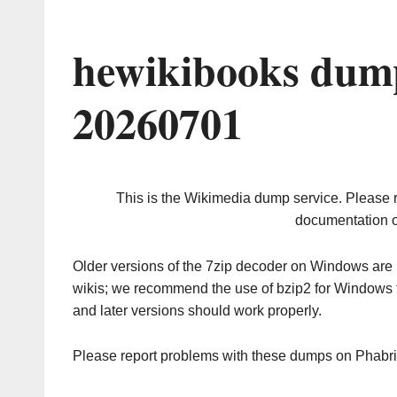
hewikibooks dump
20260701
This is the Wikimedia dump service. Please 
documentation o
Older versions of the 7zip decoder on Windows ar
wikis; we recommend the use of bzip2 for Windows 
and later versions should work properly.
Please report problems with these dumps on Phabr