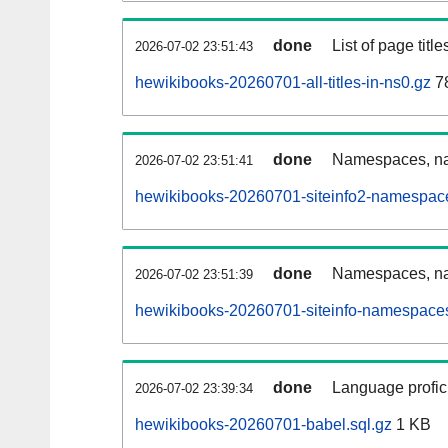
done
List of page tit
2026-07-02 23:51:43
hewikibooks-20260701-all-titles-in-ns0.gz
7
done
Namespaces, nam
2026-07-02 23:51:41
hewikibooks-20260701-siteinfo2-namespace
done
Namespaces, na
2026-07-02 23:51:39
hewikibooks-20260701-siteinfo-namespaces
done
Language profici
2026-07-02 23:39:34
hewikibooks-20260701-babel.sql.gz
1 KB