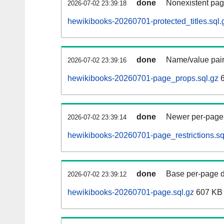
done
Nonexistent pag
2026-07-02 23:39:18
hewikibooks-20260701-protected_titles.sql.
done
Name/value pair
2026-07-02 23:39:16
hewikibooks-20260701-page_props.sql.gz
6
done
Newer per-page r
2026-07-02 23:39:14
hewikibooks-20260701-page_restrictions.sq
done
Base per-page data
2026-07-02 23:39:12
hewikibooks-20260701-page.sql.gz
607 KB