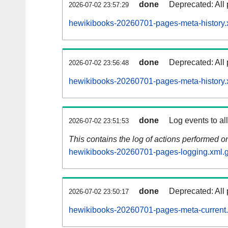
done
Deprecated: All 
2026-07-02 23:57:29
hewikibooks-20260701-pages-meta-history.
done
Deprecated: All 
2026-07-02 23:56:48
hewikibooks-20260701-pages-meta-history.
done
Log events to al
2026-07-02 23:51:53
This contains the log of actions performed 
hewikibooks-20260701-pages-logging.xml.
done
Deprecated: All 
2026-07-02 23:50:17
hewikibooks-20260701-pages-meta-current