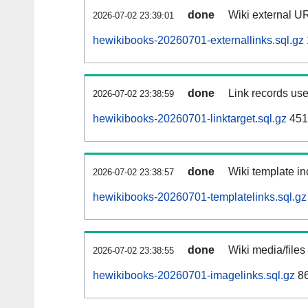
done
Wiki external UR
2026-07-02 23:39:01
hewikibooks-20260701-externallinks.sql.gz
done
Link records use
2026-07-02 23:38:59
hewikibooks-20260701-linktarget.sql.gz
451
done
Wiki template in
2026-07-02 23:38:57
hewikibooks-20260701-templatelinks.sql.gz
done
Wiki media/files
2026-07-02 23:38:55
hewikibooks-20260701-imagelinks.sql.gz
8