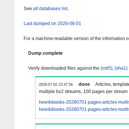
See
all databases list
.
Last dumped on 2026-06-01
For a machine-readable version of the information 
Dump complete
Verify downloaded files against the
(md5)
,
(sha1)
done
Articles, templa
2026-07-02 23:47:56
multiple bz2 streams, 100 pages per stream
hewikibooks-20260701-pages-articles-multi
hewikibooks-20260701-pages-articles-multis