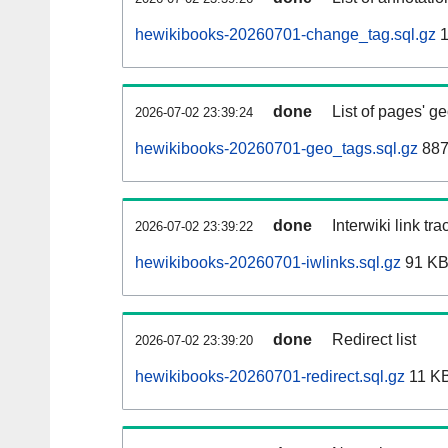
hewikibooks-20260701-change_tag.sql.gz
1
done
List of pages' g
2026-07-02 23:39:24
hewikibooks-20260701-geo_tags.sql.gz
887
done
Interwiki link tr
2026-07-02 23:39:22
hewikibooks-20260701-iwlinks.sql.gz
91 K
done
Redirect list
2026-07-02 23:39:20
hewikibooks-20260701-redirect.sql.gz
11 K