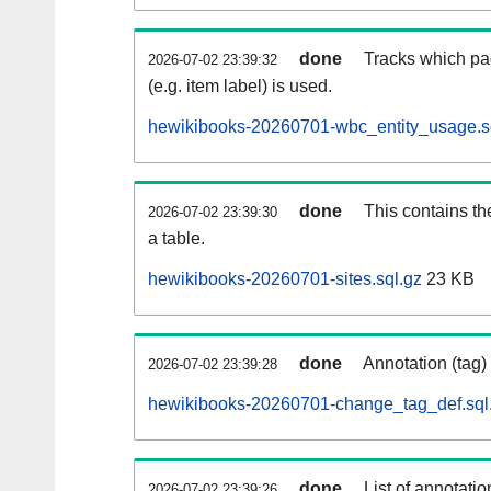
done
Tracks which pa
2026-07-02 23:39:32
(e.g. item label) is used.
hewikibooks-20260701-wbc_entity_usage.s
done
This contains th
2026-07-02 23:39:30
a table.
hewikibooks-20260701-sites.sql.gz
23 KB
done
Annotation (tag)
2026-07-02 23:39:28
hewikibooks-20260701-change_tag_def.sql
done
List of annotatio
2026-07-02 23:39:26