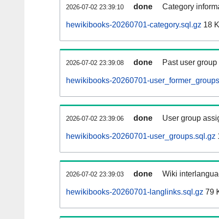
done
Category informa
2026-07-02 23:39:10
hewikibooks-20260701-category.sql.gz
18 
done
Past user group
2026-07-02 23:39:08
hewikibooks-20260701-user_former_groups
done
User group assi
2026-07-02 23:39:06
hewikibooks-20260701-user_groups.sql.gz
done
Wiki interlangua
2026-07-02 23:39:03
hewikibooks-20260701-langlinks.sql.gz
79 