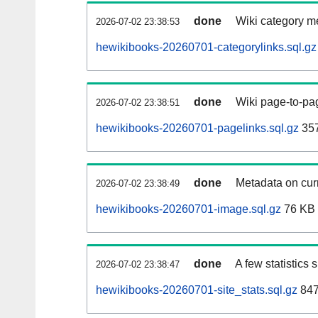
done
Wiki category m
2026-07-02 23:38:53
hewikibooks-20260701-categorylinks.sql.gz
done
Wiki page-to-pag
2026-07-02 23:38:51
hewikibooks-20260701-pagelinks.sql.gz
35
done
Metadata on curr
2026-07-02 23:38:49
hewikibooks-20260701-image.sql.gz
76 KB
done
A few statistics
2026-07-02 23:38:47
hewikibooks-20260701-site_stats.sql.gz
847