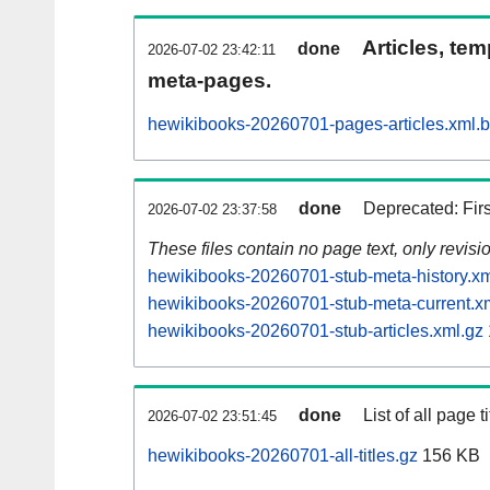
Articles, tem
done
2026-07-02 23:42:11
meta-pages.
hewikibooks-20260701-pages-articles.xml.
done
Deprecated: Fir
2026-07-02 23:37:58
These files contain no page text, only revis
hewikibooks-20260701-stub-meta-history.xm
hewikibooks-20260701-stub-meta-current.x
hewikibooks-20260701-stub-articles.xml.gz
done
List of all page ti
2026-07-02 23:51:45
hewikibooks-20260701-all-titles.gz
156 KB