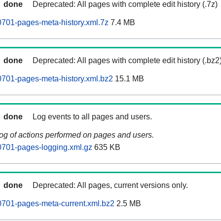
done
Deprecated: All pages with complete edit history (.7z)
701-pages-meta-history.xml.7z
7.4 MB
done
Deprecated: All pages with complete edit history (.bz2
701-pages-meta-history.xml.bz2
15.1 MB
done
Log events to all pages and users.
log of actions performed on pages and users.
701-pages-logging.xml.gz
635 KB
done
Deprecated: All pages, current versions only.
701-pages-meta-current.xml.bz2
2.5 MB