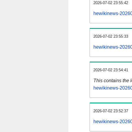
2026-07-02 23:55:42
hewikinews-20260
2026-07-02 23:55:33
hewikinews-20260
2026-07-02 23:54:41
This contains the 
hewikinews-20260
2026-07-02 23:52:37
hewikinews-20260