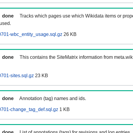
done
Tracks which pages use which Wikidata items or prop
 used.
701-wbc_entity_usage.sql.gz
26 KB
done
This contains the SiteMatrix information from meta.wi
01-sites.sql.gz
23 KB
done
Annotation (tag) names and ids.
701-change_tag_def.sql.gz
1 KB
done
List of annotations (tags) for revisions and log entries