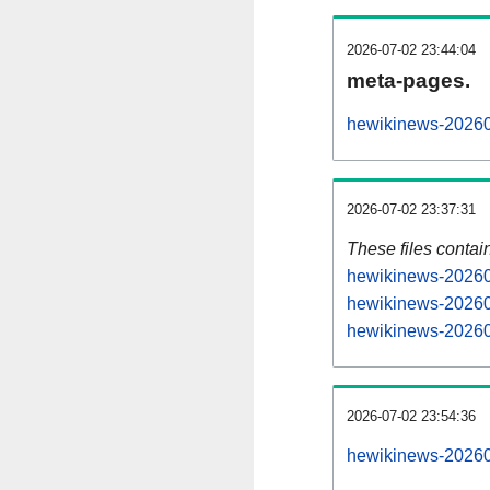
2026-07-02 23:44:04
meta-pages.
hewikinews-20260
2026-07-02 23:37:31
These files contai
hewikinews-202607
hewikinews-20260
hewikinews-202607
2026-07-02 23:54:36
hewikinews-202607