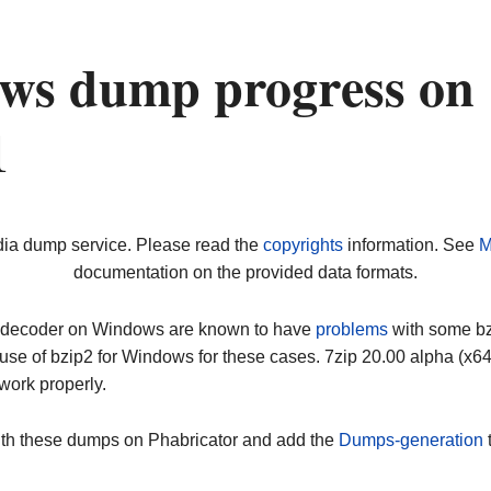
ws dump progress on
1
dia dump service. Please read the
copyrights
information. See
M
documentation on the provided data formats.
ip decoder on Windows are known to have
problems
with some bz2
use of bzip2 for Windows for these cases. 7zip 20.00 alpha (x
work properly.
ith these dumps on Phabricator and add the
Dumps-generation