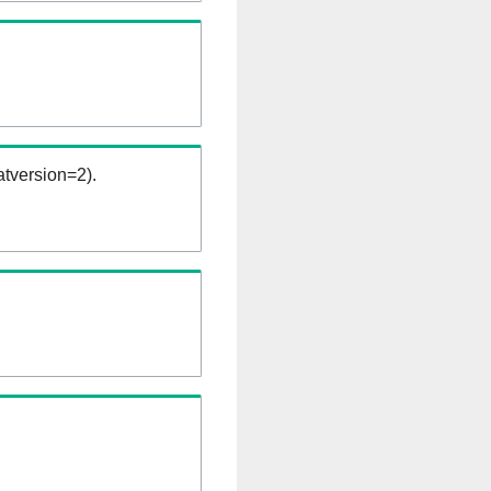
tversion=2).