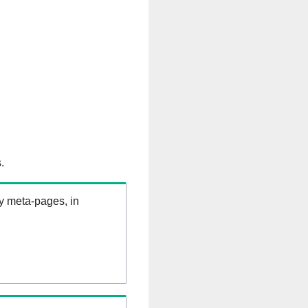
.
ry meta-pages, in