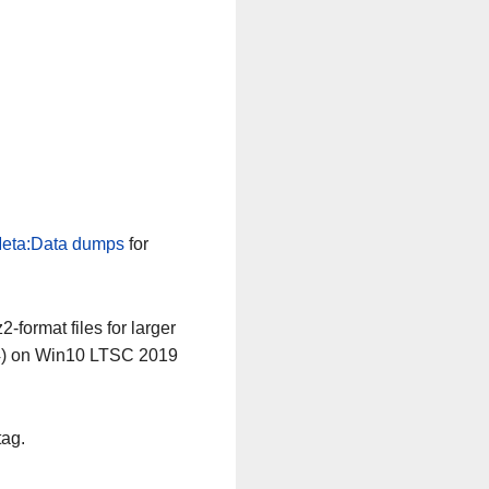
eta:Data dumps
for
-format files for larger
64) on Win10 LTSC 2019
tag.