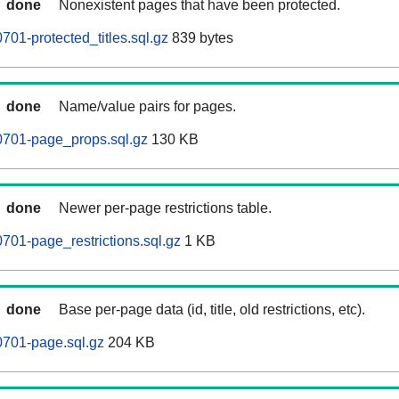
done
Nonexistent pages that have been protected.
01-protected_titles.sql.gz
839 bytes
done
Name/value pairs for pages.
701-page_props.sql.gz
130 KB
done
Newer per-page restrictions table.
01-page_restrictions.sql.gz
1 KB
done
Base per-page data (id, title, old restrictions, etc).
701-page.sql.gz
204 KB