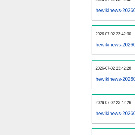
hewikinews-20260
2026-07-02 23:42:30
hewikinews-20260
2026-07-02 23:42:28
hewikinews-202607
2026-07-02 23:42:26
hewikinews-202607