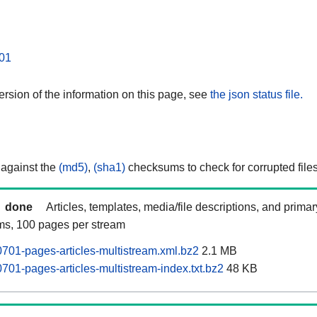
01
rsion of the information on this page, see
the json status file.
 against the
(md5)
,
(sha1)
checksums to check for corrupted files
done
Articles, templates, media/file descriptions, and prima
ams, 100 pages per stream
01-pages-articles-multistream.xml.bz2
2.1 MB
01-pages-articles-multistream-index.txt.bz2
48 KB