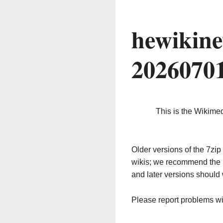
hewikine
2026070
This is the Wikime
Older versions of the 7z
wikis; we recommend the 
and later versions should 
Please report problems w