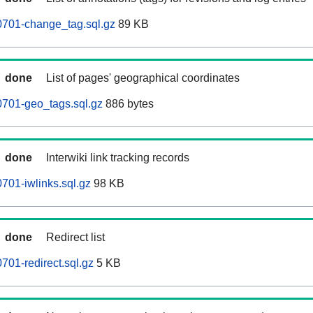
701-change_tag.sql.gz
89 KB
done
List of pages' geographical coordinates
701-geo_tags.sql.gz
886 bytes
done
Interwiki link tracking records
01-iwlinks.sql.gz
98 KB
done
Redirect list
01-redirect.sql.gz
5 KB