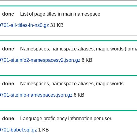
done
List of page titles in main namespace
1-all-titles-in-ns0.gz
31 KB
done
Namespaces, namespace aliases, magic words (forma
701-siteinfo2-namespacesv2.json.gz
6 KB
done
Namespaces, namespace aliases, magic words.
701-siteinfo-namespaces.json.gz
6 KB
done
Language proficiency information per user.
701-babel.sql.gz
1 KB