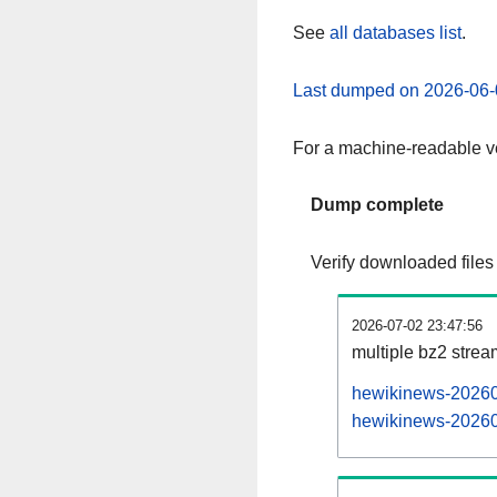
See
all databases list
.
Last dumped on 2026-06-
For a machine-readable ve
Dump complete
Verify downloaded files
2026-07-02 23:47:56
multiple bz2 stre
hewikinews-202607
hewikinews-202607