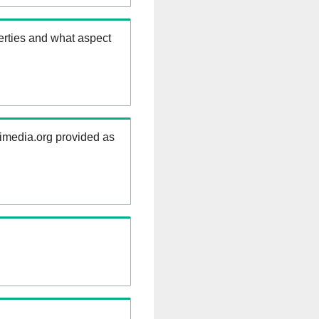
erties and what aspect
kimedia.org provided as