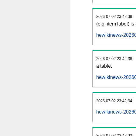
2026-07-02 23:42:38
(e.g. item label) is
hewikinews-20260
2026-07-02 23:42:36
a table.
hewikinews-202607
2026-07-02 23:42:34
hewikinews-20260
2026-07-02 23:42:32