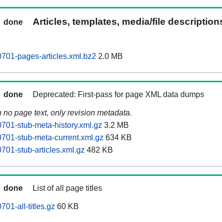
Articles, templates, media/file descriptio
done
701-pages-articles.xml.bz2
2.0 MB
done
Deprecated: First-pass for page XML data dumps
n no page text, only revision metadata.
01-stub-meta-history.xml.gz
3.2 MB
701-stub-meta-current.xml.gz
634 KB
01-stub-articles.xml.gz
482 KB
done
List of all page titles
01-all-titles.gz
60 KB