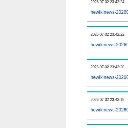
2026-07-02 23:42:24
hewikinews-202607
2026-07-02 23:42:22
hewikinews-20260
2026-07-02 23:42:20
hewikinews-202607
2026-07-02 23:42:18
hewikinews-20260