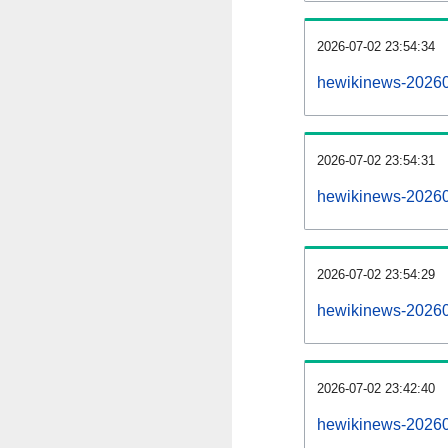
2026-07-02 23:54:34
hewikinews-2026070
2026-07-02 23:54:31
hewikinews-20260
2026-07-02 23:54:29
hewikinews-20260
2026-07-02 23:42:40
hewikinews-20260