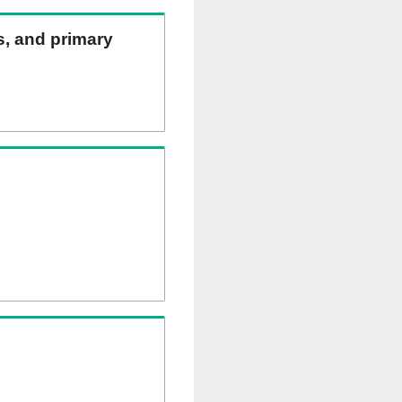
ns, and primary