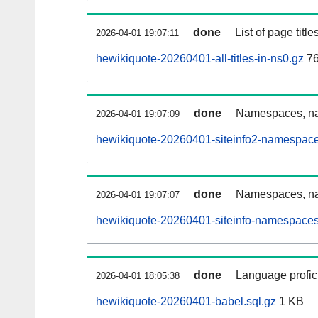
done
List of page tit
2026-04-01 19:07:11
hewikiquote-20260401-all-titles-in-ns0.gz
76
done
Namespaces, nam
2026-04-01 19:07:09
hewikiquote-20260401-siteinfo2-namespace
done
Namespaces, na
2026-04-01 19:07:07
hewikiquote-20260401-siteinfo-namespaces
done
Language profici
2026-04-01 18:05:38
hewikiquote-20260401-babel.sql.gz
1 KB