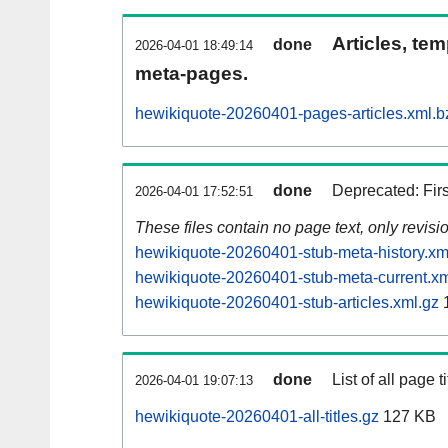
Articles, tem
done
2026-04-01 18:49:14
meta-pages.
hewikiquote-20260401-pages-articles.xml.b
done
Deprecated: Fir
2026-04-01 17:52:51
These files contain no page text, only revis
hewikiquote-20260401-stub-meta-history.xm
hewikiquote-20260401-stub-meta-current.xm
hewikiquote-20260401-stub-articles.xml.gz
1
done
List of all page ti
2026-04-01 19:07:13
hewikiquote-20260401-all-titles.gz
127 KB