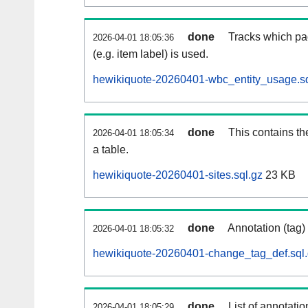
done
Tracks which pa
2026-04-01 18:05:36
(e.g. item label) is used.
hewikiquote-20260401-wbc_entity_usage.sq
done
This contains th
2026-04-01 18:05:34
a table.
hewikiquote-20260401-sites.sql.gz
23 KB
done
Annotation (tag)
2026-04-01 18:05:32
hewikiquote-20260401-change_tag_def.sql
done
List of annotatio
2026-04-01 18:05:29