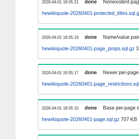
done
Nonexistent pag
2026-04-01 18:05:21
hewikiquote-20260401-protected_titles.sql.
done
Name/value pair
2026-04-01 18:05:19
hewikiquote-20260401-page_props.sql.gz
3
done
Newer per-page r
2026-04-01 18:05:17
hewikiquote-20260401-page_restrictions.sq
done
Base per-page data
2026-04-01 18:05:15
hewikiquote-20260401-page.sql.gz
707 KB