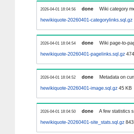
done
Wiki category m
2026-04-01 18:04:56
hewikiquote-20260401-categorylinks.sql.gz
done
Wiki page-to-pag
2026-04-01 18:04:54
hewikiquote-20260401-pagelinks.sql.gz
474
done
Metadata on curr
2026-04-01 18:04:52
hewikiquote-20260401-image.sql.gz
45 KB
done
A few statistics
2026-04-01 18:04:50
hewikiquote-20260401-site_stats.sql.gz
843