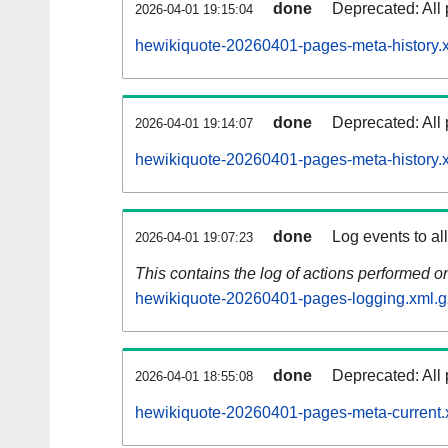
done
Deprecated: All 
2026-04-01 19:15:04
hewikiquote-20260401-pages-meta-history.
done
Deprecated: All 
2026-04-01 19:14:07
hewikiquote-20260401-pages-meta-history.
done
Log events to al
2026-04-01 19:07:23
This contains the log of actions performed 
hewikiquote-20260401-pages-logging.xml.g
done
Deprecated: All 
2026-04-01 18:55:08
hewikiquote-20260401-pages-meta-current.