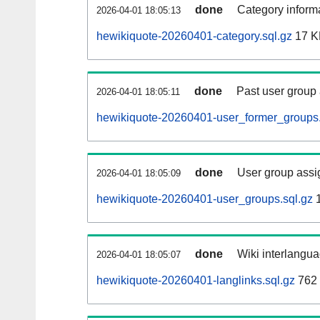
done
Category informa
2026-04-01 18:05:13
hewikiquote-20260401-category.sql.gz
17 K
done
Past user group
2026-04-01 18:05:11
hewikiquote-20260401-user_former_groups.
done
User group assi
2026-04-01 18:05:09
hewikiquote-20260401-user_groups.sql.gz
1
done
Wiki interlangua
2026-04-01 18:05:07
hewikiquote-20260401-langlinks.sql.gz
762