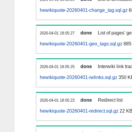
hewikiquote-20260401-change_tag.sql.gz
6
done
List of pages' g
2026-04-01 18:05:27
hewikiquote-20260401-geo_tags.sql.gz
885 
done
Interwiki link tr
2026-04-01 18:05:25
hewikiquote-20260401-iwlinks.sql.gz
350 K
done
Redirect list
2026-04-01 18:05:23
hewikiquote-20260401-redirect.sql.gz
22 K