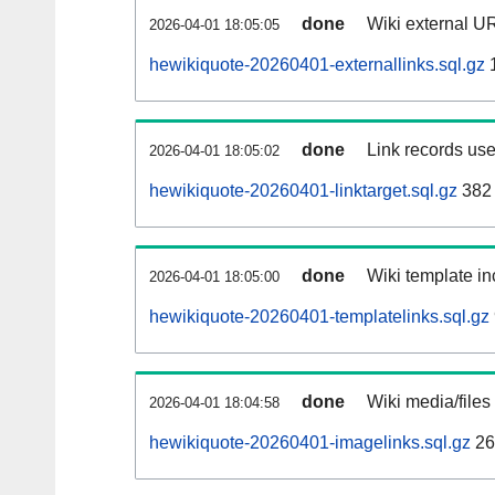
done
Wiki external UR
2026-04-01 18:05:05
hewikiquote-20260401-externallinks.sql.gz
done
Link records use
2026-04-01 18:05:02
hewikiquote-20260401-linktarget.sql.gz
382
done
Wiki template in
2026-04-01 18:05:00
hewikiquote-20260401-templatelinks.sql.gz
done
Wiki media/files
2026-04-01 18:04:58
hewikiquote-20260401-imagelinks.sql.gz
26