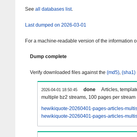
See
all databases list
.
Last dumped on 2026-03-01
For a machine-readable version of the information 
Dump complete
Verify downloaded files against the
(md5)
,
(sha1)
done
Articles, templa
2026-04-01 18:50:45
multiple bz2 streams, 100 pages per stream
hewikiquote-20260401-pages-articles-multi
hewikiquote-20260401-pages-articles-multis