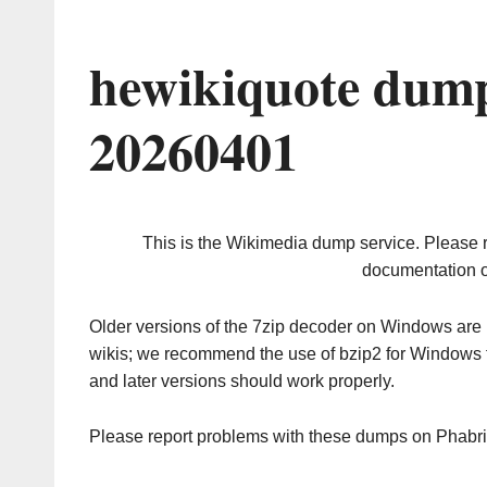
hewikiquote dump
20260401
This is the Wikimedia dump service. Please 
documentation o
Older versions of the 7zip decoder on Windows ar
wikis; we recommend the use of bzip2 for Windows 
and later versions should work properly.
Please report problems with these dumps on Phabr