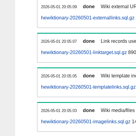
done
Wiki external UR
2026-05-01 20:05:09
hewiktionary-20260501-externallinks.sql.gz
done
Link records use
2026-05-01 20:05:07
hewiktionary-20260501-linktarget.sql.gz
890
done
Wiki template in
2026-05-01 20:05:05
hewiktionary-20260501-templatelinks.sql.gz
done
Wiki media/files
2026-05-01 20:05:03
hewiktionary-20260501-imagelinks.sql.gz
1