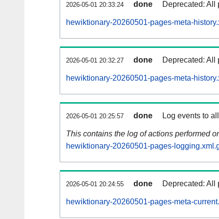
done
Deprecated: All 
2026-05-01 20:33:24
hewiktionary-20260501-pages-meta-history.
done
Deprecated: All 
2026-05-01 20:32:27
hewiktionary-20260501-pages-meta-history.
done
Log events to al
2026-05-01 20:25:57
This contains the log of actions performed 
hewiktionary-20260501-pages-logging.xml.
done
Deprecated: All 
2026-05-01 20:24:55
hewiktionary-20260501-pages-meta-current