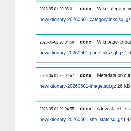
done
Wiki category m
2026-05-01 20:05:01
hewiktionary-20260501-categorylinks.sql.gz
done
Wiki page-to-pag
2026-05-01 20:04:59
hewiktionary-20260501-pagelinks.sql.gz
1.
done
Metadata on curr
2026-05-01 20:04:57
hewiktionary-20260501-image.sql.gz
26 KB
done
A few statistics
2026-05-01 20:04:55
hewiktionary-20260501-site_stats.sql.gz
842