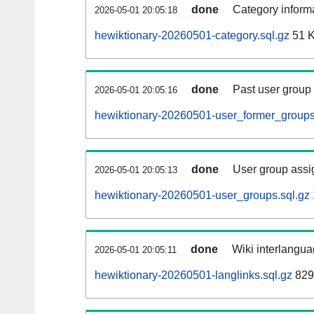
done
Category informa
2026-05-01 20:05:18
hewiktionary-20260501-category.sql.gz
51 
done
Past user group
2026-05-01 20:05:16
hewiktionary-20260501-user_former_groups
done
User group assi
2026-05-01 20:05:13
hewiktionary-20260501-user_groups.sql.gz
done
Wiki interlangua
2026-05-01 20:05:11
hewiktionary-20260501-langlinks.sql.gz
829