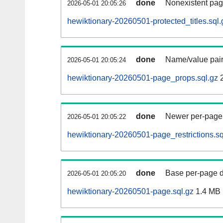
done
Nonexistent pag
2026-05-01 20:05:26
hewiktionary-20260501-protected_titles.sql.
done
Name/value pair
2026-05-01 20:05:24
hewiktionary-20260501-page_props.sql.gz
2
done
Newer per-page r
2026-05-01 20:05:22
hewiktionary-20260501-page_restrictions.sq
done
Base per-page data
2026-05-01 20:05:20
hewiktionary-20260501-page.sql.gz
1.4 MB