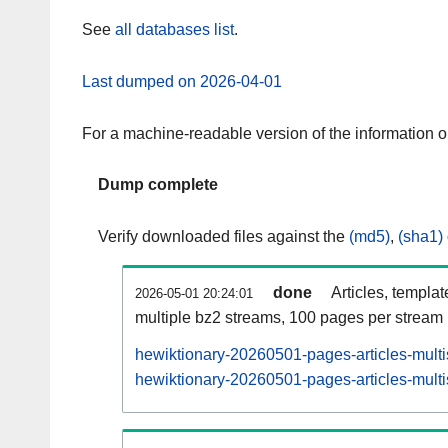
See
all databases list
.
Last dumped on 2026-04-01
For a machine-readable version of the information 
Dump complete
Verify downloaded files against the
(md5)
,
(sha1)
done
Articles, templa
2026-05-01 20:24:01
multiple bz2 streams, 100 pages per stream
hewiktionary-20260501-pages-articles-mult
hewiktionary-20260501-pages-articles-multi