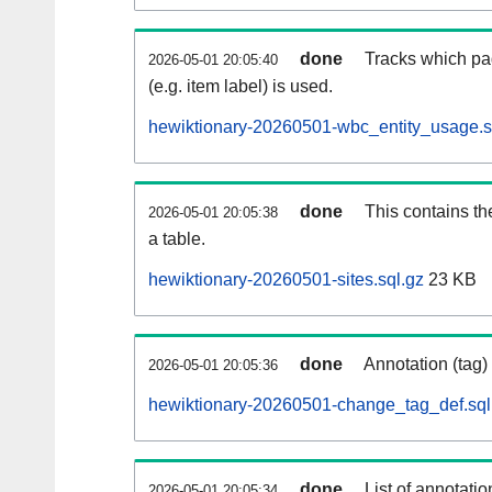
done
Tracks which pa
2026-05-01 20:05:40
(e.g. item label) is used.
hewiktionary-20260501-wbc_entity_usage.s
done
This contains th
2026-05-01 20:05:38
a table.
hewiktionary-20260501-sites.sql.gz
23 KB
done
Annotation (tag)
2026-05-01 20:05:36
hewiktionary-20260501-change_tag_def.sql
done
List of annotatio
2026-05-01 20:05:34