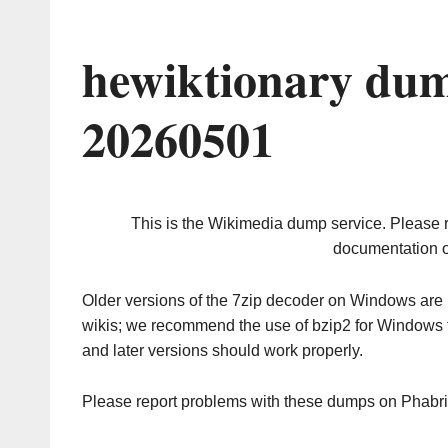
hewiktionary dum
20260501
This is the Wikimedia dump service. Please 
documentation o
Older versions of the 7zip decoder on Windows ar
wikis; we recommend the use of bzip2 for Windows 
and later versions should work properly.
Please report problems with these dumps on Phabr