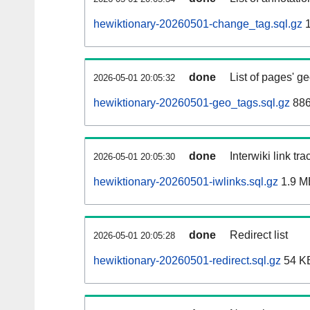
hewiktionary-20260501-change_tag.sql.gz
1
done
List of pages' g
2026-05-01 20:05:32
hewiktionary-20260501-geo_tags.sql.gz
886
done
Interwiki link tr
2026-05-01 20:05:30
hewiktionary-20260501-iwlinks.sql.gz
1.9 M
done
Redirect list
2026-05-01 20:05:28
hewiktionary-20260501-redirect.sql.gz
54 K