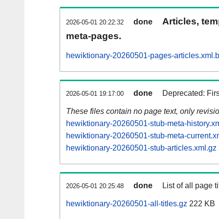
Articles, tem
done
2026-05-01 20:22:32
meta-pages.
hewiktionary-20260501-pages-articles.xml.
done
Deprecated: Fir
2026-05-01 19:17:00
These files contain no page text, only revis
hewiktionary-20260501-stub-meta-history.x
hewiktionary-20260501-stub-meta-current.x
hewiktionary-20260501-stub-articles.xml.gz
done
List of all page ti
2026-05-01 20:25:48
hewiktionary-20260501-all-titles.gz
222 KB