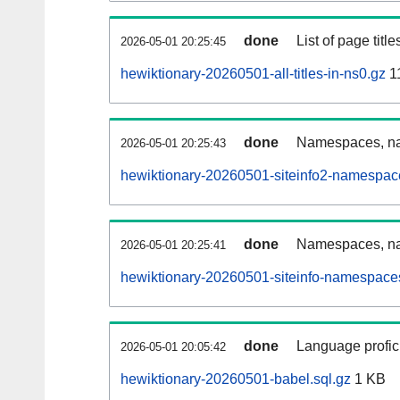
done
List of page tit
2026-05-01 20:25:45
hewiktionary-20260501-all-titles-in-ns0.gz
1
done
Namespaces, nam
2026-05-01 20:25:43
hewiktionary-20260501-siteinfo2-namespac
done
Namespaces, na
2026-05-01 20:25:41
hewiktionary-20260501-siteinfo-namespaces
done
Language profici
2026-05-01 20:05:42
hewiktionary-20260501-babel.sql.gz
1 KB