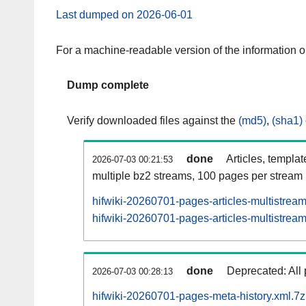
Last dumped on 2026-06-01
For a machine-readable version of the information 
Dump complete
Verify downloaded files against the
(md5)
,
(sha1)
done
Articles, templa
2026-07-03 00:21:53
multiple bz2 streams, 100 pages per stream
hifwiki-20260701-pages-articles-multistrea
hifwiki-20260701-pages-articles-multistream
done
Deprecated: All 
2026-07-03 00:28:13
hifwiki-20260701-pages-meta-history.xml.7z