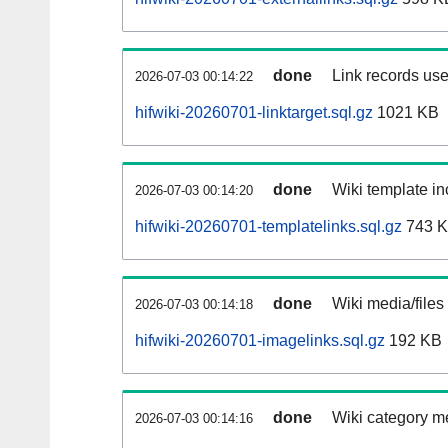
done
Link records use
2026-07-03 00:14:22
hifwiki-20260701-linktarget.sql.gz
1021 KB
done
Wiki template in
2026-07-03 00:14:20
hifwiki-20260701-templatelinks.sql.gz
743 
done
Wiki media/files
2026-07-03 00:14:18
hifwiki-20260701-imagelinks.sql.gz
192 KB
done
Wiki category m
2026-07-03 00:14:16