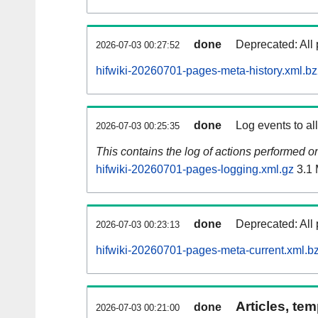
done
Deprecated: All 
2026-07-03 00:27:52
hifwiki-20260701-pages-meta-history.xml.b
done
Log events to al
2026-07-03 00:25:35
This contains the log of actions performed 
hifwiki-20260701-pages-logging.xml.gz
3.1
done
Deprecated: All 
2026-07-03 00:23:13
hifwiki-20260701-pages-meta-current.xml.b
Articles, tem
done
2026-07-03 00:21:00