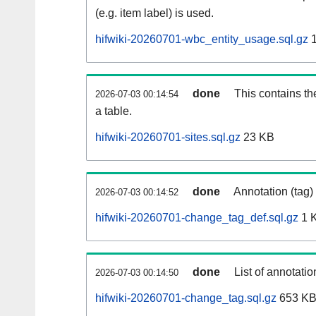
(e.g. item label) is used.
hifwiki-20260701-wbc_entity_usage.sql.gz
1
done
This contains th
2026-07-03 00:14:54
a table.
hifwiki-20260701-sites.sql.gz
23 KB
done
Annotation (tag)
2026-07-03 00:14:52
hifwiki-20260701-change_tag_def.sql.gz
1 
done
List of annotatio
2026-07-03 00:14:50
hifwiki-20260701-change_tag.sql.gz
653 K