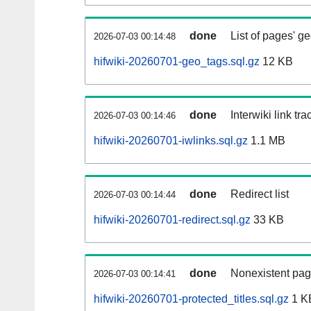
done
List of pages' g
2026-07-03 00:14:48
hifwiki-20260701-geo_tags.sql.gz
12 KB
done
Interwiki link tr
2026-07-03 00:14:46
hifwiki-20260701-iwlinks.sql.gz
1.1 MB
done
Redirect list
2026-07-03 00:14:44
hifwiki-20260701-redirect.sql.gz
33 KB
done
Nonexistent pag
2026-07-03 00:14:41
hifwiki-20260701-protected_titles.sql.gz
1 K