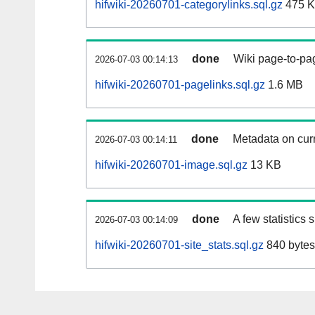
hifwiki-20260701-categorylinks.sql.gz
475 
done
Wiki page-to-pag
2026-07-03 00:14:13
hifwiki-20260701-pagelinks.sql.gz
1.6 MB
done
Metadata on curr
2026-07-03 00:14:11
hifwiki-20260701-image.sql.gz
13 KB
done
A few statistics
2026-07-03 00:14:09
hifwiki-20260701-site_stats.sql.gz
840 bytes