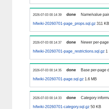
done
Name/value pair
2026-07-03 00:14:39
hifwiki-20260701-page_props.sql.gz
311 K
done
Newer per-page r
2026-07-03 00:14:37
hifwiki-20260701-page_restrictions.sql.gz
1
done
Base per-page data
2026-07-03 00:14:35
hifwiki-20260701-page.sql.gz
1.6 MB
done
Category informa
2026-07-03 00:14:33
hifwiki-20260701-category.sql.gz
50 KB