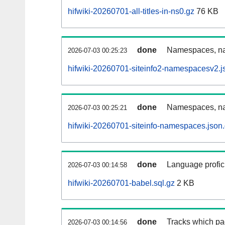
hifwiki-20260701-all-titles-in-ns0.gz
76 KB
done
Namespaces, nam
2026-07-03 00:25:23
hifwiki-20260701-siteinfo2-namespacesv2.j
done
Namespaces, na
2026-07-03 00:25:21
hifwiki-20260701-siteinfo-namespaces.json
done
Language profici
2026-07-03 00:14:58
hifwiki-20260701-babel.sql.gz
2 KB
done
Tracks which pa
2026-07-03 00:14:56