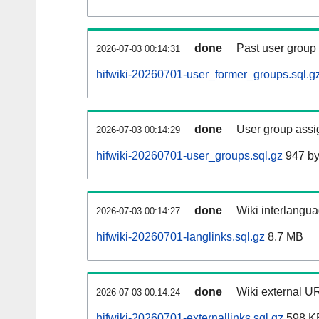
done
Past user group
2026-07-03 00:14:31
hifwiki-20260701-user_former_groups.sql.g
done
User group assi
2026-07-03 00:14:29
hifwiki-20260701-user_groups.sql.gz
947 by
done
Wiki interlangua
2026-07-03 00:14:27
hifwiki-20260701-langlinks.sql.gz
8.7 MB
done
Wiki external UR
2026-07-03 00:14:24
hifwiki-20260701-externallinks.sql.gz
598 K