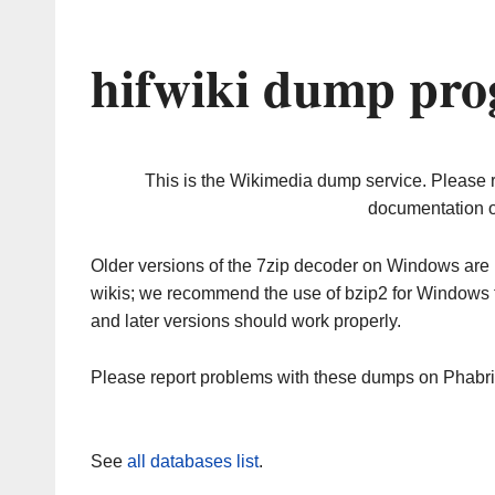
hifwiki dump pro
This is the Wikimedia dump service. Please 
documentation o
Older versions of the 7zip decoder on Windows ar
wikis; we recommend the use of bzip2 for Windows 
and later versions should work properly.
Please report problems with these dumps on Phabr
See
all databases list
.