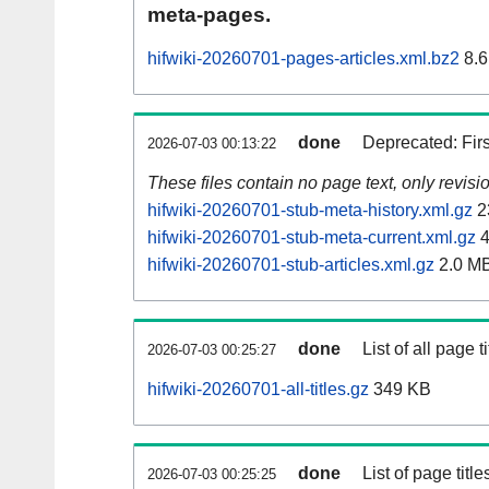
meta-pages.
hifwiki-20260701-pages-articles.xml.bz2
8.6
done
Deprecated: Fir
2026-07-03 00:13:22
These files contain no page text, only revis
hifwiki-20260701-stub-meta-history.xml.gz
2
hifwiki-20260701-stub-meta-current.xml.gz
4
hifwiki-20260701-stub-articles.xml.gz
2.0 M
done
List of all page ti
2026-07-03 00:25:27
hifwiki-20260701-all-titles.gz
349 KB
done
List of page tit
2026-07-03 00:25:25