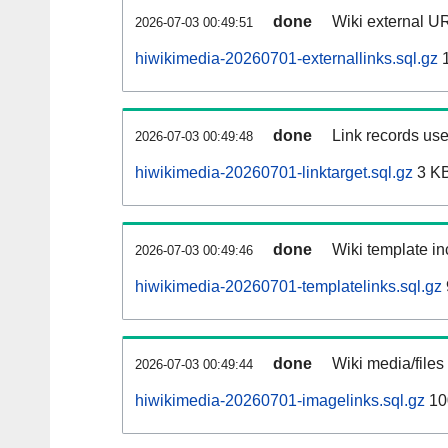
done
Wiki external UR
2026-07-03 00:49:51
hiwikimedia-20260701-externallinks.sql.gz
1
done
Link records use
2026-07-03 00:49:48
hiwikimedia-20260701-linktarget.sql.gz
3 K
done
Wiki template in
2026-07-03 00:49:46
hiwikimedia-20260701-templatelinks.sql.gz
done
Wiki media/files
2026-07-03 00:49:44
hiwikimedia-20260701-imagelinks.sql.gz
10