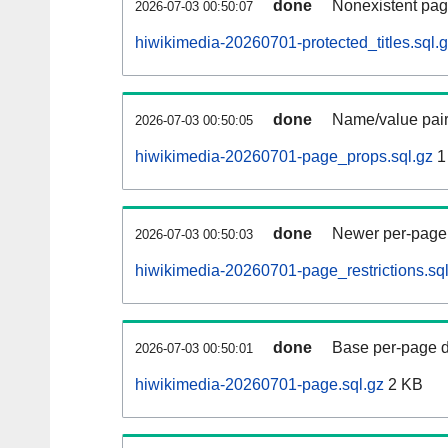
done
Nonexistent pag
2026-07-03 00:50:07
hiwikimedia-20260701-protected_titles.sql.
done
Name/value pair
2026-07-03 00:50:05
hiwikimedia-20260701-page_props.sql.gz
1
done
Newer per-page r
2026-07-03 00:50:03
hiwikimedia-20260701-page_restrictions.sql
done
Base per-page data
2026-07-03 00:50:01
hiwikimedia-20260701-page.sql.gz
2 KB