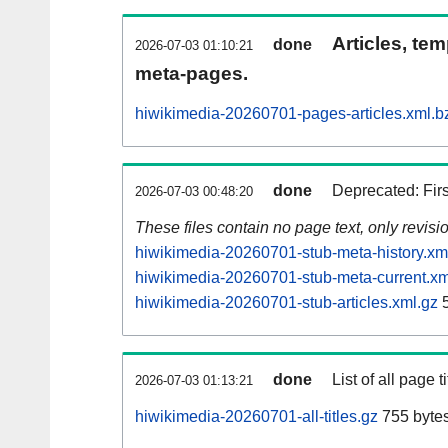
Articles, tem
done
2026-07-03 01:10:21
meta-pages.
hiwikimedia-20260701-pages-articles.xml.b
done
Deprecated: Fir
2026-07-03 00:48:20
These files contain no page text, only revis
hiwikimedia-20260701-stub-meta-history.xm
hiwikimedia-20260701-stub-meta-current.xm
hiwikimedia-20260701-stub-articles.xml.gz
5
done
List of all page ti
2026-07-03 01:13:21
hiwikimedia-20260701-all-titles.gz
755 byte