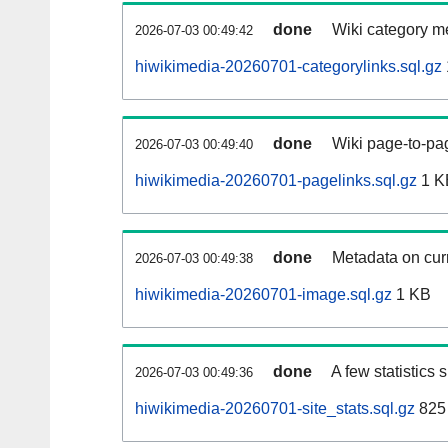
done
Wiki category m
2026-07-03 00:49:42
hiwikimedia-20260701-categorylinks.sql.gz
done
Wiki page-to-pag
2026-07-03 00:49:40
hiwikimedia-20260701-pagelinks.sql.gz
1 K
done
Metadata on curr
2026-07-03 00:49:38
hiwikimedia-20260701-image.sql.gz
1 KB
done
A few statistics
2026-07-03 00:49:36
hiwikimedia-20260701-site_stats.sql.gz
825 