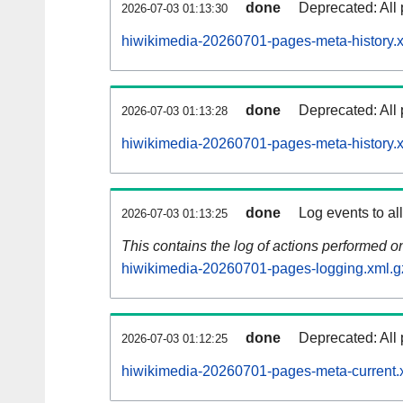
done
Deprecated: All 
2026-07-03 01:13:30
hiwikimedia-20260701-pages-meta-history.
done
Deprecated: All 
2026-07-03 01:13:28
hiwikimedia-20260701-pages-meta-history.
done
Log events to al
2026-07-03 01:13:25
This contains the log of actions performed 
hiwikimedia-20260701-pages-logging.xml.g
done
Deprecated: All 
2026-07-03 01:12:25
hiwikimedia-20260701-pages-meta-current.