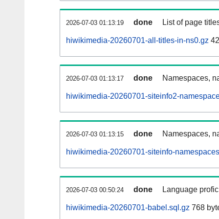
done
List of page tit
2026-07-03 01:13:19
hiwikimedia-20260701-all-titles-in-ns0.gz
42
done
Namespaces, nam
2026-07-03 01:13:17
hiwikimedia-20260701-siteinfo2-namespace
done
Namespaces, na
2026-07-03 01:13:15
hiwikimedia-20260701-siteinfo-namespaces
done
Language profici
2026-07-03 00:50:24
hiwikimedia-20260701-babel.sql.gz
768 byt