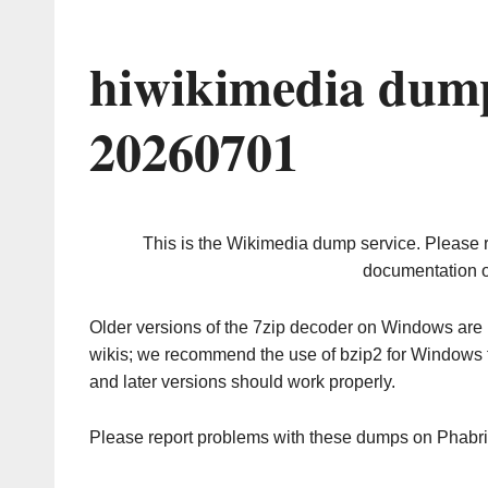
hiwikimedia dump
20260701
This is the Wikimedia dump service. Please 
documentation o
Older versions of the 7zip decoder on Windows ar
wikis; we recommend the use of bzip2 for Windows 
and later versions should work properly.
Please report problems with these dumps on Phabr