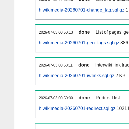
hiwikimedia-20260701-change_tag.sql.gz
1
done
List of pages' g
2026-07-03 00:50:13
hiwikimedia-20260701-geo_tags.sql.gz
886 
done
Interwiki link tr
2026-07-03 00:50:11
hiwikimedia-20260701-iwlinks.sql.gz
2 KB
done
Redirect list
2026-07-03 00:50:09
hiwikimedia-20260701-redirect.sql.gz
1021 