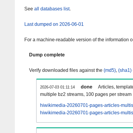
See
all databases list
.
Last dumped on 2026-06-01
For a machine-readable version of the information 
Dump complete
Verify downloaded files against the
(md5)
,
(sha1)
done
Articles, templat
2026-07-03 01:11:14
multiple bz2 streams, 100 pages per stream
hiwikimedia-20260701-pages-articles-multi
hiwikimedia-20260701-pages-articles-multis