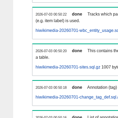
done
Tracks which pa
2026-07-03 00:50:22
(e.g. item label) is used.
hiwikimedia-20260701-wbc_entity_usage.sq
done
This contains th
2026-07-03 00:50:20
a table.
hiwikimedia-20260701-sites.sql.gz
1007 byt
done
Annotation (tag)
2026-07-03 00:50:18
hiwikimedia-20260701-change_tag_def.sql.
done
List of annotatio
2026-07-03 00:50:16