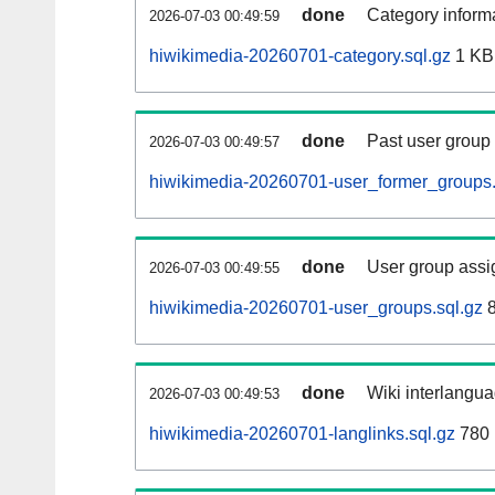
done
Category informa
2026-07-03 00:49:59
hiwikimedia-20260701-category.sql.gz
1 KB
done
Past user group
2026-07-03 00:49:57
hiwikimedia-20260701-user_former_groups.
done
User group assi
2026-07-03 00:49:55
hiwikimedia-20260701-user_groups.sql.gz
8
done
Wiki interlangua
2026-07-03 00:49:53
hiwikimedia-20260701-langlinks.sql.gz
780 