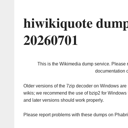
hiwikiquote dump
20260701
This is the Wikimedia dump service. Please 
documentation o
Older versions of the 7zip decoder on Windows ar
wikis; we recommend the use of bzip2 for Windows 
and later versions should work properly.
Please report problems with these dumps on Phabr