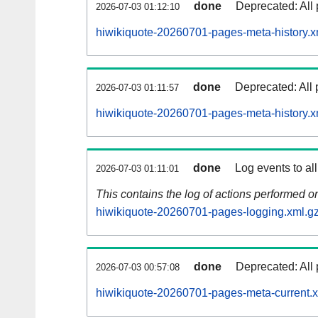
done
Deprecated: All 
2026-07-03 01:12:10
hiwikiquote-20260701-pages-meta-history.x
done
Deprecated: All 
2026-07-03 01:11:57
hiwikiquote-20260701-pages-meta-history.x
done
Log events to al
2026-07-03 01:11:01
This contains the log of actions performed 
hiwikiquote-20260701-pages-logging.xml.g
done
Deprecated: All 
2026-07-03 00:57:08
hiwikiquote-20260701-pages-meta-current.