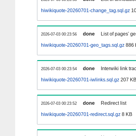
hiwikiquote-20260701-change_tag.sql.gz
10
done
List of pages' g
2026-07-03 00:23:56
hiwikiquote-20260701-geo_tags.sql.gz
886 
done
Interwiki link tr
2026-07-03 00:23:54
hiwikiquote-20260701-iwlinks.sql.gz
207 K
done
Redirect list
2026-07-03 00:23:52
hiwikiquote-20260701-redirect.sql.gz
8 KB