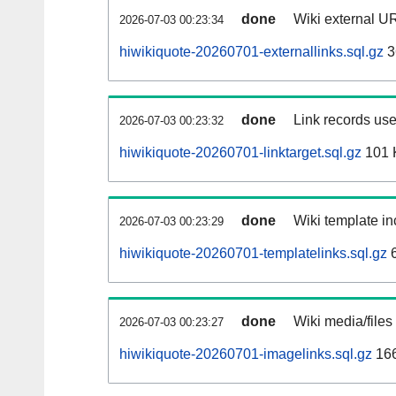
done
Wiki external UR
2026-07-03 00:23:34
hiwikiquote-20260701-externallinks.sql.gz
3
done
Link records use
2026-07-03 00:23:32
hiwikiquote-20260701-linktarget.sql.gz
101 
done
Wiki template in
2026-07-03 00:23:29
hiwikiquote-20260701-templatelinks.sql.gz
6
done
Wiki media/files
2026-07-03 00:23:27
hiwikiquote-20260701-imagelinks.sql.gz
16