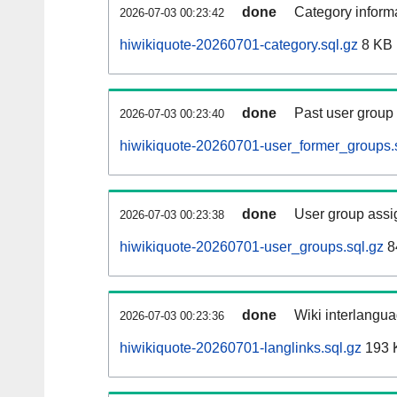
done
Category informa
2026-07-03 00:23:42
hiwikiquote-20260701-category.sql.gz
8 KB
done
Past user group
2026-07-03 00:23:40
hiwikiquote-20260701-user_former_groups.
done
User group assi
2026-07-03 00:23:38
hiwikiquote-20260701-user_groups.sql.gz
8
done
Wiki interlangua
2026-07-03 00:23:36
hiwikiquote-20260701-langlinks.sql.gz
193 