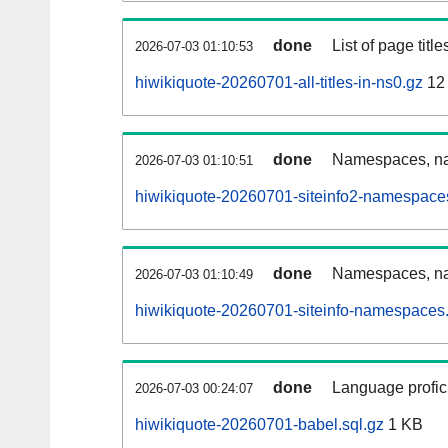
done
List of page tit
2026-07-03 01:10:53
hiwikiquote-20260701-all-titles-in-ns0.gz
12
done
Namespaces, nam
2026-07-03 01:10:51
hiwikiquote-20260701-siteinfo2-namespace
done
Namespaces, na
2026-07-03 01:10:49
hiwikiquote-20260701-siteinfo-namespaces.
done
Language profici
2026-07-03 00:24:07
hiwikiquote-20260701-babel.sql.gz
1 KB