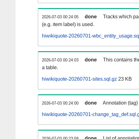
done
Tracks which pa
2026-07-03 00:24:05
(e.g. item label) is used.
hiwikiquote-20260701-wbc_entity_usage.sq
done
This contains th
2026-07-03 00:24:03
a table.
hiwikiquote-20260701-sites.sql.gz
23 KB
done
Annotation (tag)
2026-07-03 00:24:00
hiwikiquote-20260701-change_tag_def.sql.
done
List of annotatio
2026-07-03 00:23:58