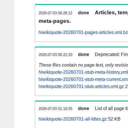
Articles, tem
done
2026-07-03 00:28:12
meta-pages.
hiwikiquote-20260701-pages-articles.xml.b
done
Deprecated: Fir
2026-07-03 00:22:20
These files contain no page text, only revis
hiwikiquote-20260701-stub-meta-history.xml
hiwikiquote-20260701-stub-meta-current.xm
hiwikiquote-20260701-stub-articles.xml.gz
2
done
List of all page ti
2026-07-03 01:10:55
hiwikiquote-20260701-all-titles.gz
52 KB