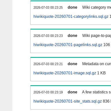
done
Wiki category m
2026-07-03 00:23:25
hiwikiquote-20260701-categorylinks.sql.gz
1
done
Wiki page-to-pag
2026-07-03 00:23:23
hiwikiquote-20260701-pagelinks.sql.gz
106
done
Metadata on curr
2026-07-03 00:23:21
hiwikiquote-20260701-image.sql.gz
1 KB
done
A few statistics
2026-07-03 00:23:19
hiwikiquote-20260701-site_stats.sql.gz
836 