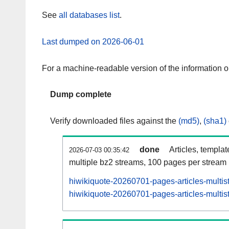
See
all databases list
.
Last dumped on 2026-06-01
For a machine-readable version of the information 
Dump complete
Verify downloaded files against the
(md5)
,
(sha1)
done
Articles, templa
2026-07-03 00:35:42
multiple bz2 streams, 100 pages per stream
hiwikiquote-20260701-pages-articles-multis
hiwikiquote-20260701-pages-articles-multist