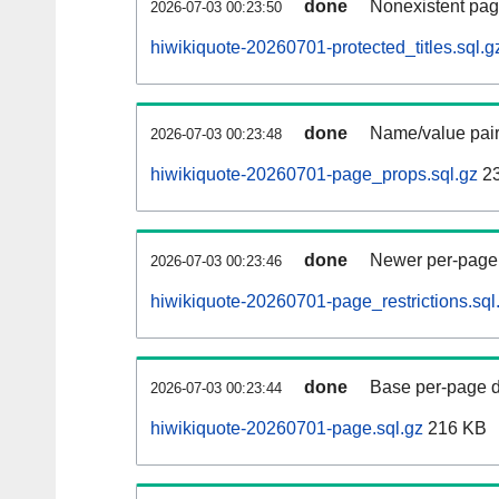
done
Nonexistent pag
2026-07-03 00:23:50
hiwikiquote-20260701-protected_titles.sql.g
done
Name/value pair
2026-07-03 00:23:48
hiwikiquote-20260701-page_props.sql.gz
2
done
Newer per-page r
2026-07-03 00:23:46
hiwikiquote-20260701-page_restrictions.sql
done
Base per-page data
2026-07-03 00:23:44
hiwikiquote-20260701-page.sql.gz
216 KB