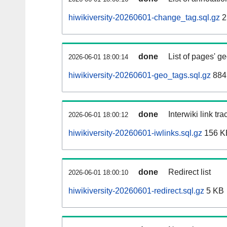
hiwikiversity-20260601-change_tag.sql.gz
2
done
List of pages' g
2026-06-01 18:00:14
hiwikiversity-20260601-geo_tags.sql.gz
884
done
Interwiki link tr
2026-06-01 18:00:12
hiwikiversity-20260601-iwlinks.sql.gz
156 K
done
Redirect list
2026-06-01 18:00:10
hiwikiversity-20260601-redirect.sql.gz
5 KB