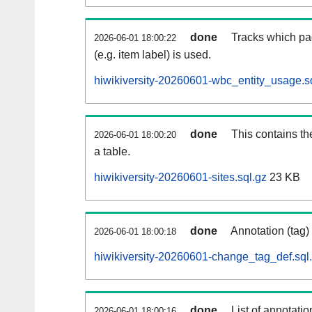
done
Tracks which pa
2026-06-01 18:00:22
(e.g. item label) is used.
hiwikiversity-20260601-wbc_entity_usage.s
done
This contains th
2026-06-01 18:00:20
a table.
hiwikiversity-20260601-sites.sql.gz
23 KB
done
Annotation (tag)
2026-06-01 18:00:18
hiwikiversity-20260601-change_tag_def.sql
done
List of annotatio
2026-06-01 18:00:16