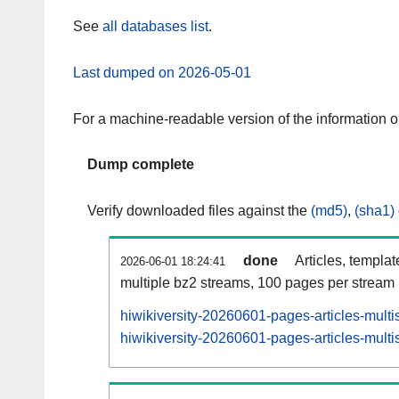
See
all databases list
.
Last dumped on 2026-05-01
For a machine-readable version of the information 
Dump complete
Verify downloaded files against the
(md5)
,
(sha1)
done
Articles, templa
2026-06-01 18:24:41
multiple bz2 streams, 100 pages per stream
hiwikiversity-20260601-pages-articles-mult
hiwikiversity-20260601-pages-articles-multi