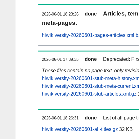
Articles, tem
done
2026-06-01 18:23:26
meta-pages.
hiwikiversity-20260601-pages-articles.xml.
done
Deprecated: Fir
2026-06-01 17:39:35
These files contain no page text, only revis
hiwikiversity-20260601-stub-meta-history.xm
hiwikiversity-20260601-stub-meta-current.x
hiwikiversity-20260601-stub-articles.xml.gz
done
List of all page ti
2026-06-01 18:26:31
hiwikiversity-20260601-all-titles.gz
32 KB