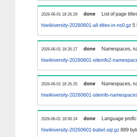
done
List of page tit
2026-06-01 18:26:29
hiwikiversity-20260601-all-titles-in-ns0.gz
5
done
Namespaces, nam
2026-06-01 18:26:27
hiwikiversity-20260601-siteinfo2-namespac
done
Namespaces, na
2026-06-01 18:26:25
hiwikiversity-20260601-siteinfo-namespaces
done
Language profici
2026-06-01 18:00:24
hiwikiversity-20260601-babel.sql.gz
889 byt