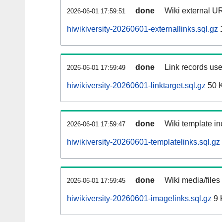
done
Wiki external UR
2026-06-01 17:59:51
hiwikiversity-20260601-externallinks.sql.gz
done
Link records use
2026-06-01 17:59:49
hiwikiversity-20260601-linktarget.sql.gz
50 
done
Wiki template in
2026-06-01 17:59:47
hiwikiversity-20260601-templatelinks.sql.gz
done
Wiki media/files
2026-06-01 17:59:45
hiwikiversity-20260601-imagelinks.sql.gz
9 