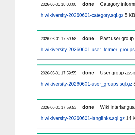
done
Category informa
2026-06-01 18:00:00
hiwikiversity-20260601-category.sql.gz
5 K
done
Past user group
2026-06-01 17:59:58
hiwikiversity-20260601-user_former_groups
done
User group assi
2026-06-01 17:59:55
hiwikiversity-20260601-user_groups.sql.gz
8
done
Wiki interlangua
2026-06-01 17:59:53
hiwikiversity-20260601-langlinks.sql.gz
14 