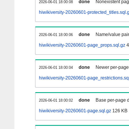
done
Nonexistent pag
2026-06-01 18:00:08
hiwikiversity-20260601-protected_titles.sql.
done
Name/value pair
2026-06-01 18:00:06
hiwikiversity-20260601-page_props.sql.gz
4
done
Newer per-page r
2026-06-01 18:00:04
hiwikiversity-20260601-page_restrictions.sq
done
Base per-page data
2026-06-01 18:00:02
hiwikiversity-20260601-page.sql.gz
126 KB