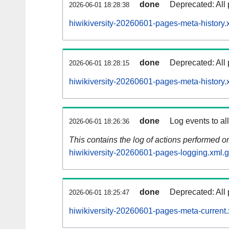
done
Deprecated: All 
2026-06-01 18:28:38
hiwikiversity-20260601-pages-meta-history.
done
Deprecated: All 
2026-06-01 18:28:15
hiwikiversity-20260601-pages-meta-history.
done
Log events to al
2026-06-01 18:26:36
This contains the log of actions performed 
hiwikiversity-20260601-pages-logging.xml.
done
Deprecated: All 
2026-06-01 18:25:47
hiwikiversity-20260601-pages-meta-current