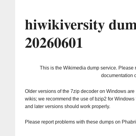
hiwikiversity du
20260601
This is the Wikimedia dump service. Please 
documentation o
Older versions of the 7zip decoder on Windows ar
wikis; we recommend the use of bzip2 for Windows 
and later versions should work properly.
Please report problems with these dumps on Phabr