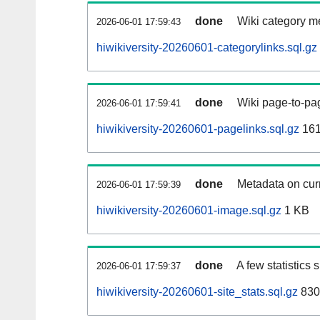
done
Wiki category m
2026-06-01 17:59:43
hiwikiversity-20260601-categorylinks.sql.gz
done
Wiki page-to-pag
2026-06-01 17:59:41
hiwikiversity-20260601-pagelinks.sql.gz
161
done
Metadata on curr
2026-06-01 17:59:39
hiwikiversity-20260601-image.sql.gz
1 KB
done
A few statistics
2026-06-01 17:59:37
hiwikiversity-20260601-site_stats.sql.gz
830