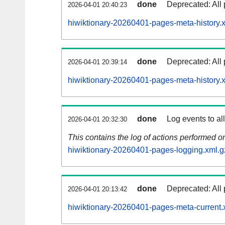
done
Deprecated: All 
2026-04-01 20:40:23
hiwiktionary-20260401-pages-meta-history.
done
Deprecated: All 
2026-04-01 20:39:14
hiwiktionary-20260401-pages-meta-history.
done
Log events to al
2026-04-01 20:32:30
This contains the log of actions performed 
hiwiktionary-20260401-pages-logging.xml.g
done
Deprecated: All 
2026-04-01 20:13:42
hiwiktionary-20260401-pages-meta-current.