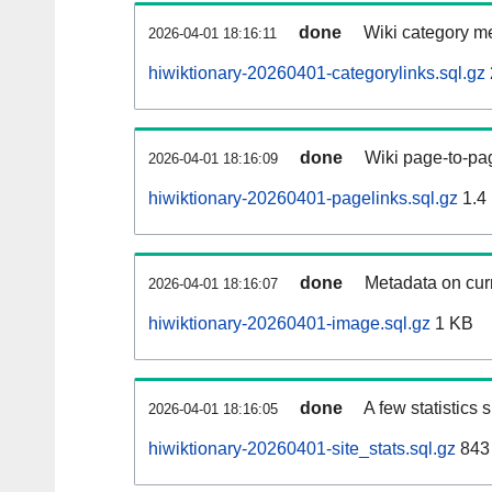
done
Wiki category m
2026-04-01 18:16:11
hiwiktionary-20260401-categorylinks.sql.gz
done
Wiki page-to-pag
2026-04-01 18:16:09
hiwiktionary-20260401-pagelinks.sql.gz
1.4
done
Metadata on curr
2026-04-01 18:16:07
hiwiktionary-20260401-image.sql.gz
1 KB
done
A few statistics
2026-04-01 18:16:05
hiwiktionary-20260401-site_stats.sql.gz
843 