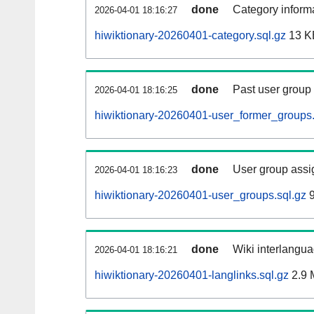
done
Category informa
2026-04-01 18:16:27
hiwiktionary-20260401-category.sql.gz
13 K
done
Past user group
2026-04-01 18:16:25
hiwiktionary-20260401-user_former_groups.
done
User group assi
2026-04-01 18:16:23
hiwiktionary-20260401-user_groups.sql.gz
9
done
Wiki interlangua
2026-04-01 18:16:21
hiwiktionary-20260401-langlinks.sql.gz
2.9 