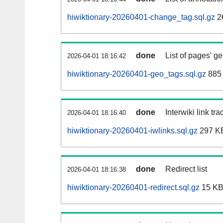
hiwiktionary-20260401-change_tag.sql.gz
2
done
List of pages' g
2026-04-01 18:16:42
hiwiktionary-20260401-geo_tags.sql.gz
885 
done
Interwiki link tr
2026-04-01 18:16:40
hiwiktionary-20260401-iwlinks.sql.gz
297 K
done
Redirect list
2026-04-01 18:16:38
hiwiktionary-20260401-redirect.sql.gz
15 K