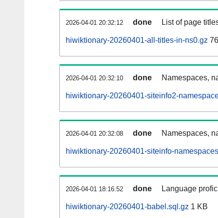
done
List of page tit
2026-04-01 20:32:12
hiwiktionary-20260401-all-titles-in-ns0.gz
76
done
Namespaces, nam
2026-04-01 20:32:10
hiwiktionary-20260401-siteinfo2-namespace
done
Namespaces, na
2026-04-01 20:32:08
hiwiktionary-20260401-siteinfo-namespaces
done
Language profici
2026-04-01 18:16:52
hiwiktionary-20260401-babel.sql.gz
1 KB