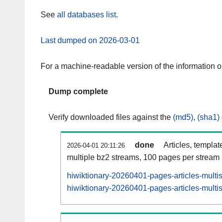
See
all databases list
.
Last dumped on 2026-03-01
For a machine-readable version of the information 
Dump complete
Verify downloaded files against the
(md5)
,
(sha1)
done
Articles, templat
2026-04-01 20:11:26
multiple bz2 streams, 100 pages per stream
hiwiktionary-20260401-pages-articles-multi
hiwiktionary-20260401-pages-articles-multis