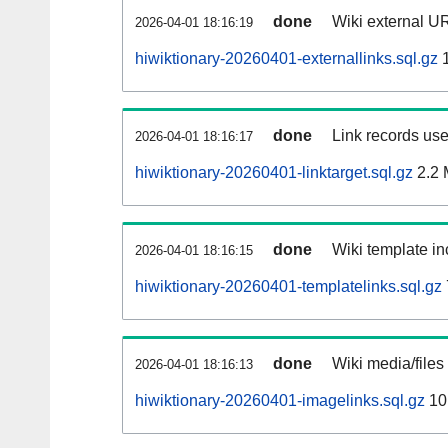
done
Wiki external UR
2026-04-01 18:16:19
hiwiktionary-20260401-externallinks.sql.gz
1
done
Link records use
2026-04-01 18:16:17
hiwiktionary-20260401-linktarget.sql.gz
2.2
done
Wiki template in
2026-04-01 18:16:15
hiwiktionary-20260401-templatelinks.sql.gz
done
Wiki media/files
2026-04-01 18:16:13
hiwiktionary-20260401-imagelinks.sql.gz
10