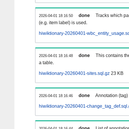
done
Tracks which pa
2026-04-01 18:16:50
(e.g. item label) is used.
hiwiktionary-20260401-wbc_entity_usage.sq
done
This contains th
2026-04-01 18:16:48
a table.
hiwiktionary-20260401-sites.sql.gz
23 KB
done
Annotation (tag)
2026-04-01 18:16:46
hiwiktionary-20260401-change_tag_def.sql.
done
List of annotatio
2026-04-01 18:16:44