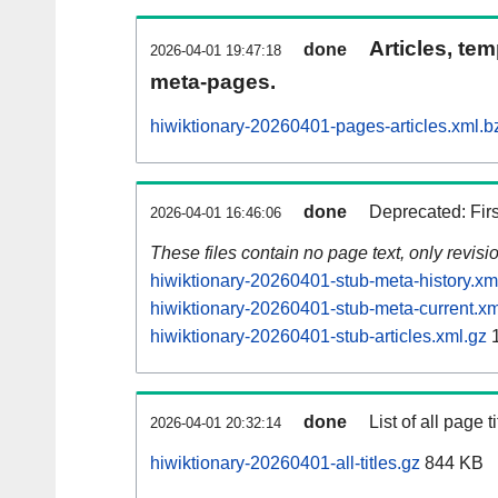
Articles, tem
done
2026-04-01 19:47:18
meta-pages.
hiwiktionary-20260401-pages-articles.xml.b
done
Deprecated: Fir
2026-04-01 16:46:06
These files contain no page text, only revis
hiwiktionary-20260401-stub-meta-history.xm
hiwiktionary-20260401-stub-meta-current.xm
hiwiktionary-20260401-stub-articles.xml.gz
1
done
List of all page ti
2026-04-01 20:32:14
hiwiktionary-20260401-all-titles.gz
844 KB