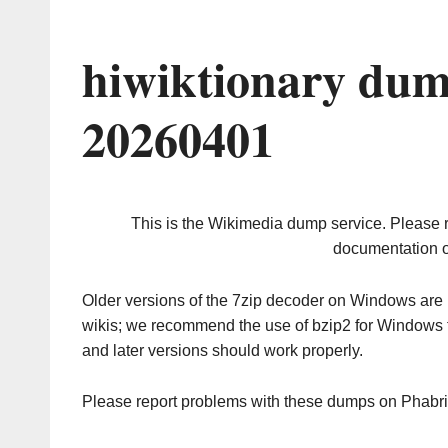
hiwiktionary dum
20260401
This is the Wikimedia dump service. Please 
documentation o
Older versions of the 7zip decoder on Windows ar
wikis; we recommend the use of bzip2 for Windows 
and later versions should work properly.
Please report problems with these dumps on Phabr