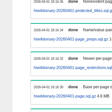
done
Nonexistent pag
2026-04-01 18:16:36
hiwiktionary-20260401-protected_titles.sql.
done
Name/value pair
2026-04-01 18:16:34
hiwiktionary-20260401-page_props.sql.gz
1
done
Newer per-page r
2026-04-01 18:16:32
hiwiktionary-20260401-page_restrictions.sq
done
Base per-page data
2026-04-01 18:16:30
hiwiktionary-20260401-page.sql.gz
4.6 MB