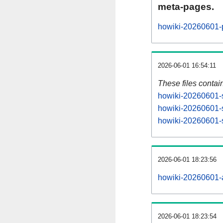
meta-pages.
howiki-20260601-p
2026-06-01 16:54:11
These files contai
howiki-20260601-s
howiki-20260601-s
howiki-20260601-s
2026-06-01 18:23:56
howiki-20260601-al
2026-06-01 18:23:54