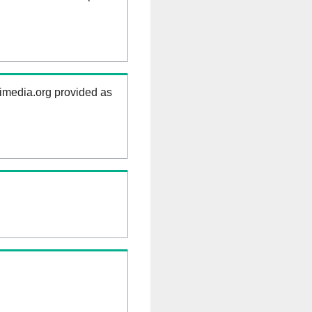
kimedia.org provided as