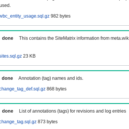
 used.
wbc_entity_usage.sql.gz
982 bytes
done
This contains the SiteMatrix information from meta.wi
ites.sql.gz
23 KB
done
Annotation (tag) names and ids.
change_tag_def.sql.gz
868 bytes
done
List of annotations (tags) for revisions and log entries
change_tag.sql.gz
873 bytes