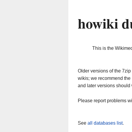
howiki d
This is the Wikime
Older versions of the 7z
wikis; we recommend the 
and later versions should 
Please report problems w
See
all databases list
.