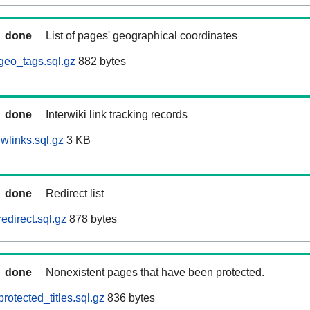
done
List of pages' geographical coordinates
geo_tags.sql.gz
882 bytes
done
Interwiki link tracking records
wlinks.sql.gz
3 KB
done
Redirect list
edirect.sql.gz
878 bytes
done
Nonexistent pages that have been protected.
otected_titles.sql.gz
836 bytes