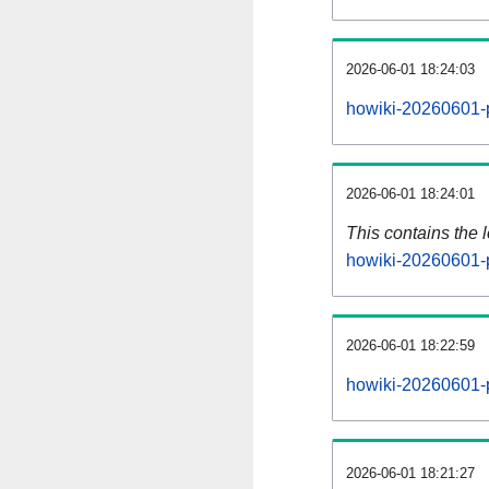
2026-06-01 18:24:03
howiki-20260601-p
2026-06-01 18:24:01
This contains the 
howiki-20260601-
2026-06-01 18:22:59
howiki-20260601-
2026-06-01 18:21:27