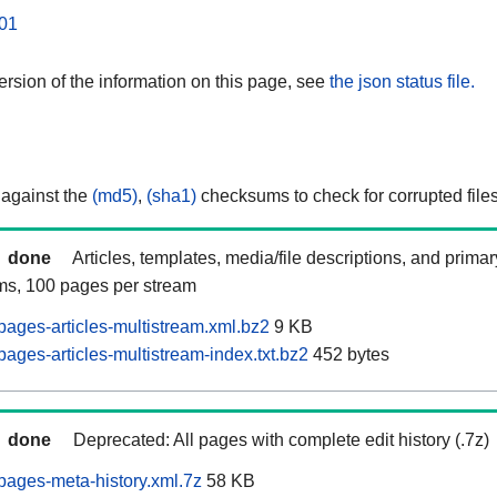
01
rsion of the information on this page, see
the json status file.
 against the
(md5)
,
(sha1)
checksums to check for corrupted files
done
Articles, templates, media/file descriptions, and prima
ams, 100 pages per stream
ages-articles-multistream.xml.bz2
9 KB
ages-articles-multistream-index.txt.bz2
452 bytes
done
Deprecated: All pages with complete edit history (.7z)
ages-meta-history.xml.7z
58 KB