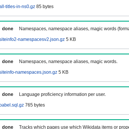
l-titles-in-ns0.gz
85 bytes
done
Namespaces, namespace aliases, magic words (forma
siteinfo2-namespacesv2.json.gz
5 KB
done
Namespaces, namespace aliases, magic words.
iteinfo-namespaces.json.gz
5 KB
done
Language proficiency information per user.
abel.sql.gz
765 bytes
done
Tracks which pages use which Wikidata items or prop