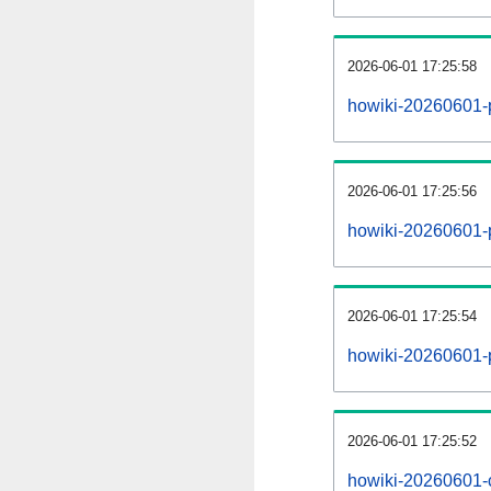
2026-06-01 17:25:58
howiki-20260601-
2026-06-01 17:25:56
howiki-20260601-p
2026-06-01 17:25:54
howiki-20260601-
2026-06-01 17:25:52
howiki-20260601-c