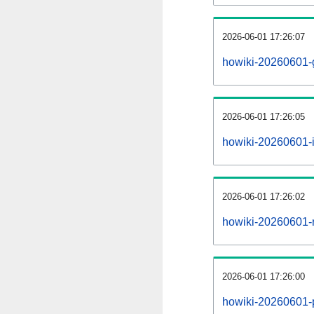
2026-06-01 17:26:07
howiki-20260601-
2026-06-01 17:26:05
howiki-20260601-i
2026-06-01 17:26:02
howiki-20260601-r
2026-06-01 17:26:00
howiki-20260601-pr