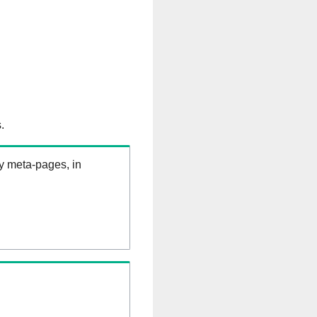
.
ry meta-pages, in