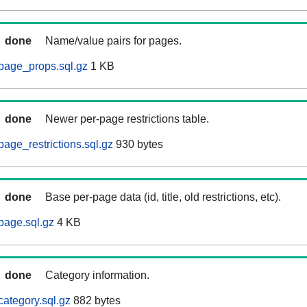
done
Name/value pairs for pages.
page_props.sql.gz
1 KB
done
Newer per-page restrictions table.
age_restrictions.sql.gz
930 bytes
done
Base per-page data (id, title, old restrictions, etc).
page.sql.gz
4 KB
done
Category information.
ategory.sql.gz
882 bytes