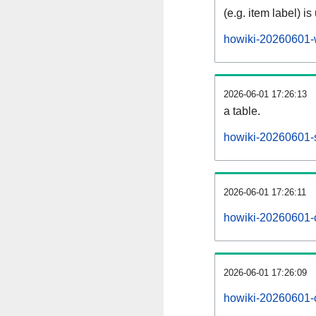
(e.g. item label) is
howiki-20260601-
2026-06-01 17:26:13
a table.
howiki-20260601-s
2026-06-01 17:26:11
howiki-20260601-
2026-06-01 17:26:09
howiki-20260601-