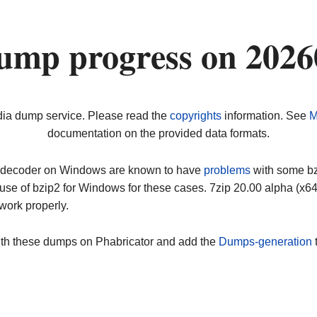
ump progress on 202
dia dump service. Please read the
copyrights
information. See
M
documentation on the provided data formats.
ip decoder on Windows are known to have
problems
with some bz2
use of bzip2 for Windows for these cases. 7zip 20.00 alpha (x
work properly.
ith these dumps on Phabricator and add the
Dumps-generation