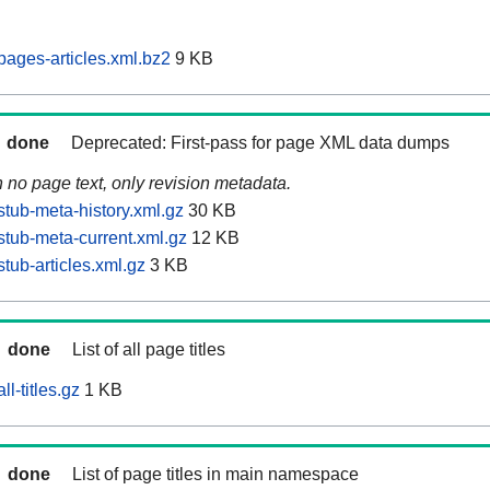
ages-articles.xml.bz2
9 KB
done
Deprecated: First-pass for page XML data dumps
n no page text, only revision metadata.
tub-meta-history.xml.gz
30 KB
tub-meta-current.xml.gz
12 KB
tub-articles.xml.gz
3 KB
done
List of all page titles
l-titles.gz
1 KB
done
List of page titles in main namespace