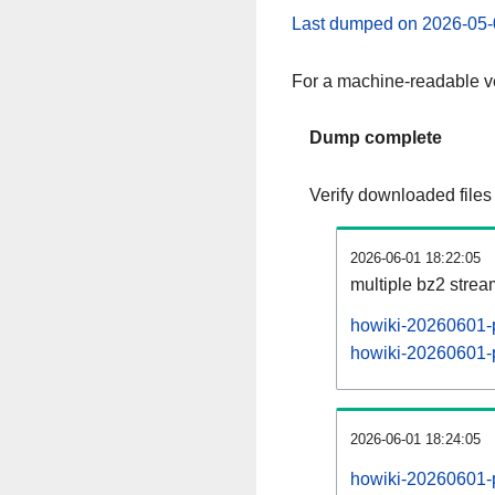
Last dumped on 2026-05-
For a machine-readable ve
Dump complete
Verify downloaded files
2026-06-01 18:22:05
multiple bz2 stre
howiki-20260601-p
howiki-20260601-p
2026-06-01 18:24:05
howiki-20260601-p