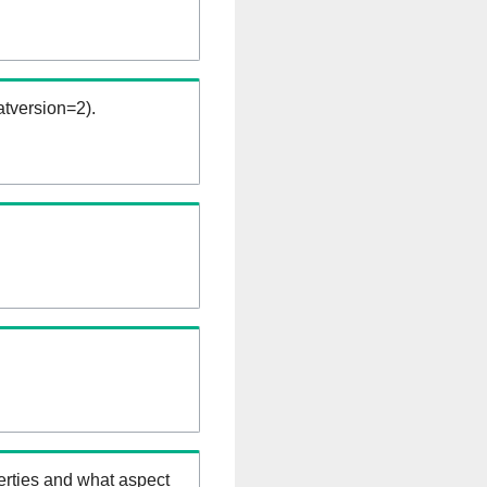
tversion=2).
erties and what aspect