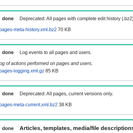
done
Deprecated: All pages with complete edit history (.bz2
ages-meta-history.xml.bz2
70 KB
done
Log events to all pages and users.
log of actions performed on pages and users.
pages-logging.xml.gz
85 KB
done
Deprecated: All pages, current versions only.
pages-meta-current.xml.bz2
38 KB
Articles, templates, media/file descriptio
done