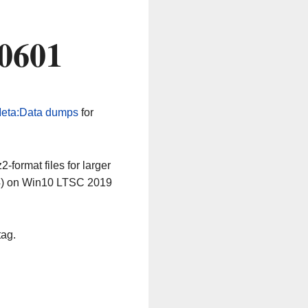
60601
eta:Data dumps
for
-format files for larger
64) on Win10 LTSC 2019
tag.