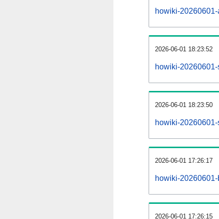
howiki-20260601-al
2026-06-01 18:23:52
howiki-20260601-
2026-06-01 18:23:50
howiki-20260601-s
2026-06-01 17:26:17
howiki-20260601-b
2026-06-01 17:26:15