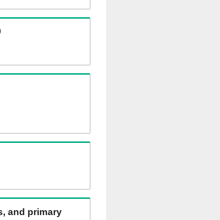
)
ns, and primary