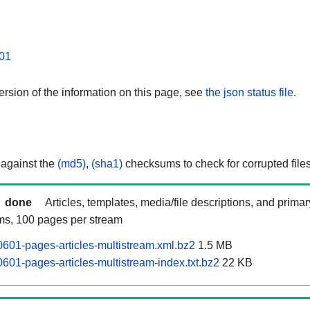
01
rsion of the information on this page, see
the json status file.
 against the
(md5)
,
(sha1)
checksums to check for corrupted files
done
Articles, templates, media/file descriptions, and prima
ams, 100 pages per stream
601-pages-articles-multistream.xml.bz2
1.5 MB
601-pages-articles-multistream-index.txt.bz2
22 KB