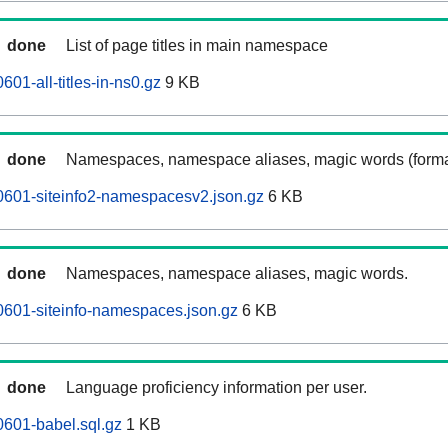
done
List of page titles in main namespace
01-all-titles-in-ns0.gz
9 KB
done
Namespaces, namespace aliases, magic words (forma
0601-siteinfo2-namespacesv2.json.gz
6 KB
done
Namespaces, namespace aliases, magic words.
601-siteinfo-namespaces.json.gz
6 KB
done
Language proficiency information per user.
601-babel.sql.gz
1 KB