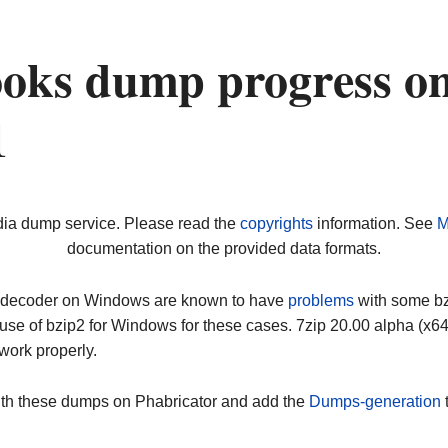
oks dump progress o
1
dia dump service. Please read the
copyrights
information. See
M
documentation on the provided data formats.
ip decoder on Windows are known to have
problems
with some bz2
use of bzip2 for Windows for these cases. 7zip 20.00 alpha (x
work properly.
ith these dumps on Phabricator and add the
Dumps-generation