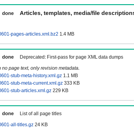
Articles, templates, media/file descriptio
done
601-pages-articles.xml.bz2
1.4 MB
done
Deprecated: First-pass for page XML data dumps
n no page text, only revision metadata.
601-stub-meta-history.xml.gz
1.1 MB
601-stub-meta-current.xml.gz
333 KB
601-stub-articles.xml.gz
229 KB
done
List of all page titles
01-all-titles.gz
24 KB