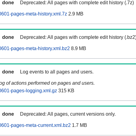
done
Deprecated: All pages with complete edit history (.7z)
601-pages-meta-history.xml.7z
2.9 MB
done
Deprecated: All pages with complete edit history (.bz2
601-pages-meta-history.xml.bz2
8.9 MB
done
Log events to all pages and users.
log of actions performed on pages and users.
0601-pages-logging.xml.gz
315 KB
done
Deprecated: All pages, current versions only.
0601-pages-meta-current.xml.bz2
1.7 MB