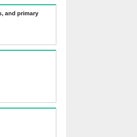
ns, and primary