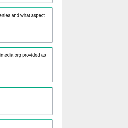
erties and what aspect
kimedia.org provided as