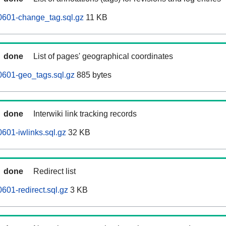
0601-change_tag.sql.gz
11 KB
done
List of pages' geographical coordinates
0601-geo_tags.sql.gz
885 bytes
done
Interwiki link tracking records
601-iwlinks.sql.gz
32 KB
done
Redirect list
601-redirect.sql.gz
3 KB