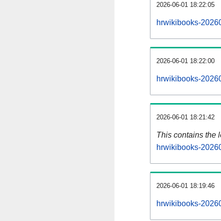
2026-06-01 18:22:05
hrwikibooks-20260
2026-06-01 18:22:00
hrwikibooks-20260
2026-06-01 18:21:42
This contains the 
hrwikibooks-2026
2026-06-01 18:19:46
hrwikibooks-2026