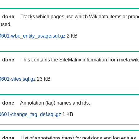
done
Tracks which pages use which Wikidata items or prop
 used.
0601-wbc_entity_usage.sql.gz
2 KB
done
This contains the SiteMatrix information from meta.wi
601-sites.sql.gz
23 KB
done
Annotation (tag) names and ids.
0601-change_tag_def.sql.gz
1 KB
done
List of annotations (tags) for revisions and log entries