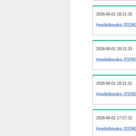
2026-06-01 18:21:35
hrwikibooks-202606
2026-06-01 18:21:33
hrwikibooks-2026
2026-06-01 18:21:31
hrwikibooks-20260
2026-06-01 17:57:32
hrwikibooks-20260