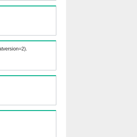
tversion=2).