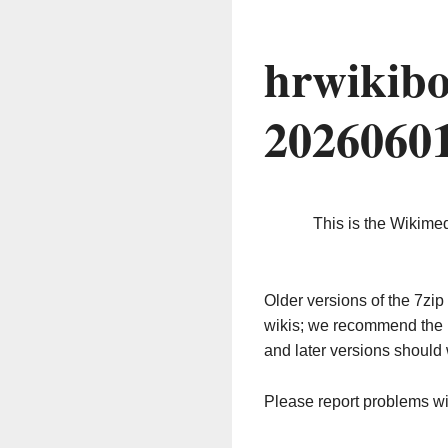
hrwikibo
2026060
This is the Wikime
Older versions of the 7z
wikis; we recommend the 
and later versions should 
Please report problems w