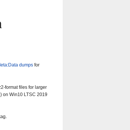
n
eta:Data dumps
for
-format files for larger
64) on Win10 LTSC 2019
tag.