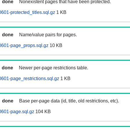
done
Nonexistent pages that have been protected.
601-protected_titles.sql.gz
1 KB
done
Name/value pairs for pages.
0601-page_props.sql.gz
10 KB
done
Newer per-page restrictions table.
601-page_restrictions.sql.gz
1 KB
done
Base per-page data (id, title, old restrictions, etc).
0601-page.sql.gz
104 KB