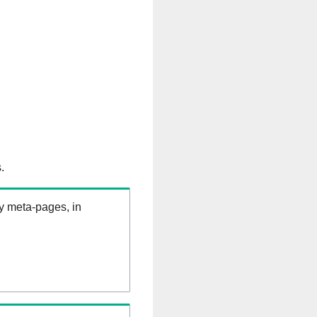
.
ry meta-pages, in