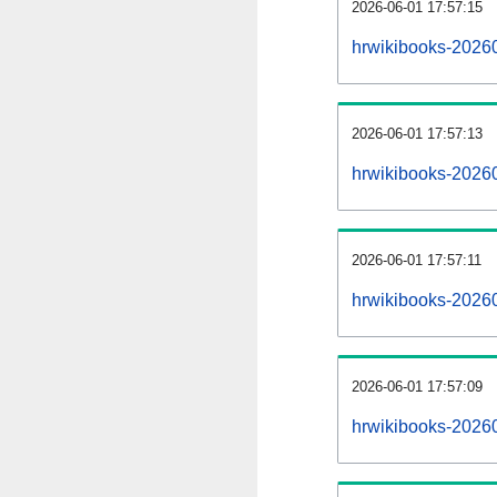
2026-06-01 17:57:15
hrwikibooks-20260
2026-06-01 17:57:13
hrwikibooks-2026
2026-06-01 17:57:11
hrwikibooks-20260
2026-06-01 17:57:09
hrwikibooks-2026