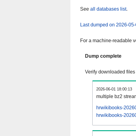
See
all databases list
.
Last dumped on 2026-05-
For a machine-readable ve
Dump complete
Verify downloaded files
2026-06-01 18:00:13
multiple bz2 stre
hrwikibooks-20260
hrwikibooks-20260