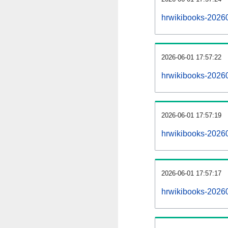
hrwikibooks-2026
2026-06-01 17:57:22
hrwikibooks-2026
2026-06-01 17:57:19
hrwikibooks-20260
2026-06-01 17:57:17
hrwikibooks-20260