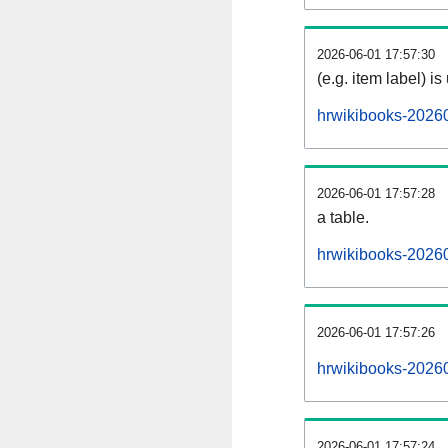
2026-06-01 17:57:30
(e.g. item label) is
hrwikibooks-2026
2026-06-01 17:57:28
a table.
hrwikibooks-20260
2026-06-01 17:57:26
hrwikibooks-2026
2026-06-01 17:57:24