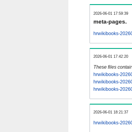
2026-06-01 17:59:39
meta-pages.
hrwikibooks-20260
2026-06-01 17:42:20
These files contai
hrwikibooks-20260
hrwikibooks-20260
hrwikibooks-20260
2026-06-01 18:21:37
hrwikibooks-202606