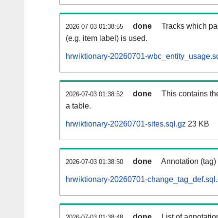
done
Tracks which pa
2026-07-03 01:38:55
(e.g. item label) is used.
hrwiktionary-20260701-wbc_entity_usage.sq
done
This contains th
2026-07-03 01:38:52
a table.
hrwiktionary-20260701-sites.sql.gz
23 KB
done
Annotation (tag)
2026-07-03 01:38:50
hrwiktionary-20260701-change_tag_def.sql
done
List of annotatio
2026-07-03 01:38:48