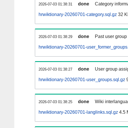
done
Category informa
2026-07-03 01:38:31
hrwiktionary-20260701-category.sql.gz
32 K
done
Past user group
2026-07-03 01:38:29
hrwiktionary-20260701-user_former_groups.
done
User group assi
2026-07-03 01:38:27
hrwiktionary-20260701-user_groups.sql.gz
9
done
Wiki interlangua
2026-07-03 01:38:25
hrwiktionary-20260701-langlinks.sql.gz
4.5