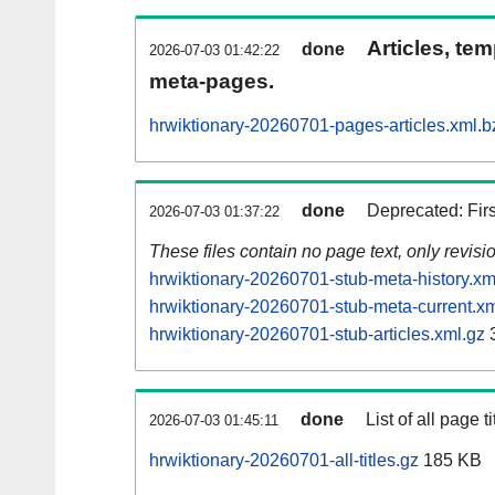
Articles, tem
done
2026-07-03 01:42:22
meta-pages.
hrwiktionary-20260701-pages-articles.xml.b
done
Deprecated: Fir
2026-07-03 01:37:22
These files contain no page text, only revis
hrwiktionary-20260701-stub-meta-history.xm
hrwiktionary-20260701-stub-meta-current.xm
hrwiktionary-20260701-stub-articles.xml.gz
3
done
List of all page ti
2026-07-03 01:45:11
hrwiktionary-20260701-all-titles.gz
185 KB