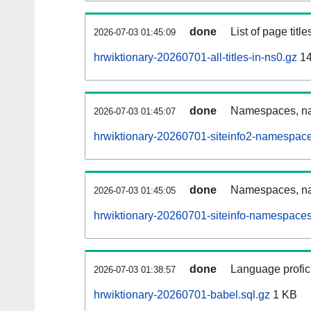
done
List of page tit
2026-07-03 01:45:09
hrwiktionary-20260701-all-titles-in-ns0.gz
14
done
Namespaces, nam
2026-07-03 01:45:07
hrwiktionary-20260701-siteinfo2-namespace
done
Namespaces, na
2026-07-03 01:45:05
hrwiktionary-20260701-siteinfo-namespaces
done
Language profici
2026-07-03 01:38:57
hrwiktionary-20260701-babel.sql.gz
1 KB