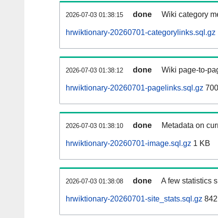
done
Wiki category m
2026-07-03 01:38:15
hrwiktionary-20260701-categorylinks.sql.gz
done
Wiki page-to-pag
2026-07-03 01:38:12
hrwiktionary-20260701-pagelinks.sql.gz
700
done
Metadata on curr
2026-07-03 01:38:10
hrwiktionary-20260701-image.sql.gz
1 KB
done
A few statistics
2026-07-03 01:38:08
hrwiktionary-20260701-site_stats.sql.gz
842