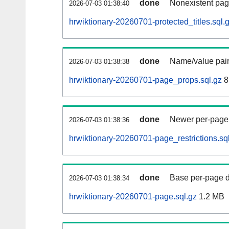
done
Nonexistent pag
2026-07-03 01:38:40
hrwiktionary-20260701-protected_titles.sql.
done
Name/value pair
2026-07-03 01:38:38
hrwiktionary-20260701-page_props.sql.gz
8
done
Newer per-page r
2026-07-03 01:38:36
hrwiktionary-20260701-page_restrictions.sq
done
Base per-page data
2026-07-03 01:38:34
hrwiktionary-20260701-page.sql.gz
1.2 MB