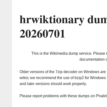
hrwiktionary dum
20260701
This is the Wikimedia dump service. Please 
documentation o
Older versions of the 7zip decoder on Windows ar
wikis; we recommend the use of bzip2 for Windows 
and later versions should work properly.
Please report problems with these dumps on Phabr