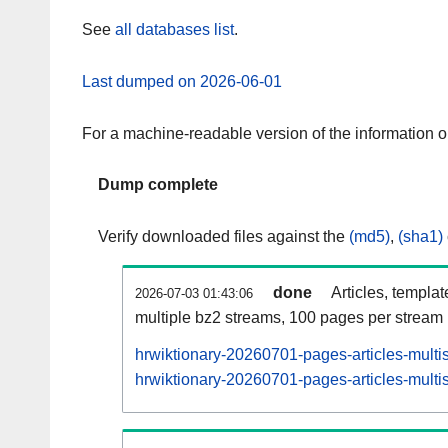
See
all databases list
.
Last dumped on 2026-06-01
For a machine-readable version of the information 
Dump complete
Verify downloaded files against the
(md5)
,
(sha1)
done
Articles, templa
2026-07-03 01:43:06
multiple bz2 streams, 100 pages per stream
hrwiktionary-20260701-pages-articles-multi
hrwiktionary-20260701-pages-articles-multis