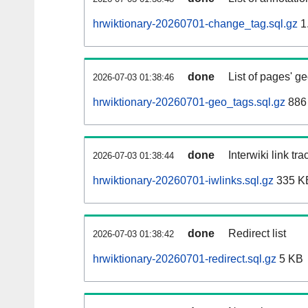
hrwiktionary-20260701-change_tag.sql.gz
1
done
List of pages' g
2026-07-03 01:38:46
hrwiktionary-20260701-geo_tags.sql.gz
886 
done
Interwiki link tr
2026-07-03 01:38:44
hrwiktionary-20260701-iwlinks.sql.gz
335 K
done
Redirect list
2026-07-03 01:38:42
hrwiktionary-20260701-redirect.sql.gz
5 KB