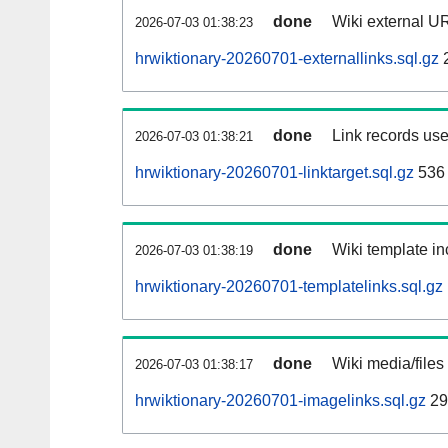
done
Wiki external UR
2026-07-03 01:38:23
hrwiktionary-20260701-externallinks.sql.gz
done
Link records use
2026-07-03 01:38:21
hrwiktionary-20260701-linktarget.sql.gz
536
done
Wiki template in
2026-07-03 01:38:19
hrwiktionary-20260701-templatelinks.sql.gz
done
Wiki media/files
2026-07-03 01:38:17
hrwiktionary-20260701-imagelinks.sql.gz
29