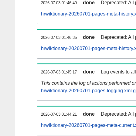
done
Deprecated: All 
2026-07-03 01:46:49
hrwiktionary-20260701-pages-meta-history.
done
Deprecated: All 
2026-07-03 01:46:35
hrwiktionary-20260701-pages-meta-history.
done
Log events to al
2026-07-03 01:45:17
This contains the log of actions performed 
hrwiktionary-20260701-pages-logging.xml.g
done
Deprecated: All 
2026-07-03 01:44:21
hrwiktionary-20260701-pages-meta-current.