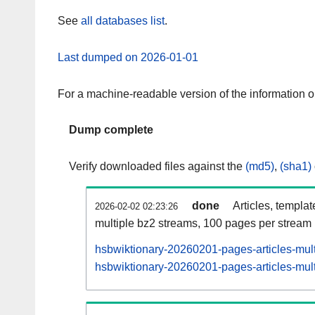
See
all databases list
.
Last dumped on 2026-01-01
For a machine-readable version of the information 
Dump complete
Verify downloaded files against the
(md5)
,
(sha1)
done
Articles, templa
2026-02-02 02:23:26
multiple bz2 streams, 100 pages per stream
hsbwiktionary-20260201-pages-articles-mul
hsbwiktionary-20260201-pages-articles-mult