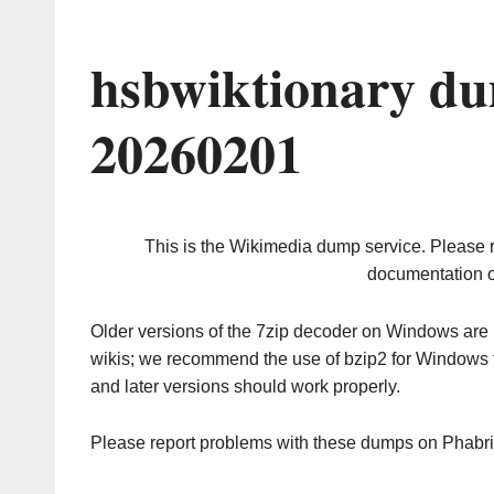
hsbwiktionary du
20260201
This is the Wikimedia dump service. Please 
documentation o
Older versions of the 7zip decoder on Windows ar
wikis; we recommend the use of bzip2 for Windows 
and later versions should work properly.
Please report problems with these dumps on Phabr