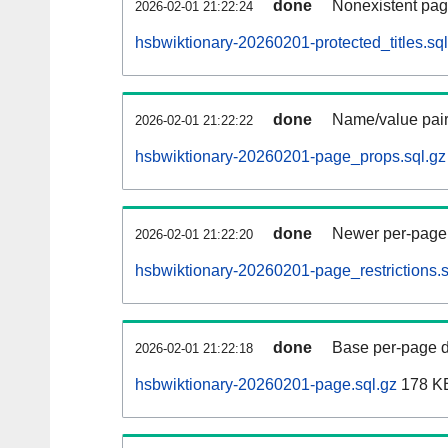
done
Nonexistent pag
2026-02-01 21:22:24
hsbwiktionary-20260201-protected_titles.sql
done
Name/value pair
2026-02-01 21:22:22
hsbwiktionary-20260201-page_props.sql.gz
done
Newer per-page r
2026-02-01 21:22:20
hsbwiktionary-20260201-page_restrictions.s
done
Base per-page data
2026-02-01 21:22:18
hsbwiktionary-20260201-page.sql.gz
178 K