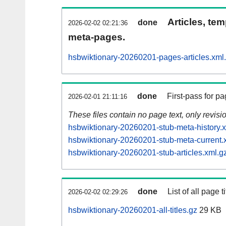
Articles, tem
done
2026-02-02 02:21:36
meta-pages.
hsbwiktionary-20260201-pages-articles.xml
done
First-pass for 
2026-02-01 21:11:16
These files contain no page text, only revis
hsbwiktionary-20260201-stub-meta-history.
hsbwiktionary-20260201-stub-meta-current.
hsbwiktionary-20260201-stub-articles.xml.g
done
List of all page ti
2026-02-02 02:29:26
hsbwiktionary-20260201-all-titles.gz
29 KB