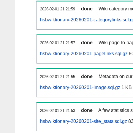
done
Wiki category m
2026-02-01 21:21:59
hsbwiktionary-20260201-categorylinks.sql.g
done
Wiki page-to-pag
2026-02-01 21:21:57
hsbwiktionary-20260201-pagelinks.sql.gz
8
done
Metadata on curr
2026-02-01 21:21:55
hsbwiktionary-20260201-image.sql.gz
1 KB
done
A few statistics
2026-02-01 21:21:53
hsbwiktionary-20260201-site_stats.sql.gz
83