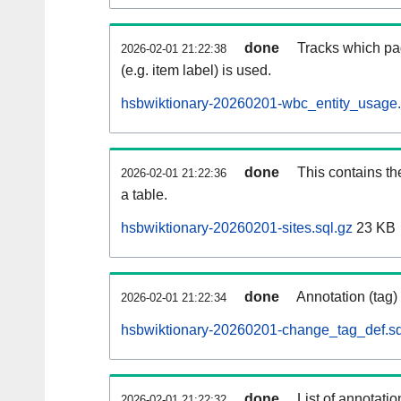
done
Tracks which pa
2026-02-01 21:22:38
(e.g. item label) is used.
hsbwiktionary-20260201-wbc_entity_usage.
done
This contains th
2026-02-01 21:22:36
a table.
hsbwiktionary-20260201-sites.sql.gz
23 KB
done
Annotation (tag)
2026-02-01 21:22:34
hsbwiktionary-20260201-change_tag_def.sq
done
List of annotatio
2026-02-01 21:22:32