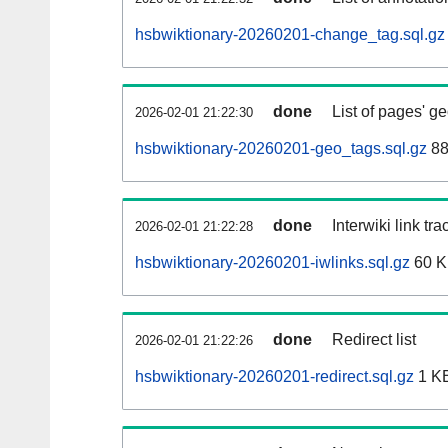
hsbwiktionary-20260201-change_tag.sql.gz
done
List of pages' g
2026-02-01 21:22:30
hsbwiktionary-20260201-geo_tags.sql.gz
88
done
Interwiki link tr
2026-02-01 21:22:28
hsbwiktionary-20260201-iwlinks.sql.gz
60 
done
Redirect list
2026-02-01 21:22:26
hsbwiktionary-20260201-redirect.sql.gz
1 K