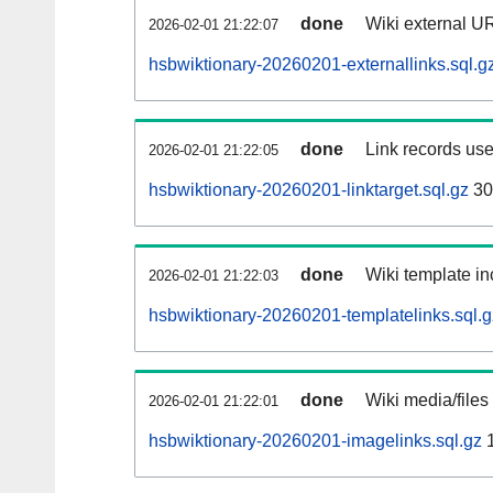
done
Wiki external UR
2026-02-01 21:22:07
hsbwiktionary-20260201-externallinks.sql.g
done
Link records use
2026-02-01 21:22:05
hsbwiktionary-20260201-linktarget.sql.gz
30
done
Wiki template in
2026-02-01 21:22:03
hsbwiktionary-20260201-templatelinks.sql.g
done
Wiki media/files
2026-02-01 21:22:01
hsbwiktionary-20260201-imagelinks.sql.gz
1