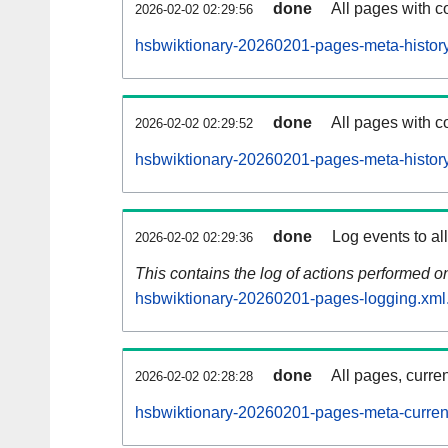
done
All pages with co
2026-02-02 02:29:56
hsbwiktionary-20260201-pages-meta-history
done
All pages with co
2026-02-02 02:29:52
hsbwiktionary-20260201-pages-meta-history
done
Log events to al
2026-02-02 02:29:36
This contains the log of actions performed 
hsbwiktionary-20260201-pages-logging.xml
done
All pages, curren
2026-02-02 02:28:28
hsbwiktionary-20260201-pages-meta-curren