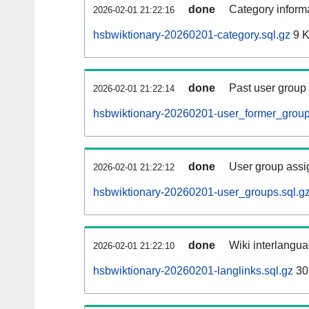
done
Category informa
2026-02-01 21:22:16
hsbwiktionary-20260201-category.sql.gz
9 
done
Past user group
2026-02-01 21:22:14
hsbwiktionary-20260201-user_former_group
done
User group assi
2026-02-01 21:22:12
hsbwiktionary-20260201-user_groups.sql.g
done
Wiki interlangua
2026-02-01 21:22:10
hsbwiktionary-20260201-langlinks.sql.gz
30