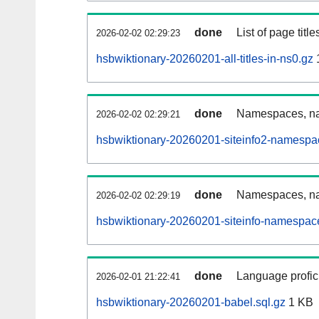
done
List of page tit
2026-02-02 02:29:23
hsbwiktionary-20260201-all-titles-in-ns0.gz
done
Namespaces, nam
2026-02-02 02:29:21
hsbwiktionary-20260201-siteinfo2-namespa
done
Namespaces, na
2026-02-02 02:29:19
hsbwiktionary-20260201-siteinfo-namespac
done
Language profici
2026-02-01 21:22:41
hsbwiktionary-20260201-babel.sql.gz
1 KB