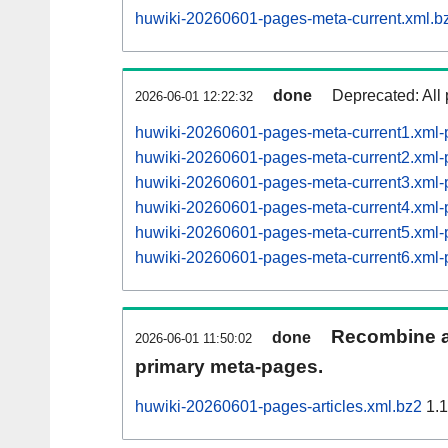
huwiki-20260601-pages-meta-current.xml.b
done
Deprecated: All 
2026-06-01 12:22:32
huwiki-20260601-pages-meta-current1.xml
huwiki-20260601-pages-meta-current2.xml
huwiki-20260601-pages-meta-current3.xml
huwiki-20260601-pages-meta-current4.xml
huwiki-20260601-pages-meta-current5.xm
huwiki-20260601-pages-meta-current6.xm
Recombine ar
done
2026-06-01 11:50:02
primary meta-pages.
huwiki-20260601-pages-articles.xml.bz2
1.