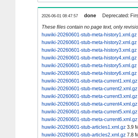
done
Deprecated: Fir
2026-06-01 08:47:57
These files contain no page text, only revis
huwiki-20260601-stub-meta-history1.xml.gz
huwiki-20260601-stub-meta-history2.xml.gz
huwiki-20260601-stub-meta-history3.xml.gz
huwiki-20260601-stub-meta-history4.xml.gz
huwiki-20260601-stub-meta-history5.xml.gz
huwiki-20260601-stub-meta-history6.xml.gz
huwiki-20260601-stub-meta-current1.xml.gz
huwiki-20260601-stub-meta-current2.xml.gz
huwiki-20260601-stub-meta-current3.xml.gz
huwiki-20260601-stub-meta-current4.xml.gz
huwiki-20260601-stub-meta-current5.xml.gz
huwiki-20260601-stub-meta-current6.xml.gz
huwiki-20260601-stub-articles1.xml.gz
3.9 
huwiki-20260601-stub-articles2.xml.gz
7.8 