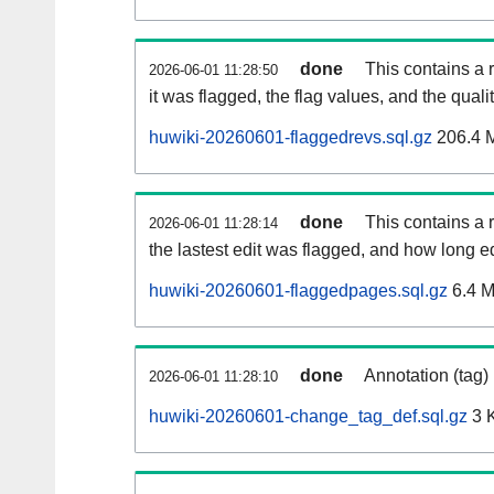
done
This contains a 
2026-06-01 11:28:50
it was flagged, the flag values, and the quality
huwiki-20260601-flaggedrevs.sql.gz
206.4 
done
This contains a r
2026-06-01 11:28:14
the lastest edit was flagged, and how long 
huwiki-20260601-flaggedpages.sql.gz
6.4 
done
Annotation (tag)
2026-06-01 11:28:10
huwiki-20260601-change_tag_def.sql.gz
3 