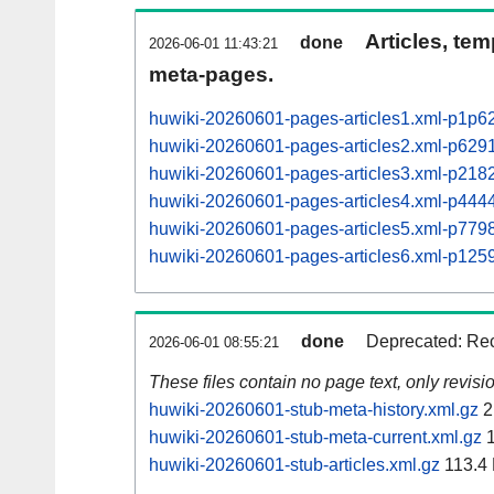
Articles, tem
done
2026-06-01 11:43:21
meta-pages.
huwiki-20260601-pages-articles1.xml-p1p6
huwiki-20260601-pages-articles2.xml-p62
huwiki-20260601-pages-articles3.xml-p21
huwiki-20260601-pages-articles4.xml-p44
huwiki-20260601-pages-articles5.xml-p77
huwiki-20260601-pages-articles6.xml-p12
done
Deprecated: Rec
2026-06-01 08:55:21
These files contain no page text, only revis
huwiki-20260601-stub-meta-history.xml.gz
2
huwiki-20260601-stub-meta-current.xml.gz
1
huwiki-20260601-stub-articles.xml.gz
113.4