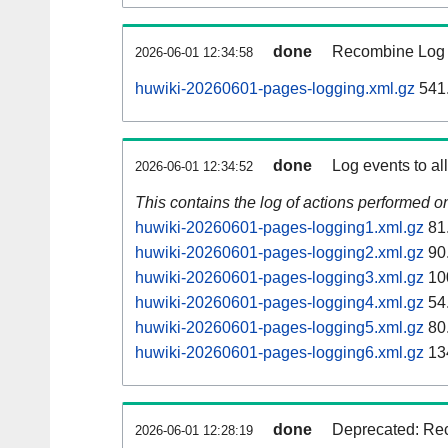
done
Recombine Log e
2026-06-01 12:34:58
huwiki-20260601-pages-logging.xml.gz
541
done
Log events to al
2026-06-01 12:34:52
This contains the log of actions performed 
huwiki-20260601-pages-logging1.xml.gz
81
huwiki-20260601-pages-logging2.xml.gz
90
huwiki-20260601-pages-logging3.xml.gz
10
huwiki-20260601-pages-logging4.xml.gz
54
huwiki-20260601-pages-logging5.xml.gz
80
huwiki-20260601-pages-logging6.xml.gz
13
done
Deprecated: Rec
2026-06-01 12:28:19