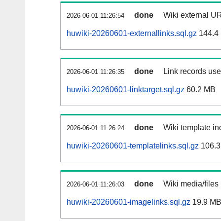
done
Wiki external UR
2026-06-01 11:26:54
huwiki-20260601-externallinks.sql.gz
144.4
done
Link records used
2026-06-01 11:26:35
huwiki-20260601-linktarget.sql.gz
60.2 MB
done
Wiki template inc
2026-06-01 11:26:24
huwiki-20260601-templatelinks.sql.gz
106.3
done
Wiki media/files
2026-06-01 11:26:03
huwiki-20260601-imagelinks.sql.gz
19.9 M