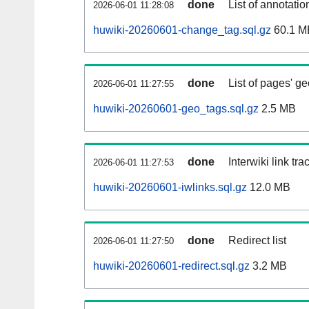
done
List of annotatio
2026-06-01 11:28:08
huwiki-20260601-change_tag.sql.gz
60.1 M
done
List of pages' g
2026-06-01 11:27:55
huwiki-20260601-geo_tags.sql.gz
2.5 MB
done
Interwiki link tr
2026-06-01 11:27:53
huwiki-20260601-iwlinks.sql.gz
12.0 MB
done
Redirect list
2026-06-01 11:27:50
huwiki-20260601-redirect.sql.gz
3.2 MB