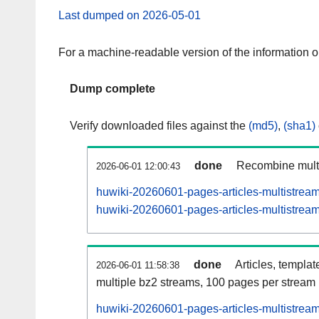
Last dumped on 2026-05-01
For a machine-readable version of the information 
Dump complete
Verify downloaded files against the
(md5)
,
(sha1)
done
Recombine multi
2026-06-01 12:00:43
huwiki-20260601-pages-articles-multistrea
huwiki-20260601-pages-articles-multistream
done
Articles, templat
2026-06-01 11:58:38
multiple bz2 streams, 100 pages per stream
huwiki-20260601-pages-articles-multistre