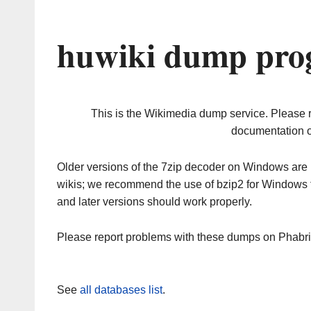
huwiki dump prog
This is the Wikimedia dump service. Please 
documentation o
Older versions of the 7zip decoder on Windows ar
wikis; we recommend the use of bzip2 for Windows 
and later versions should work properly.
Please report problems with these dumps on Phabr
See
all databases list
.