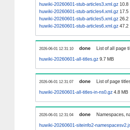
huwiki-20260601-stub-articles3.xml.gz
10.8
huwiki-20260601-stub-articles4.xml.gz
17.5
huwiki-20260601-stub-articles5.xml.gz
26.2
huwiki-20260601-stub-articles6.xml.gz
47.2
done
List of all page ti
2026-06-01 12:31:10
huwiki-20260601-all-titles.gz
9.7 MB
done
List of page tit
2026-06-01 12:31:07
huwiki-20260601-all-titles-in-ns0.gz
4.8 MB
done
Namespaces, nam
2026-06-01 12:31:04
huwiki-20260601-siteinfo2-namespacesv2.j