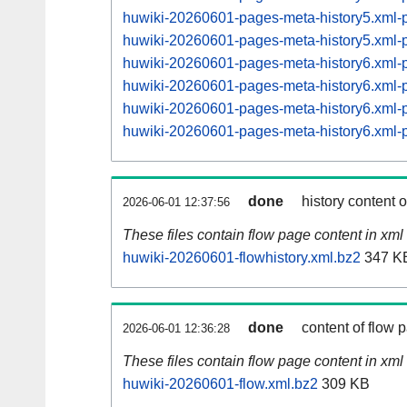
huwiki-20260601-pages-meta-history5.xml
huwiki-20260601-pages-meta-history5.xml
huwiki-20260601-pages-meta-history6.xml
huwiki-20260601-pages-meta-history6.xml
huwiki-20260601-pages-meta-history6.xml
huwiki-20260601-pages-meta-history6.xml
done
history content 
2026-06-01 12:37:56
These files contain flow page content in xml 
huwiki-20260601-flowhistory.xml.bz2
347 K
done
content of flow 
2026-06-01 12:36:28
These files contain flow page content in xml 
huwiki-20260601-flow.xml.bz2
309 KB