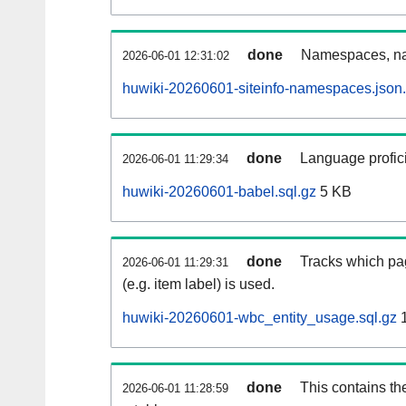
done
Namespaces, na
2026-06-01 12:31:02
huwiki-20260601-siteinfo-namespaces.json
done
Language profici
2026-06-01 11:29:34
huwiki-20260601-babel.sql.gz
5 KB
done
Tracks which pa
2026-06-01 11:29:31
(e.g. item label) is used.
huwiki-20260601-wbc_entity_usage.sql.gz
1
done
This contains th
2026-06-01 11:28:59