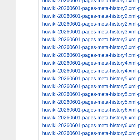
huwiki-20260601-pages-meta-history1.xml
huwiki-20260601-pages-meta-history2.xml
huwiki-20260601-pages-meta-history2.xml
huwiki-20260601-pages-meta-history2.xml
huwiki-20260601-pages-meta-history3.xml
huwiki-20260601-pages-meta-history3.xml
huwiki-20260601-pages-meta-history3.xml
huwiki-20260601-pages-meta-history4.xml
huwiki-20260601-pages-meta-history4.xml
huwiki-20260601-pages-meta-history4.xml
huwiki-20260601-pages-meta-history5.xml
huwiki-20260601-pages-meta-history5.xml
huwiki-20260601-pages-meta-history5.xml
huwiki-20260601-pages-meta-history5.xml
huwiki-20260601-pages-meta-history6.xml
huwiki-20260601-pages-meta-history6.xml
huwiki-20260601-pages-meta-history6.xml
huwiki-20260601-pages-meta-history6.xml