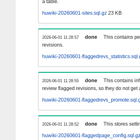
a table.
huwiki-20260601-sites.sql.gz
23 KB
done
This contains pe
2026-06-01 11:28:57
revisions.
huwiki-20260601-flaggedrevs_statistics.sql.
done
This contains i
2026-06-01 11:28:55
review flagged revisions, so they do not ge
huwiki-20260601-flaggedrevs_promote.sql.
done
This stores setti
2026-06-01 11:28:52
huwiki-20260601-flaggedpage_config.sql.g