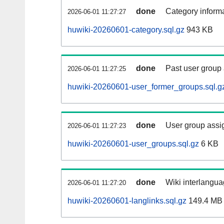
done
Category informa
2026-06-01 11:27:27
huwiki-20260601-category.sql.gz
943 KB
done
Past user group
2026-06-01 11:27:25
huwiki-20260601-user_former_groups.sql.g
done
User group assi
2026-06-01 11:27:23
huwiki-20260601-user_groups.sql.gz
6 KB
done
Wiki interlangua
2026-06-01 11:27:20
huwiki-20260601-langlinks.sql.gz
149.4 MB