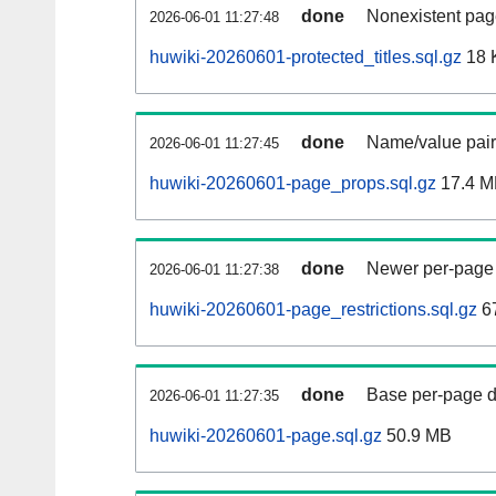
done
Nonexistent pag
2026-06-01 11:27:48
huwiki-20260601-protected_titles.sql.gz
18 
done
Name/value pair
2026-06-01 11:27:45
huwiki-20260601-page_props.sql.gz
17.4 M
done
Newer per-page r
2026-06-01 11:27:38
huwiki-20260601-page_restrictions.sql.gz
6
done
Base per-page data
2026-06-01 11:27:35
huwiki-20260601-page.sql.gz
50.9 MB