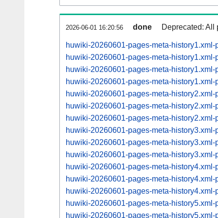
done
Deprecated: All 
2026-06-01 16:20:56
huwiki-20260601-pages-meta-history1.xml
huwiki-20260601-pages-meta-history1.xml
huwiki-20260601-pages-meta-history1.xml
huwiki-20260601-pages-meta-history1.xml
huwiki-20260601-pages-meta-history2.xml
huwiki-20260601-pages-meta-history2.xml
huwiki-20260601-pages-meta-history2.xml
huwiki-20260601-pages-meta-history3.xml
huwiki-20260601-pages-meta-history3.xml
huwiki-20260601-pages-meta-history3.xml
huwiki-20260601-pages-meta-history4.xml
huwiki-20260601-pages-meta-history4.xml
huwiki-20260601-pages-meta-history4.xml
huwiki-20260601-pages-meta-history5.xml
huwiki-20260601-pages-meta-history5.xml