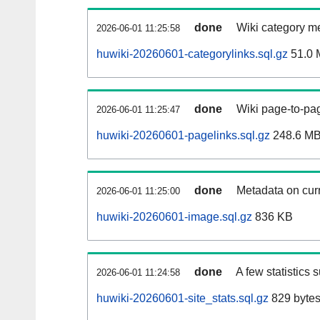
done
Wiki category m
2026-06-01 11:25:58
huwiki-20260601-categorylinks.sql.gz
51.0 
done
Wiki page-to-pag
2026-06-01 11:25:47
huwiki-20260601-pagelinks.sql.gz
248.6 M
done
Metadata on curr
2026-06-01 11:25:00
huwiki-20260601-image.sql.gz
836 KB
done
A few statistics 
2026-06-01 11:24:58
huwiki-20260601-site_stats.sql.gz
829 byte