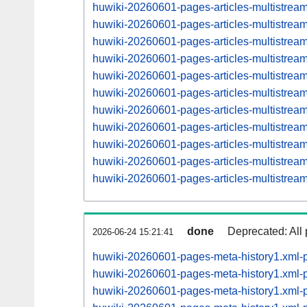
huwiki-20260601-pages-articles-multistrea
huwiki-20260601-pages-articles-multistre
huwiki-20260601-pages-articles-multistrea
huwiki-20260601-pages-articles-multistre
huwiki-20260601-pages-articles-multistrea
huwiki-20260601-pages-articles-multistre
huwiki-20260601-pages-articles-multistrea
huwiki-20260601-pages-articles-multistre
huwiki-20260601-pages-articles-multistre
huwiki-20260601-pages-articles-multistre
huwiki-20260601-pages-articles-multistre
done
Deprecated: All 
2026-06-24 15:21:41
huwiki-20260601-pages-meta-history1.xml-
huwiki-20260601-pages-meta-history1.xml
huwiki-20260601-pages-meta-history1.xml