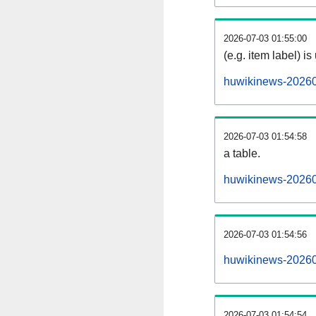
2026-07-03 01:55:00
(e.g. item label) is
huwikinews-20260
2026-07-03 01:54:58
a table.
huwikinews-202607
2026-07-03 01:54:56
huwikinews-20260
2026-07-03 01:54:54