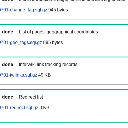
701-change_tag.sql.gz
945 bytes
done
List of pages' geographical coordinates
701-geo_tags.sql.gz
885 bytes
done
Interwiki link tracking records
01-iwlinks.sql.gz
49 KB
done
Redirect list
01-redirect.sql.gz
3 KB