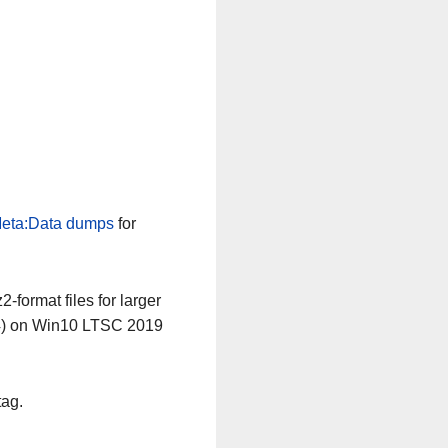
eta:Data dumps
for
-format files for larger
64) on Win10 LTSC 2019
tag.