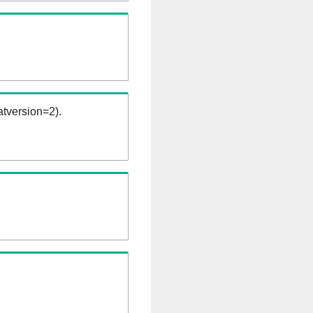
tversion=2).