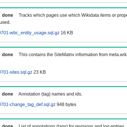
done
Tracks which pages use which Wikidata items or prop
 used.
701-wbc_entity_usage.sql.gz
16 KB
done
This contains the SiteMatrix information from meta.wi
01-sites.sql.gz
23 KB
done
Annotation (tag) names and ids.
701-change_tag_def.sql.gz
948 bytes
done
List of annotations (tags) for revisions and log entries