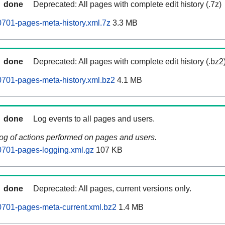
done
Deprecated: All pages with complete edit history (.7z)
701-pages-meta-history.xml.7z
3.3 MB
done
Deprecated: All pages with complete edit history (.bz2
701-pages-meta-history.xml.bz2
4.1 MB
done
Log events to all pages and users.
log of actions performed on pages and users.
701-pages-logging.xml.gz
107 KB
done
Deprecated: All pages, current versions only.
701-pages-meta-current.xml.bz2
1.4 MB