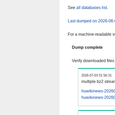
See
all databases list
.
Last dumped on 2026-06-
For a machine-readable ve
Dump complete
Verify downloaded files
2026-07-03 01:56:31
multiple bz2 stre
huwikinews-202607
huwikinews-202607