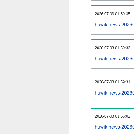
2026-07-03 01:59:35
huwikinews-2026070
2026-07-03 01:59:33
huwikinews-20260
2026-07-03 01:59:31
huwikinews-20260
2026-07-03 01:55:02
huwikinews-20260