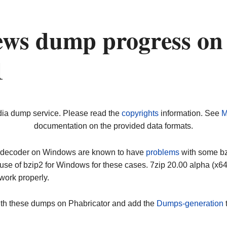
ews dump progress on
1
dia dump service. Please read the
copyrights
information. See
M
documentation on the provided data formats.
ip decoder on Windows are known to have
problems
with some bz2
use of bzip2 for Windows for these cases. 7zip 20.00 alpha (x
work properly.
ith these dumps on Phabricator and add the
Dumps-generation