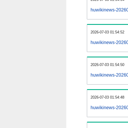
huwikinews-20260
2026-07-03 01:54:52
huwikinews-20260
2026-07-03 01:54:50
huwikinews-202607
2026-07-03 01:54:48
huwikinews-202607