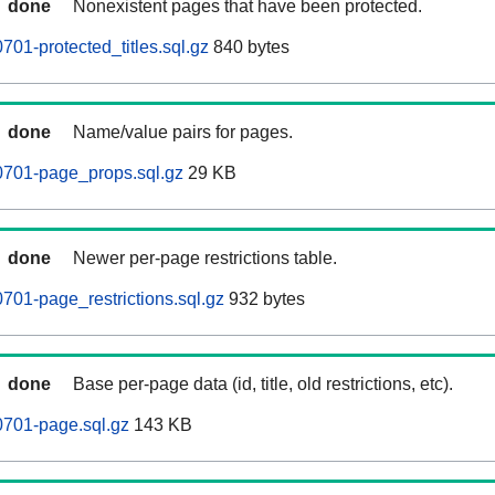
done
Nonexistent pages that have been protected.
01-protected_titles.sql.gz
840 bytes
done
Name/value pairs for pages.
701-page_props.sql.gz
29 KB
done
Newer per-page restrictions table.
01-page_restrictions.sql.gz
932 bytes
done
Base per-page data (id, title, old restrictions, etc).
701-page.sql.gz
143 KB