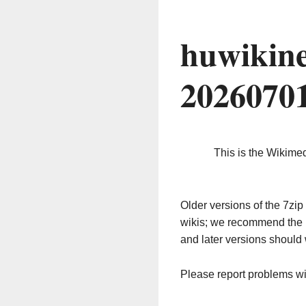
huwikin
2026070
This is the Wikime
Older versions of the 7z
wikis; we recommend the 
and later versions should 
Please report problems w