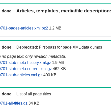
Articles, templates, media/file descriptio
done
701-pages-articles.xml.bz2
1.2 MB
done
Deprecated: First-pass for page XML data dumps
n no page text, only revision metadata.
01-stub-meta-history.xml.gz
1.9 MB
701-stub-meta-current.xml.gz
462 KB
01-stub-articles.xml.gz
400 KB
done
List of all page titles
01-all-titles.gz
34 KB