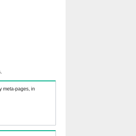
.
ry meta-pages, in