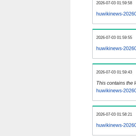
2026-07-03 01:59:58
huwikinews-20260
2026-07-03 01:59:55
huwikinews-20260
2026-07-03 01:59:43
This contains the 
huwikinews-20260
2026-07-03 01:58:21
huwikinews-20260