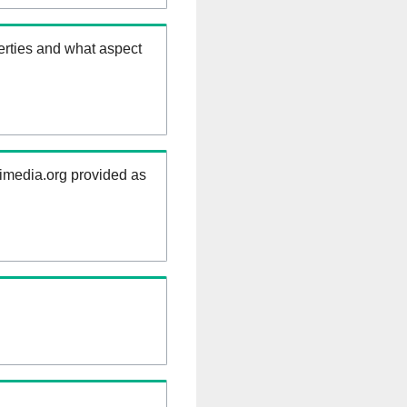
erties and what aspect
kimedia.org provided as