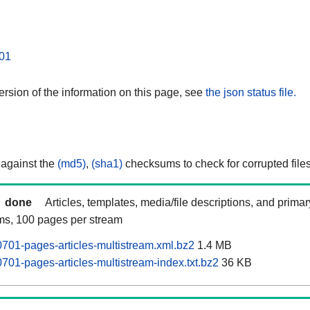
01
rsion of the information on this page, see
the json status file.
 against the
(md5)
,
(sha1)
checksums to check for corrupted files
done
Articles, templates, media/file descriptions, and prima
ams, 100 pages per stream
01-pages-articles-multistream.xml.bz2
1.4 MB
01-pages-articles-multistream-index.txt.bz2
36 KB