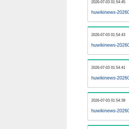
2026-07-03 01:54:45
huwikinews-202607
2026-07-03 01:54:43
huwikinews-20260
2026-07-03 01:54:41
huwikinews-202607
2026-07-03 01:54:39
huwikinews-20260