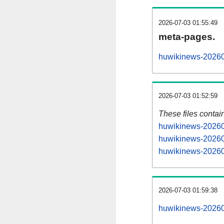
2026-07-03 01:55:49
meta-pages.
huwikinews-20260
2026-07-03 01:52:59
These files contai
huwikinews-202607
huwikinews-20260
huwikinews-202607
2026-07-03 01:59:38
huwikinews-202607