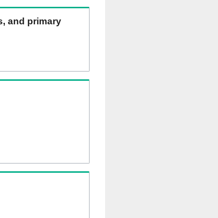
ns, and primary