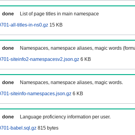
done
List of page titles in main namespace
1-all-titles-in-ns0.gz
15 KB
done
Namespaces, namespace aliases, magic words (forma
701-siteinfo2-namespacesv2.json.gz
6 KB
done
Namespaces, namespace aliases, magic words.
701-siteinfo-namespaces.json.gz
6 KB
done
Language proficiency information per user.
701-babel.sql.gz
815 bytes