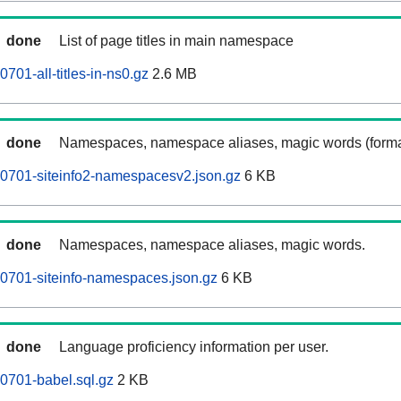
done
List of page titles in main namespace
701-all-titles-in-ns0.gz
2.6 MB
done
Namespaces, namespace aliases, magic words (forma
0701-siteinfo2-namespacesv2.json.gz
6 KB
done
Namespaces, namespace aliases, magic words.
0701-siteinfo-namespaces.json.gz
6 KB
done
Language proficiency information per user.
0701-babel.sql.gz
2 KB