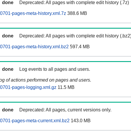
done
Deprecated: All pages with complete edit history (.7z)
0701-pages-meta-history.xml.7z
388.6 MB
done
Deprecated: All pages with complete edit history (.bz2
0701-pages-meta-history.xml.bz2
597.4 MB
done
Log events to all pages and users.
log of actions performed on pages and users.
60701-pages-logging.xml.gz
11.5 MB
done
Deprecated: All pages, current versions only.
0701-pages-meta-current.xml.bz2
143.0 MB