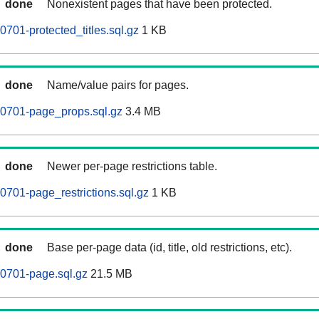
done
Nonexistent pages that have been protected.
701-protected_titles.sql.gz
1 KB
done
Name/value pairs for pages.
60701-page_props.sql.gz
3.4 MB
done
Newer per-page restrictions table.
0701-page_restrictions.sql.gz
1 KB
done
Base per-page data (id, title, old restrictions, etc).
0701-page.sql.gz
21.5 MB