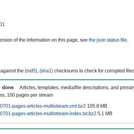
01
rsion of the information on this page, see
the json status file.
 against the
(md5)
,
(sha1)
checksums to check for corrupted files
done
Articles, templates, media/file descriptions, and prima
ams, 100 pages per stream
0701-pages-articles-multistream.xml.bz2
105.8 MB
0701-pages-articles-multistream-index.txt.bz2
5.1 MB