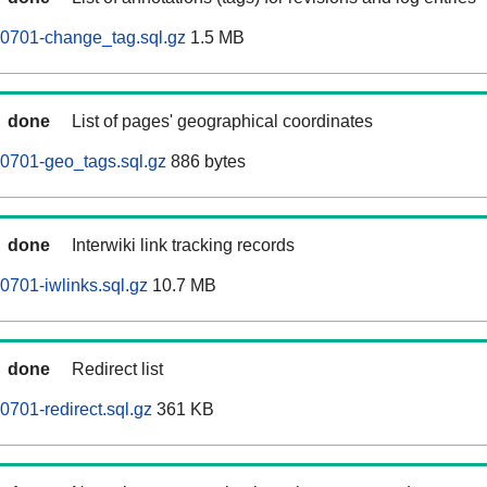
60701-change_tag.sql.gz
1.5 MB
done
List of pages' geographical coordinates
0701-geo_tags.sql.gz
886 bytes
done
Interwiki link tracking records
0701-iwlinks.sql.gz
10.7 MB
done
Redirect list
0701-redirect.sql.gz
361 KB