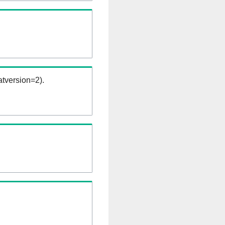
tversion=2).