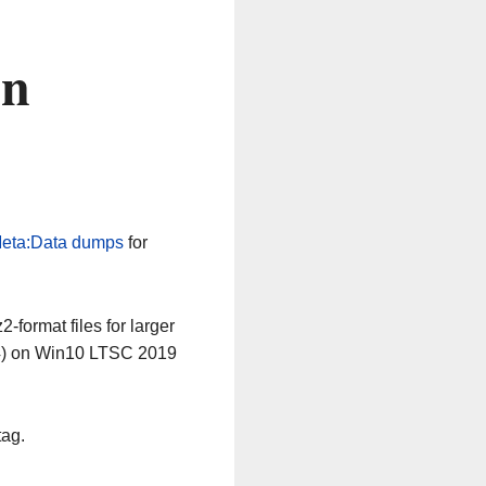
on
eta:Data dumps
for
-format files for larger
64) on Win10 LTSC 2019
tag.