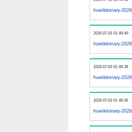
huwiktionary-202
2026-07-03 01:49:40
huwiktionary-2026
2026-07-03 01:49:38
huwiktionary-2026
2026-07-03 01:49:35
huwiktionary-2026