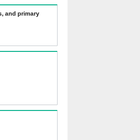
ns, and primary