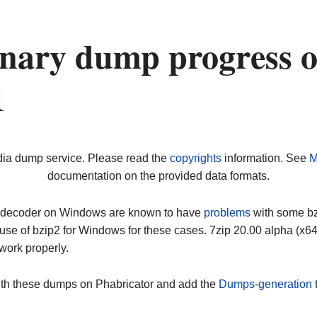
nary dump progress 
1
dia dump service. Please read the
copyrights
information. See
M
documentation on the provided data formats.
ip decoder on Windows are known to have
problems
with some bz2
use of bzip2 for Windows for these cases. 7zip 20.00 alpha (x
work properly.
ith these dumps on Phabricator and add the
Dumps-generation