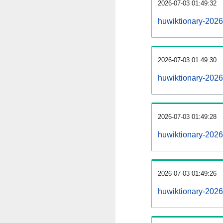
2026-07-03 01:49:32
huwiktionary-20260
2026-07-03 01:49:30
huwiktionary-202
2026-07-03 01:49:28
huwiktionary-2026
2026-07-03 01:49:26
huwiktionary-2026