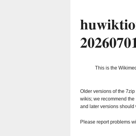
huwiktio
2026070
This is the Wikime
Older versions of the 7z
wikis; we recommend the 
and later versions should 
Please report problems w