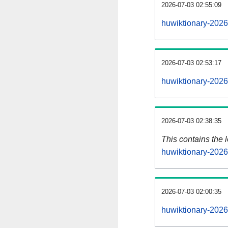
2026-07-03 02:55:09
huwiktionary-2026
2026-07-03 02:53:17
huwiktionary-2026
2026-07-03 02:38:35
This contains the 
huwiktionary-202
2026-07-03 02:00:35
huwiktionary-2026