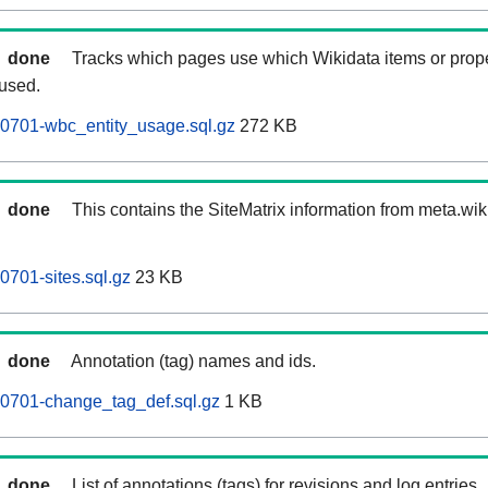
done
Tracks which pages use which Wikidata items or prop
 used.
60701-wbc_entity_usage.sql.gz
272 KB
done
This contains the SiteMatrix information from meta.wi
0701-sites.sql.gz
23 KB
done
Annotation (tag) names and ids.
60701-change_tag_def.sql.gz
1 KB
done
List of annotations (tags) for revisions and log entries