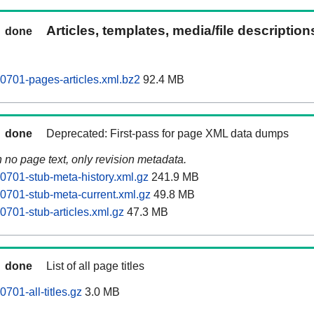
Articles, templates, media/file descriptio
done
0701-pages-articles.xml.bz2
92.4 MB
done
Deprecated: First-pass for page XML data dumps
n no page text, only revision metadata.
0701-stub-meta-history.xml.gz
241.9 MB
0701-stub-meta-current.xml.gz
49.8 MB
0701-stub-articles.xml.gz
47.3 MB
done
List of all page titles
701-all-titles.gz
3.0 MB