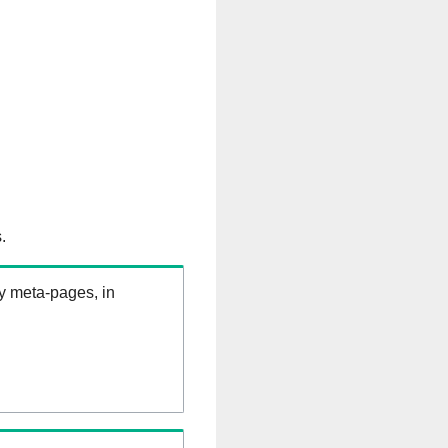
.
ry meta-pages, in