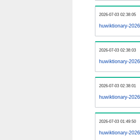
2026-07-03 02:38:05
huwiktionary-20260
2026-07-03 02:38:03
huwiktionary-2026
2026-07-03 02:38:01
huwiktionary-2026
2026-07-03 01:49:50
huwiktionary-2026