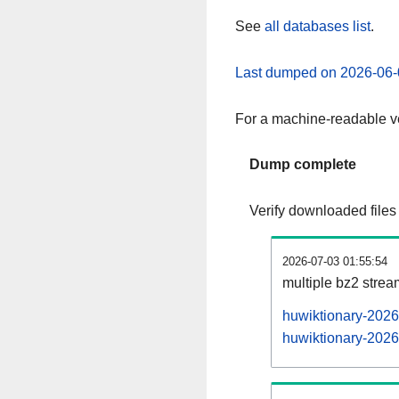
See
all databases list
.
Last dumped on 2026-06-
For a machine-readable ve
Dump complete
Verify downloaded files
2026-07-03 01:55:54
multiple bz2 stre
huwiktionary-2026
huwiktionary-2026