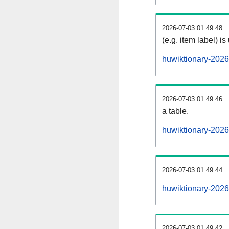
2026-07-03 01:49:48
(e.g. item label) is
huwiktionary-202
2026-07-03 01:49:46
a table.
huwiktionary-2026
2026-07-03 01:49:44
huwiktionary-202
2026-07-03 01:49:42