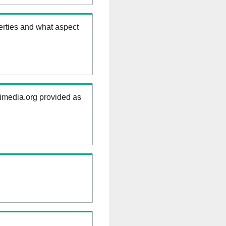
erties and what aspect
kimedia.org provided as