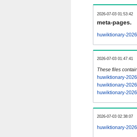
2026-07-03 01:53:42
meta-pages.
huwiktionary-2026
2026-07-03 01:47:41
These files contai
huwiktionary-2026
huwiktionary-2026
huwiktionary-2026
2026-07-03 02:38:07
huwiktionary-20260